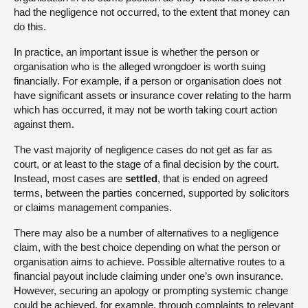
had the negligence not occurred, to the extent that money can
do this.
In practice, an important issue is whether the person or
organisation who is the alleged wrongdoer is worth suing
financially. For example, if a person or organisation does not
have significant assets or insurance cover relating to the harm
which has occurred, it may not be worth taking court action
against them.
The vast majority of negligence cases do not get as far as
court, or at least to the stage of a final decision by the court.
Instead, most cases are
settled
, that is ended on agreed
terms, between the parties concerned, supported by solicitors
or claims management companies.
There may also be a number of alternatives to a negligence
claim, with the best choice depending on what the person or
organisation aims to achieve. Possible alternative routes to a
financial payout include claiming under one’s own insurance.
However, securing an apology or prompting systemic change
could be achieved, for example, through complaints to relevant