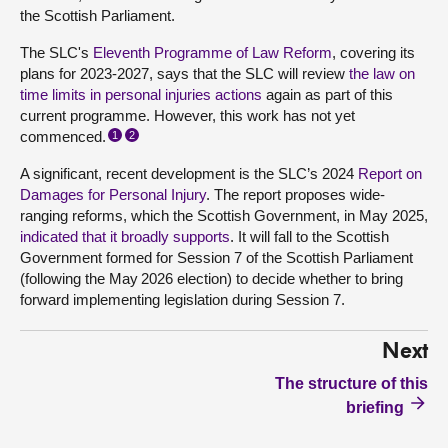
the Scottish Parliament.
The SLC's
Eleventh Programme of Law Reform
, covering its
plans for 2023-2027, says that the SLC will review
the law on
time limits in personal injuries actions
again as part of this
current programme. However, this work has not yet
commenced.
1
2
A significant, recent development is the SLC’s 2024
Report on
Damages for Personal Injury
. The report proposes wide-
ranging reforms, which the Scottish Government, in May 2025,
indicated that it broadly supports
. It will fall to the Scottish
Government formed for Session 7 of the Scottish Parliament
(following the May 2026 election) to decide whether to bring
forward implementing legislation during Session 7.
Next
The structure of this
briefing