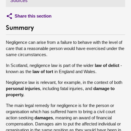
Sources
Share this section
Summary
Negligence can arise from a failure to behave with the level of
care that a reasonable person would have exercised under the
same circumstances.
In Scotland, negligence law is part of the wider
law of delict
-
known as the
law of tort
in England and Wales.
Negligence law is relevant, for example, in the context of both
personal injuries
, including fatal injuries, and
damage to
property.
The main legal remedy for negligence is for the person or
organisation which has suffered harm to bring a civil court
action seeking
damages
, meaning an award of financial
compensation. Damages aim to put the affected individual or
organisation in the same position as they would have been in