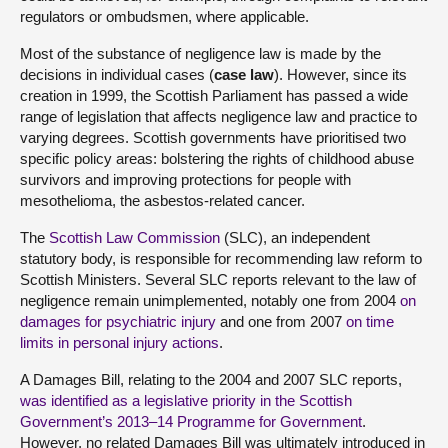
regulators or ombudsmen, where applicable.
Most of the substance of negligence law is made by the
decisions in individual cases (
case law
). However, since its
creation in 1999, the Scottish Parliament has passed a wide
range of legislation that affects negligence law and practice to
varying degrees. Scottish governments have prioritised two
specific policy areas: bolstering the rights of childhood abuse
survivors and improving protections for people with
mesothelioma, the asbestos‑related cancer.
The
Scottish Law Commission
(SLC), an independent
statutory body, is responsible for recommending law reform to
Scottish Ministers. Several SLC reports relevant to the law of
negligence remain unimplemented, notably one from 2004
on
damages for psychiatric injury
and one from 2007
on time
limits in personal injury actions
.
A Damages Bill, relating to the 2004 and 2007 SLC reports,
was identified as a legislative priority in the Scottish
Government’s 2013–14 Programme for Government
.
However, no related Damages Bill was ultimately introduced in