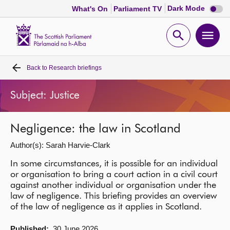
Dark
Dark Mode
What's On
Parliament TV
mode
disabl
Scottish
Parliament
Open
Ope
Website
home
search
men
Back to
Research briefings
Home
Subject: Justice
Bills and laws
Negligence: the law in Scotland
MSPs
Author(s): Sarah Harvie-Clark
Chamber and committees
In some circumstances, it is possible for an individual
or organisation to bring a court action in a civil court
against another individual or organisation under the
Get involved
law of negligence. This briefing provides an overview
of the law of negligence as it applies in Scotland.
Visit
Published:
30 June 2026