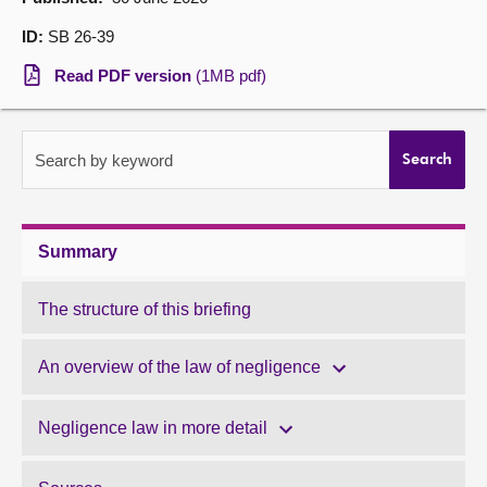
ID:
SB 26-39
About
Read PDF version
(1MB pdf)
Contact us
Search by keyword
Search
Summary
The structure of this briefing
An overview of the law of negligence
Negligence law in more detail