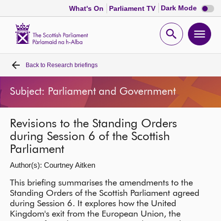
Dark
Dark Mode
What's On
Parliament TV
mode
disabl
Scottish
Parliament
Open
Ope
Website
home
search
men
Back to
Research briefings
Home
Subject: Parliament and Government
Bills and laws
Revisions to the Standing Orders
MSPs
during Session 6 of the Scottish
Parliament
Chamber and committees
Author(s): Courtney Aitken
Get involved
This briefing summarises the amendments to the
Standing Orders of the Scottish Parliament agreed
during Session 6. It explores how the United
Visit
Kingdom's exit from the European Union, the