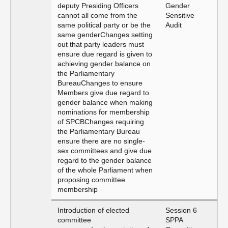
deputy Presiding Officers
Gender
cannot all come from the
Sensitive
same political party or be the
Audit
same genderChanges setting
out that party leaders must
ensure due regard is given to
achieving gender balance on
the Parliamentary
BureauChanges to ensure
Members give due regard to
gender balance when making
nominations for membership
of SPCBChanges requiring
the Parliamentary Bureau
ensure there are no single-
sex committees and give due
regard to the gender balance
of the whole Parliament when
proposing committee
membership
Introduction of elected
Session 6
committee
SPPA