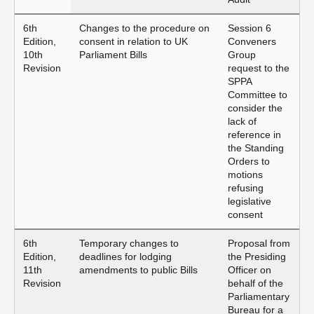
6th
Changes to the procedure on
Session 6
Edition,
consent in relation to UK
Conveners
10th
Parliament Bills
Group
Revision
request to the
SPPA
Committee to
consider the
lack of
reference in
the Standing
Orders to
motions
refusing
legislative
consent
6th
Temporary changes to
Proposal from
Edition,
deadlines for lodging
the Presiding
11th
amendments to public Bills
Officer on
Revision
behalf of the
Parliamentary
Bureau for a