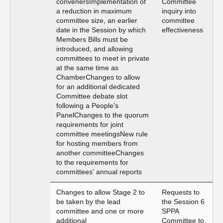
convenersImplementation of
Committee
a reduction in maximum
inquiry into
committee size, an earlier
committee
date in the Session by which
effectiveness
Members Bills must be
introduced, and allowing
committees to meet in private
at the same time as
ChamberChanges to allow
for an additional dedicated
Committee debate slot
following a People's
PanelChanges to the quorum
requirements for joint
committee meetingsNew rule
for hosting members from
another committeeChanges
to the requirements for
committees' annual reports
Changes to allow Stage 2 to
Requests to
be taken by the lead
the Session 6
committee and one or more
SPPA
additional
Committee to