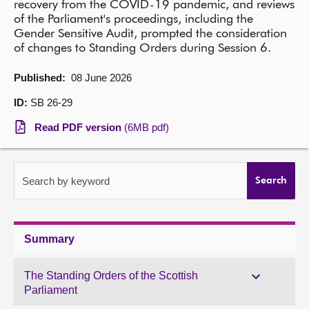
recovery from the COVID-19 pandemic, and reviews
of the Parliament's proceedings, including the
About
Gender Sensitive Audit, prompted the consideration
of changes to Standing Orders during Session 6.
Contact us
Published:
08 June 2026
ID:
SB 26-29
Read PDF version
(6MB pdf)
Search by keyword
Search
Summary
The Standing Orders of the Scottish
Parliament