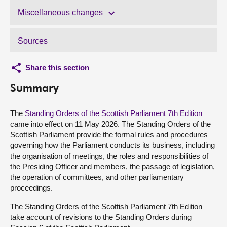
Miscellaneous changes
Sources
Share this section
Summary
The
Standing Orders of the Scottish Parliament 7th Edition
came into effect on 11 May 2026. The Standing Orders of the
Scottish Parliament provide the formal rules and procedures
governing how the Parliament conducts its business, including
the organisation of meetings, the roles and responsibilities of
the Presiding Officer and members, the passage of legislation,
the operation of committees, and other parliamentary
proceedings.
The Standing Orders of the Scottish Parliament 7th Edition
take account of revisions to the Standing Orders during