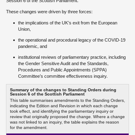
Session 6 of the Scottish Parliament.
These changes were driven by three forces:
the implications of the UK’s exit from the European
Union,
the operational and procedural legacy of the COVID‑19
pandemic, and
institutional reviews of parliamentary practice, including
the Gender Sensitive Audit and the Standards,
Procedures and Public Appointments (SPPA)
Committee’s committee effectiveness inquiry.
Summary of the changes to Standing Orders during
Session 6 of the Scottish Parliament
This table summarises amendments to the Standing Orders,
indicating the Edition and Revision in which each change
took effect, and identifying the parliamentary inquiry or
review that originally proposed the change. Where a change
was not linked to an inquiry, the table explains the reason
for the amendment.