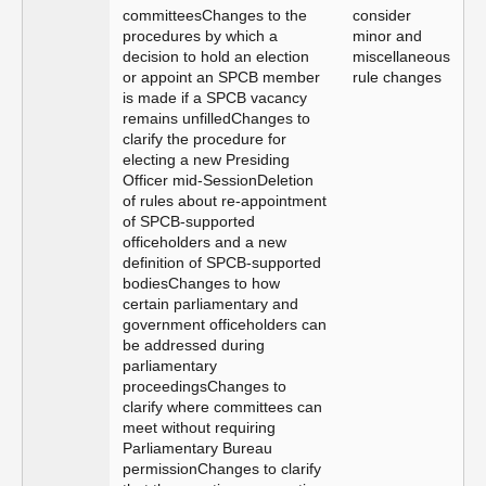
committeesChanges to the
consider
procedures by which a
minor and
decision to hold an election
miscellaneous
or appoint an SPCB member
rule changes
is made if a SPCB vacancy
remains unfilledChanges to
clarify the procedure for
electing a new Presiding
Officer mid-SessionDeletion
of rules about re-appointment
of SPCB-supported
officeholders and a new
definition of SPCB-supported
bodiesChanges to how
certain parliamentary and
government officeholders can
be addressed during
parliamentary
proceedingsChanges to
clarify where committees can
meet without requiring
Parliamentary Bureau
permissionChanges to clarify