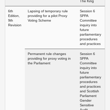
The King
6th
Lapsing of temporary rule
Session 6
Edition,
providing for a pilot Proxy
SPPA
9th
Voting Scheme
Committee
Revision
inquiry into
future
parliamentary
procedures
and practices
Permanent rule changes
Session 6
providing for proxy voting in
SPPA
the Parliament
Committee
inquiry into
future
parliamentary
procedures
and practices
and Scottish
Parliament
Gender
Sensitive
Audit