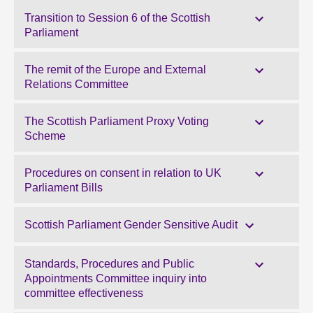
Transition to Session 6 of the Scottish
Parliament
The remit of the Europe and External
Relations Committee
The Scottish Parliament Proxy Voting
Scheme
Procedures on consent in relation to UK
Parliament Bills
Scottish Parliament Gender Sensitive Audit
Standards, Procedures and Public
Appointments Committee inquiry into
committee effectiveness