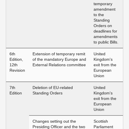
temporary
amendment
to the
Standing
Orders on
deadlines for
amendments
to public Bills.
6th
Extension of temporary remit
United
Edition,
of the mandatory Europe and
Kingdom's
12th
External Relations committee
exit from the
Revision
European
Union
7th
Deletion of EU-related
United
Edition
Standing Orders
Kingdom's
exit from the
European
Union
Changes setting out the
Scottish
Presiding Officer and the two
Parliament