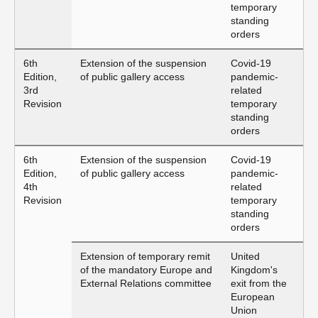
temporary
standing
orders
6th
Extension of the suspension
Covid-19
Edition,
of public gallery access
pandemic-
3rd
related
Revision
temporary
standing
orders
6th
Extension of the suspension
Covid-19
Edition,
of public gallery access
pandemic-
4th
related
Revision
temporary
standing
orders
Extension of temporary remit
United
of the mandatory Europe and
Kingdom's
External Relations committee
exit from the
European
Union