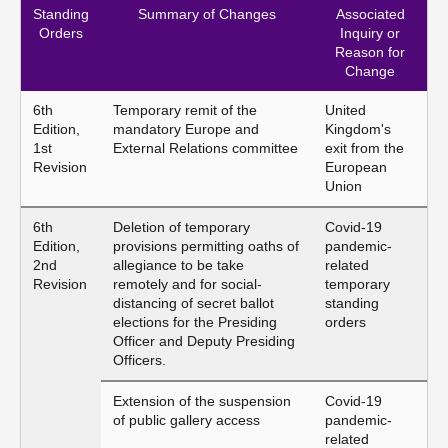
Standing
Summary of Changes
Associated
Orders
Inquiry or
Reason for
Change
6th
Temporary remit of the
United
Edition,
mandatory Europe and
Kingdom's
1st
External Relations committee
exit from the
Revision
European
Union
6th
Deletion of temporary
Covid-19
Edition,
provisions permitting oaths of
pandemic-
2nd
allegiance to be take
related
Revision
remotely and for social-
temporary
distancing of secret ballot
standing
elections for the Presiding
orders
Officer and Deputy Presiding
Officers.
Extension of the suspension
Covid-19
of public gallery access
pandemic-
related