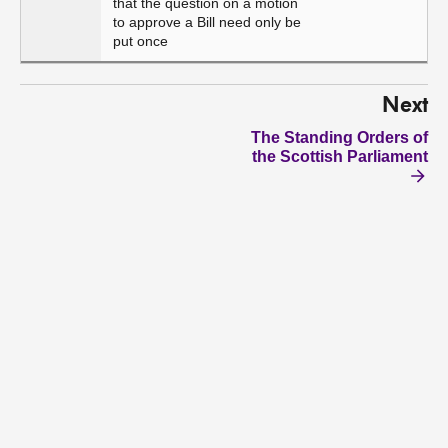
that the question on a motion
to approve a Bill need only be
put once
Next
The Standing Orders of
the Scottish Parliament