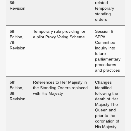
6th
related
Revision
temporary
standing
orders
6th
Temporary rule providing for
Session 6
Edition,
a pilot Proxy Voting Scheme
SPPA
7th
Committee
Revision
inquiry into
future
parliamentary
procedures
and practices
6th
References to Her Majesty in
Changes
Edition,
the Standing Orders replaced
identified
8th
with His Majesty
following the
Revision
death of Her
Majesty The
Queen and
prior to the
coronation of
His Majesty