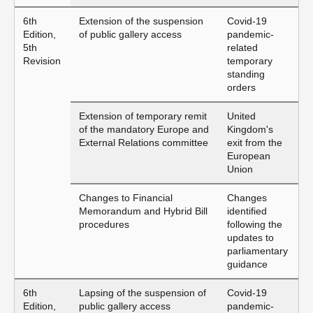
6th
Extension of the suspension
Covid-19
Edition,
of public gallery access
pandemic-
5th
related
Revision
temporary
standing
orders
Extension of temporary remit
United
of the mandatory Europe and
Kingdom's
External Relations committee
exit from the
European
Union
Changes to Financial
Changes
Memorandum and Hybrid Bill
identified
procedures
following the
updates to
parliamentary
guidance
6th
Lapsing of the suspension of
Covid-19
Edition,
public gallery access
pandemic-