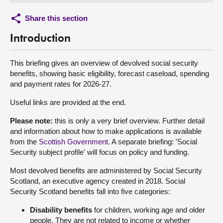
Share this section
Introduction
This briefing gives an overview of devolved social security
benefits, showing basic eligibility, forecast caseload, spending
and payment rates for 2026-27.
Useful links are provided at the end.
Please note:
this is only a very brief overview. Further detail
and information about how to make applications is available
from the
Scottish Government
. A separate briefing: 'Social
Security subject profile' will focus on policy and funding.
Most devolved benefits are administered by Social Security
Scotland, an executive agency created in 2018. Social
Security Scotland benefits fall into five categories:
Disability benefits
for children, working age and older
people. They are not related to income or whether