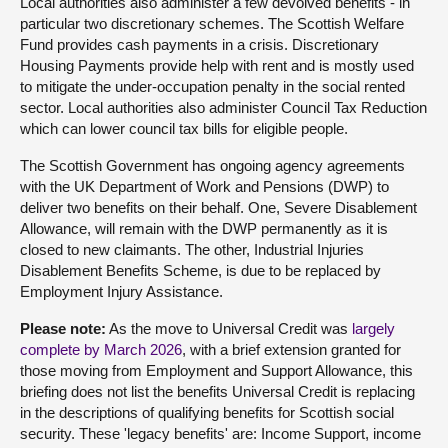
Local authorities also administer a few devolved benefits - in
particular two discretionary schemes. The Scottish Welfare
Fund provides cash payments in a crisis. Discretionary
Housing Payments provide help with rent and is mostly used
to mitigate the under-occupation penalty in the social rented
sector. Local authorities also administer Council Tax Reduction
which can lower council tax bills for eligible people.
The Scottish Government has ongoing agency agreements
with the UK Department of Work and Pensions (DWP) to
deliver two benefits on their behalf. One, Severe Disablement
Allowance, will remain with the DWP permanently as it is
closed to new claimants. The other, Industrial Injuries
Disablement Benefits Scheme, is due to be replaced by
Employment Injury Assistance.
Please note:
As the move to Universal Credit was
largely
complete by March 2026
, with a brief extension granted for
those moving from Employment and Support Allowance, this
briefing does not list the benefits Universal Credit is replacing
in the descriptions of qualifying benefits for Scottish social
security. These 'legacy benefits' are: Income Support, income