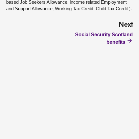
based Job Seekers Allowance, income related Employment
and Support Allowance, Working Tax Credit, Child Tax Credit ).
Next
Social Security Scotland
benefits