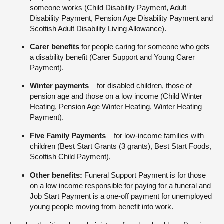
someone works (Child Disability Payment, Adult
Disability Payment, Pension Age Disability Payment and
Scottish Adult Disability Living Allowance).
Carer benefits
for people caring for someone who gets
a disability benefit (Carer Support and Young Carer
Payment).
Winter payments
– for disabled children, those of
pension age and those on a low income (Child Winter
Heating, Pension Age Winter Heating, Winter Heating
Payment).
Five Family Payments
– for low-income families with
children (Best Start Grants (3 grants), Best Start Foods,
Scottish Child Payment),
Other benefits:
Funeral Support Payment is for those
on a low income responsible for paying for a funeral and
Job Start Payment is a one-off payment for unemployed
young people moving from benefit into work.