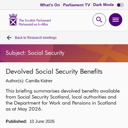
Dark
Dark Mode
What's On
Parliament TV
mode
disabl
Scottish
Parliament
Open
Ope
Website
home
search
men
Back to
Research briefings
Home
Subject: Social Security
Bills and laws
Devolved Social Security Benefits
MSPs
Author(s): Camilla Kidner
Chamber and committees
This briefing summarises devolved benefits available
from Social Security Scotland, local authorities and
the Department for Work and Pensions in Scotland
Get involved
as at May 2026.
Published:
10 June 2026
Visit