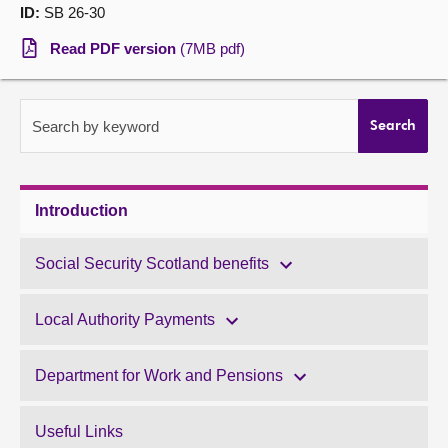
ID:
SB 26-30
About
Read PDF version
(7MB pdf)
Contact us
Search by keyword
Search
Introduction
Social Security Scotland benefits
Local Authority Payments
Department for Work and Pensions
Useful Links