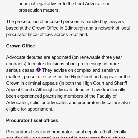
principal legal adviser to the Lord Advocate on
prosecution matters.
The prosecution of accused persons is handled by lawyers
based at the Crown Office in Edinburgh and a network of local
procurator fiscal offices across Scotland.
Crown Office
Advocate deputes are appointed (on renewable three year
contracts) to make decisions about proceedings in more
serious cases.
They advise on complex and sensitive
ii
matters, prosecute cases in the High Court and appear for the
Crown in criminal appeals (in both the High Court and Sheriff
Appeal Court). Although advocate deputes have traditionally
been experienced practising members of the Faculty of
Advocates, solicitor advocates and procurators fiscal are also
eligible for appointment.
Procurator fiscal offices
Procurators fiscal and procurator fiscal deputes (both legally