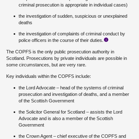
criminal prosecution is appropriate in individual cases)
the investigation of sudden, suspicious or unexplained
deaths
the investigation of complaints of criminal conduct by
police officers in the course of their duties.
i
The COPFS is the only public prosecution authority in
Scotland. Prosecutions by private individuals are possible in
some circumstances, but are very rare.
Key individuals within the COPFS include:
the Lord Advocate – head of the systems of criminal
prosecution and investigation of deaths, and a member
of the Scottish Government
the Solicitor General for Scotland – assists the Lord
Advocate and is also a member of the Scottish
Government
the Crown Agent – chief executive of the COPFS and