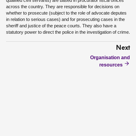
qualified civil servants) are based in procurator fiscal offices
across the country. They are responsible for decisions on
whether to prosecute (subject to the role of advocate deputes
in relation to serious cases) and for prosecuting cases in the
sheriff and justice of the peace courts. They also have a
statutory power to direct the police in the investigation of crime.
Next
Organisation and
resources