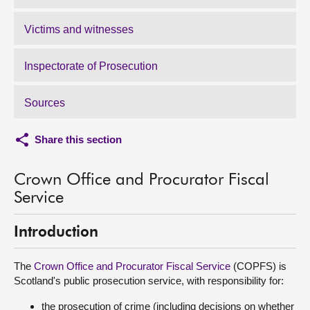
Victims and witnesses
Inspectorate of Prosecution
Sources
Share this section
Crown Office and Procurator Fiscal
Service
Introduction
The
Crown Office and Procurator Fiscal Service
(COPFS) is
Scotland's public prosecution service, with responsibility for:
the prosecution of crime (including decisions on whether