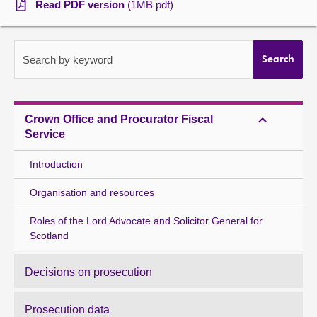
Read PDF version
(1MB pdf)
About
Search by keyword
Search
Contact us
Crown Office and Procurator Fiscal
Service
Introduction
Organisation and resources
Roles of the Lord Advocate and Solicitor General for
Scotland
Decisions on prosecution
Prosecution data