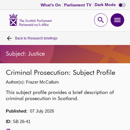
Dark
Dark Mode
What's On
Parliament TV
mode
disabl
Scottish
Parliament
Open
Ope
Website
home
search
men
Back to
Research briefings
Home
Subject: Justice
Bills and laws
Criminal Prosecution: Subject Profile
MSPs
Author(s): Frazer McCallum
Chamber and committees
This subject profile provides a brief description of
criminal prosecution in Scotland.
Get involved
Published:
07 July 2026
ID:
SB 26-41
Visit