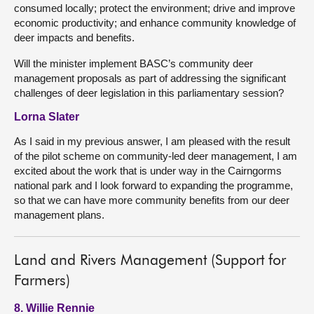
consumed locally; protect the environment; drive and improve
economic productivity; and enhance community knowledge of
deer impacts and benefits.
Will the minister implement BASC’s community deer
management proposals as part of addressing the significant
challenges of deer legislation in this parliamentary session?
Lorna Slater
As I said in my previous answer, I am pleased with the result
of the pilot scheme on community-led deer management, I am
excited about the work that is under way in the Cairngorms
national park and I look forward to expanding the programme,
so that we can have more community benefits from our deer
management plans.
Land and Rivers Management (Support for
Farmers)
8. Willie Rennie