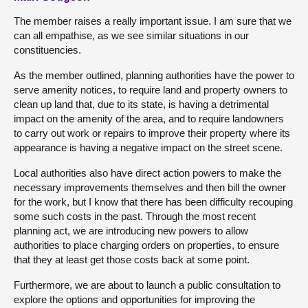
The member raises a really important issue. I am sure that we
can all empathise, as we see similar situations in our
constituencies.
As the member outlined, planning authorities have the power to
serve amenity notices, to require land and property owners to
clean up land that, due to its state, is having a detrimental
impact on the amenity of the area, and to require landowners
to carry out work or repairs to improve their property where its
appearance is having a negative impact on the street scene.
Local authorities also have direct action powers to make the
necessary improvements themselves and then bill the owner
for the work, but I know that there has been difficulty recouping
some such costs in the past. Through the most recent
planning act, we are introducing new powers to allow
authorities to place charging orders on properties, to ensure
that they at least get those costs back at some point.
Furthermore, we are about to launch a public consultation to
explore the options and opportunities for improving the