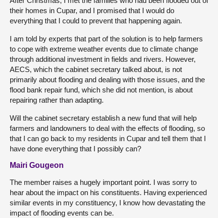
After Christmas, I met the families who had been flooded out of
their homes in Cupar, and I promised that I would do
everything that I could to prevent that happening again.
I am told by experts that part of the solution is to help farmers
to cope with extreme weather events due to climate change
through additional investment in fields and rivers. However,
AECS, which the cabinet secretary talked about, is not
primarily about flooding and dealing with those issues, and the
flood bank repair fund, which she did not mention, is about
repairing rather than adapting.
Will the cabinet secretary establish a new fund that will help
farmers and landowners to deal with the effects of flooding, so
that I can go back to my residents in Cupar and tell them that I
have done everything that I possibly can?
Mairi Gougeon
The member raises a hugely important point. I was sorry to
hear about the impact on his constituents. Having experienced
similar events in my constituency, I know how devastating the
impact of flooding events can be.