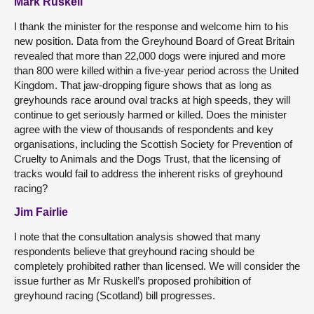
Mark Ruskell
I thank the minister for the response and welcome him to his
new position. Data from the Greyhound Board of Great Britain
revealed that more than 22,000 dogs were injured and more
than 800 were killed within a five-year period across the United
Kingdom. That jaw-dropping figure shows that as long as
greyhounds race around oval tracks at high speeds, they will
continue to get seriously harmed or killed. Does the minister
agree with the view of thousands of respondents and key
organisations, including the Scottish Society for Prevention of
Cruelty to Animals and the Dogs Trust, that the licensing of
tracks would fail to address the inherent risks of greyhound
racing?
Jim Fairlie
I note that the consultation analysis showed that many
respondents believe that greyhound racing should be
completely prohibited rather than licensed. We will consider the
issue further as Mr Ruskell’s proposed prohibition of
greyhound racing (Scotland) bill progresses.