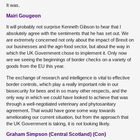
It was.
Mairi Gougeon
It will probably not surprise Kenneth Gibson to hear that I
absolutely agree with the sentiments that he has set out. We
are extremely concerned not only about the impact of Brexit on
our businesses and the agri-food sector, but about the way in
which the UK Government chose to implement it. Only now
are we seeing the beginnings of border checks on a variety of
goods from the EU this year.
The exchange of research and intelligence is vital to effective
border controls, which play a really important role in our
biosecurity for bees and in so many other respects, and the
only way in which we could have looked to achieve that was
through a well-negotiated veterinary and phytosanitary
agreement. That would have gone some way towards
ameliorating our current situation, but from the approach that
the UK Government is taking, it is not looking likely.
Graham Simpson (Central Scotland) (Con)