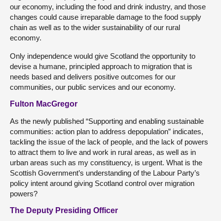
our economy, including the food and drink industry, and those
changes could cause irreparable damage to the food supply
chain as well as to the wider sustainability of our rural
economy.
Only independence would give Scotland the opportunity to
devise a humane, principled approach to migration that is
needs based and delivers positive outcomes for our
communities, our public services and our economy.
Fulton MacGregor
As the newly published “Supporting and enabling sustainable
communities: action plan to address depopulation” indicates,
tackling the issue of the lack of people, and the lack of powers
to attract them to live and work in rural areas, as well as in
urban areas such as my constituency, is urgent. What is the
Scottish Government’s understanding of the Labour Party’s
policy intent around giving Scotland control over migration
powers?
The Deputy Presiding Officer