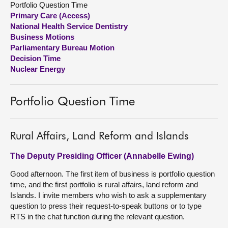
Portfolio Question Time
Primary Care (Access)
About
National Health Service Dentistry
Business Motions
Parliamentary Bureau Motion
Contact us
Decision Time
Nuclear Energy
Portfolio Question Time
Rural Affairs, Land Reform and Islands
The Deputy Presiding Officer (Annabelle Ewing)
Good afternoon. The first item of business is portfolio question
time, and the first portfolio is rural affairs, land reform and
Islands. I invite members who wish to ask a supplementary
question to press their request-to-speak buttons or to type
RTS in the chat function during the relevant question.