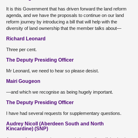
It is this Government that has driven forward the land reform
agenda, and we have the proposals to continue on our land
reform journey by introducing a bill that will help with the
diversity of land ownership that the member talks about—
Richard Leonard
Three per cent.
The Deputy Presiding Officer
Mr Leonard, we need to hear so please desist.
Mairi Gougeon
—and which we recognise as being hugely important.
The Deputy Presiding Officer
I have had several requests for supplementary questions.
Audrey Nicoll (Aberdeen South and North
Kincardine) (SNP)