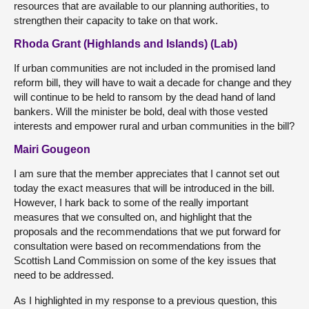
resources that are available to our planning authorities, to
strengthen their capacity to take on that work.
Rhoda Grant (Highlands and Islands) (Lab)
If urban communities are not included in the promised land
reform bill, they will have to wait a decade for change and they
will continue to be held to ransom by the dead hand of land
bankers. Will the minister be bold, deal with those vested
interests and empower rural and urban communities in the bill?
Mairi Gougeon
I am sure that the member appreciates that I cannot set out
today the exact measures that will be introduced in the bill.
However, I hark back to some of the really important
measures that we consulted on, and highlight that the
proposals and the recommendations that we put forward for
consultation were based on recommendations from the
Scottish Land Commission on some of the key issues that
need to be addressed.
As I highlighted in my response to a previous question, this