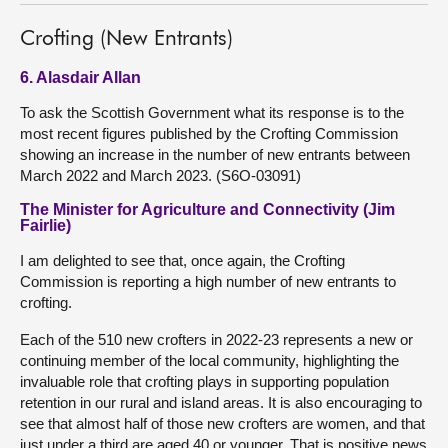
Crofting (New Entrants)
6. Alasdair Allan
To ask the Scottish Government what its response is to the
most recent figures published by the Crofting Commission
showing an increase in the number of new entrants between
March 2022 and March 2023. (S6O-03091)
The Minister for Agriculture and Connectivity (Jim
Fairlie)
I am delighted to see that, once again, the Crofting
Commission is reporting a high number of new entrants to
crofting.
Each of the 510 new crofters in 2022-23 represents a new or
continuing member of the local community, highlighting the
invaluable role that crofting plays in supporting population
retention in our rural and island areas. It is also encouraging to
see that almost half of those new crofters are women, and that
just under a third are aged 40 or younger. That is positive news