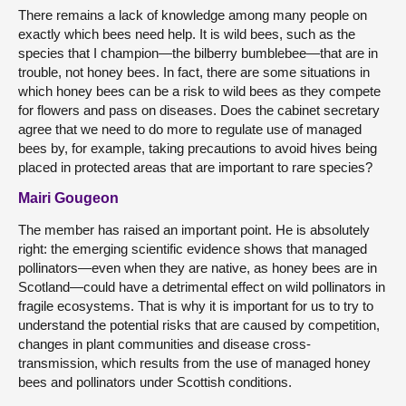
There remains a lack of knowledge among many people on
exactly which bees need help. It is wild bees, such as the
species that I champion—the bilberry bumblebee—that are in
trouble, not honey bees. In fact, there are some situations in
which honey bees can be a risk to wild bees as they compete
for flowers and pass on diseases. Does the cabinet secretary
agree that we need to do more to regulate use of managed
bees by, for example, taking precautions to avoid hives being
placed in protected areas that are important to rare species?
Mairi Gougeon
The member has raised an important point. He is absolutely
right: the emerging scientific evidence shows that managed
pollinators—even when they are native, as honey bees are in
Scotland—could have a detrimental effect on wild pollinators in
fragile ecosystems. That is why it is important for us to try to
understand the potential risks that are caused by competition,
changes in plant communities and disease cross-
transmission, which results from the use of managed honey
bees and pollinators under Scottish conditions.