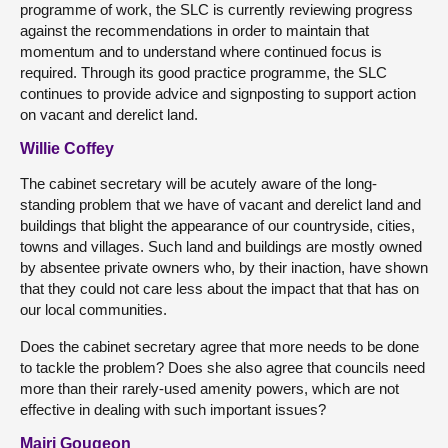
programme of work, the SLC is currently reviewing progress
against the recommendations in order to maintain that
momentum and to understand where continued focus is
required. Through its good practice programme, the SLC
continues to provide advice and signposting to support action
on vacant and derelict land.
Willie Coffey
The cabinet secretary will be acutely aware of the long-
standing problem that we have of vacant and derelict land and
buildings that blight the appearance of our countryside, cities,
towns and villages. Such land and buildings are mostly owned
by absentee private owners who, by their inaction, have shown
that they could not care less about the impact that that has on
our local communities.
Does the cabinet secretary agree that more needs to be done
to tackle the problem? Does she also agree that councils need
more than their rarely-used amenity powers, which are not
effective in dealing with such important issues?
Mairi Gougeon