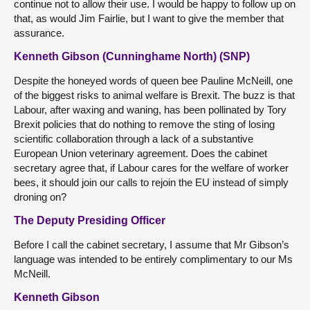
continue not to allow their use. I would be happy to follow up on
that, as would Jim Fairlie, but I want to give the member that
assurance.
Kenneth Gibson (Cunninghame North) (SNP)
Despite the honeyed words of queen bee Pauline McNeill, one
of the biggest risks to animal welfare is Brexit. The buzz is that
Labour, after waxing and waning, has been pollinated by Tory
Brexit policies that do nothing to remove the sting of losing
scientific collaboration through a lack of a substantive
European Union veterinary agreement. Does the cabinet
secretary agree that, if Labour cares for the welfare of worker
bees, it should join our calls to rejoin the EU instead of simply
droning on?
The Deputy Presiding Officer
Before I call the cabinet secretary, I assume that Mr Gibson’s
language was intended to be entirely complimentary to our Ms
McNeill.
Kenneth Gibson