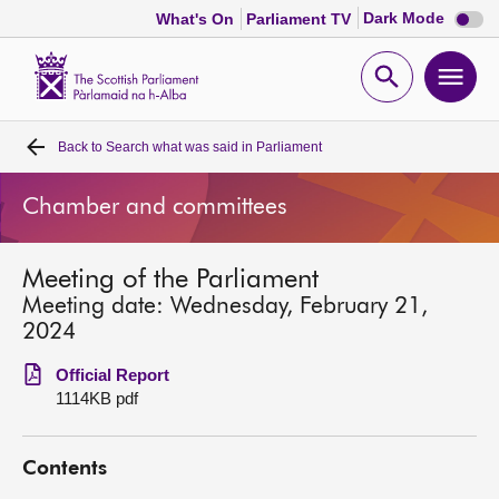
Dark
Dark Mode
What's On
Parliament TV
mode
disabl
Scottish
Parliament
Open
Ope
Website
home
search
men
Back to
Search what was said in Parliament
Home
Chamber and committees
Bills and laws
Meeting of the Parliament
MSPs
Meeting date: Wednesday, February 21,
2024
Chamber and committees
Official Report
1114KB pdf
Get involved
Contents
Visit