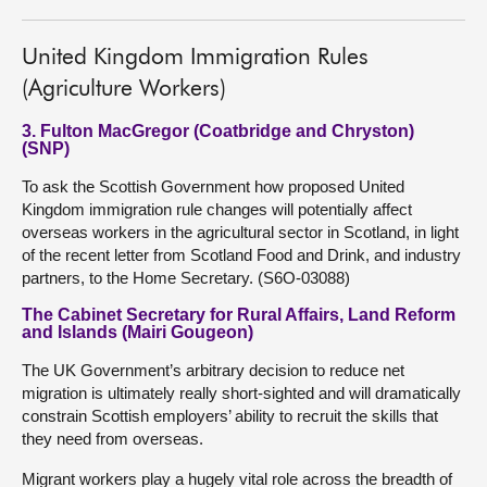
United Kingdom Immigration Rules
(Agriculture Workers)
3. Fulton MacGregor (Coatbridge and Chryston)
(SNP)
To ask the Scottish Government how proposed United
Kingdom immigration rule changes will potentially affect
overseas workers in the agricultural sector in Scotland, in light
of the recent letter from Scotland Food and Drink, and industry
partners, to the Home Secretary. (S6O-03088)
The Cabinet Secretary for Rural Affairs, Land Reform
and Islands (Mairi Gougeon)
The UK Government’s arbitrary decision to reduce net
migration is ultimately really short-sighted and will dramatically
constrain Scottish employers’ ability to recruit the skills that
they need from overseas.
Migrant workers play a hugely vital role across the breadth of