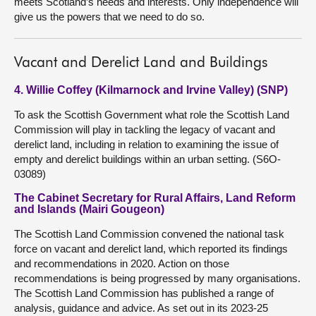
meets Scotland’s needs and interests. Only independence will
give us the powers that we need to do so.
Vacant and Derelict Land and Buildings
4. Willie Coffey (Kilmarnock and Irvine Valley) (SNP)
To ask the Scottish Government what role the Scottish Land
Commission will play in tackling the legacy of vacant and
derelict land, including in relation to examining the issue of
empty and derelict buildings within an urban setting. (S6O-
03089)
The Cabinet Secretary for Rural Affairs, Land Reform
and Islands (Mairi Gougeon)
The Scottish Land Commission convened the national task
force on vacant and derelict land, which reported its findings
and recommendations in 2020. Action on those
recommendations is being progressed by many organisations.
The Scottish Land Commission has published a range of
analysis, guidance and advice. As set out in its 2023-25