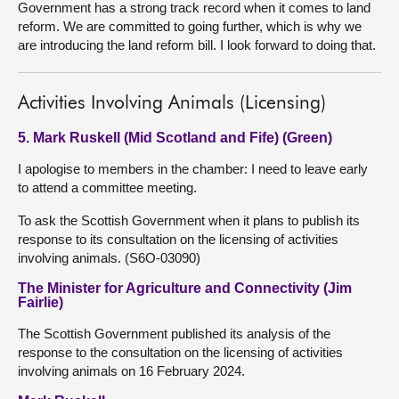
Government has a strong track record when it comes to land
reform. We are committed to going further, which is why we
are introducing the land reform bill. I look forward to doing that.
Activities Involving Animals (Licensing)
5. Mark Ruskell (Mid Scotland and Fife) (Green)
I apologise to members in the chamber: I need to leave early
to attend a committee meeting.
To ask the Scottish Government when it plans to publish its
response to its consultation on the licensing of activities
involving animals. (S6O-03090)
The Minister for Agriculture and Connectivity (Jim
Fairlie)
The Scottish Government published its analysis of the
response to the consultation on the licensing of activities
involving animals on 16 February 2024.