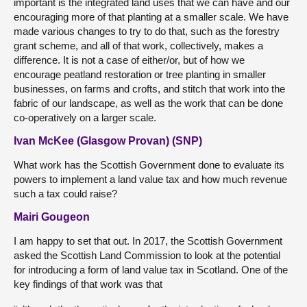
important is the integrated land uses that we can have and our
encouraging more of that planting at a smaller scale. We have
made various changes to try to do that, such as the forestry
grant scheme, and all of that work, collectively, makes a
difference. It is not a case of either/or, but of how we
encourage peatland restoration or tree planting in smaller
businesses, on farms and crofts, and stitch that work into the
fabric of our landscape, as well as the work that can be done
co-operatively on a larger scale.
Ivan McKee (Glasgow Provan) (SNP)
What work has the Scottish Government done to evaluate its
powers to implement a land value tax and how much revenue
such a tax could raise?
Mairi Gougeon
I am happy to set that out. In 2017, the Scottish Government
asked the Scottish Land Commission to look at the potential
for introducing a form of land value tax in Scotland. One of the
key findings of that work was that