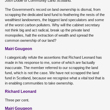
Josh Doble of Community Land Scotland.
The Government’s record on land ownership is dismal, from
scrapping the dedicated land fund to feathering the nests of the
wealthiest landowners, the biggest land speculators and some
of the worst carbon polluters. Why will the cabinet secretary
not think big and act radical, break up the private land
monopolies, halt the extraction of wealth and spread the
common ownership of our land?
Mairi Gougeon
I categorically refute the assertions that Richard Leonard has
made in his response to me, some of which are factually
inaccurate. The member referred to our scrapping the land
fund, which is not the case. We have not scrapped the land
fund in Scotland, because we recognise what a vital tool that is
in enabling communities to take ownership.
Richard Leonard
Three per cent.
Mairi Gougeon