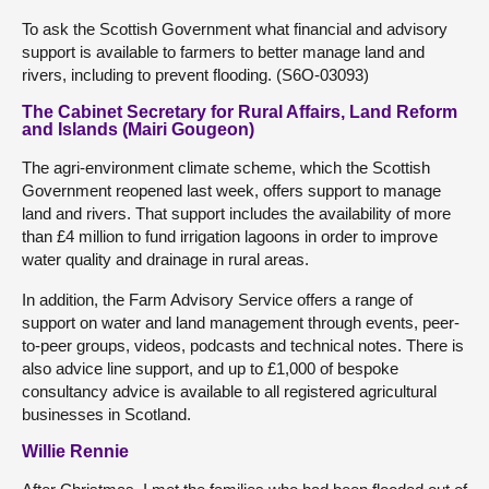
To ask the Scottish Government what financial and advisory
support is available to farmers to better manage land and
rivers, including to prevent flooding. (S6O-03093)
The Cabinet Secretary for Rural Affairs, Land Reform
and Islands (Mairi Gougeon)
The agri-environment climate scheme, which the Scottish
Government reopened last week, offers support to manage
land and rivers. That support includes the availability of more
than £4 million to fund irrigation lagoons in order to improve
water quality and drainage in rural areas.
In addition, the Farm Advisory Service offers a range of
support on water and land management through events, peer-
to-peer groups, videos, podcasts and technical notes. There is
also advice line support, and up to £1,000 of bespoke
consultancy advice is available to all registered agricultural
businesses in Scotland.
Willie Rennie