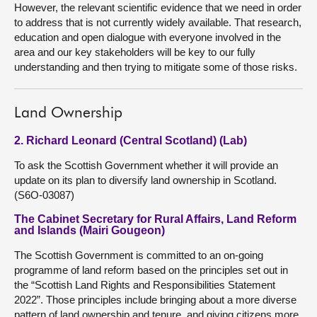
However, the relevant scientific evidence that we need in order
to address that is not currently widely available. That research,
education and open dialogue with everyone involved in the
area and our key stakeholders will be key to our fully
understanding and then trying to mitigate some of those risks.
Land Ownership
2. Richard Leonard (Central Scotland) (Lab)
To ask the Scottish Government whether it will provide an
update on its plan to diversify land ownership in Scotland.
(S6O-03087)
The Cabinet Secretary for Rural Affairs, Land Reform
and Islands (Mairi Gougeon)
The Scottish Government is committed to an on-going
programme of land reform based on the principles set out in
the “Scottish Land Rights and Responsibilities Statement
2022”. Those principles include bringing about a more diverse
pattern of land ownership and tenure, and giving citizens more