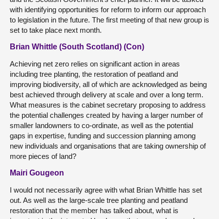
with identifying opportunities for reform to inform our approach
to legislation in the future. The first meeting of that new group is
set to take place next month.
Brian Whittle (South Scotland) (Con)
Achieving net zero relies on significant action in areas
including tree planting, the restoration of peatland and
improving biodiversity, all of which are acknowledged as being
best achieved through delivery at scale and over a long term.
What measures is the cabinet secretary proposing to address
the potential challenges created by having a larger number of
smaller landowners to co-ordinate, as well as the potential
gaps in expertise, funding and succession planning among
new individuals and organisations that are taking ownership of
more pieces of land?
Mairi Gougeon
I would not necessarily agree with what Brian Whittle has set
out. As well as the large-scale tree planting and peatland
restoration that the member has talked about, what is