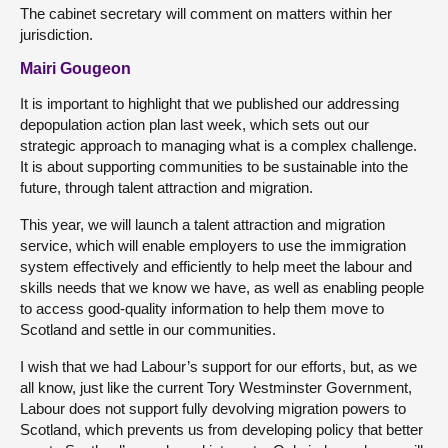
The cabinet secretary will comment on matters within her
jurisdiction.
Mairi Gougeon
It is important to highlight that we published our addressing
depopulation action plan last week, which sets out our
strategic approach to managing what is a complex challenge.
It is about supporting communities to be sustainable into the
future, through talent attraction and migration.
This year, we will launch a talent attraction and migration
service, which will enable employers to use the immigration
system effectively and efficiently to help meet the labour and
skills needs that we know we have, as well as enabling people
to access good-quality information to help them move to
Scotland and settle in our communities.
I wish that we had Labour’s support for our efforts, but, as we
all know, just like the current Tory Westminster Government,
Labour does not support fully devolving migration powers to
Scotland, which prevents us from developing policy that better