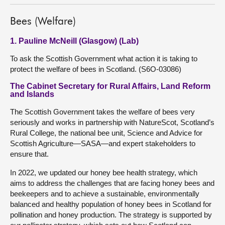
Bees (Welfare)
1. Pauline McNeill (Glasgow) (Lab)
To ask the Scottish Government what action it is taking to
protect the welfare of bees in Scotland. (S6O-03086)
The Cabinet Secretary for Rural Affairs, Land Reform
and Islands
The Scottish Government takes the welfare of bees very
seriously and works in partnership with NatureScot, Scotland’s
Rural College, the national bee unit, Science and Advice for
Scottish Agriculture—SASA—and expert stakeholders to
ensure that.
In 2022, we updated our honey bee health strategy, which
aims to address the challenges that are facing honey bees and
beekeepers and to achieve a sustainable, environmentally
balanced and healthy population of honey bees in Scotland for
pollination and honey production. The strategy is supported by