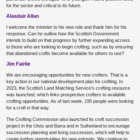
for the sector and critical to its future.
Alasdair Allan
I welcome the minister to his new role and thank him for his
response. Can he outline how the Scottish Government
intends to build on that progress by further expanding access
to those who are looking to begin crofting, such as by ensuring
that abandoned crofts become available for others to use?
Jim Fairlie
We are encouraging opportunities for new crofters. That is a
key action in our national development plan for crofting. In
2023, the Scottish Land Matching Service’s crofting resource
was launched, which links prospective crofters to available
crofting opportunities. As of last week, 195 people were looking
for a croft in that way.
The Crofting Commission also launched its croft succession
project in the Uists and Barra and in Sutherland to encourage
succession planning and living succession, which will help to
create further opportunities for new entrants. We continue to