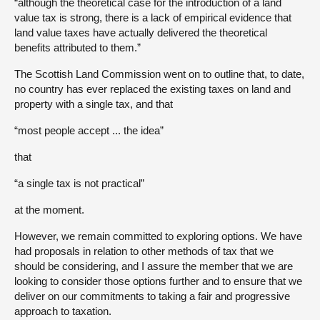
“although the theoretical case for the introduction of a land
value tax is strong, there is a lack of empirical evidence that
land value taxes have actually delivered the theoretical
benefits attributed to them.”
The Scottish Land Commission went on to outline that, to date,
no country has ever replaced the existing taxes on land and
property with a single tax, and that
“most people accept ... the idea”
that
“a single tax is not practical”
at the moment.
However, we remain committed to exploring options. We have
had proposals in relation to other methods of tax that we
should be considering, and I assure the member that we are
looking to consider those options further and to ensure that we
deliver on our commitments to taking a fair and progressive
approach to taxation.