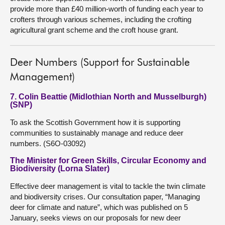
provide more than £40 million-worth of funding each year to
crofters through various schemes, including the crofting
agricultural grant scheme and the croft house grant.
Deer Numbers (Support for Sustainable
Management)
7. Colin Beattie (Midlothian North and Musselburgh)
(SNP)
To ask the Scottish Government how it is supporting
communities to sustainably manage and reduce deer
numbers. (S6O-03092)
The Minister for Green Skills, Circular Economy and
Biodiversity (Lorna Slater)
Effective deer management is vital to tackle the twin climate
and biodiversity crises. Our consultation paper, “Managing
deer for climate and nature”, which was published on 5
January, seeks views on our proposals for new deer