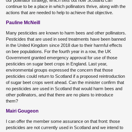
our pollinator strategy, which sets out how Scotland can
continue to be a place in which pollinators thrive, along with the
actions that are needed to help to achieve that objective.
Pauline McNeill
Many pesticides are known to harm bees and other pollinators.
Pesticides that are used in seed treatments have been banned
in the United Kingdom since 2018 due to their harmful effects
on bee populations. For the fourth year in a row, the UK
Government granted emergency approval for use of those
pesticides on sugar beet crops in England. Last year,
environmental groups expressed the concern that those
pesticides could return to Scotland if a proposed reintroduction
of sugar beet crops went ahead. Can the minister confirm that
no pesticides are used in Scotland that would harm bees and
other pollinators, and that there are no plans to introduce
them?
Mairi Gougeon
I can offer the member some assurance on that front: those
pesticides are not currently used in Scotland and we intend to