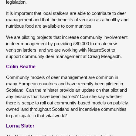
legislation.
It is important that local stalkers are able to contribute to deer
management and that the benefits of venison as a healthy and
nutritious food are available to communities.
We are piloting projects that increase community involvement
in deer management by providing £80,000 to create new
venison larders, and we are working with NatureScot to
support community deer management at Creag Meagaidh.
Colin Beattie
Community models of deer management are common in
many European countries and have recently been piloted in
Scotland. Can the minister provide an update on that pilot and
any lessons that have been learned? Can she say whether
there is scope to roll out community-based models on publicly
owned land throughout Scotland and incentivise communities
to participate in that vital work?
Lorna Slater