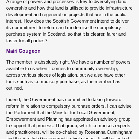
A range of powers and processes is key to diversifying land
ownership and how that land is utilised to provide infrastructure
development and regeneration projects that are in the public
interest. How does the Scottish Government intend to deliver
its commitment to reform and modernise the compulsory
purchase system in Scotland, so that it is clearer, fairer and
faster for all parties?
Mairi Gougeon
The member is absolutely right. We have a number of powers
available to us when it comes to community ownership,
across various pieces of legislation, but we also have other
tools such as compulsory purchase, as the member has
outlined.
Indeed, the Government has committed to taking forward
reform in relation to compulsory purchase orders. I can advise
the Parliament that the Minister for Local Government,
Empowerment and Planning has appointed an advisory group
to support that process. That group, which comprises experts
and practitioners, will be co-chaired by Roseanna Cunningham
and the Scottish Government’s chief planner. It will be tasked