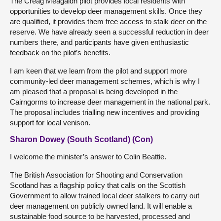
The Creag Meagaidh pilot provides local residents with
opportunities to develop deer management skills. Once they
are qualified, it provides them free access to stalk deer on the
reserve. We have already seen a successful reduction in deer
numbers there, and participants have given enthusiastic
feedback on the pilot’s benefits.
I am keen that we learn from the pilot and support more
community-led deer management schemes, which is why I
am pleased that a proposal is being developed in the
Cairngorms to increase deer management in the national park.
The proposal includes trialling new incentives and providing
support for local venison.
Sharon Dowey (South Scotland) (Con)
I welcome the minister’s answer to Colin Beattie.
The British Association for Shooting and Conservation
Scotland has a flagship policy that calls on the Scottish
Government to allow trained local deer stalkers to carry out
deer management on publicly owned land. It will enable a
sustainable food source to be harvested, processed and