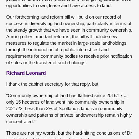
opportunities to own, lease and have access to land.
Our forthcoming land reform bill will build on our record of
success in diversifying land ownership, particularly in terms of
the steady growth that we have seen in community ownership.
Among other important reforms, the bill will include new
measures to regulate the market in large-scale landholdings
through the introduction of a public interest test and
requirements for community bodies to receive prior notification
of sales or the transfer of such holdings.
Richard Leonard
I thank the cabinet secretary for that reply, but
“Community ownership of land has flatlined since 2016/17 ...
only 16 hectares of land went into community ownership in
2021/22. Less than 3% of Scotland’s land is in community
ownership and patterns of private landownership remain highly
concentrated.”
Those are not my words, but the hard-hitting conclusions of Dr