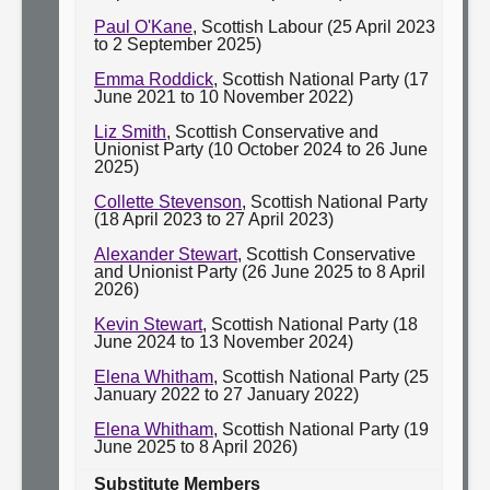
Paul O'Kane
, Scottish Labour (25 April 2023
to 2 September 2025)
Emma Roddick
, Scottish National Party (17
June 2021 to 10 November 2022)
Liz Smith
, Scottish Conservative and
Unionist Party (10 October 2024 to 26 June
2025)
Collette Stevenson
, Scottish National Party
(18 April 2023 to 27 April 2023)
Alexander Stewart
, Scottish Conservative
and Unionist Party (26 June 2025 to 8 April
2026)
Kevin Stewart
, Scottish National Party (18
June 2024 to 13 November 2024)
Elena Whitham
, Scottish National Party (25
January 2022 to 27 January 2022)
Elena Whitham
, Scottish National Party (19
June 2025 to 8 April 2026)
Substitute Members