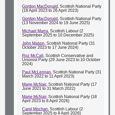
Gordon MacDonald
, Scottish National Party
(18 April 2023 to 26 April 2023)
Gordon MacDonald
, Scottish National Party
(13 November 2024 to 19 June 2025)
Michael Marra
, Scottish Labour (2
September 2025 to 10 December 2025)
John Mason
, Scottish National Party (31
October 2023 to 17 June 2024)
Roz McCall
, Scottish Conservative and
Unionist Party (29 June 2023 to 10 October
2024)
Paul McLennan
, Scottish National Party (31
March 2022 to 11 April 2023)
Marie McNair
, Scottish National Party (17
June 2021 to 31 March 2022)
Marie McNair
, Scottish National Party (18
April 2023 to 8 April 2026)
Carol Mochan
, Scottish Labour (2
September 2025 to 8 April 2026)