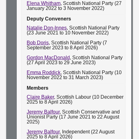
Elena Whitham
, Scottish National Party (27
January 2022 to 3 November 2022)
Deputy Conveners
Natalie Don-Innes
, Scottish National Party
(23 June 2021 to 10 November 2022)
Bob Doris
, Scottish National Party (7
September 2023 to 8 April 2026)
Gordon MacDonald
, Scottish National Party
(27 April 2023 to 29 June 2023)
Emma Roddick
, Scottish National Party (10
November 2022 to 31 March 2023)
Members
Claire Baker
, Scottish Labour (10 December
2025 to 8 April 2026)
Jeremy Balfour
, Scottish Conservative and
Unionist Party (17 June 2021 to 22 August
2025)
Jeremy Balfour
, Independent (22 August
2025 to 8 April 2026)