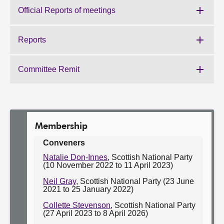
the
Official Reports of meetings
Work
Committee:
of
the
Reports
Work
Committee:
of
the
Committee Remit
Work
Committee:
of
the
Committee:
Membership
Conveners
Natalie Don-Innes
, Scottish National Party
(10 November 2022 to 11 April 2023)
Neil Gray
, Scottish National Party (23 June
2021 to 25 January 2022)
Collette Stevenson
, Scottish National Party
(27 April 2023 to 8 April 2026)