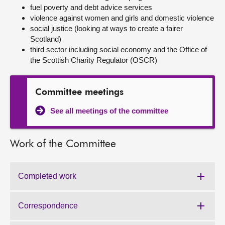
fuel poverty and debt advice services
violence against women and girls and domestic violence
About
social justice (looking at ways to create a fairer
Scotland)
Contact us
third sector including social economy and the Office of
the Scottish Charity Regulator (OSCR)
Committee meetings
See all meetings of the committee
Work of the Committee
Completed work
Work
of
the
Correspondence
Work
Committee:
of