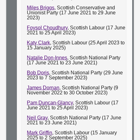
Miles Briggs
, Scottish Conservative and
Unionist Party (17 June 2021 to 29 June
2023)
Foysol Choudhury
, Scottish Labour (17 June
2021 to 25 April 2023)
Katy Clark
, Scottish Labour (25 April 2023 to
15 January 2025)
Natalie Don-Innes
, Scottish National Party
(17 June 2021 to 23 June 2021)
Bob Doris
, Scottish National Party (29 June
2023 to 7 September 2023)
James Dornan
, Scottish National Party (9
November 2022 to 30 October 2023)
Pam Duncan-Glancy
, Scottish Labour (17
June 2021 to 25 April 2023)
Neil Gray
, Scottish National Party (17 June
2021 to 23 June 2021)
Mark Griffin
, Scottish Labour (15 January
2025 to 2 September 2025)