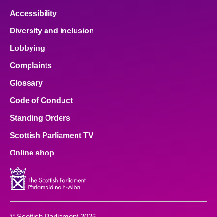
Accessibility
Diversity and inclusion
Lobbying
Complaints
Glossary
Code of Conduct
Standing Orders
Scottish Parliament TV
Online shop
© Scottish Parliament 2026