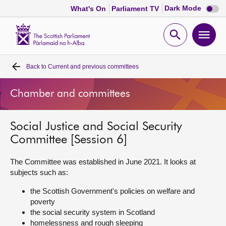
Dark
Dark Mode
What's On
Parliament TV
mode
disabl
Scottish
Parliament
Open
Ope
Website
home
search
men
Back to
Current and previous committees
Home
Chamber and committees
Bills and laws
Social Justice and Social Security
MSPs
Committee [Session 6]
Chamber and committees
The Committee was established in June 2021. It looks at
subjects such as:
Get involved
the Scottish Government's policies on welfare and
poverty
the social security system in Scotland
Visit
homelessness and rough sleeping