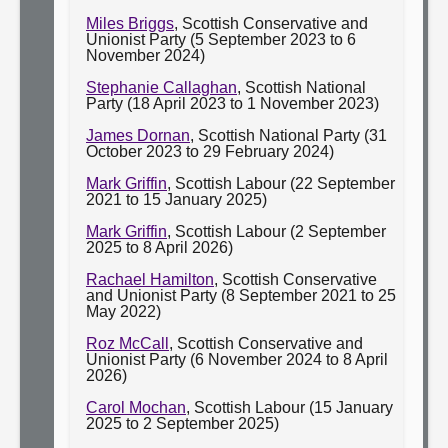
Miles Briggs
, Scottish Conservative and
Unionist Party (5 September 2023 to 6
November 2024)
Stephanie Callaghan
, Scottish National
Party (18 April 2023 to 1 November 2023)
James Dornan
, Scottish National Party (31
October 2023 to 29 February 2024)
Mark Griffin
, Scottish Labour (22 September
2021 to 15 January 2025)
Mark Griffin
, Scottish Labour (2 September
2025 to 8 April 2026)
Rachael Hamilton
, Scottish Conservative
and Unionist Party (8 September 2021 to 25
May 2022)
Roz McCall
, Scottish Conservative and
Unionist Party (6 November 2024 to 8 April
2026)
Carol Mochan
, Scottish Labour (15 January
2025 to 2 September 2025)