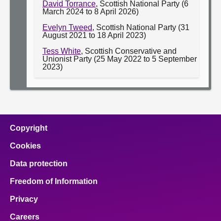
David Torrance
, Scottish National Party (6
March 2024 to 8 April 2026)
Evelyn Tweed
, Scottish National Party (31
August 2021 to 18 April 2023)
Tess White
, Scottish Conservative and
Unionist Party (25 May 2022 to 5 September
2023)
Copyright
Cookies
Data protection
Freedom of Information
Privacy
Careers