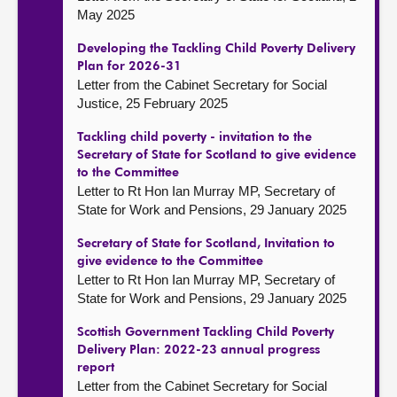
May 2025
Developing the Tackling Child Poverty Delivery
Plan for 2026-31
Letter from the Cabinet Secretary for Social
Justice, 25 February 2025
Tackling child poverty - invitation to the
Secretary of State for Scotland to give evidence
to the Committee
Letter to Rt Hon Ian Murray MP, Secretary of
State for Work and Pensions, 29 January 2025
Secretary of State for Scotland, Invitation to
give evidence to the Committee
Letter to Rt Hon Ian Murray MP, Secretary of
State for Work and Pensions, 29 January 2025
Scottish Government Tackling Child Poverty
Delivery Plan: 2022-23 annual progress
report
Letter from the Cabinet Secretary for Social