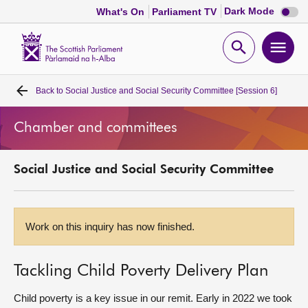
Dark
Dark Mode
What's On
Parliament TV
mode
disabl
Scottish
Parliament
Open
Ope
Website
home
search
men
Back to
Social Justice and Social Security Committee [Session 6]
Home
Chamber and committees
Bills and laws
Social Justice and Social Security Committee
MSPs
Chamber and committees
Work on this inquiry has now finished.
Get involved
Tackling Child Poverty Delivery Plan
Visit
Child poverty is a key issue in our remit. Early in 2022 we took