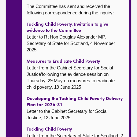
The Committee has sent and received the
following correspondence during the inquiry:
Tackling Child Poverty, Invitation to give
evidence to the Committee
Letter to Rt Hon Douglas Alexander MP,
Secretary of State for Scotland, 4 November
2025
Measures to Eradicate Child Poverty
Letter from the Cabinet Secretary for Social
Justice’following the evidence session on
Thursday, 29 May on measures to eradicate
child poverty, 19 June 2025
Developing the Tackling Child Poverty Delivery
Plan for 2026-31
Letter to the Cabinet Secretary for Social
Justice, 12 June 2025
Tackling Child Poverty
Letter from the Secretary of State for Scotland, 2