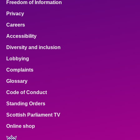
Freedom of Information
Privacy
Careers
Accessibility
Diversity and inclusion
Lobbying
Complaints
Glossary
Code of Conduct
Standing Orders
Scottish Parliament TV
Online shop