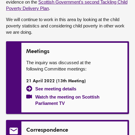
evidence on the
Scottish Government's second Tackling Child
Poverty Delivery Plan
.
About
We will continue to work in this area by looking at the child
poverty statistics and considering child poverty in other work
Contact us
we are doing.
Meetings
The inquiry was discussed at the
following Committee meetings:
21 April 2022 (13th Meeting)
See meeting details
Watch the meeting on Scottish
Parliament TV
Correspondence