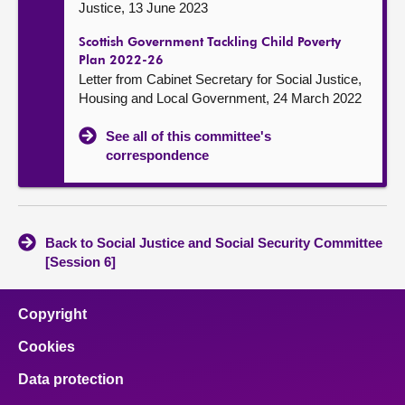
Justice, 13 June 2023
Scottish Government Tackling Child Poverty
Plan 2022-26
Letter from Cabinet Secretary for Social Justice,
Housing and Local Government, 24 March 2022
See all of this committee's
correspondence
Back to Social Justice and Social Security Committee
[Session 6]
Copyright
Cookies
Data protection