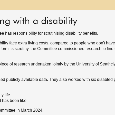
ing with a disability
has responsibility for scrutinising disability benefits.
lity face extra living costs, compared to people who don't have a
nform its scrutiny, the Committee commissioned research to find
ece of research undertaken jointly by the University of Strathc
sed publicly available data. They also worked with six disabled 
ly life
t has been like
Committee in March 2024.