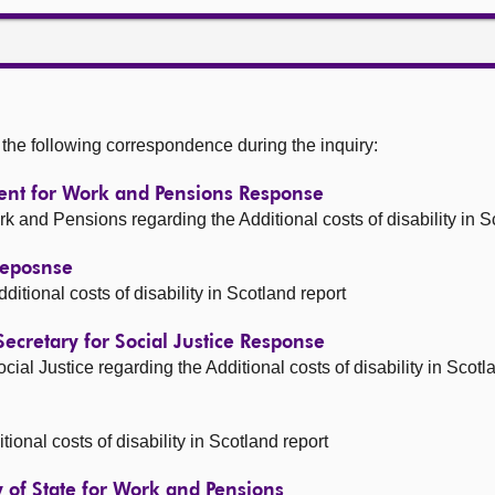
he following correspondence during the inquiry:
tment for Work and Pensions Response
and Pensions regarding the Additional costs of disability in S
 Reposnse
ional costs of disability in Scotland report
 Secretary for Social Justice Response
al Justice regarding the Additional costs of disability in Scotl
ional costs of disability in Scotland report
ry of State for Work and Pensions