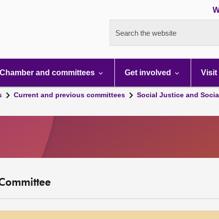
W
Search the website
Chamber and committees
Get involved
Visit
s
Current and previous committees
Social Justice and Socia
y Committee