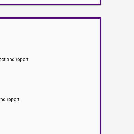
cotland report
and report