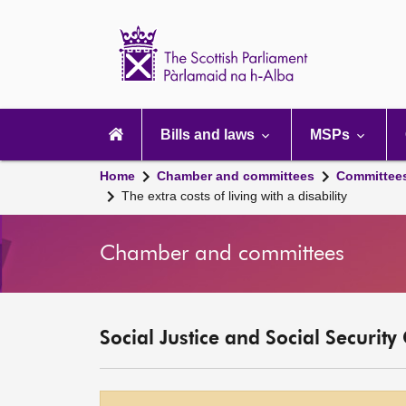
Scottish
Parliament
Website
home
Main
navigation
Bills and laws
MSPs
Home
Chamber and committees
Committee
The extra costs of living with a disability
Chamber and committees
Social Justice and Social Securit