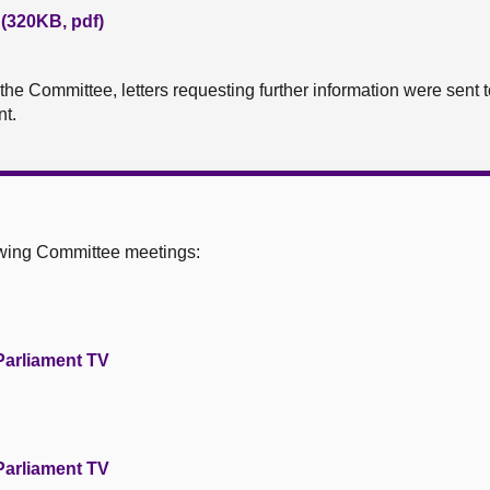
 (320KB, pdf)
o the Committee, letters requesting further information were sen
t.
owing Committee meetings:
Parliament TV
Parliament TV