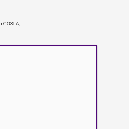
t to COSLA,