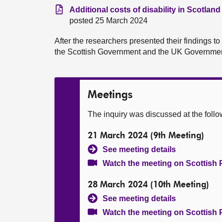
Additional costs of disability in Scotland
posted 25 March 2024
After the researchers presented their findings t
the Scottish Government and the UK Governmen
Meetings
The inquiry was discussed at the foll
21 March 2024 (9th Meeting)
See meeting details
Watch the meeting on Scottish 
28 March 2024 (10th Meeting)
See meeting details
Watch the meeting on Scottish 