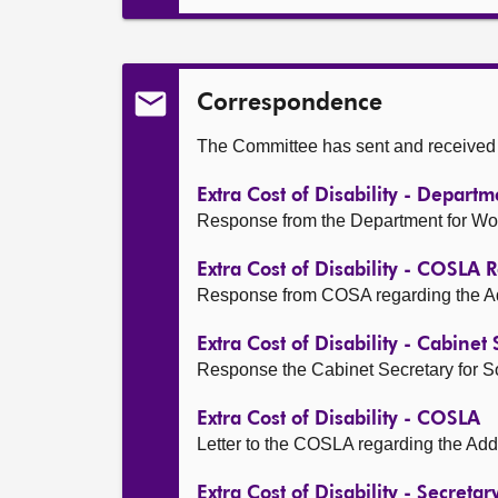
Correspondence
The Committee has sent and received t
Extra Cost of Disability - Depar
Response from the Department for Work 
Extra Cost of Disability - COSLA
Response from COSA regarding the Addit
Extra Cost of Disability - Cabinet
Response the Cabinet Secretary for Soci
Extra Cost of Disability - COSLA
Letter to the COSLA regarding the Addit
Extra Cost of Disability - Secreta