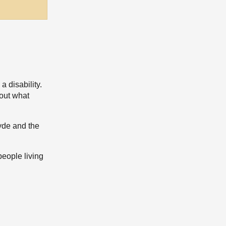
 disability.
 out what
lyde and the
people living