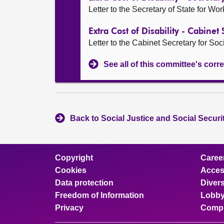
Letter to the Secretary of State for Wo
Extra Cost of Disability - Cabinet 
Letter to the Cabinet Secretary for Soci
See all of this committee's co
Back to Social Justice and Social Secur
Copyright
Caree
Cookies
Access
Data protection
Divers
Freedom of Information
Lobby
Privacy
Compl