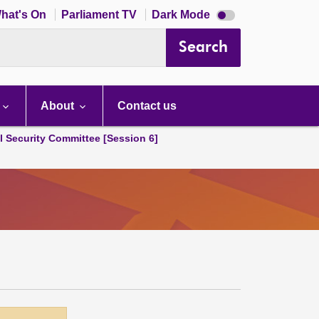
Dark
hat's On
Parliament TV
Dark Mode
mode
disabled
Search
About
Contact us
l Security Committee [Session 6]