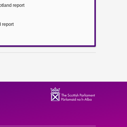
otland report
d report