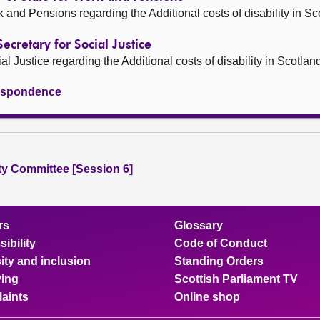
rk and Pensions regarding the Additional costs of disability in Sc
Secretary for Social Justice
al Justice regarding the Additional costs of disability in Scotlan
rrespondence
ity Committee [Session 6]
rs
Glossary
ibility
Code of Conduct
ity and inclusion
Standing Orders
ing
Scottish Parliament TV
aints
Online shop