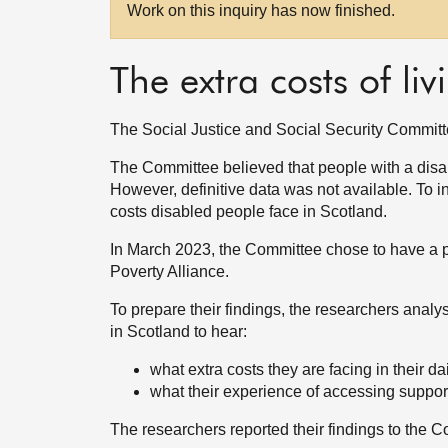
Work on this inquiry has now finished.
The extra costs of liv
The Social Justice and Social Security Committee 
The Committee believed that people with a disabi
However, definitive data was not available. To i
costs disabled people face in Scotland.
In March 2023, the Committee chose to have a pi
Poverty Alliance.
To prepare their findings, the researchers analy
in Scotland to hear:
what extra costs they are facing in their dai
what their experience of accessing suppor
The researchers reported their findings to the 