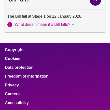
The Bill fell at Stage 1 on 22 January 2026.
What does it mean if a Bill falls?
Copyright
Cookies
Data protection
Freedom of Information
Privacy
Careers
Accessibility