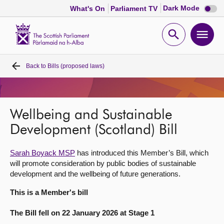
Dark
Dark Mode
What's On
Parliament TV
mode
disabl
Scottish
Parliament
Open
Ope
Website
home
search
men
Back to
Bills (proposed laws)
Home
Bills and laws
Wellbeing and Sustainable
MSPs
Development (Scotland) Bill
Sarah Boyack MSP
has introduced this Member’s Bill, which
Chamber and committees
will promote consideration by public bodies of sustainable
development and the wellbeing of future generations.
Get involved
This is a Member's bill
The Bill fell on 22 January 2026 at Stage 1
Visit