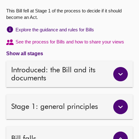
This Bill fell at Stage 1 of the process to decide if it should
About
become an Act.
Contact us
Explore the guidance and rules for Bills
See the process for Bills and how to share your views
Show all stages
Introduced: the Bill and its
documents
Stage 1: general principles
Bill falls