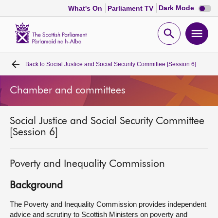
Dark
Dark Mode
What's On
Parliament TV
mode
disabl
Scottish
Parliament
Open
Ope
Website
home
search
men
Back to
Social Justice and Social Security Committee [Session 6]
Home
Chamber and committees
Bills and laws
Social Justice and Social Security Committee
MSPs
[Session 6]
Chamber and committees
Poverty and Inequality Commission
Get involved
Background
The Poverty and Inequality Commission provides independent
Visit
advice and scrutiny to Scottish Ministers on poverty and