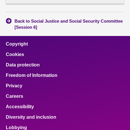
Corres
conten
Back to Social Justice and Social Security Committee
[Session 6]
Copyright
Cookies
Data protection
Freedom of Information
Privacy
Careers
Accessibility
Diversity and inclusion
Lobbying