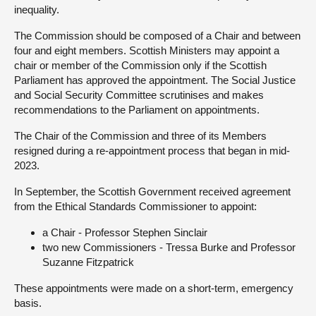
inequality.
About
The Commission should be composed of a Chair and between
four and eight members. Scottish Ministers may appoint a
chair or member of the Commission only if the Scottish
Contact us
Parliament has approved the appointment. The Social Justice
and Social Security Committee scrutinises and makes
recommendations to the Parliament on appointments.
The Chair of the Commission and three of its Members
resigned during a re-appointment process that began in mid-
2023.
In September, the Scottish Government received agreement
from the Ethical Standards Commissioner to appoint:
a Chair - Professor Stephen Sinclair
two new Commissioners - Tressa Burke and Professor
Suzanne Fitzpatrick
These appointments were made on a short-term, emergency
basis.