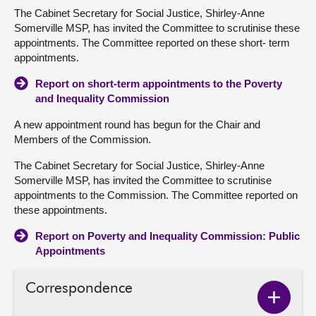
The Cabinet Secretary for Social Justice, Shirley-Anne
Somerville MSP, has invited the Committee to scrutinise these
appointments. The Committee reported on these short- term
appointments.
Report on short-term appointments to the Poverty
and Inequality Commission
A new appointment round has begun for the Chair and
Members of the Commission.
The Cabinet Secretary for Social Justice, Shirley-Anne
Somerville MSP, has invited the Committee to scrutinise
appointments to the Commission. The Committee reported on
these appointments.
Report on Poverty and Inequality Commission: Public
Appointments
Correspondence
Show