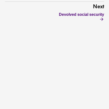
Next
Devolved social security