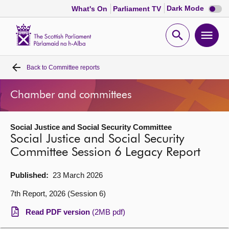
Dark
Dark Mode
What's On
Parliament TV
mode
disabl
Scottish
Parliament
Open
Ope
Website
home
search
men
Back to
Committee reports
Home
Chamber and committees
Bills and laws
Social Justice and Social Security Committee
MSPs
Social Justice and Social Security
Committee Session 6 Legacy Report
Chamber and committees
Published:
23 March 2026
Get involved
7th Report, 2026 (Session 6)
Read PDF version
(2MB pdf)
Visit