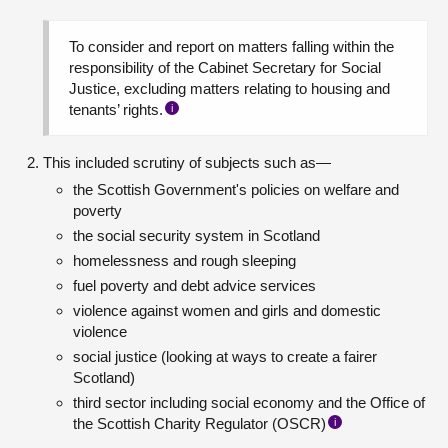
To consider and report on matters falling within the
responsibility of the Cabinet Secretary for Social
Justice, excluding matters relating to housing and
tenants’ rights.
i
This included scrutiny of subjects such as—
the Scottish Government's policies on welfare and
poverty
the social security system in Scotland
homelessness and rough sleeping
fuel poverty and debt advice services
violence against women and girls and domestic
violence
social justice (looking at ways to create a fairer
Scotland)
third sector including social economy and the Office of
the Scottish Charity Regulator (OSCR)
i