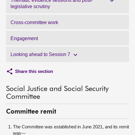
Thematic evidence sessions and post-
legislative scrutiny
Cross-committee work
Engagement
Looking ahead to Session 7
Share this section
Social Justice and Social Security
Committee
Committee remit
The Committee was established in June 2021, and its remit
was—