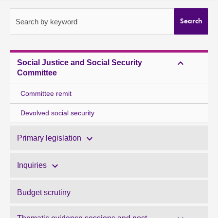
About
Search by keyword
Search
Contact us
Social Justice and Social Security
Committee
Committee remit
Devolved social security
Primary legislation
Inquiries
Budget scrutiny