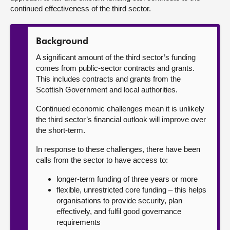
continued effectiveness of the third sector.
Background
A significant amount of the third sector’s funding
comes from public-sector contracts and grants.
This includes contracts and grants from the
Scottish Government and local authorities.
Continued economic challenges mean it is unlikely
the third sector’s financial outlook will improve over
the short-term.
In response to these challenges, there have been
calls from the sector to have access to:
longer-term funding of three years or more
flexible, unrestricted core funding – this helps
organisations to provide security, plan
effectively, and fulfil good governance
requirements