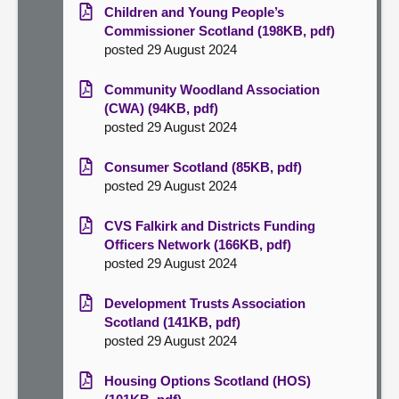
Children and Young People’s
Commissioner Scotland (198KB, pdf)
posted 29 August 2024
Community Woodland Association
(CWA) (94KB, pdf)
posted 29 August 2024
Consumer Scotland (85KB, pdf)
posted 29 August 2024
CVS Falkirk and Districts Funding
Officers Network (166KB, pdf)
posted 29 August 2024
Development Trusts Association
Scotland (141KB, pdf)
posted 29 August 2024
Housing Options Scotland (HOS)