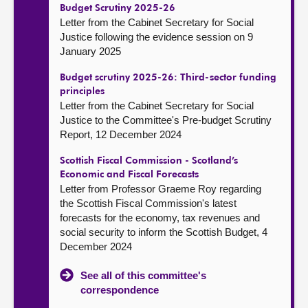
Budget Scrutiny 2025-26
Letter from the Cabinet Secretary for Social
Justice following the evidence session on 9
January 2025
Budget scrutiny 2025-26: Third-sector funding
principles
Letter from the Cabinet Secretary for Social
Justice to the Committee's Pre-budget Scrutiny
Report, 12 December 2024
Scottish Fiscal Commission - Scotland’s
Economic and Fiscal Forecasts
Letter from Professor Graeme Roy regarding
the Scottish Fiscal Commission's latest
forecasts for the economy, tax revenues and
social security to inform the Scottish Budget, 4
December 2024
See all of this committee's
correspondence