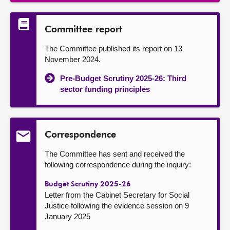
Committee report
The Committee published its report on 13
November 2024.
Pre-Budget Scrutiny 2025-26: Third
sector funding principles
Correspondence
The Committee has sent and received the
following correspondence during the inquiry:
Budget Scrutiny 2025-26
Letter from the Cabinet Secretary for Social
Justice following the evidence session on 9
January 2025