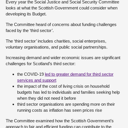
Every year the Social Justice and Social Security Committee
looks at what the Scottish Government could consider when
About
developing its Budget.
The Committee heard of concerns about funding challenges
Contact us
faced by the ‘third sector’.
The ‘third sector’ includes charities, social enterprises,
voluntary organisations, and public social partnerships.
Increasing demand and wider economic issues are significant
challenges for Scotland’s third sector:
the COVID-19
led to greater demand for third sector
services and support
the impact of the cost of living crisis on household
budgets has led to individuals and families seeking help
when they did not need it before
third sector organisations are spending more on their
running costs as inflation has seen prices rise
The Committee examined how the Scottish Government’s
approach to fair and efficient funding can contribute to the