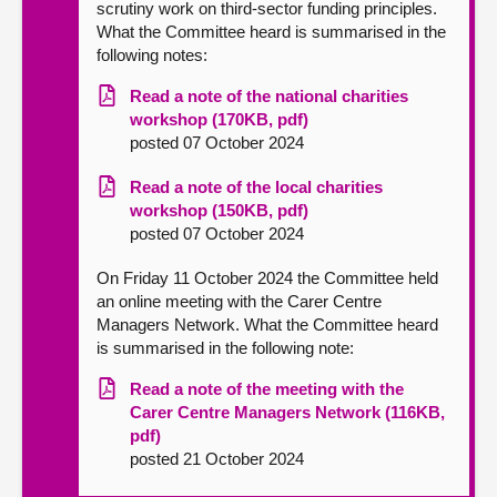
scrutiny work on third-sector funding principles.
What the Committee heard is summarised in the
following notes:
Read a note of the national charities
workshop (170KB, pdf)
posted 07 October 2024
Read a note of the local charities
workshop (150KB, pdf)
posted 07 October 2024
On Friday 11 October 2024 the Committee held
an online meeting with the Carer Centre
Managers Network. What the Committee heard
is summarised in the following note:
Read a note of the meeting with the
Carer Centre Managers Network (116KB,
pdf)
posted 21 October 2024