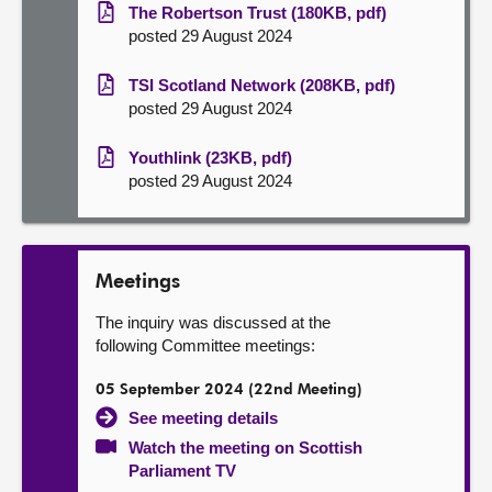
The Robertson Trust (180KB, pdf)
posted 29 August 2024
TSI Scotland Network (208KB, pdf)
posted 29 August 2024
Youthlink (23KB, pdf)
posted 29 August 2024
Meetings
The inquiry was discussed at the
following Committee meetings:
05 September 2024 (22nd Meeting)
See meeting details
Watch the meeting on Scottish
Parliament TV