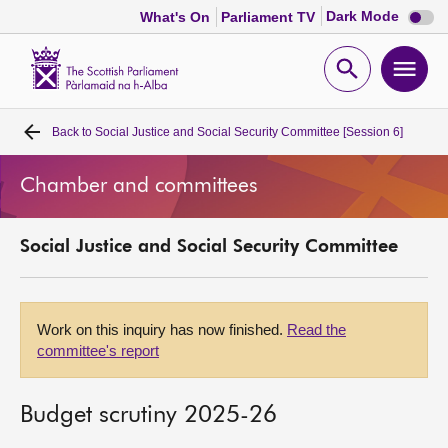
Dark
Dark Mode
What's On
Parliament TV
mode
disabl
Scottish
Parliament
Open
Ope
Website
home
search
men
Back to
Social Justice and Social Security Committee [Session 6]
Home
Chamber and committees
Bills and laws
Social Justice and Social Security Committee
MSPs
Chamber and committees
Work on this inquiry has now finished.
Read the
committee's report
Get involved
Budget scrutiny 2025-26
Visit