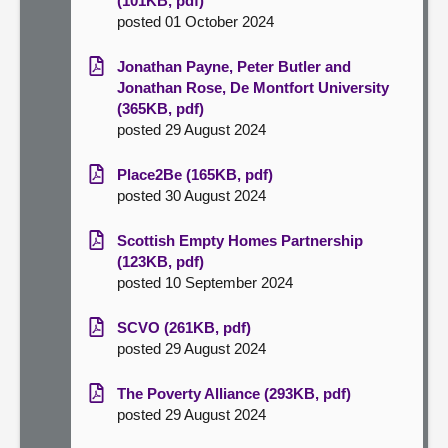
(101KB, pdf)
posted 01 October 2024
Jonathan Payne, Peter Butler and
Jonathan Rose, De Montfort University
(365KB, pdf)
posted 29 August 2024
Place2Be (165KB, pdf)
posted 30 August 2024
Scottish Empty Homes Partnership
(123KB, pdf)
posted 10 September 2024
SCVO (261KB, pdf)
posted 29 August 2024
The Poverty Alliance (293KB, pdf)
posted 29 August 2024