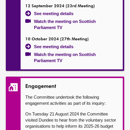
12 September 2024 (23rd Meeting)
See meeting details
Watch the meeting on Scottish
Parliament TV
10 October 2024 (27th Meeting)
See meeting details
Watch the meeting on Scottish
Parliament TV
Engagement
The Committee undertook the following
engagement activities as part of its inquiry:
On Tuesday 21 August 2024 the Committee
visited Dundee to hear from the voluntary sector
organisations to help inform its 2025-26 budget