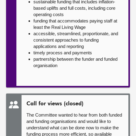
sustainable funding that includes inflation-
based uplifts and full costs, including core
operating costs
funding that accommodates paying staff at
least the Real Living Wage
accessible, streamlined, proportionate, and
consistent approaches to funding
applications and reporting
timely process and payments
partnership between the funder and funded
organisation
Call for views (closed)
The Committee wanted to hear from both funded
and funding organisations and would like to
understand what can be done now to make the
funding process more efficient, so available