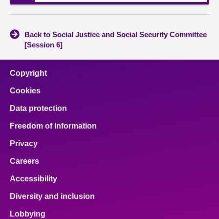
Back to Social Justice and Social Security Committee
[Session 6]
Copyright
Cookies
Data protection
Freedom of Information
Privacy
Careers
Accessibility
Diversity and inclusion
Lobbying