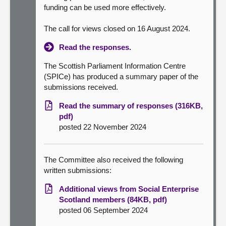
funding can be used more effectively.
The call for views closed on 16 August 2024.
Read the responses.
The Scottish Parliament Information Centre
(SPICe) has produced a summary paper of the
submissions received.
Read the summary of responses (316KB,
pdf)
posted 22 November 2024
The Committee also received the following
written submissions:
Additional views from Social Enterprise
Scotland members (84KB, pdf)
posted 06 September 2024