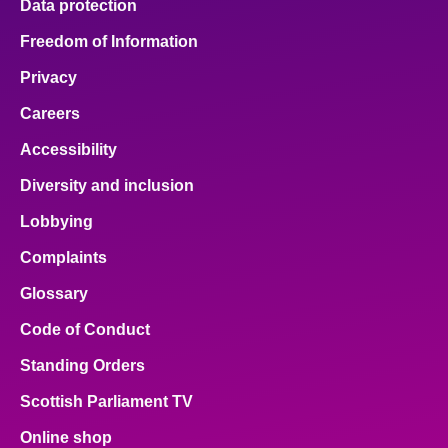
Data protection
Freedom of Information
Privacy
Careers
Accessibility
Diversity and inclusion
Lobbying
Complaints
Glossary
Code of Conduct
Standing Orders
Scottish Parliament TV
Online shop