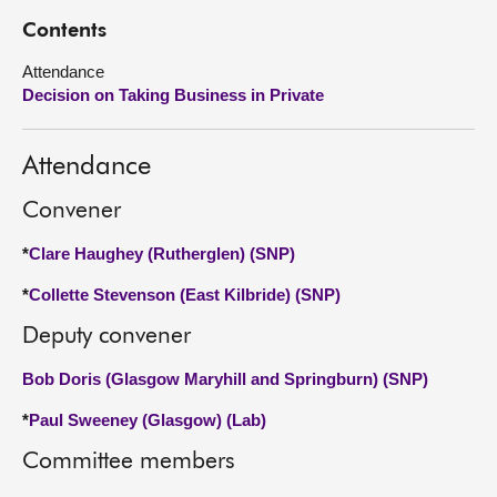
Contents
About
Attendance
Decision on Taking Business in Private
Contact us
Attendance
Convener
*
Clare Haughey (Rutherglen) (SNP)
*
Collette Stevenson (East Kilbride) (SNP)
Deputy convener
Bob Doris (Glasgow Maryhill and Springburn) (SNP)
*
Paul Sweeney (Glasgow) (Lab)
Committee members