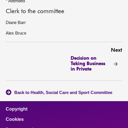
* Attended
Clerk to the committee
Diane Barr
Alex Bruce
Next
Decision on
Taking Business
in Private
Back to Health, Social Care and Sport Committee
Copyright
Cookies