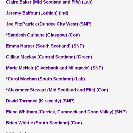
Claire Baker (Mid Scotland and Fife) (Lab)
Jeremy Balfour (Lothian) (Ind)
Joe FitzPatrick (Dundee City West) (SNP)
*
Sandesh Gulhane (Glasgow) (Con)
Emma Harper (South Scotland) (SNP)
Gillian Mackay (Central Scotland) (Green)
Marie McNair (Clydebank and Milngavie) (SNP)
*
Carol Mochan (South Scotland) (Lab)
*
Alexander Stewart (Mid Scotland and Fife) (Con)
David Torrance (Kirkcaldy) (SNP)
Elena Whitham (Carrick, Cumnock and Doon Valley) (SNP)
Brian Whittle (South Scotland) (Con)