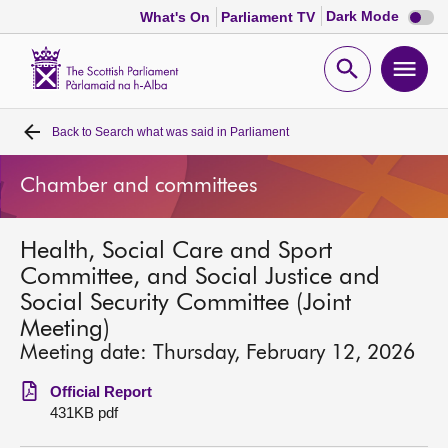
Dark
Dark Mode
What's On
Parliament TV
mode
disabl
Scottish
Parliament
Open
Ope
Website
home
search
men
Back to
Search what was said in Parliament
Home
Chamber and committees
Bills and laws
Health, Social Care and Sport
MSPs
Committee, and Social Justice and
Social Security Committee (Joint
Chamber and committees
Meeting)
Meeting date: Thursday, February 12, 2026
Get involved
Official Report
431KB pdf
Visit