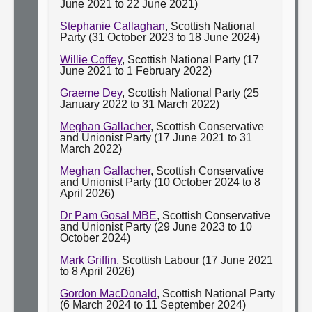
June 2021 to 22 June 2021)
Stephanie Callaghan
, Scottish National
Party (31 October 2023 to 18 June 2024)
Willie Coffey
, Scottish National Party (17
June 2021 to 1 February 2022)
Graeme Dey
, Scottish National Party (25
January 2022 to 31 March 2022)
Meghan Gallacher
, Scottish Conservative
and Unionist Party (17 June 2021 to 31
March 2022)
Meghan Gallacher
, Scottish Conservative
and Unionist Party (10 October 2024 to 8
April 2026)
Dr Pam Gosal MBE
, Scottish Conservative
and Unionist Party (29 June 2023 to 10
October 2024)
Mark Griffin
, Scottish Labour (17 June 2021
to 8 April 2026)
Gordon MacDonald
, Scottish National Party
(6 March 2024 to 11 September 2024)