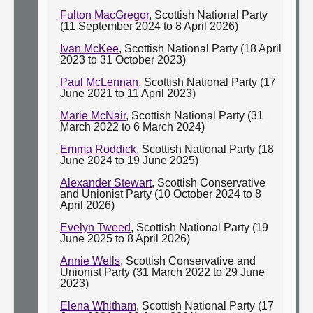
Fulton MacGregor
, Scottish National Party
(11 September 2024 to 8 April 2026)
Ivan McKee
, Scottish National Party (18 April
2023 to 31 October 2023)
Paul McLennan
, Scottish National Party (17
June 2021 to 11 April 2023)
Marie McNair
, Scottish National Party (31
March 2022 to 6 March 2024)
Emma Roddick
, Scottish National Party (18
June 2024 to 19 June 2025)
Alexander Stewart
, Scottish Conservative
and Unionist Party (10 October 2024 to 8
April 2026)
Evelyn Tweed
, Scottish National Party (19
June 2025 to 8 April 2026)
Annie Wells
, Scottish Conservative and
Unionist Party (31 March 2022 to 29 June
2023)
Elena Whitham
, Scottish National Party (17