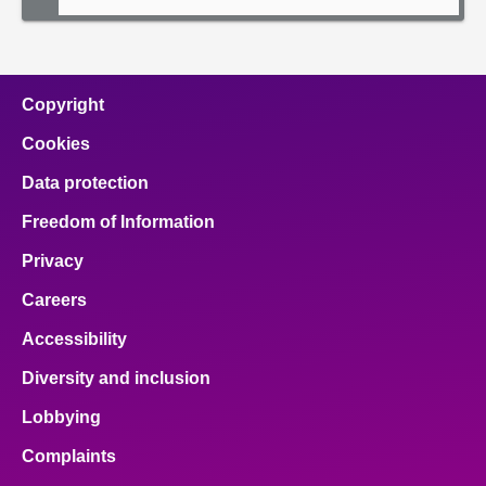
Copyright
Cookies
Data protection
Freedom of Information
Privacy
Careers
Accessibility
Diversity and inclusion
Lobbying
Complaints