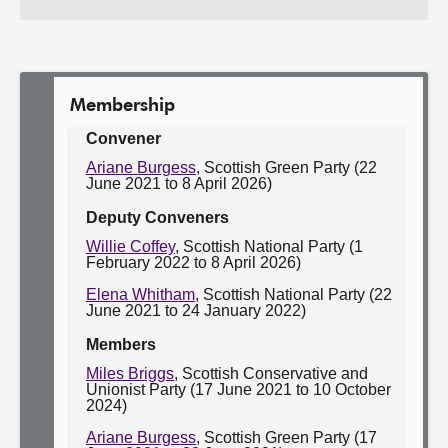
Work
Committee:
of
the
Committee:
Membership
Convener
Ariane Burgess
, Scottish Green Party (22
June 2021 to 8 April 2026)
Deputy Conveners
Willie Coffey
, Scottish National Party (1
February 2022 to 8 April 2026)
Elena Whitham
, Scottish National Party (22
June 2021 to 24 January 2022)
Members
Miles Briggs
, Scottish Conservative and
Unionist Party (17 June 2021 to 10 October
2024)
Ariane Burgess
, Scottish Green Party (17