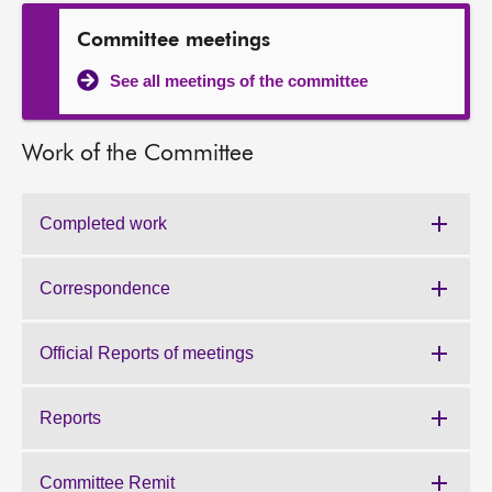
About
Committee meetings
See all meetings of the committee
Contact us
Work of the Committee
Completed work
Work
of
the
Correspondence
Work
Committee:
of
the
Official Reports of meetings
Work
Committee:
of
the
Reports
Work
Committee:
of
the
Committee Remit