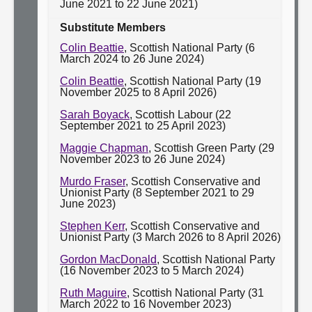
June 2021 to 22 June 2021)
Substitute Members
Colin Beattie
, Scottish National Party (6
March 2024 to 26 June 2024)
Colin Beattie
, Scottish National Party (19
November 2025 to 8 April 2026)
Sarah Boyack
, Scottish Labour (22
September 2021 to 25 April 2023)
Maggie Chapman
, Scottish Green Party (29
November 2023 to 26 June 2024)
Murdo Fraser
, Scottish Conservative and
Unionist Party (8 September 2021 to 29
June 2023)
Stephen Kerr
, Scottish Conservative and
Unionist Party (3 March 2026 to 8 April 2026)
Gordon MacDonald
, Scottish National Party
(16 November 2023 to 5 March 2024)
Ruth Maguire
, Scottish National Party (31
March 2022 to 16 November 2023)