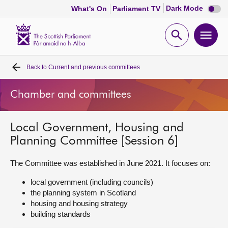
Dark
Dark Mode
What's On
Parliament TV
mode
disabl
Scottish
Parliament
Open
Ope
Website
home
search
men
Back to
Current and previous committees
Home
Chamber and committees
Bills and laws
Local Government, Housing and
MSPs
Planning Committee [Session 6]
Chamber and committees
The Committee was established in June 2021. It focuses on:
local government (including councils)
Get involved
the planning system in Scotland
housing and housing strategy
building standards
Visit