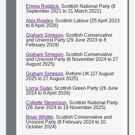
Emma Roddick
, Scottish National Party (8
September 2021 to 31 March 2022)
Alex Rowley
, Scottish Labour (25 April 2023
to 8 April 2026)
Graham Simpson
, Scottish Conservative
and Unionist Party (29 June 2023 to 8
February 2024)
Graham Simpson
, Scottish Conservative
and Unionist Party (6 November 2024 to 27
August 2025)
Graham Simpson
, Reform UK (27 August
2025 to 27 August 2025)
Lorna Slater
, Scottish Green Party (26 June
2024 to 8 April 2026)
Collette Stevenson
, Scottish National Party
(26 June 2024 to 19 November 2025)
Brian Whittle
, Scottish Conservative and
Unionist Party (8 February 2024 to 10
October 2024)