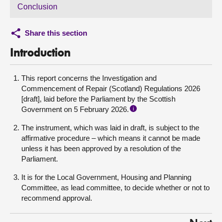
Conclusion
Share this section
Introduction
This report concerns the Investigation and
Commencement of Repair (Scotland) Regulations 2026
[draft], laid before the Parliament by the Scottish
Government on 5 February 2026.
i
The instrument, which was laid in draft, is subject to the
affirmative procedure – which means it cannot be made
unless it has been approved by a resolution of the
Parliament.
It is for the Local Government, Housing and Planning
Committee, as lead committee, to decide whether or not to
recommend approval.