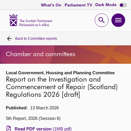
Dark
Dark Mode
What's On
Parliament TV
mode
disabl
Scottish
Parliament
Open
Ope
Website
home
search
men
Back to
Committee reports
Home
Chamber and committees
Bills and laws
Local Government, Housing and Planning Committee
MSPs
Report on the Investigation and
Commencement of Repair (Scotland)
Chamber and committees
Regulations 2026 [draft]
Get involved
Published:
13 March 2026
5th Report, 2026 (Session 6)
Visit
Read PDF version
(1MB pdf)