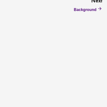
Next
Background