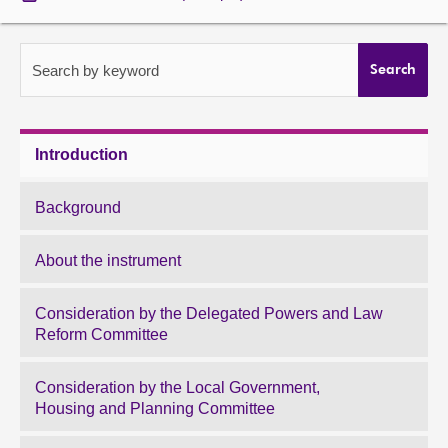
About
Search by keyword
Search
Contact us
Introduction
Background
About the instrument
Consideration by the Delegated Powers and Law
Reform Committee
Consideration by the Local Government,
Housing and Planning Committee