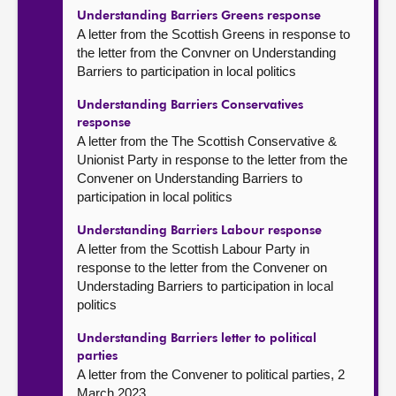
Understanding Barriers Greens response
A letter from the Scottish Greens in response to
the letter from the Convner on Understanding
Barriers to participation in local politics
Understanding Barriers Conservatives
response
A letter from the The Scottish Conservative &
Unionist Party in response to the letter from the
Convener on Understanding Barriers to
participation in local politics
Understanding Barriers Labour response
A letter from the Scottish Labour Party in
response to the letter from the Convener on
Understading Barriers to participation in local
politics
Understanding Barriers letter to political
parties
A letter from the Convener to political parties, 2
March 2023