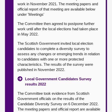
work in November 2021. The meeting papers and
official report of that meeting are available below
under 'Meetings'
The Committee then agreed to postpone further
work until after the local elections had taken place
in May 2022.
The Scottish Government invited local election
candidates to complete a diversity survey to
assess any changes or emerging trends in relation
to candidates with one or more protected
characteristics. The results of the survey were
published in November 2022.
Local Government Candidates Survey
results 2022
The Committee took evidence from Scottish
Government officials on the results of the
Candidate Diversity Survey on 6 December 2022.
The meeting papers and official report are available