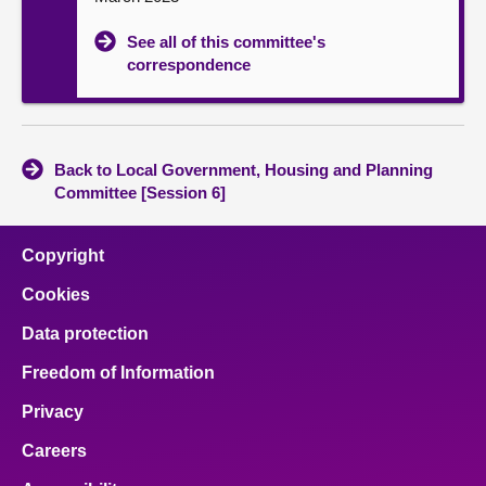
See all of this committee's
correspondence
Back to Local Government, Housing and Planning
Committee [Session 6]
Copyright
Cookies
Data protection
Freedom of Information
Privacy
Careers