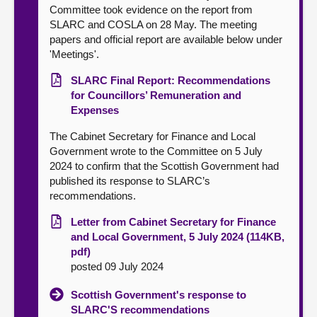
Committee took evidence on the report from
SLARC and COSLA on 28 May. The meeting
papers and official report are available below under
'Meetings'.
SLARC Final Report: Recommendations
for Councillors’ Remuneration and
Expenses
The Cabinet Secretary for Finance and Local
Government wrote to the Committee on 5 July
2024 to confirm that the Scottish Government had
published its response to SLARC’s
recommendations.
Letter from Cabinet Secretary for Finance
and Local Government, 5 July 2024 (114KB,
pdf)
posted 09 July 2024
Scottish Government's response to
SLARC'S recommendations