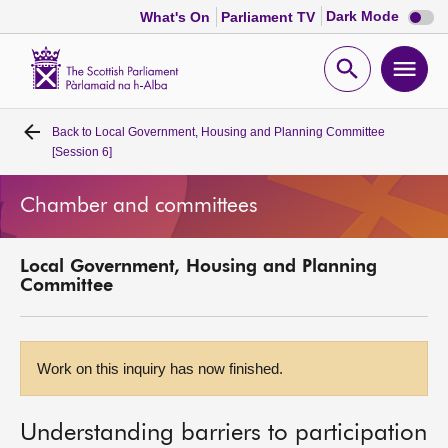
Dark
Dark Mode
What's On
Parliament TV
mode
disabl
Scottish
Parliament
Open
Ope
Website
home
search
men
Back to
Local Government, Housing and Planning Committee
Home
[Session 6]
Bills and laws
Chamber and committees
MSPs
Local Government, Housing and Planning
Committee
Chamber and committees
Get involved
Work on this inquiry has now finished.
Visit
Understanding barriers to participation