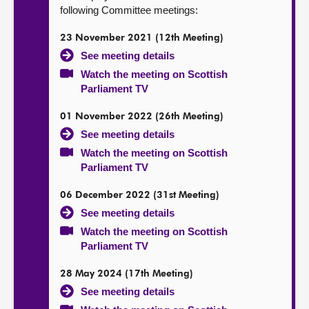
following Committee meetings:
23 November 2021 (12th Meeting)
See meeting details
Watch the meeting on Scottish
Parliament TV
01 November 2022 (26th Meeting)
See meeting details
Watch the meeting on Scottish
Parliament TV
06 December 2022 (31st Meeting)
See meeting details
Watch the meeting on Scottish
Parliament TV
28 May 2024 (17th Meeting)
See meeting details