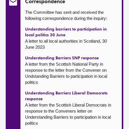
Correspondence
The Committee has sent and received the
following correspondence during the inquiry:
Understanding barriers to participation in
local politics 30 June
A letter to all local authorities in Scotland, 30
June 2023
Understanding Barriers SNP response
A letter from the Scottish National Party in
response to the letter from the Convener on
Undstanding Barriers to participation in local
politics
Understanding Barriers Liberal Democrats
response
A letter from the Scottish Liberal Democrats in
response to the Conveners letter on
Understanding Barriers to participation in local
politics