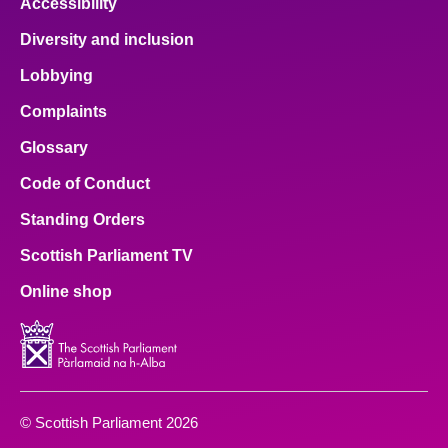
Accessibility
Diversity and inclusion
Lobbying
Complaints
Glossary
Code of Conduct
Standing Orders
Scottish Parliament TV
Online shop
© Scottish Parliament 2026