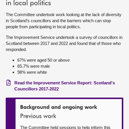
in local politics
About
The Committee undertook work looking at the lack of diversity
in Scotland’s councillors and the barriers which can stop
people from participating in local politics.
Contact us
The Improvement Service undertook a survey of councillors in
Scotland between 2017 and 2022 and found that of those who
responded.
67% were aged 50 or above
65.7% were male
98% were white
Read the Improvement Service Report: Scotland's
Councillors 2017-2022
Background and ongoing work
Previous work
The Committee held sessions to help inform this