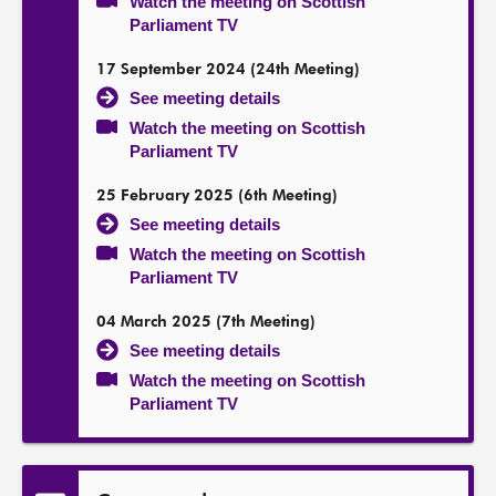
Watch the meeting on Scottish
Parliament TV
17 September 2024 (24th Meeting)
See meeting details
Watch the meeting on Scottish
Parliament TV
25 February 2025 (6th Meeting)
See meeting details
Watch the meeting on Scottish
Parliament TV
04 March 2025 (7th Meeting)
See meeting details
Watch the meeting on Scottish
Parliament TV