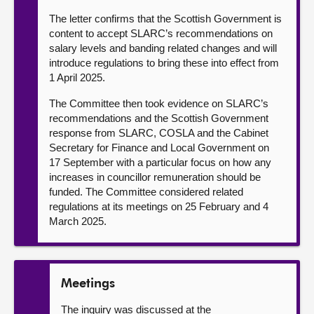
The letter confirms that the Scottish Government is
content to accept SLARC’s recommendations on
salary levels and banding related changes and will
introduce regulations to bring these into effect from
1 April 2025.
The Committee then took evidence on SLARC’s
recommendations and the Scottish Government
response from SLARC, COSLA and the Cabinet
Secretary for Finance and Local Government on
17 September with a particular focus on how any
increases in councillor remuneration should be
funded. The Committee considered related
regulations at its meetings on 25 February and 4
March 2025.
Meetings
The inquiry was discussed at the