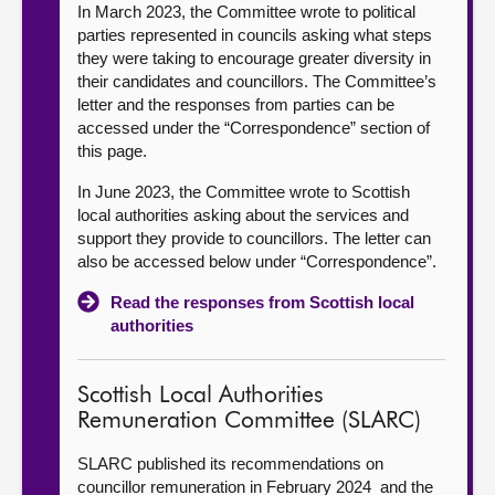
In March 2023, the Committee wrote to political
parties represented in councils asking what steps
they were taking to encourage greater diversity in
their candidates and councillors. The Committee’s
letter and the responses from parties can be
accessed under the “Correspondence” section of
this page.
In June 2023, the Committee wrote to Scottish
local authorities asking about the services and
support they provide to councillors. The letter can
also be accessed below under “Correspondence”.
Read the responses from Scottish local
authorities
Scottish Local Authorities
Remuneration Committee (SLARC)
SLARC published its recommendations on
councillor remuneration in February 2024 and the