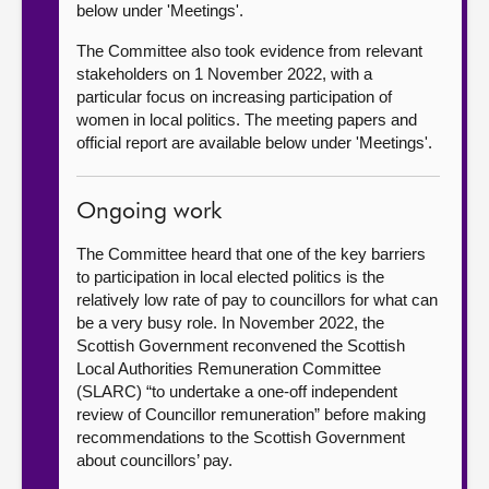
below under 'Meetings'.
The Committee also took evidence from relevant
stakeholders on 1 November 2022, with a
particular focus on increasing participation of
women in local politics. The meeting papers and
official report are available below under 'Meetings'.
Ongoing work
The Committee heard that one of the key barriers
to participation in local elected politics is the
relatively low rate of pay to councillors for what can
be a very busy role. In November 2022, the
Scottish Government reconvened the Scottish
Local Authorities Remuneration Committee
(SLARC) “to undertake a one-off independent
review of Councillor remuneration” before making
recommendations to the Scottish Government
about councillors’ pay.