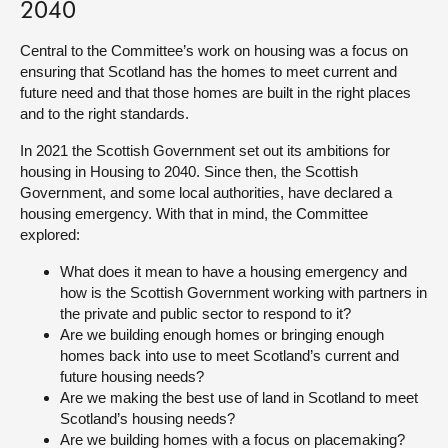
2040
About
Central to the Committee’s work on housing was a focus on
ensuring that Scotland has the homes to meet current and
future need and that those homes are built in the right places
Contact us
and to the right standards.
In 2021 the Scottish Government set out its ambitions for
housing in Housing to 2040. Since then, the Scottish
Government, and some local authorities, have declared a
housing emergency. With that in mind, the Committee
explored:
What does it mean to have a housing emergency and
how is the Scottish Government working with partners in
the private and public sector to respond to it?
Are we building enough homes or bringing enough
homes back into use to meet Scotland’s current and
future housing needs?
Are we making the best use of land in Scotland to meet
Scotland’s housing needs?
Are we building homes with a focus on placemaking?