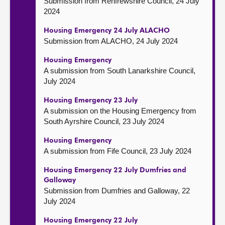
Submission from Renfrewshire Council, 24 July
2024
Housing Emergency 24 July ALACHO
Submission from ALACHO, 24 July 2024
Housing Emergency
A submission from South Lanarkshire Council,
July 2024
Housing Emergency 23 July
A submission on the Housing Emergency from
South Ayrshire Council, 23 July 2024
Housing Emergency
A submission from Fife Council, 23 July 2024
Housing Emergency 22 July Dumfries and
Galloway
Submission from Dumfries and Galloway, 22
July 2024
Housing Emergency 22 July