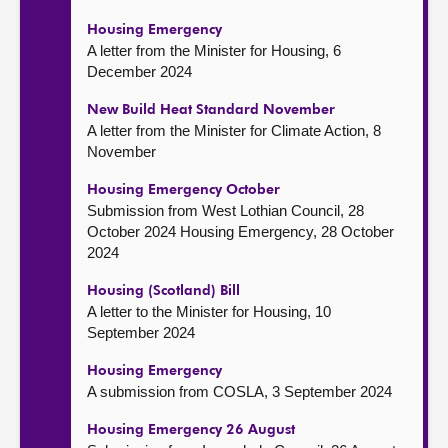
Housing Emergency
A letter from the Minister for Housing, 6
December 2024
New Build Heat Standard November
A letter from the Minister for Climate Action, 8
November
Housing Emergency October
Submission from West Lothian Council, 28
October 2024 Housing Emergency, 28 October
2024
Housing (Scotland) Bill
A letter to the Minister for Housing, 10
September 2024
Housing Emergency
A submission from COSLA, 3 September 2024
Housing Emergency 26 August