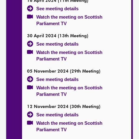
16 April 2024 (11th Meeting)
See meeting details
Watch the meeting on Scottish
Parliament TV
30 April 2024 (13th Meeting)
See meeting details
Watch the meeting on Scottish
Parliament TV
05 November 2024 (29th Meeting)
See meeting details
Watch the meeting on Scottish
Parliament TV
12 November 2024 (30th Meeting)
See meeting details
Watch the meeting on Scottish
Parliament TV