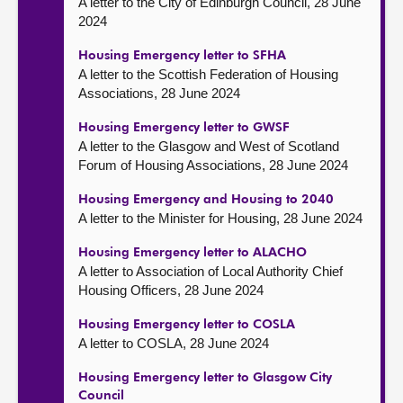
A letter to the City of Edinburgh Council, 28 June
2024
Housing Emergency letter to SFHA
A letter to the Scottish Federation of Housing
Associations, 28 June 2024
Housing Emergency letter to GWSF
A letter to the Glasgow and West of Scotland
Forum of Housing Associations, 28 June 2024
Housing Emergency and Housing to 2040
A letter to the Minister for Housing, 28 June 2024
Housing Emergency letter to ALACHO
A letter to Association of Local Authority Chief
Housing Officers, 28 June 2024
Housing Emergency letter to COSLA
A letter to COSLA, 28 June 2024
Housing Emergency letter to Glasgow City
Council