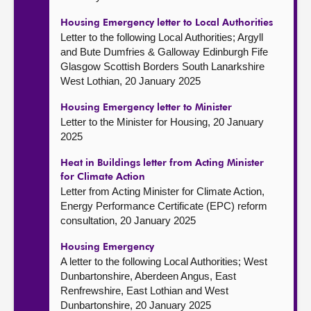
Housing Emergency letter to Local Authorities
Letter to the following Local Authorities; Argyll
and Bute Dumfries & Galloway Edinburgh Fife
Glasgow Scottish Borders South Lanarkshire
West Lothian, 20 January 2025
Housing Emergency letter to Minister
Letter to the Minister for Housing, 20 January
2025
Heat in Buildings letter from Acting Minister
for Climate Action
Letter from Acting Minister for Climate Action,
Energy Performance Certificate (EPC) reform
consultation, 20 January 2025
Housing Emergency
A letter to the following Local Authorities; West
Dunbartonshire, Aberdeen Angus, East
Renfrewshire, East Lothian and West
Dunbartonshire, 20 January 2025