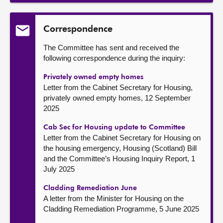
Correspondence
The Committee has sent and received the
following correspondence during the inquiry:
Privately owned empty homes
Letter from the Cabinet Secretary for Housing,
privately owned empty homes, 12 September
2025
Cab Sec for Housing update to Committee
Letter from the Cabinet Secretary for Housing on
the housing emergency, Housing (Scotland) Bill
and the Committee’s Housing Inquiry Report, 1
July 2025
Cladding Remediation June
A letter from the Minister for Housing on the
Cladding Remediation Programme, 5 June 2025