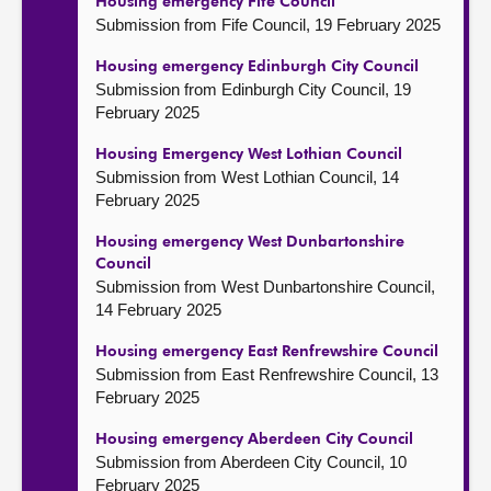
Housing emergency Fife Council
Submission from Fife Council, 19 February 2025
Housing emergency Edinburgh City Council
Submission from Edinburgh City Council, 19
February 2025
Housing Emergency West Lothian Council
Submission from West Lothian Council, 14
February 2025
Housing emergency West Dunbartonshire
Council
Submission from West Dunbartonshire Council,
14 February 2025
Housing emergency East Renfrewshire Council
Submission from East Renfrewshire Council, 13
February 2025
Housing emergency Aberdeen City Council
Submission from Aberdeen City Council, 10
February 2025