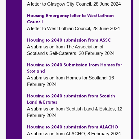
A letter to Glasgow City Council, 28 June 2024
Housing Emergency letter to West Lothian
Council
A letter to West Lothian Council, 28 June 2024
Housing to 2040 submission from ASSC
A submission from The Association of
Scotland's Self-Caterers, 20 February 2024
Housing to 2040 Submission from Homes for
Scotland
A submission from Homes for Scotland, 16
February 2024
Housing to 2040 submission from Scottish
Land & Estates
A submission from Scottish Land & Estates, 12
February 2024
Housing to 2040 submission from ALACHO
A submission from ALACHO, 8 February 2024