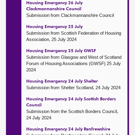
Housing Emergency 26 July
Clackmannanshire Council
Submission from Clackmannanshire Council
Housing Emergency 25 July
Submission from Scottish Federation of Housing
Association, 25 July 2024
Housing Emergency 25 July GWSF
Submission from Glasgow and West of Scotland
Forum of Housing Associations (GWSF) 25 July
2024
Housing Emergency 24 July Shelter
Submission from Shelter Scotland, 24 July 2024
Housing Emergency 24 July Scottish Borders
Council
Submission from the Scottish Borders Council,
24 July 2024
Housing Emergency 24 July Renfrewshire