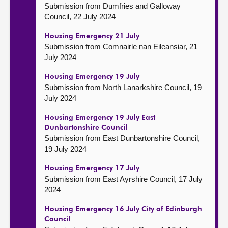
Submission from Dumfries and Galloway
Council, 22 July 2024
Housing Emergency 21 July
Submission from Comnairle nan Eileansiar, 21
July 2024
Housing Emergency 19 July
Submission from North Lanarkshire Council, 19
July 2024
Housing Emergency 19 July East
Dunbartonshire Council
Submission from East Dunbartonshire Council,
19 July 2024
Housing Emergency 17 July
Submission from East Ayrshire Council, 17 July
2024
Housing Emergency 16 July City of Edinburgh
Council