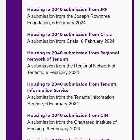
Housing to 2040 submission from JRF
A submission from the Joseph Rowntree
Foundation, 6 February 2024
Housing to 2040 submission from Crisis
A submission from Crisis, 6 February 2024
Housing to 2040 submission from Regional
Network of Tenants
A submission from the Regional Network of
Tenants, 6 February 2024
Housing to 2040 submission from Tenants
Information Service
A submission from the Tenants Information
Service, 6 February 2024
Housing to 2040 submission from CIH
A submission from the Chartered Institute of
Housing, 6 February 2024