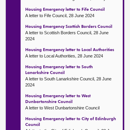
Housing Emergency letter to Fife Council
A letter to Fife Council, 28 June 2024
Housing Emergency Scottish Borders Council
A letter to Scottish Borders Council, 28 June
2024
Housing Emergency letter to Local Authorities
A letter to Local Authorities, 28 June 2024
Housing Emergency letter to South
Lanarkshire Council
A letter to South Lanarkshire Council, 28 June
2024
Housing Emergency letter to West
Dunbartonshire Council
A letter to West Dunbartonshire Council
Housing Emergency letter to City of Edinburgh
Council