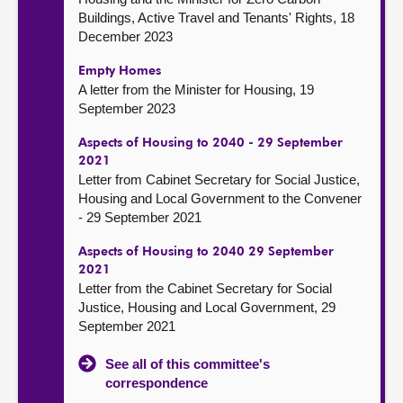
Buildings, Active Travel and Tenants' Rights, 18
December 2023
Empty Homes
A letter from the Minister for Housing, 19
September 2023
Aspects of Housing to 2040 - 29 September
2021
Letter from Cabinet Secretary for Social Justice,
Housing and Local Government to the Convener
- 29 September 2021
Aspects of Housing to 2040 29 September
2021
Letter from the Cabinet Secretary for Social
Justice, Housing and Local Government, 29
September 2021
See all of this committee's
correspondence