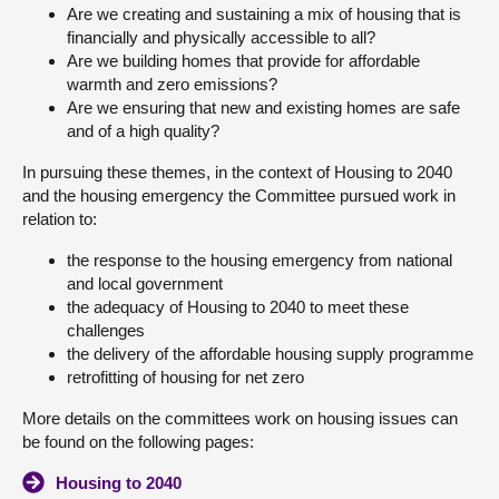
Are we creating and sustaining a mix of housing that is
financially and physically accessible to all?
Are we building homes that provide for affordable
warmth and zero emissions?
Are we ensuring that new and existing homes are safe
and of a high quality?
In pursuing these themes, in the context of Housing to 2040
and the housing emergency the Committee pursued work in
relation to:
the response to the housing emergency from national
and local government
the adequacy of Housing to 2040 to meet these
challenges
the delivery of the affordable housing supply programme
retrofitting of housing for net zero
More details on the committees work on housing issues can
be found on the following pages:
Housing to 2040