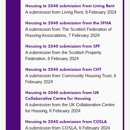
Housing to 2040 submission from Living Rent
A submission from Living Rent, 8 February 2024
Housing to 2040 submission from the SFHA
A submission from The Scottish Federation of
Housing Associations, 7 February 2024
Housing to 2040 submission from SPF
A submission from the Scottish Property
Federation, 6 February 2024
Housing to 2040 submission from CHT
A submission from Community Housing Trust, 6
February 2024
Housing to 2040 submission from UK
Collaborative Centre for Housing
A submission from the UK Collaborative Centre
for Housing, 6 February 2024
Housing to 2040 submission from COSLA
A submission from COSLA, 6 February 2024