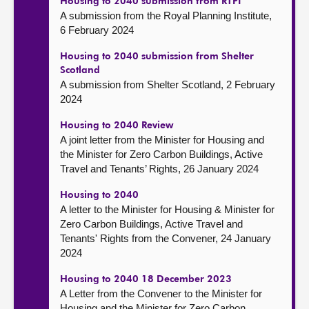
Housing to 2040 submission from RTPI
A submission from the Royal Planning Institute,
6 February 2024
Housing to 2040 submission from Shelter
Scotland
A submission from Shelter Scotland, 2 February
2024
Housing to 2040 Review
A joint letter from the Minister for Housing and
the Minister for Zero Carbon Buildings, Active
Travel and Tenants’ Rights, 26 January 2024
Housing to 2040
A letter to the Minister for Housing & Minister for
Zero Carbon Buildings, Active Travel and
Tenants' Rights from the Convener, 24 January
2024
Housing to 2040 18 December 2023
A Letter from the Convener to the Minister for
Housing and the Minister for Zero Carbon