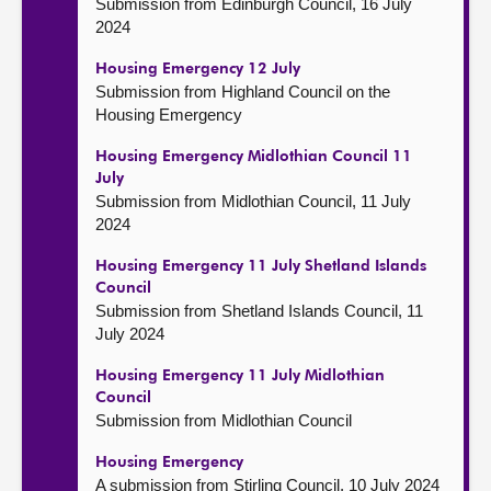
Submission from Edinburgh Council, 16 July
2024
Housing Emergency 12 July
Submission from Highland Council on the
Housing Emergency
Housing Emergency Midlothian Council 11
July
Submission from Midlothian Council, 11 July
2024
Housing Emergency 11 July Shetland Islands
Council
Submission from Shetland Islands Council, 11
July 2024
Housing Emergency 11 July Midlothian
Council
Submission from Midlothian Council
Housing Emergency
A submission from Stirling Council, 10 July 2024