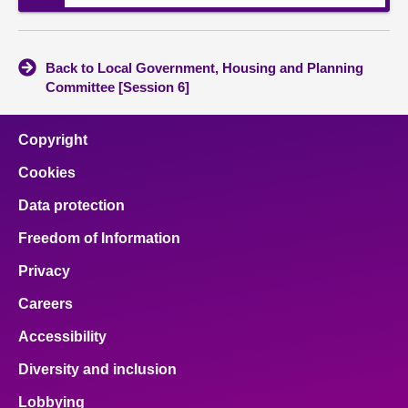
Back to Local Government, Housing and Planning
Committee [Session 6]
Copyright
Cookies
Data protection
Freedom of Information
Privacy
Careers
Accessibility
Diversity and inclusion
Lobbying