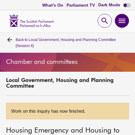
Dark
Dark Mode
What's On
Parliament TV
mode
disabl
Scottish
Parliament
Open
Ope
Website
home
search
men
Back to
Local Government, Housing and Planning Committee
Home
[Session 6]
Bills and laws
Chamber and committees
MSPs
Local Government, Housing and Planning
Committee
Chamber and committees
Get involved
Work on this inquiry has now finished.
Visit
Housing Emergency and Housing to