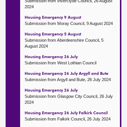
Submission from Inverclyde Council, 26 August
2024
Housing Emergency 9 August
Submission from Moray Council, 9 August 2024
Housing Emergency 5 August
Submission from Aberdeenshire Council, 5
August 2024
Housing Emergency 26 July
Submission from West Lothian Council
Housing Emergency 26 July Argyll and Bute
Submission from Argyll and Bute, 26 July 2024
Housing Emergency 26 July
Submission from Glasgow City Council, 26 July
2024
Housing Emergency 26 July Falkirk Council
Submission from Falkirk Council, 26 July 2024