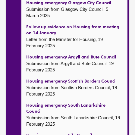
Housing emergency Glasgow City Council
Submission from Glasgow City Council, 5
March 2025
Follow up evidence on Housing from meeting
on 14 January
Letter from the Minister for Housing, 19
February 2025
Housing emergency Argyll and Bute Council
Submission from Argyll and Bute Council, 19
February 2025
Housing emergency Scottish Borders Council
Submission from Scottish Borders Council, 19
February 2025
Housing emergency South Lanarkshire
Council
Submission from South Lanarkshire Council, 19
February 2025