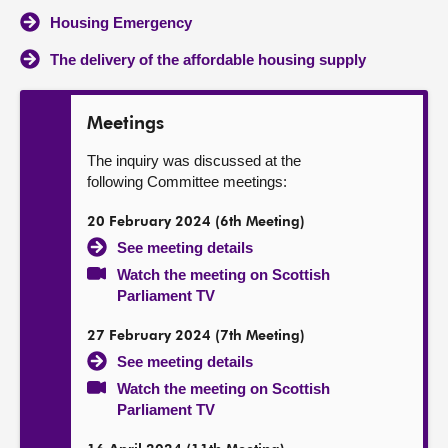
Housing Emergency
The delivery of the affordable housing supply
Meetings
The inquiry was discussed at the
following Committee meetings:
20 February 2024 (6th Meeting)
See meeting details
Watch the meeting on Scottish
Parliament TV
27 February 2024 (7th Meeting)
See meeting details
Watch the meeting on Scottish
Parliament TV