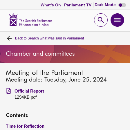
Dark
Dark Mode
What's On
Parliament TV
mode
disabl
Scottish
Parliament
Open
Ope
Website
home
search
men
Back to
Search what was said in Parliament
Home
Chamber and committees
Bills and laws
Meeting of the Parliament
MSPs
Meeting date: Tuesday, June 25, 2024
Chamber and committees
Official Report
1294KB pdf
Get involved
Contents
Visit
Time for Reflection