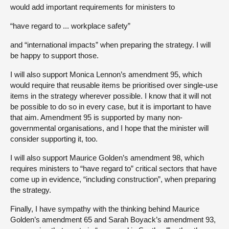
would add important requirements for ministers to
“have regard to ... workplace safety”
and “international impacts” when preparing the strategy. I will
be happy to support those.
I will also support Monica Lennon’s amendment 95, which
would require that reusable items be prioritised over single-use
items in the strategy wherever possible. I know that it will not
be possible to do so in every case, but it is important to have
that aim. Amendment 95 is supported by many non-
governmental organisations, and I hope that the minister will
consider supporting it, too.
I will also support Maurice Golden’s amendment 98, which
requires ministers to “have regard to” critical sectors that have
come up in evidence, “including construction”, when preparing
the strategy.
Finally, I have sympathy with the thinking behind Maurice
Golden’s amendment 65 and Sarah Boyack’s amendment 93,