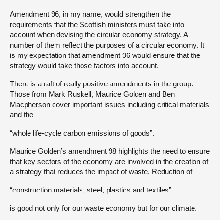
Amendment 96, in my name, would strengthen the
requirements that the Scottish ministers must take into
account when devising the circular economy strategy. A
number of them reflect the purposes of a circular economy. It
is my expectation that amendment 96 would ensure that the
strategy would take those factors into account.
There is a raft of really positive amendments in the group.
Those from Mark Ruskell, Maurice Golden and Ben
Macpherson cover important issues including critical materials
and the
“whole life-cycle carbon emissions of goods”.
Maurice Golden’s amendment 98 highlights the need to ensure
that key sectors of the economy are involved in the creation of
a strategy that reduces the impact of waste. Reduction of
“construction materials, steel, plastics and textiles”
is good not only for our waste economy but for our climate.