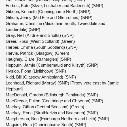
Forbes, Kate (Skye, Lochaber and Badenoch) (SNP)
Gibson, Kenneth (Cunninghame North) (SNP)
Gilruth, Jenny (Mid Fife and Glenrothes) (SNP)
Grahame, Christine (Midlothian South, Tweeddale and
Lauderdale) (SNP)
Gray, Neil (Airdrie and Shotts) (SNP)
Greer, Ross (West Scotland) (Green)
Harper, Emma (South Scotland) (SNP)
Harvie, Patrick (Glasgow) (Green)
Haughey, Clare (Rutherglen) (SNP)
Hepburn, Jamie (Cumbernauld and Kilsyth) (SNP)
Hyslop, Fiona (Linlithgow) (SNP)
Kidd, Bill (Glasgow Anniesland) (SNP)
Lochhead, Richard (Moray) (SNP) [Proxy vote cast by Jamie
Hepburn]
MacDonald, Gordon (Edinburgh Pentlands) (SNP)
MacGregor, Fulton (Coatbridge and Chryston) (SNP)
Mackay, Gillian (Central Scotland) (Green)
Mackay, Rona (Strathkelvin and Bearsden) (SNP)
Macpherson, Ben (Edinburgh Northern and Leith) (SNP)
Maguire, Ruth (Cunninghame South) (SNP)