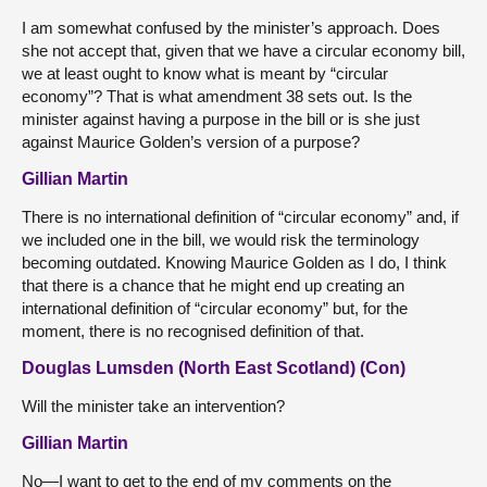
I am somewhat confused by the minister’s approach. Does
she not accept that, given that we have a circular economy bill,
we at least ought to know what is meant by “circular
economy”? That is what amendment 38 sets out. Is the
minister against having a purpose in the bill or is she just
against Maurice Golden’s version of a purpose?
Gillian Martin
There is no international definition of “circular economy” and, if
we included one in the bill, we would risk the terminology
becoming outdated. Knowing Maurice Golden as I do, I think
that there is a chance that he might end up creating an
international definition of “circular economy” but, for the
moment, there is no recognised definition of that.
Douglas Lumsden (North East Scotland) (Con)
Will the minister take an intervention?
Gillian Martin
No—I want to get to the end of my comments on the