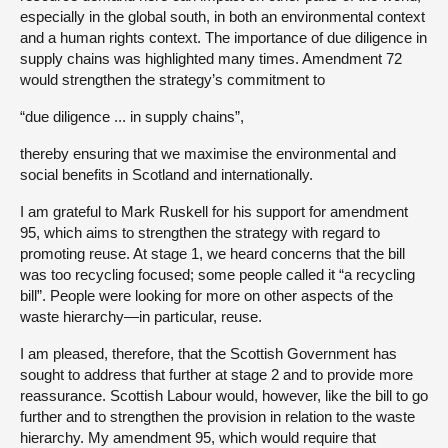
especially in the global south, in both an environmental context
and a human rights context. The importance of due diligence in
supply chains was highlighted many times. Amendment 72
would strengthen the strategy’s commitment to
“due diligence ... in supply chains”,
thereby ensuring that we maximise the environmental and
social benefits in Scotland and internationally.
I am grateful to Mark Ruskell for his support for amendment
95, which aims to strengthen the strategy with regard to
promoting reuse. At stage 1, we heard concerns that the bill
was too recycling focused; some people called it “a recycling
bill”. People were looking for more on other aspects of the
waste hierarchy—in particular, reuse.
I am pleased, therefore, that the Scottish Government has
sought to address that further at stage 2 and to provide more
reassurance. Scottish Labour would, however, like the bill to go
further and to strengthen the provision in relation to the waste
hierarchy. My amendment 95, which would require that