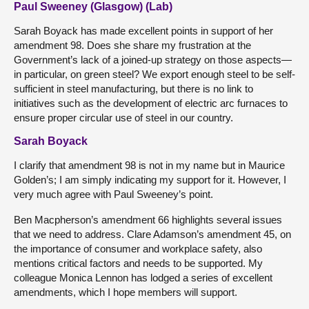
Paul Sweeney (Glasgow) (Lab)
Sarah Boyack has made excellent points in support of her
amendment 98. Does she share my frustration at the
Government’s lack of a joined-up strategy on those aspects—
in particular, on green steel? We export enough steel to be self-
sufficient in steel manufacturing, but there is no link to
initiatives such as the development of electric arc furnaces to
ensure proper circular use of steel in our country.
Sarah Boyack
I clarify that amendment 98 is not in my name but in Maurice
Golden’s; I am simply indicating my support for it. However, I
very much agree with Paul Sweeney’s point.
Ben Macpherson’s amendment 66 highlights several issues
that we need to address. Clare Adamson’s amendment 45, on
the importance of consumer and workplace safety, also
mentions critical factors and needs to be supported. My
colleague Monica Lennon has lodged a series of excellent
amendments, which I hope members will support.