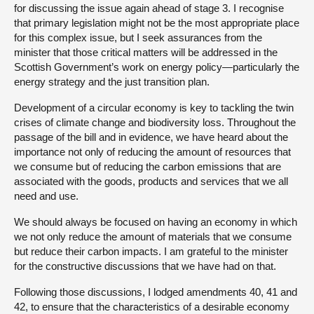
for discussing the issue again ahead of stage 3. I recognise
that primary legislation might not be the most appropriate place
for this complex issue, but I seek assurances from the
minister that those critical matters will be addressed in the
Scottish Government’s work on energy policy—particularly the
energy strategy and the just transition plan.
Development of a circular economy is key to tackling the twin
crises of climate change and biodiversity loss. Throughout the
passage of the bill and in evidence, we have heard about the
importance not only of reducing the amount of resources that
we consume but of reducing the carbon emissions that are
associated with the goods, products and services that we all
need and use.
We should always be focused on having an economy in which
we not only reduce the amount of materials that we consume
but reduce their carbon impacts. I am grateful to the minister
for the constructive discussions that we have had on that.
Following those discussions, I lodged amendments 40, 41 and
42, to ensure that the characteristics of a desirable economy