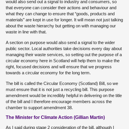
would also send out a signal to industry and consumers, so
that everyone can consider their actions and behaviour and
what they can change to ensure that “goods, products and
materials” are kept in use for longer. It will mean not just talking
about the waste hierarchy but getting on with managing our
waste in line with that.
A section on purpose would also send a signal to the wider
public sector. Local authorities take decisions every day about
managing their waste services, so setting out the purpose of a
circular economy here in Scotland will help them to make the
right, focused decisions and will ensure that we progress
towards a circular economy for the long term.
The bill is called the Circular Economy (Scotland) Bill, so we
must ensure that it is not just a recycling bill. This purpose
amendment would be incredibly helpful in delivering on the title
of the bill and I therefore encourage members across the
chamber to support amendment 38.
The Minister for Climate Action (Gillian Martin)
As I said during stage 2 consideration of the bill, although I