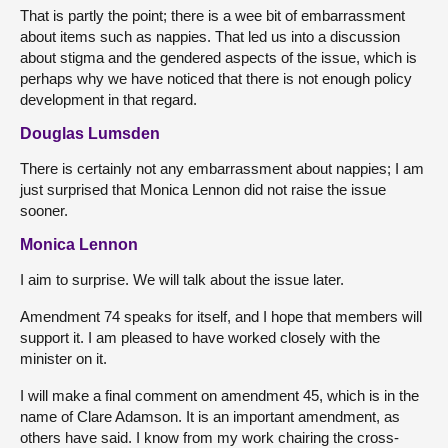
That is partly the point; there is a wee bit of embarrassment
about items such as nappies. That led us into a discussion
about stigma and the gendered aspects of the issue, which is
perhaps why we have noticed that there is not enough policy
development in that regard.
Douglas Lumsden
There is certainly not any embarrassment about nappies; I am
just surprised that Monica Lennon did not raise the issue
sooner.
Monica Lennon
I aim to surprise. We will talk about the issue later.
Amendment 74 speaks for itself, and I hope that members will
support it. I am pleased to have worked closely with the
minister on it.
I will make a final comment on amendment 45, which is in the
name of Clare Adamson. It is an important amendment, as
others have said. I know from my work chairing the cross-