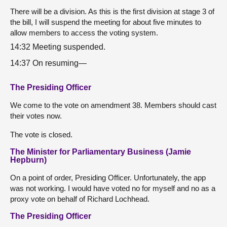
There will be a division. As this is the first division at stage 3 of
the bill, I will suspend the meeting for about five minutes to
allow members to access the voting system.
14:32 Meeting suspended.
14:37 On resuming—
The Presiding Officer
We come to the vote on amendment 38. Members should cast
their votes now.
The vote is closed.
The Minister for Parliamentary Business (Jamie
Hepburn)
On a point of order, Presiding Officer. Unfortunately, the app
was not working. I would have voted no for myself and no as a
proxy vote on behalf of Richard Lochhead.
The Presiding Officer