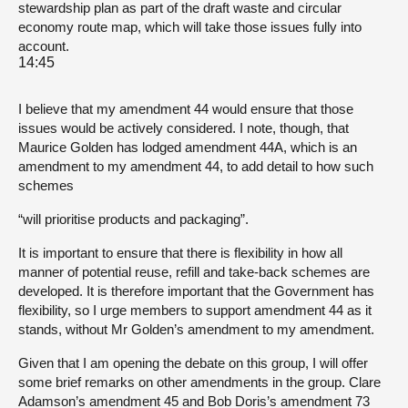
stewardship plan as part of the draft waste and circular
economy route map, which will take those issues fully into
account.
14:45
I believe that my amendment 44 would ensure that those
issues would be actively considered. I note, though, that
Maurice Golden has lodged amendment 44A, which is an
amendment to my amendment 44, to add detail to how such
schemes
“will prioritise products and packaging”.
It is important to ensure that there is flexibility in how all
manner of potential reuse, refill and take-back schemes are
developed. It is therefore important that the Government has
flexibility, so I urge members to support amendment 44 as it
stands, without Mr Golden’s amendment to my amendment.
Given that I am opening the debate on this group, I will offer
some brief remarks on other amendments in the group. Clare
Adamson’s amendment 45 and Bob Doris’s amendment 73