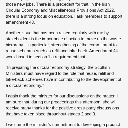
those new jobs. There is a precedent for that; in the Irish
Circular Economy and Miscellaneous Provisions Act 2022,
there is a strong focus on education. I ask members to support
amendment 43.
Another issue that has been raised regularly with me by
stakeholders is the importance of action to move up the waste
hierarchy—in particular, strengthening of the commitment to
reuse schemes such as refill and take-back. Amendment 44
would insert in section 1 a requirement that
“In preparing the circular economy strategy, the Scottish
Ministers must have regard to the role that reuse, refill and
take-back schemes have in contributing to the development of
a circular economy.”
I again thank the minister for our discussions on the matter. I
am sure that, during our proceedings this afternoon, she will
receive many thanks for the positive cross-party discussions
that have taken place throughout stages 2 and 3.
I welcome the minister’s commitment to developing a product