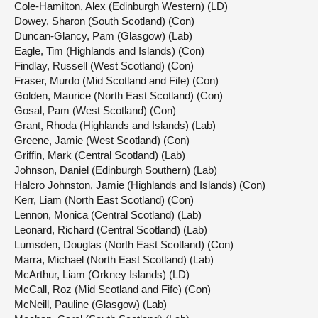
Cole-Hamilton, Alex (Edinburgh Western) (LD)
Dowey, Sharon (South Scotland) (Con)
Duncan-Glancy, Pam (Glasgow) (Lab)
Eagle, Tim (Highlands and Islands) (Con)
Findlay, Russell (West Scotland) (Con)
Fraser, Murdo (Mid Scotland and Fife) (Con)
Golden, Maurice (North East Scotland) (Con)
Gosal, Pam (West Scotland) (Con)
Grant, Rhoda (Highlands and Islands) (Lab)
Greene, Jamie (West Scotland) (Con)
Griffin, Mark (Central Scotland) (Lab)
Johnson, Daniel (Edinburgh Southern) (Lab)
Halcro Johnston, Jamie (Highlands and Islands) (Con)
Kerr, Liam (North East Scotland) (Con)
Lennon, Monica (Central Scotland) (Lab)
Leonard, Richard (Central Scotland) (Lab)
Lumsden, Douglas (North East Scotland) (Con)
Marra, Michael (North East Scotland) (Lab)
McArthur, Liam (Orkney Islands) (LD)
McCall, Roz (Mid Scotland and Fife) (Con)
McNeill, Pauline (Glasgow) (Lab)