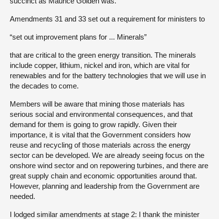
succinct as Maurice Golden was.
Amendments 31 and 33 set out a requirement for ministers to
“set out improvement plans for ... Minerals”
that are critical to the green energy transition. The minerals
include copper, lithium, nickel and iron, which are vital for
renewables and for the battery technologies that we will use in
the decades to come.
Members will be aware that mining those materials has
serious social and environmental consequences, and that
demand for them is going to grow rapidly. Given their
importance, it is vital that the Government considers how
reuse and recycling of those materials across the energy
sector can be developed. We are already seeing focus on the
onshore wind sector and on repowering turbines, and there are
great supply chain and economic opportunities around that.
However, planning and leadership from the Government are
needed.
I lodged similar amendments at stage 2: I thank the minister