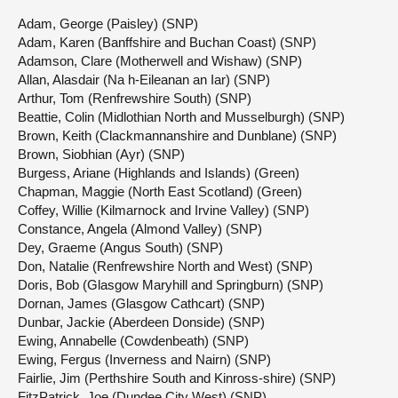
Adam, George (Paisley) (SNP)
Adam, Karen (Banffshire and Buchan Coast) (SNP)
Adamson, Clare (Motherwell and Wishaw) (SNP)
Allan, Alasdair (Na h-Eileanan an Iar) (SNP)
Arthur, Tom (Renfrewshire South) (SNP)
Beattie, Colin (Midlothian North and Musselburgh) (SNP)
Brown, Keith (Clackmannanshire and Dunblane) (SNP)
Brown, Siobhian (Ayr) (SNP)
Burgess, Ariane (Highlands and Islands) (Green)
Chapman, Maggie (North East Scotland) (Green)
Coffey, Willie (Kilmarnock and Irvine Valley) (SNP)
Constance, Angela (Almond Valley) (SNP)
Dey, Graeme (Angus South) (SNP)
Don, Natalie (Renfrewshire North and West) (SNP)
Doris, Bob (Glasgow Maryhill and Springburn) (SNP)
Dornan, James (Glasgow Cathcart) (SNP)
Dunbar, Jackie (Aberdeen Donside) (SNP)
Ewing, Annabelle (Cowdenbeath) (SNP)
Ewing, Fergus (Inverness and Nairn) (SNP)
Fairlie, Jim (Perthshire South and Kinross-shire) (SNP)
FitzPatrick, Joe (Dundee City West) (SNP)