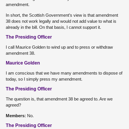
amendment.
In short, the Scottish Government’s view is that amendment
38 does not work legally and would not add value to what is
already in the bill. On that basis, I cannot support it.
The Presiding Officer
I call Maurice Golden to wind up and to press or withdraw
amendment 38.
Maurice Golden
I am conscious that we have many amendments to dispose of
today, so I simply press my amendment.
The Presiding Officer
The question is, that amendment 38 be agreed to. Are we
agreed?
Members:
No.
The Presiding Officer