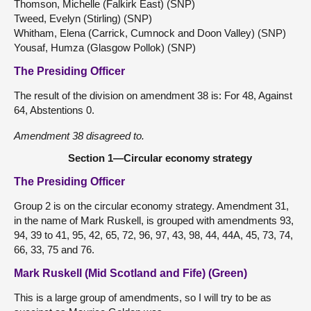
Thomson, Michelle (Falkirk East) (SNP)
Tweed, Evelyn (Stirling) (SNP)
Whitham, Elena (Carrick, Cumnock and Doon Valley) (SNP)
Yousaf, Humza (Glasgow Pollok) (SNP)
The Presiding Officer
The result of the division on amendment 38 is: For 48, Against
64, Abstentions 0.
Amendment 38 disagreed to.
Section 1—Circular economy strategy
The Presiding Officer
Group 2 is on the circular economy strategy. Amendment 31,
in the name of Mark Ruskell, is grouped with amendments 93,
94, 39 to 41, 95, 42, 65, 72, 96, 97, 43, 98, 44, 44A, 45, 73, 74,
66, 33, 75 and 76.
Mark Ruskell (Mid Scotland and Fife) (Green)
This is a large group of amendments, so I will try to be as