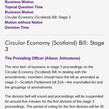
Business Motion
Topical Question Time
About
Business Motion
Circular Economy (Scotland) Bill: Stage 3
Motion without Notice
Contact us
Decision Time
Circular Economy (Scotland) Bill: Stage
3
The Presiding Officer (Alison Johnstone)
The next item of business is stage 3 proceedings on the
Circular Economy (Scotland) Bill. In dealing with the
amendments, members should have the bill as amended at
stage 2—Scottish Parliament bill 31A—the marshalled list and
the groupings of amendments.
The division bell will sound and proceedings will be suspended
for around five minutes for the first division of the stage 3
proceedings. The period of voting for the first division will be 45