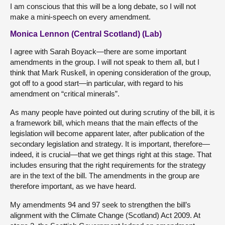
I am conscious that this will be a long debate, so I will not
make a mini-speech on every amendment.
Monica Lennon (Central Scotland) (Lab)
I agree with Sarah Boyack—there are some important
amendments in the group. I will not speak to them all, but I
think that Mark Ruskell, in opening consideration of the group,
got off to a good start—in particular, with regard to his
amendment on “critical minerals”.
As many people have pointed out during scrutiny of the bill, it is
a framework bill, which means that the main effects of the
legislation will become apparent later, after publication of the
secondary legislation and strategy. It is important, therefore—
indeed, it is crucial—that we get things right at this stage. That
includes ensuring that the right requirements for the strategy
are in the text of the bill. The amendments in the group are
therefore important, as we have heard.
My amendments 94 and 97 seek to strengthen the bill’s
alignment with the Climate Change (Scotland) Act 2009. At