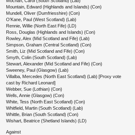
Mochan, Carol (South Scotland) (Lab)
Mountain, Edward (Highlands and Islands) (Con)
Mundell, Oliver (Dumfriesshire) (Con)
O’Kane, Paul (West Scotland) (Lab)
Rennie, Willie (North East Fife) (LD)
Ross, Douglas (Highlands and Islands) (Con)
Rowley, Alex (Mid Scotland and Fife) (Lab)
Simpson, Graham (Central Scotland) (Con)
Smith, Liz (Mid Scotland and Fife) (Con)
Smyth, Colin (South Scotland) (Lab)
Stewart, Alexander (Mid Scotland and Fife) (Con)
Sweeney, Paul (Glasgow) (Lab)
Villalba, Mercedes (North East Scotland) (Lab) [Proxy vote
cast by Richard Leonard]
Webber, Sue (Lothian) (Con)
Wells, Annie (Glasgow) (Con)
White, Tess (North East Scotland) (Con)
Whitfield, Martin (South Scotland) (Lab)
Whittle, Brian (South Scotland) (Con)
Wishart, Beatrice (Shetland Islands) (LD)
Against