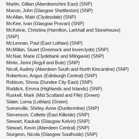
Martin, Gillian (Aberdeenshire East) (SNP)
Mason, John (Glasgow Shettleston) (SNP)
McAllan, Màiri (Clydesdale) (SNP)
McKee, Ivan (Glasgow Provan) (SNP)
McKelvie, Christina (Hamilton, Larkhall and Stonehouse)
(SNP)
McLennan, Paul (East Lothian) (SNP)
McMillan, Stuart (Greenock and Inverclyde) (SNP)
McNair, Marie (Clydebank and Milngavie) (SNP)
Minto, Jenni (Argyll and Bute) (SNP)
Nicoll, Audrey (Aberdeen South and North Kincardine) (SNP)
Robertson, Angus (Edinburgh Central) (SNP)
Robison, Shona (Dundee City East) (SNP)
Roddick, Emma (Highlands and Islands) (SNP)
Ruskell, Mark (Mid Scotland and Fife) (Green)
Slater, Lorna (Lothian) (Green)
Somerville, Shirley-Anne (Dunfermline) (SNP)
Stevenson, Collette (East Kilbride) (SNP)
Stewart, Kaukab (Glasgow Kelvin) (SNP)
Stewart, Kevin (Aberdeen Central) (SNP)
Sturgeon, Nicola (Glasgow Southside) (SNP)