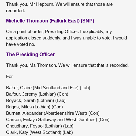
Thank you, Mr Hepburn. We will ensure that those are
recorded.
Michelle Thomson (Falkirk East) (SNP)
On a point of order, Presiding Officer. Inexplicably, my
application closed suddenly, and I was unable to vote. I would
have voted no.
The Presiding Officer
Thank you, Ms Thomson. We will ensure that that is recorded.
For
Baker, Claire (Mid Scotland and Fife) (Lab)
Balfour, Jeremy (Lothian) (Con)
Boyack, Sarah (Lothian) (Lab)
Briggs, Miles (Lothian) (Con)
Burnett, Alexander (Aberdeenshire West) (Con)
Carson, Finlay (Galloway and West Dumfries) (Con)
Choudhury, Foysol (Lothian) (Lab)
Clark, Katy (West Scotland) (Lab)