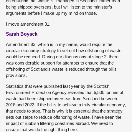
on ensuring that waste is “managed in Scotland” rather than
being shipped overseas, but I will listen to the minister’s
arguments before I make up my mind on those.
I move amendment 31.
Sarah Boyack
Amendment 93, which is in my name, would require the
circular economy strategy to set out how offshoring of waste
would be reduced. During our discussions at stage 2, there
was considerable support for attempts to ensure that the
offshoring of Scotland’s waste is reduced through the bill’s
provisions.
Statistics that were published last year by the Scottish
Environment Protection Agency revealed that 6,500 tonnes of
waste had been shipped overseas from Scotland between
2018 and 2022. If the bill is to achieve a truly circular economy,
that needs to stop. That is why it is essential that the strategy
sets out steps to reduce offshoring of waste. I have seen the
impact of rubbish littering coastlines abroad. We need to
ensure that we do the right thing here.