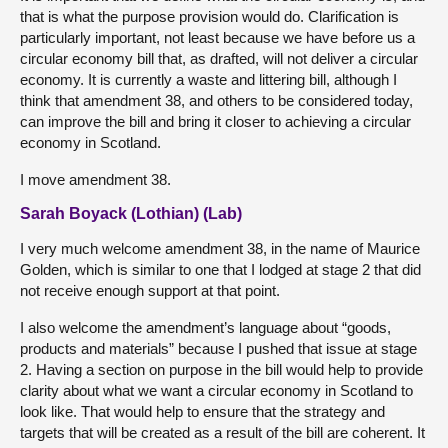
that is what the purpose provision would do. Clarification is
particularly important, not least because we have before us a
circular economy bill that, as drafted, will not deliver a circular
economy. It is currently a waste and littering bill, although I
think that amendment 38, and others to be considered today,
can improve the bill and bring it closer to achieving a circular
economy in Scotland.
I move amendment 38.
Sarah Boyack (Lothian) (Lab)
I very much welcome amendment 38, in the name of Maurice
Golden, which is similar to one that I lodged at stage 2 that did
not receive enough support at that point.
I also welcome the amendment’s language about “goods,
products and materials” because I pushed that issue at stage
2. Having a section on purpose in the bill would help to provide
clarity about what we want a circular economy in Scotland to
look like. That would help to ensure that the strategy and
targets that will be created as a result of the bill are coherent. It