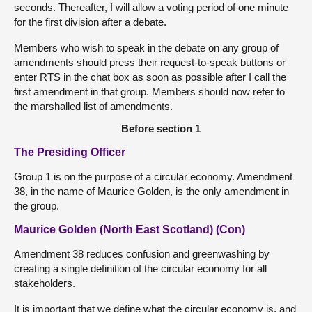
seconds. Thereafter, I will allow a voting period of one minute
for the first division after a debate.
Members who wish to speak in the debate on any group of
amendments should press their request-to-speak buttons or
enter RTS in the chat box as soon as possible after I call the
first amendment in that group. Members should now refer to
the marshalled list of amendments.
Before section 1
The Presiding Officer
Group 1 is on the purpose of a circular economy. Amendment
38, in the name of Maurice Golden, is the only amendment in
the group.
Maurice Golden (North East Scotland) (Con)
Amendment 38 reduces confusion and greenwashing by
creating a single definition of the circular economy for all
stakeholders.
It is important that we define what the circular economy is, and