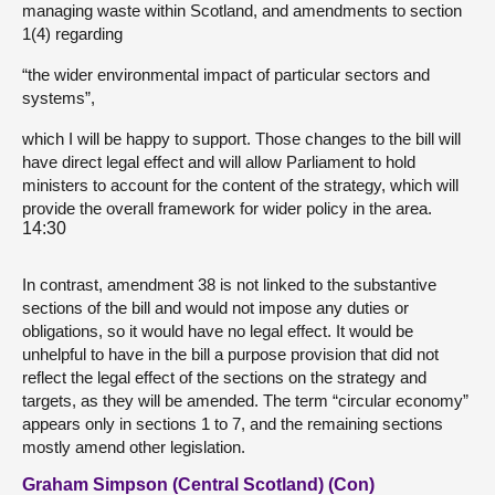
managing waste within Scotland, and amendments to section
1(4) regarding
“the wider environmental impact of particular sectors and
systems”,
which I will be happy to support. Those changes to the bill will
have direct legal effect and will allow Parliament to hold
ministers to account for the content of the strategy, which will
provide the overall framework for wider policy in the area.
14:30
In contrast, amendment 38 is not linked to the substantive
sections of the bill and would not impose any duties or
obligations, so it would have no legal effect. It would be
unhelpful to have in the bill a purpose provision that did not
reflect the legal effect of the sections on the strategy and
targets, as they will be amended. The term “circular economy”
appears only in sections 1 to 7, and the remaining sections
mostly amend other legislation.
Graham Simpson (Central Scotland) (Con)