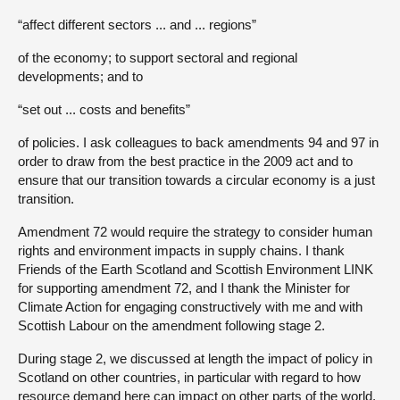
“affect different sectors ... and ... regions”
of the economy; to support sectoral and regional
developments; and to
“set out ... costs and benefits”
of policies. I ask colleagues to back amendments 94 and 97 in
order to draw from the best practice in the 2009 act and to
ensure that our transition towards a circular economy is a just
transition.
Amendment 72 would require the strategy to consider human
rights and environment impacts in supply chains. I thank
Friends of the Earth Scotland and Scottish Environment LINK
for supporting amendment 72, and I thank the Minister for
Climate Action for engaging constructively with me and with
Scottish Labour on the amendment following stage 2.
During stage 2, we discussed at length the impact of policy in
Scotland on other countries, in particular with regard to how
resource demand here can impact on other parts of the world,