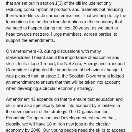
that are set out in section 1(3) of the bill include not only
reducing consumption of products and materials but reducing
their whole-life-cycle carbon emissions. That will help to lay the
foundations for the deep transformations in the economy that
we need to happen during the next 20 years, as we start to
head towards net zero. I urge members, across parties, to
support the amendments.
On amendment 43, during discussions with many
stakeholders I heard about the importance of education and
skills. In its stage 1 report, the Net Zero, Energy and Transport
Committee highlighted the importance of behaviour change. I
was pleased that, at stage 2, the Scottish Government lodged
an amendment to ensure that that will be taken into account
when developing a circular economy strategy.
Amendment 43 expands on that to ensure that education and
skills are also specifically taken into account by ministers in
the development of the strategy. The Organization for
Economic Co-operation and Development estimates that,
globally, we will have 18 million new jobs in the circular
economy by 2040. Our young people need the skills to access