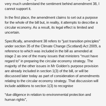
very much understand the sentiment behind amendment 38, I
cannot support it.
In the first place, the amendment claims to set out a purpose
for the whole of the bill but, in reality, it attempts to describe a
circular economy. As a result, its legal effect is limited and
uncertain.
Specifically, amendment 38 refers to “just transition principles”
under section 35 of the Climate Change (Scotland) Act 2009, a
reference to which was included in the bill as amended at
stage 2 as one of the many issues that ministers “must have
regard to” in preparing the circular economy strategy. The
majority of the other issues in Mr Golden’s purpose provision
are already included in section 1(3) of the bill, or will be
discussed later today as part of consideration of amendments
relating to the circular economy strategy. That discussion will
include additions to section 1(3) to recognise
“due diligence in relation to environmental protection and
human rights”,