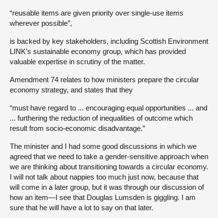
“reusable items are given priority over single-use items
wherever possible”,
is backed by key stakeholders, including Scottish Environment
LINK’s sustainable economy group, which has provided
valuable expertise in scrutiny of the matter.
Amendment 74 relates to how ministers prepare the circular
economy strategy, and states that they
“must have regard to ... encouraging equal opportunities ... and
... furthering the reduction of inequalities of outcome which
result from socio-economic disadvantage.”
The minister and I had some good discussions in which we
agreed that we need to take a gender-sensitive approach when
we are thinking about transitioning towards a circular economy.
I will not talk about nappies too much just now, because that
will come in a later group, but it was through our discussion of
how an item—I see that Douglas Lumsden is giggling. I am
sure that he will have a lot to say on that later.