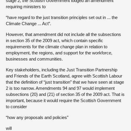
stage 2, the Scottish Government lodged an amendment
requiring ministers to
“have regard to the just transition principles set out in ... the
Climate Change ... Act”.
However, that amendment did not include all the subsections
in section 35 of the 2009 act, which contain specific
requirements for the climate change plan in relation to
employment, the regions, and support for the workforce,
businesses and communities.
Key stakeholders, including the Just Transition Partnership
and Friends of the Earth Scotland, agree with Scottish Labour
that the definition of “just transition” that we have seen at stage
2 is too narrow. Amendments 94 and 97 would implement
subsections (20) and (21) of section 35 of the 2009 act. That is
important, because it would require the Scottish Government
to consider
“how any proposals and policies”
will