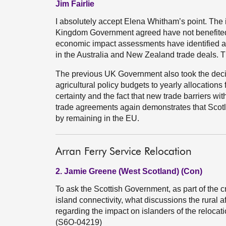
Jim Fairlie
I absolutely accept Elena Whitham’s point. The in
Kingdom Government agreed have not benefited S
economic impact assessments have identified ag
in the Australia and New Zealand trade deals. 
The previous UK Government also took the dec
agricultural policy budgets to yearly allocations
certainty and the fact that new trade barriers w
trade agreements again demonstrates that Scotl
by remaining in the EU.
Arran Ferry Service Relocation
2. Jamie Greene (West Scotland) (Con)
To ask the Scottish Government, as part of the 
island connectivity, what discussions the rural a
regarding the impact on islanders of the relocati
(S6O-04219)