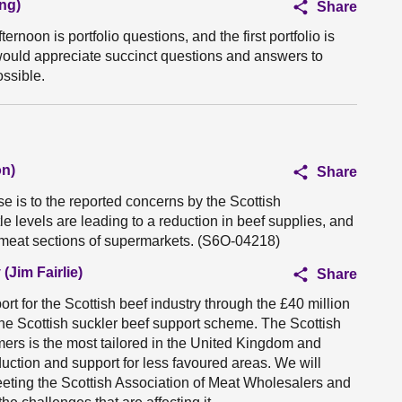
ng)
Share
ernoon is portfolio questions, and the first portfolio is
 I would appreciate succinct questions and answers to
ssible.
on)
Share
e is to the reported concerns by the Scottish
le levels are leading to a reduction in beef supplies, and
 meat sections of supermarkets. (S6O-04218)
(Jim Fairlie)
Share
t for the Scottish beef industry through the £40 million
the Scottish suckler beef support scheme. The Scottish
ers is the most tailored in the United Kingdom and
uction and support for less favoured areas. We will
meeting the Scottish Association of Meat Wholesalers and