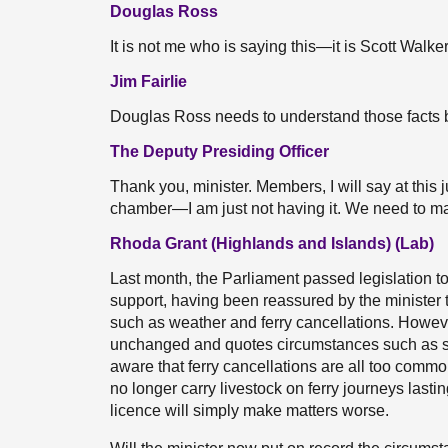
Douglas Ross
It is not me who is saying this—it is Scott Walker
Jim Fairlie
Douglas Ross needs to understand those facts
The Deputy Presiding Officer
Thank you, minister. Members, I will say at this 
chamber—I am just not having it. We need to mak
Rhoda Grant (Highlands and Islands) (Lab)
Last month, the Parliament passed legislation to r
support, having been reassured by the minister 
such as weather and ferry cancellations. Howe
unchanged and quotes circumstances such as seve
aware that ferry cancellations are all too commo
no longer carry livestock on ferry journeys lasti
licence will simply make matters worse.