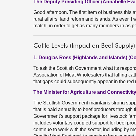
The Deputy Presiding Officer (Annabelle Ewi
Good afternoon. The first item of business this aft
rural affairs, land reform and islands. As ever,
match, in order to get as many members in as po
Cattle Levels (Impact on Beef Supply)
1. Douglas Ross (Highlands and Islands) (C
To ask the Scottish Government what its respons
Association of Meat Wholesalers that falling catt
that gaps could subsequently appear in the red
The Minister for Agriculture and Connectivity 
The Scottish Government maintains strong suppor
that is paid annually to beef producers through 
Government’s support package for livestock farm
includes voluntary coupled support for beef prod
continue to work with the sector, including by 