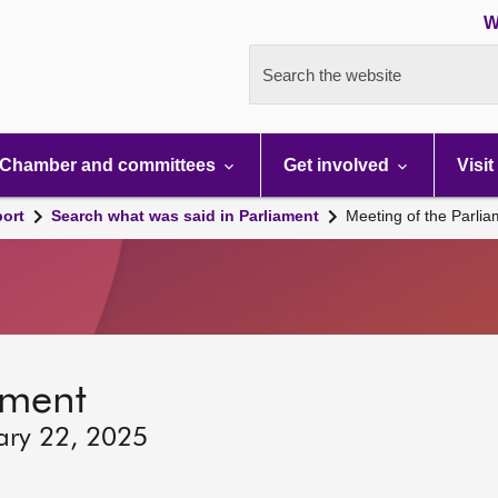
W
Search the website
Chamber and committees
Get involved
Visit
port
Search what was said in Parliament
Meeting of the Parli
ament
ary 22, 2025