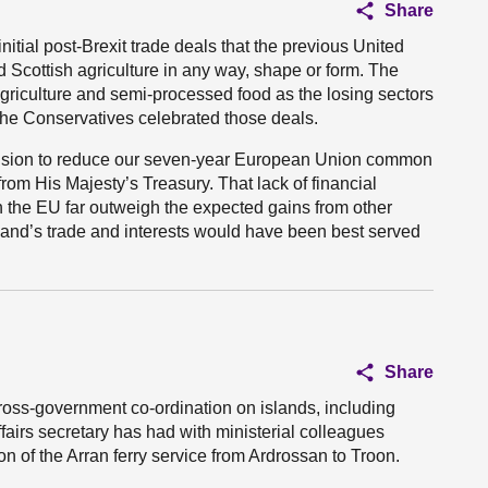
Share
itial post-Brexit trade deals that the previous United
cottish agriculture in any way, shape or form. The
riculture and semi-processed food as the losing sectors
The Conservatives celebrated those deals.
ision to reduce our seven-year European Union common
 from His Majesty’s Treasury. That lack of financial
ith the EU far outweigh the expected gains from other
and’s trade and interests would have been best served
Share
cross-government co-ordination on islands, including
ffairs secretary has had with ministerial colleagues
on of the Arran ferry service from Ardrossan to Troon.