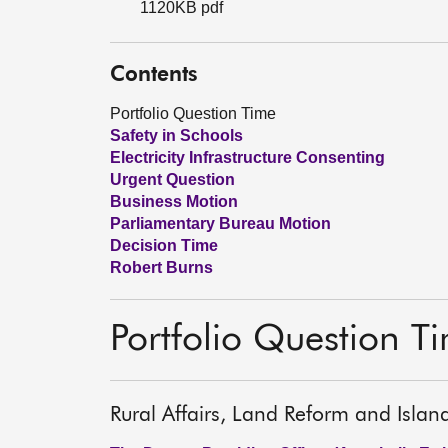
1120KB pdf
Contents
Portfolio Question Time
Safety in Schools
Electricity Infrastructure Consenting
Urgent Question
Business Motion
Parliamentary Bureau Motion
Decision Time
Robert Burns
Portfolio Question T
Rural Affairs, Land Reform and Islan