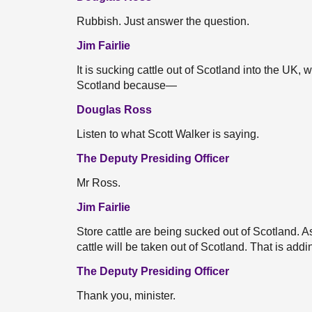
Rubbish. Just answer the question.
Jim Fairlie
It is sucking cattle out of Scotland into the UK, 
Scotland because—
Douglas Ross
Listen to what Scott Walker is saying.
The Deputy Presiding Officer
Mr Ross.
Jim Fairlie
Store cattle are being sucked out of Scotland. As
cattle will be taken out of Scotland. That is add
The Deputy Presiding Officer
Thank you, minister.