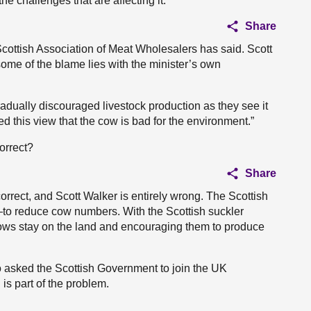
e challenges that are affecting it.
Share
Scottish Association of Meat Wholesalers has said. Scott
 some of the blame lies with the minister’s own
adually discouraged livestock production as they see it
ed this view that the cow is bad for the environment.”
correct?
Share
orrect, and Scott Walker is entirely wrong. The Scottish
o reduce cow numbers. With the Scottish suckler
ows stay on the land and encouraging them to produce
o asked the Scottish Government to join the UK
is part of the problem.