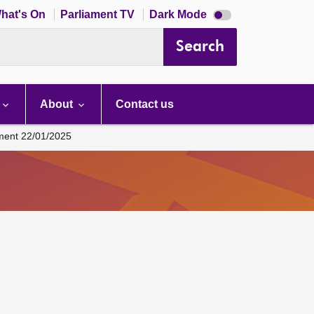
Dark
hat's On
Parliament TV
Dark Mode
mode
disabled
Search
About
Contact us
ament 22/01/2025