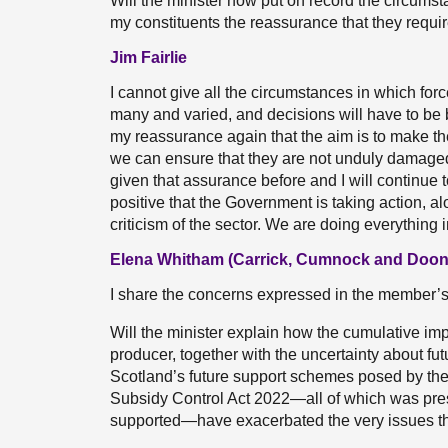
Will the minister now put on record the circumst
my constituents the reassurance that they require
Jim Fairlie
I cannot give all the circumstances in which for
many and varied, and decisions will have to be
my reassurance again that the aim is to make th
we can ensure that they are not unduly damaged 
given that assurance before and I will continue to
positive that the Government is taking action, a
criticism of the sector. We are doing everything 
Elena Whitham (Carrick, Cumnock and Doon 
I share the concerns expressed in the member’s
Will the minister explain how the cumulative impa
producer, together with the uncertainty about futu
Scotland’s future support schemes posed by the
Subsidy Control Act 2022—all of which was pre
supported—have exacerbated the very issues th