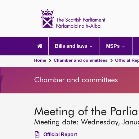
Scottish
Parliament
Website
home
Main
navigation
Bills and laws
MSPs
Home
Chamber and committees
Official Re
Chamber and committees
Meeting of the Parli
Meeting date: Wednesday, Janu
Official Report