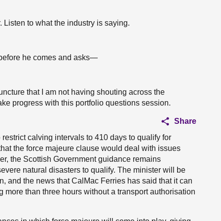
. Listen to what the industry is saying.
 before he comes and asks—
juncture that I am not having shouting across the
e progress with this portfolio questions session.
Share
estrict calving intervals to 410 days to qualify for
that the force majeure clause would deal with issues
ver, the Scottish Government guidance remains
re natural disasters to qualify. The minister will be
n, and the news that CalMac Ferries has said that it can
ng more than three hours without a transport authorisation