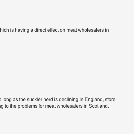
which is having a direct effect on meat wholesalers in
 long as the suckler herd is declining in England, store
ing to the problems for meat wholesalers in Scotland.