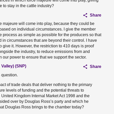
ances in which force majeure will come into play, giving
 to stay in the cattle industry?
Share
ce majeure will come into play, because they could be
 based on individual circumstances. I give the member
e process as simple as possible for the producers so that
in circumstances that are beyond their control. I have
 give it. However, the restriction to 410 days is proof
longside the industry, to reduce emissions from and
in our power to ensure that we support the sector.
Valley) (SNP)
Share
 question.
ct of trade deals that deliver nothing to the primary
re levels of funding and the potential threats to
 United Kingdom Internal Market Act 1998 and the
sided over by Douglas Ross’s party and which he
at Douglas Ross brings to the chamber today?