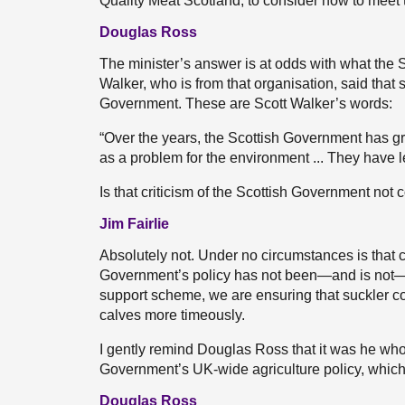
Quality Meat Scotland, to consider how to meet th
Douglas Ross
The minister’s answer is at odds with what the 
Walker, who is from that organisation, said that
Government. These are Scott Walker’s words:
“Over the years, the Scottish Government has gr
as a problem for the environment ... They have l
Is that criticism of the Scottish Government not 
Jim Fairlie
Absolutely not. Under no circumstances is that c
Government’s policy has not been—and is not—t
support scheme, we are ensuring that suckler c
calves more timeously.
I gently remind Douglas Ross that it was he wh
Government’s UK-wide agriculture policy, which 
Douglas Ross