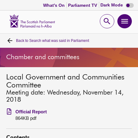
Dark
Dark Mode
What's On
Parliament TV
mode
disabl
Scottish
Parliament
Open
Ope
Website
home
search
men
Back to
Search what was said in Parliament
Home
Chamber and committees
Bills and laws
Local Government and Communities
MSPs
Committee
Meeting date: Wednesday, November 14,
Chamber and committees
2018
Official Report
Get involved
864KB pdf
Visit
Contents