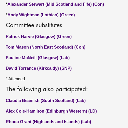
*
Alexander Stewart (Mid Scotland and Fife) (Con)
*
Andy Wightman (Lothian) (Green)
Committee substitutes
Patrick Harvie (Glasgow) (Green)
Tom Mason (North East Scotland) (Con)
Pauline McNeill (Glasgow) (Lab)
David Torrance (Kirkcaldy) (SNP)
* Attended
The following also participated:
Claudia Beamish (South Scotland) (Lab)
Alex Cole-Hamilton (Edinburgh Western) (LD)
Rhoda Grant (Highlands and Islands) (Lab)