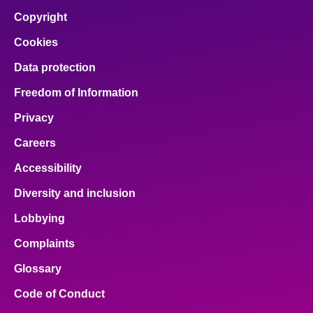
Copyright
Cookies
Data protection
Freedom of Information
Privacy
Careers
Accessibility
Diversity and inclusion
Lobbying
Complaints
Glossary
Code of Conduct