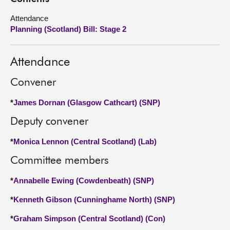
Attendance
About
Planning (Scotland) Bill: Stage 2
Contact us
Attendance
Convener
*
James Dornan (Glasgow Cathcart) (SNP)
Deputy convener
*
Monica Lennon (Central Scotland) (Lab)
Committee members
*
Annabelle Ewing (Cowdenbeath) (SNP)
*
Kenneth Gibson (Cunninghame North) (SNP)
*
Graham Simpson (Central Scotland) (Con)