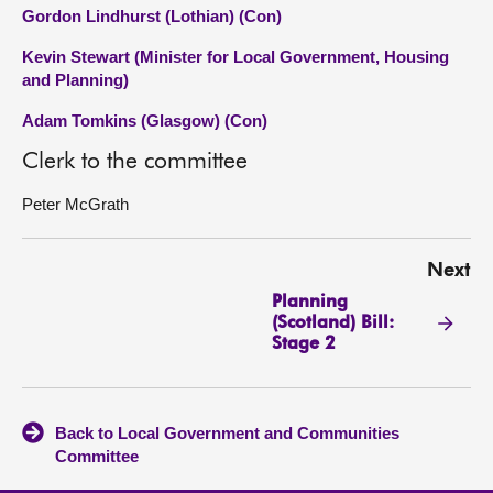
Gordon Lindhurst (Lothian) (Con)
Kevin Stewart (Minister for Local Government, Housing
and Planning)
Adam Tomkins (Glasgow) (Con)
Clerk to the committee
Peter McGrath
Next
Planning
(Scotland) Bill:
Stage 2
Back to Local Government and Communities
Committee