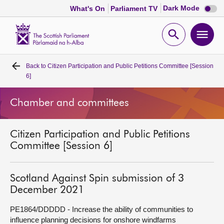
Dark
Dark Mode
What's On
Parliament TV
mode
disabl
Scottish
Parliament
Open
Ope
Website
home
search
men
Back to
Citizen Participation and Public Petitions Committee [Session
Home
6]
Bills and laws
Chamber and committees
MSPs
Citizen Participation and Public Petitions
Committee [Session 6]
Chamber and committees
Scotland Against Spin submission of 3
Get involved
December 2021
PE1864/DDDDD - Increase the ability of communities to
Visit
influence planning decisions for onshore windfarms