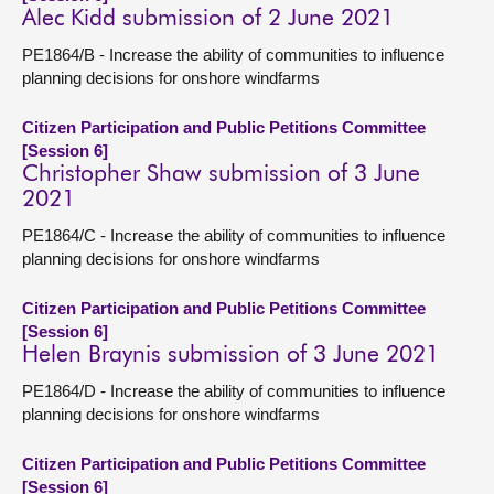
Alec Kidd submission of 2 June 2021
PE1864/B - Increase the ability of communities to influence
planning decisions for onshore windfarms
Citizen Participation and Public Petitions Committee
[Session 6]
Christopher Shaw submission of 3 June
2021
PE1864/C - Increase the ability of communities to influence
planning decisions for onshore windfarms
Citizen Participation and Public Petitions Committee
[Session 6]
Helen Braynis submission of 3 June 2021
PE1864/D - Increase the ability of communities to influence
planning decisions for onshore windfarms
Citizen Participation and Public Petitions Committee
[Session 6]