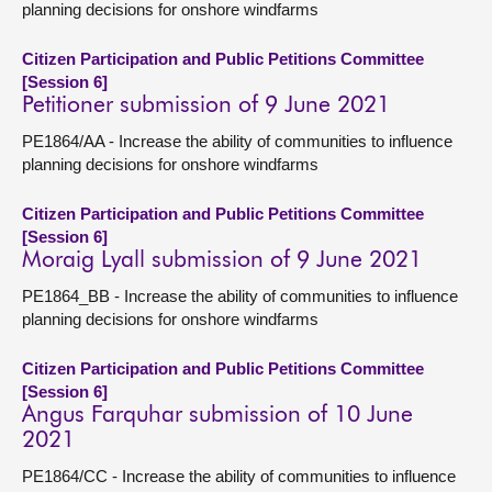
planning decisions for onshore windfarms
Citizen Participation and Public Petitions Committee
[Session 6]
Petitioner submission of 9 June 2021
PE1864/AA - Increase the ability of communities to influence
planning decisions for onshore windfarms
Citizen Participation and Public Petitions Committee
[Session 6]
Moraig Lyall submission of 9 June 2021
PE1864_BB - Increase the ability of communities to influence
planning decisions for onshore windfarms
Citizen Participation and Public Petitions Committee
[Session 6]
Angus Farquhar submission of 10 June
2021
PE1864/CC - Increase the ability of communities to influence