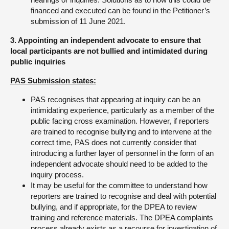
financed and executed can be found in the Petitioner’s
submission of 11 June 2021.
3. Appointing an independent advocate to ensure that
local participants are not bullied and intimidated during
public inquiries
PAS Submission states:
PAS recognises that appearing at inquiry can be an
intimidating experience, particularly as a member of the
public facing cross examination. However, if reporters
are trained to recognise bullying and to intervene at the
correct time, PAS does not currently consider that
introducing a further layer of personnel in the form of an
independent advocate should need to be added to the
inquiry process.
It may be useful for the committee to understand how
reporters are trained to recognise and deal with potential
bullying, and if appropriate, for the DPEA to review
training and reference materials. The DPEA complaints
process already exists as a recourse for investigation of