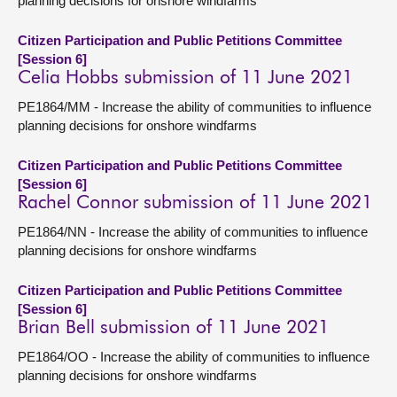
planning decisions for onshore windfarms
Citizen Participation and Public Petitions Committee
[Session 6]
Celia Hobbs submission of 11 June 2021
PE1864/MM - Increase the ability of communities to influence
planning decisions for onshore windfarms
Citizen Participation and Public Petitions Committee
[Session 6]
Rachel Connor submission of 11 June 2021
PE1864/NN - Increase the ability of communities to influence
planning decisions for onshore windfarms
Citizen Participation and Public Petitions Committee
[Session 6]
Brian Bell submission of 11 June 2021
PE1864/OO - Increase the ability of communities to influence
planning decisions for onshore windfarms