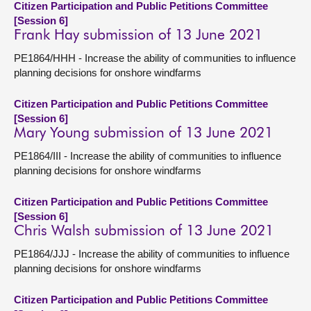
Citizen Participation and Public Petitions Committee
[Session 6]
Frank Hay submission of 13 June 2021
PE1864/HHH - Increase the ability of communities to influence
planning decisions for onshore windfarms
Citizen Participation and Public Petitions Committee
[Session 6]
Mary Young submission of 13 June 2021
PE1864/III - Increase the ability of communities to influence
planning decisions for onshore windfarms
Citizen Participation and Public Petitions Committee
[Session 6]
Chris Walsh submission of 13 June 2021
PE1864/JJJ - Increase the ability of communities to influence
planning decisions for onshore windfarms
Citizen Participation and Public Petitions Committee