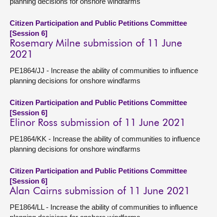
planning decisions for onshore windfarms
Citizen Participation and Public Petitions Committee
[Session 6]
Rosemary Milne submission of 11 June
2021
PE1864/JJ - Increase the ability of communities to influence
planning decisions for onshore windfarms
Citizen Participation and Public Petitions Committee
[Session 6]
Elinor Ross submission of 11 June 2021
PE1864/KK - Increase the ability of communities to influence
planning decisions for onshore windfarms
Citizen Participation and Public Petitions Committee
[Session 6]
Alan Cairns submission of 11 June 2021
PE1864/LL - Increase the ability of communities to influence