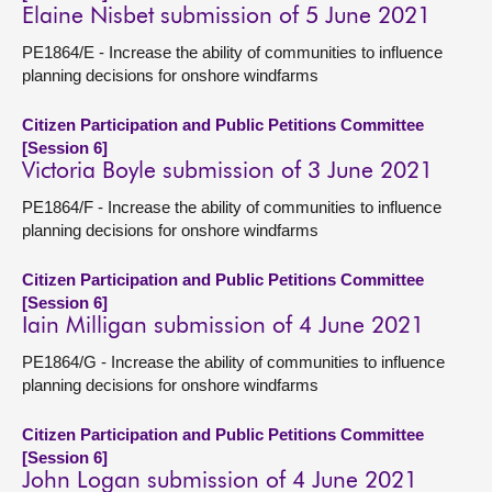
Elaine Nisbet submission of 5 June 2021
PE1864/E - Increase the ability of communities to influence
planning decisions for onshore windfarms
Citizen Participation and Public Petitions Committee
[Session 6]
Victoria Boyle submission of 3 June 2021
PE1864/F - Increase the ability of communities to influence
planning decisions for onshore windfarms
Citizen Participation and Public Petitions Committee
[Session 6]
Iain Milligan submission of 4 June 2021
PE1864/G - Increase the ability of communities to influence
planning decisions for onshore windfarms
Citizen Participation and Public Petitions Committee
[Session 6]
John Logan submission of 4 June 2021