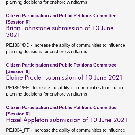
planning decisions for onshore windfarms
Citizen Participation and Public Petitions Committee
[Session 6]
Brian Johnstone submission of 10 June
2021
PE1864/DD - Increase the ability of communities to influence
planning decisions for onshore windfarms
Citizen Participation and Public Petitions Committee
[Session 6]
Elaine Procter submission of 10 June 2021
PE1864/EE - Increase the ability of communities to influence
planning decisions for onshore windfarms
Citizen Participation and Public Petitions Committee
[Session 6]
Hazel Appleton submission of 10 June 2021
PE1864_FF - Increase the ability of communities to influence