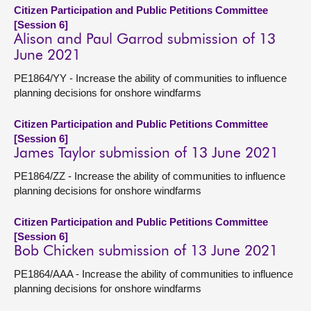
Citizen Participation and Public Petitions Committee
[Session 6]
Alison and Paul Garrod submission of 13
June 2021
PE1864/YY - Increase the ability of communities to influence
planning decisions for onshore windfarms
Citizen Participation and Public Petitions Committee
[Session 6]
James Taylor submission of 13 June 2021
PE1864/ZZ - Increase the ability of communities to influence
planning decisions for onshore windfarms
Citizen Participation and Public Petitions Committee
[Session 6]
Bob Chicken submission of 13 June 2021
PE1864/AAA - Increase the ability of communities to influence
planning decisions for onshore windfarms