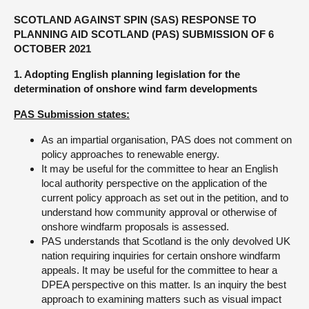
SCOTLAND AGAINST SPIN (SAS) RESPONSE TO
About
PLANNING AID SCOTLAND (PAS) SUBMISSION OF 6
OCTOBER 2021
Contact us
1. Adopting English planning legislation for the
determination of onshore wind farm developments
PAS Submission states:
As an impartial organisation, PAS does not comment on
policy approaches to renewable energy.
It may be useful for the committee to hear an English
local authority perspective on the application of the
current policy approach as set out in the petition, and to
understand how community approval or otherwise of
onshore windfarm proposals is assessed.
PAS understands that Scotland is the only devolved UK
nation requiring inquiries for certain onshore windfarm
appeals. It may be useful for the committee to hear a
DPEA perspective on this matter. Is an inquiry the best
approach to examining matters such as visual impact