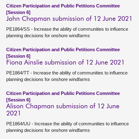
Citizen Participation and Public Petitions Committee
[Session 6]
John Chapman submission of 12 June 2021
PE1864/SS - Increase the ability of communities to influence
planning decisions for onshore windfarms
Citizen Participation and Public Petitions Committee
[Session 6]
Fiona Ainslie submission of 12 June 2021
PE1864/TT - Increase the ability of communities to influence
planning decisions for onshore windfarms
Citizen Participation and Public Petitions Committee
[Session 6]
Alison Chapman submission of 12 June
2021
PE1864/UU - Increase the ability of communities to influence
planning decisions for onshore windfarms