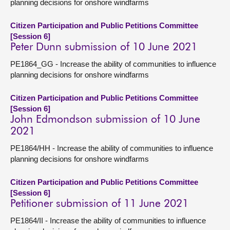
planning decisions for onshore windfarms
Citizen Participation and Public Petitions Committee
[Session 6]
Peter Dunn submission of 10 June 2021
PE1864_GG - Increase the ability of communities to influence
planning decisions for onshore windfarms
Citizen Participation and Public Petitions Committee
[Session 6]
John Edmondson submission of 10 June
2021
PE1864/HH - Increase the ability of communities to influence
planning decisions for onshore windfarms
Citizen Participation and Public Petitions Committee
[Session 6]
Petitioner submission of 11 June 2021
PE1864/II - Increase the ability of communities to influence