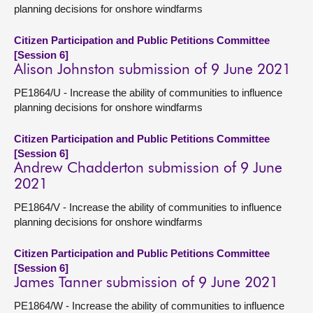
planning decisions for onshore windfarms
Citizen Participation and Public Petitions Committee
[Session 6]
Alison Johnston submission of 9 June 2021
PE1864/U - Increase the ability of communities to influence
planning decisions for onshore windfarms
Citizen Participation and Public Petitions Committee
[Session 6]
Andrew Chadderton submission of 9 June
2021
PE1864/V - Increase the ability of communities to influence
planning decisions for onshore windfarms
Citizen Participation and Public Petitions Committee
[Session 6]
James Tanner submission of 9 June 2021
PE1864/W - Increase the ability of communities to influence