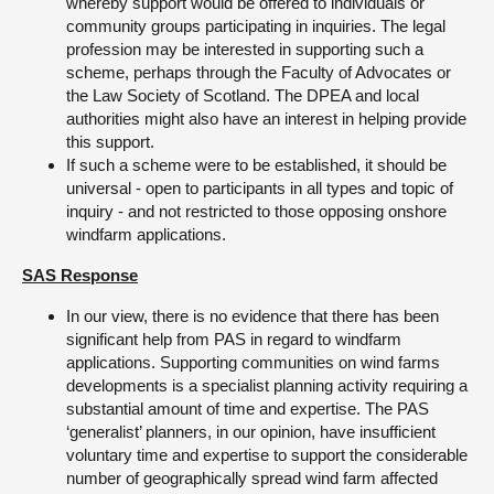
whereby support would be offered to individuals or
community groups participating in inquiries. The legal
profession may be interested in supporting such a
scheme, perhaps through the Faculty of Advocates or
the Law Society of Scotland. The DPEA and local
authorities might also have an interest in helping provide
this support.
If such a scheme were to be established, it should be
universal - open to participants in all types and topic of
inquiry - and not restricted to those opposing onshore
windfarm applications.
SAS Response
In our view, there is no evidence that there has been
significant help from PAS in regard to windfarm
applications. Supporting communities on wind farms
developments is a specialist planning activity requiring a
substantial amount of time and expertise. The PAS
‘generalist’ planners, in our opinion, have insufficient
voluntary time and expertise to support the considerable
number of geographically spread wind farm affected