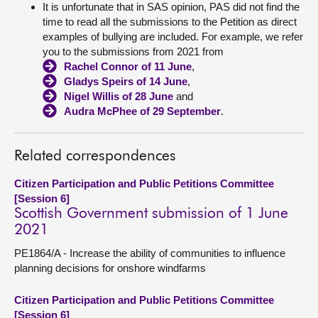
It is unfortunate that in SAS opinion, PAS did not find the
time to read all the submissions to the Petition as direct
examples of bullying are included. For example, we refer
you to the submissions from 2021 from
Rachel Connor of 11 June
,
Gladys Speirs of 14 June
,
Nigel Willis of 28 June
and
Audra McPhee of 29 September
.
Related correspondences
Citizen Participation and Public Petitions Committee
[Session 6]
Scottish Government submission of 1 June
2021
PE1864/A - Increase the ability of communities to influence
planning decisions for onshore windfarms
Citizen Participation and Public Petitions Committee
[Session 6]