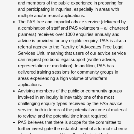
and members of the public experience in preparing for
and participating in inquiries, especially in areas with
multiple and/or repeat applications.
The PAS free and impartial advice service (delivered by
a combination of staff and PAS volunteers – all chartered
planners) receives over 1000 enquiries annually and
advice is provided for any eligible enquiry. PAS is also a
referral agency to the Faculty of Advocates Free Legal
Services Unit, meaning that users of our advice service
can request pro bono legal support (written advice,
representation or mediation). In addition, PAS has
delivered training sessions for community groups in
areas experiencing a high volume of windfarm
applications.
Advising members of the public or community groups
involved in an inquiry is inevitably one of the most
challenging enquiry types received by the PAS advice
service, both in terms of the potential volume of material
to review, and the potential time input required.
PAS believes that there is scope for the committee to
further investigate the establishment of a formal scheme