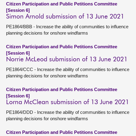
Citizen Participation and Public Petitions Committee
[Session 6]
Simon Arnold submission of 13 June 2021
PE1864/BBB - Increase the ability of communities to influence
planning decisions for onshore windfarms
Citizen Participation and Public Petitions Committee
[Session 6]
Norrie McLeod submission of 13 June 2021
PE1864/CCC - Increase the ability of communities to influence
planning decisions for onshore windfarms
Citizen Participation and Public Petitions Committee
[Session 6]
Lorna McClean submission of 13 June 2021
PE1864/DDD - Increase the ability of communities to influence
planning decisions for onshore windfarms
Citizen Participation and Public Petitions Committee