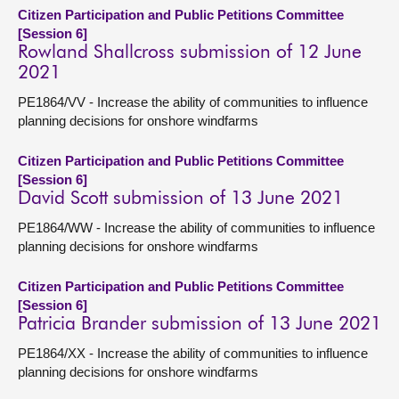
Citizen Participation and Public Petitions Committee
[Session 6]
Rowland Shallcross submission of 12 June
2021
PE1864/VV - Increase the ability of communities to influence
planning decisions for onshore windfarms
Citizen Participation and Public Petitions Committee
[Session 6]
David Scott submission of 13 June 2021
PE1864/WW - Increase the ability of communities to influence
planning decisions for onshore windfarms
Citizen Participation and Public Petitions Committee
[Session 6]
Patricia Brander submission of 13 June 2021
PE1864/XX - Increase the ability of communities to influence
planning decisions for onshore windfarms