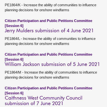
PE1864/K - Increase the ability of communities to influence
planning decisions for onshore windfarms
Citizen Participation and Public Petitions Committee
[Session 6]
Jerry Mulders submission of 4 June 2021
PE1864/L - Increase the ability of communities to influence
planning decisions for onshore windfarms
Citizen Participation and Public Petitions Committee
[Session 6]
William Jackson submission of 5 June 2021
PE1864/M - Increase the ability of communities to influence
planning decisions for onshore windfarms
Citizen Participation and Public Petitions Committee
[Session 6]
Caithness West Community Council
submission of 7 June 2021