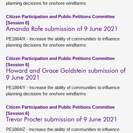
planning decisions for onshore windfarms
Citizen Participation and Public Petitions Committee
[Session 6]
Amanda Rofe submission of 9 June 2021
PE1864/X - Increase the ability of communities to influence
planning decisions for onshore windfarms
Citizen Participation and Public Petitions Committee
[Session 6]
Howard and Grace Goldstein submission of
9 June 2021
PE1864/Y - Increase the ability of communities to influence
planning decisions for onshore windfarms
Citizen Participation and Public Petitions Committee
[Session 6]
Trevor Procter submission of 9 June 2021
PE1864/Z - Increase the ability of communities to influence