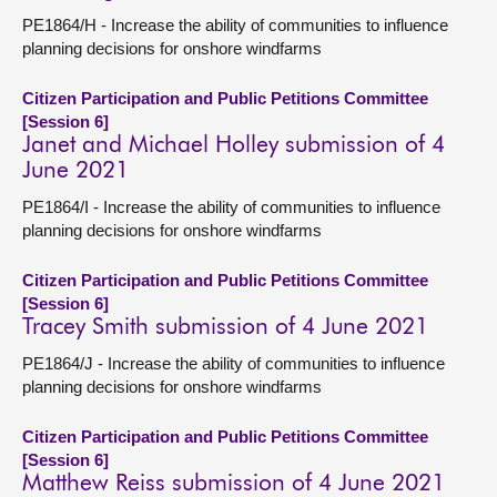
PE1864/H - Increase the ability of communities to influence
planning decisions for onshore windfarms
Citizen Participation and Public Petitions Committee
[Session 6]
Janet and Michael Holley submission of 4
June 2021
PE1864/I - Increase the ability of communities to influence
planning decisions for onshore windfarms
Citizen Participation and Public Petitions Committee
[Session 6]
Tracey Smith submission of 4 June 2021
PE1864/J - Increase the ability of communities to influence
planning decisions for onshore windfarms
Citizen Participation and Public Petitions Committee
[Session 6]
Matthew Reiss submission of 4 June 2021