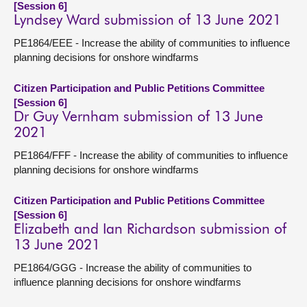
[Session 6]
Lyndsey Ward submission of 13 June 2021
PE1864/EEE - Increase the ability of communities to influence
planning decisions for onshore windfarms
Citizen Participation and Public Petitions Committee
[Session 6]
Dr Guy Vernham submission of 13 June
2021
PE1864/FFF - Increase the ability of communities to influence
planning decisions for onshore windfarms
Citizen Participation and Public Petitions Committee
[Session 6]
Elizabeth and Ian Richardson submission of
13 June 2021
PE1864/GGG - Increase the ability of communities to
influence planning decisions for onshore windfarms