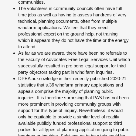
communities.
The volunteers in community councils often have full
time jobs as well as having to assess hundreds of very
technical, planning documents, often from multiple
windfarm applications. We feel that they need
professional expert on the ground help, not training
which it appears they do not have the time or the energy
to attend.
As far as we are aware, there have been no referrals to
the Faculty of Advocates Free Legal Services Unit which
successfully resulted in pro bono legal support for third
party objectors taking part in wind farm Inquiries.
DPEA acknowledge in their recently published 2020-21
statistics that s.36 windfarm primary applications and
appeals comprise the majority of planning public
inquiries. It is therefore surprising that PAS has not been
more prominent in providing community groups with
support for this type of Inquiry. Nevertheless, it would
only be equitable to provide a similar level of readily
available publicly funded professional support to third
parties for all types of planning application going to public
hearings or inquiries. Solutions as to how this could be