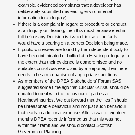
example, evidenced complaints that a developer has
deliberately submitted misleading environmental
information to an Inquiry)
If there is a complaint in regard to procedure or conduct
at an Inquiry or Hearing, then this must be answered in
full before any Decision is issued, in case the facts
would have a bearing on a correct Decision being made.
If public witnesses are found by the independent body to
have been intimidated or bullied at a Hearing or Inquiry to
the extent that their evidence is compromised and no
suitable control was exercised by a Reporter, then there
needs to be a mechanism of appropriate sanctions.
As members of the DPEA Stakeholders’ Forum SAS
suggested some time ago that Circular 6/1990 should be
updated to deal with the behaviour of parties at
Hearings/Inquiries. We put forward that the “test” should
be unreasonable behaviour and not just such behaviour
that leads to additional expense. After a wait of eighteen
months DPEA recently informed us that this was not
within their remit and we should contact Scottish
Government Planning.