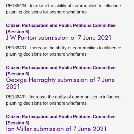
PE1864/N - Increase the ability of communities to influence
planning decisions for onshore windfarms
Citizen Participation and Public Petitions Committee
[Session 6]
J W Ponton submission of 7 June 2021
PE1864/O - Increase the ability of communities to influence
planning decisions for onshore windfarms
Citizen Participation and Public Petitions Committee
[Session 6]
George Herraghty submission of 7 June
2021
PE1864/P - Increase the ability of communities to influence
planning decisions for onshore windfarms
Citizen Participation and Public Petitions Committee
[Session 6]
Ian Miller submission of 7 June 2021