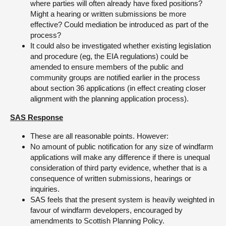
where parties will often already have fixed positions?
Might a hearing or written submissions be more
effective? Could mediation be introduced as part of the
process?
It could also be investigated whether existing legislation
and procedure (eg, the EIA regulations) could be
amended to ensure members of the public and
community groups are notified earlier in the process
about section 36 applications (in effect creating closer
alignment with the planning application process).
SAS Response
These are all reasonable points. However:
No amount of public notification for any size of windfarm
applications will make any difference if there is unequal
consideration of third party evidence, whether that is a
consequence of written submissions, hearings or
inquiries.
SAS feels that the present system is heavily weighted in
favour of windfarm developers, encouraged by
amendments to Scottish Planning Policy.