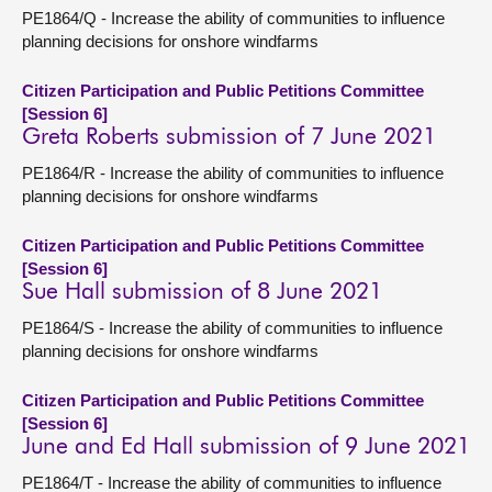
PE1864/Q - Increase the ability of communities to influence
planning decisions for onshore windfarms
Citizen Participation and Public Petitions Committee
[Session 6]
Greta Roberts submission of 7 June 2021
PE1864/R - Increase the ability of communities to influence
planning decisions for onshore windfarms
Citizen Participation and Public Petitions Committee
[Session 6]
Sue Hall submission of 8 June 2021
PE1864/S - Increase the ability of communities to influence
planning decisions for onshore windfarms
Citizen Participation and Public Petitions Committee
[Session 6]
June and Ed Hall submission of 9 June 2021
PE1864/T - Increase the ability of communities to influence