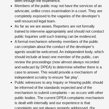
been through the experience.
Members of the public may not have the services of an
advocate, unlike cross examination in a court. They are
completely exposed to the vagaries of the developer’s
well resourced legal team.
As far as we are aware, Reporters are not formally
trained to intervene appropriately and should not conduct
public Inquiries until such training can be evidenced.
A formal mechanism whereby members of the public
can complain about the conduct of the developer’s
agents would be welcomed. An independent body, which
should include at least one member of the public, can
review the proceedings (now almost always recorded
and webcast by DPEA) to determine whether there is a
case to answer. This would provide a mechanism of
independent scrutiny to ensure ‘fair play’.
Public witnesses to any Inquiry or Hearing public should
be informed of the standards expected and of the
mechanism to submit complaints – as occurs with other
public bodies. The current DPEA complaints mechanism
is dealt with internally and our experience is that
complaints are not always properly addressed. (for