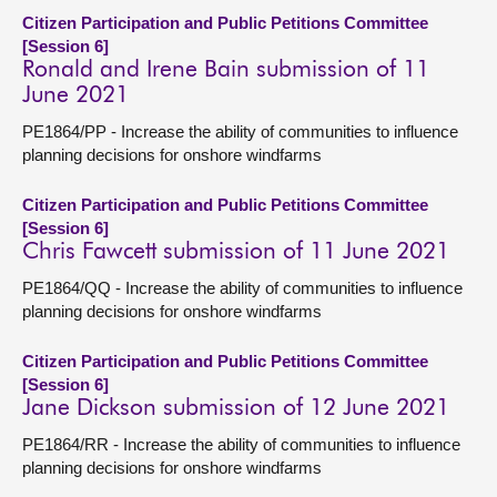
Citizen Participation and Public Petitions Committee
[Session 6]
Ronald and Irene Bain submission of 11
June 2021
PE1864/PP - Increase the ability of communities to influence
planning decisions for onshore windfarms
Citizen Participation and Public Petitions Committee
[Session 6]
Chris Fawcett submission of 11 June 2021
PE1864/QQ - Increase the ability of communities to influence
planning decisions for onshore windfarms
Citizen Participation and Public Petitions Committee
[Session 6]
Jane Dickson submission of 12 June 2021
PE1864/RR - Increase the ability of communities to influence
planning decisions for onshore windfarms