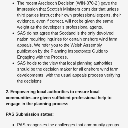
The recent Arecleoch Decision (WIN-370-2 ) gave the
impression that Scottish Ministers consider that unless
third parties instruct their own professional experts, their
evidence, even if correct, will not be given the same
weight as the developer’s professional agents.
SAS do not agree that Scotland is the only devolved
nation requiring inquiries for certain onshore wind farm
appeals. We refer you to the Welsh Assembly
publication by the Planning Inspectorate Guide to
Engaging with the Process.
SAS holds to the view that local planning authorities
should be the decision maker for all onshore wind farm
developments, with the usual appeals process verifying
the decisions
2. Empowering local authorities to ensure local
communities are given sufficient professional help to
engage in the planning process
PAS Submission states:
PAS recognises the challenges that community groups