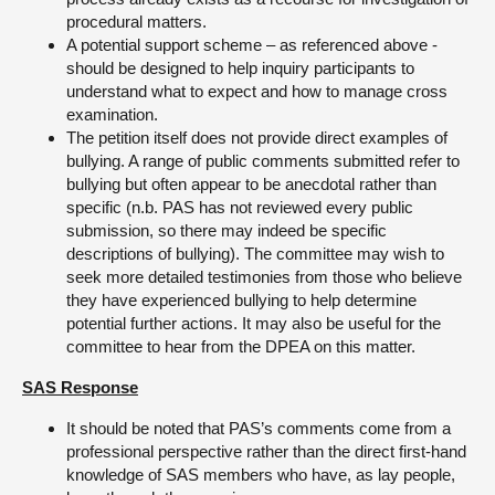
procedural matters.
A potential support scheme – as referenced above -
should be designed to help inquiry participants to
understand what to expect and how to manage cross
examination.
The petition itself does not provide direct examples of
bullying. A range of public comments submitted refer to
bullying but often appear to be anecdotal rather than
specific (n.b. PAS has not reviewed every public
submission, so there may indeed be specific
descriptions of bullying). The committee may wish to
seek more detailed testimonies from those who believe
they have experienced bullying to help determine
potential further actions. It may also be useful for the
committee to hear from the DPEA on this matter.
SAS Response
It should be noted that PAS’s comments come from a
professional perspective rather than the direct first-hand
knowledge of SAS members who have, as lay people,