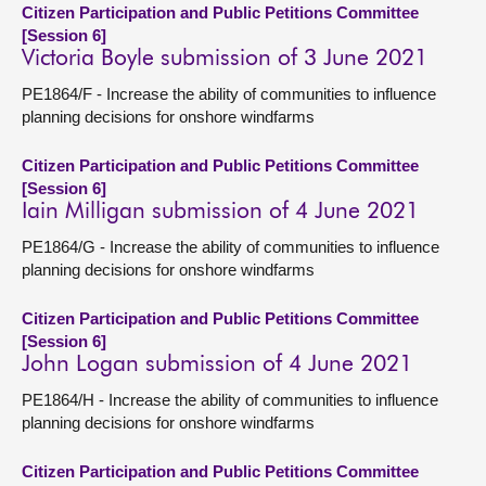
Citizen Participation and Public Petitions Committee
[Session 6]
Victoria Boyle submission of 3 June 2021
PE1864/F - Increase the ability of communities to influence
planning decisions for onshore windfarms
Citizen Participation and Public Petitions Committee
[Session 6]
Iain Milligan submission of 4 June 2021
PE1864/G - Increase the ability of communities to influence
planning decisions for onshore windfarms
Citizen Participation and Public Petitions Committee
[Session 6]
John Logan submission of 4 June 2021
PE1864/H - Increase the ability of communities to influence
planning decisions for onshore windfarms
Citizen Participation and Public Petitions Committee