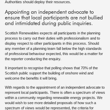
Authorities should deploy their resources.
Appointing an independent advocate to
ensure that local participants are not bullied
and intimidated during public inquiries.
Scottish Renewables expects all participants in the planning
process to carry out their duties with professionalism and to
display respect to other participants in this process. Should
any member of a planning team fall below the high standards
of professional behaviour expected, this would be a matter for
the reporter conducting the enquiry.
It important to recognise that polling shows that 70% of the
Scottish public support the building of onshore wind and
welcome the benefits it will bring.
With regards to the appointment of an independent advocate to
represent local participants. There is often a spectrum of views
within a community regarding renewable energy projects. We
would wish to see more detailed proposals of how such a
spectrum of views would be represented, the criteria for