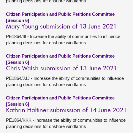
planning decisions for onshore windfarms
Citizen Participation and Public Petitions Committee
[Session 6]
Mary Young submission of 13 June 2021
PE1864/III - Increase the ability of communities to influence
planning decisions for onshore windfarms
Citizen Participation and Public Petitions Committee
[Session 6]
Chris Walsh submission of 13 June 2021
PE1864/JJJ - Increase the ability of communities to influence
planning decisions for onshore windfarms
Citizen Participation and Public Petitions Committee
[Session 6]
Kathrin Haltiner submission of 14 June 2021
PE1864/KKK - Increase the ability of communities to influence
planning decisions for onshore windfarms