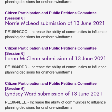
planning decisions for onshore windfarms
Citizen Participation and Public Petitions Committee
[Session 6]
Norrie McLeod submission of 13 June 2021
PE1864/CCC - Increase the ability of communities to influence
planning decisions for onshore windfarms
Citizen Participation and Public Petitions Committee
[Session 6]
Lorna McClean submission of 13 June 2021
PE1864/DDD - Increase the ability of communities to influence
planning decisions for onshore windfarms
Citizen Participation and Public Petitions Committee
[Session 6]
Lyndsey Ward submission of 13 June 2021
PE1864/EEE - Increase the ability of communities to influence
planning decisions for onshore windfarms