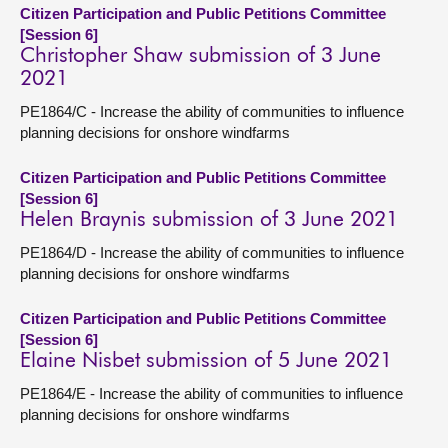
Citizen Participation and Public Petitions Committee
[Session 6]
Christopher Shaw submission of 3 June
2021
PE1864/C - Increase the ability of communities to influence
planning decisions for onshore windfarms
Citizen Participation and Public Petitions Committee
[Session 6]
Helen Braynis submission of 3 June 2021
PE1864/D - Increase the ability of communities to influence
planning decisions for onshore windfarms
Citizen Participation and Public Petitions Committee
[Session 6]
Elaine Nisbet submission of 5 June 2021
PE1864/E - Increase the ability of communities to influence
planning decisions for onshore windfarms