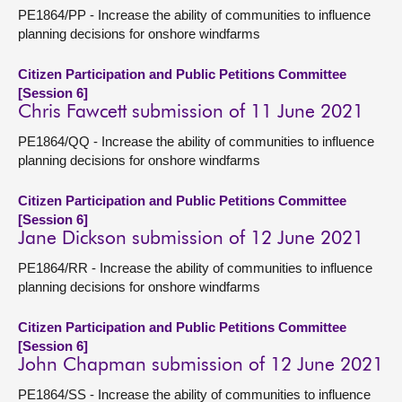
PE1864/PP - Increase the ability of communities to influence
planning decisions for onshore windfarms
Citizen Participation and Public Petitions Committee
[Session 6]
Chris Fawcett submission of 11 June 2021
PE1864/QQ - Increase the ability of communities to influence
planning decisions for onshore windfarms
Citizen Participation and Public Petitions Committee
[Session 6]
Jane Dickson submission of 12 June 2021
PE1864/RR - Increase the ability of communities to influence
planning decisions for onshore windfarms
Citizen Participation and Public Petitions Committee
[Session 6]
John Chapman submission of 12 June 2021
PE1864/SS - Increase the ability of communities to influence