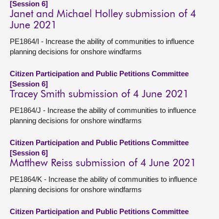
[Session 6]
Janet and Michael Holley submission of 4
June 2021
PE1864/I - Increase the ability of communities to influence
planning decisions for onshore windfarms
Citizen Participation and Public Petitions Committee
[Session 6]
Tracey Smith submission of 4 June 2021
PE1864/J - Increase the ability of communities to influence
planning decisions for onshore windfarms
Citizen Participation and Public Petitions Committee
[Session 6]
Matthew Reiss submission of 4 June 2021
PE1864/K - Increase the ability of communities to influence
planning decisions for onshore windfarms
Citizen Participation and Public Petitions Committee