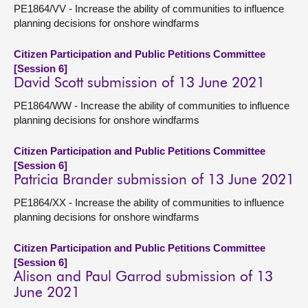
PE1864/VV - Increase the ability of communities to influence
planning decisions for onshore windfarms
Citizen Participation and Public Petitions Committee
[Session 6]
David Scott submission of 13 June 2021
PE1864/WW - Increase the ability of communities to influence
planning decisions for onshore windfarms
Citizen Participation and Public Petitions Committee
[Session 6]
Patricia Brander submission of 13 June 2021
PE1864/XX - Increase the ability of communities to influence
planning decisions for onshore windfarms
Citizen Participation and Public Petitions Committee
[Session 6]
Alison and Paul Garrod submission of 13
June 2021