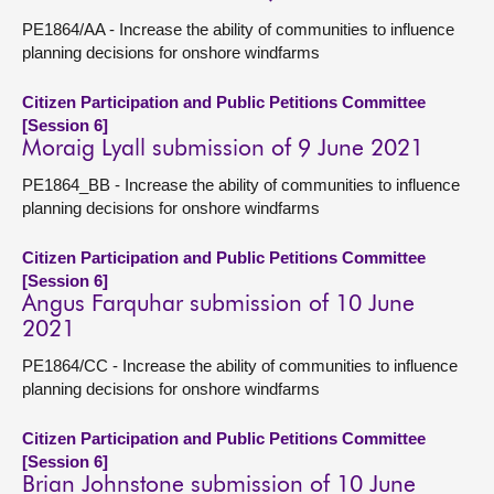
PE1864/AA - Increase the ability of communities to influence
planning decisions for onshore windfarms
Citizen Participation and Public Petitions Committee
[Session 6]
Moraig Lyall submission of 9 June 2021
PE1864_BB - Increase the ability of communities to influence
planning decisions for onshore windfarms
Citizen Participation and Public Petitions Committee
[Session 6]
Angus Farquhar submission of 10 June
2021
PE1864/CC - Increase the ability of communities to influence
planning decisions for onshore windfarms
Citizen Participation and Public Petitions Committee
[Session 6]
Brian Johnstone submission of 10 June