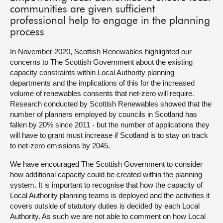
communities are given sufficient
professional help to engage in the planning
process
In November 2020, Scottish Renewables highlighted our
concerns to The Scottish Government about the existing
capacity constraints within Local Authority planning
departments and the implications of this for the increased
volume of renewables consents that net-zero will require.
Research conducted by Scottish Renewables showed that the
number of planners employed by councils in Scotland has
fallen by 20% since 2011 - but the number of applications they
will have to grant must increase if Scotland is to stay on track
to net-zero emissions by 2045.
We have encouraged The Scottish Government to consider
how additional capacity could be created within the planning
system. It is important to recognise that how the capacity of
Local Authority planning teams is deployed and the activities it
covers outside of statutory duties is decided by each Local
Authority. As such we are not able to comment on how Local