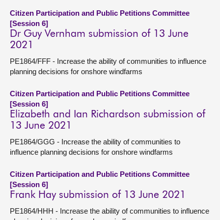
Citizen Participation and Public Petitions Committee
[Session 6]
Dr Guy Vernham submission of 13 June
2021
PE1864/FFF - Increase the ability of communities to influence
planning decisions for onshore windfarms
Citizen Participation and Public Petitions Committee
[Session 6]
Elizabeth and Ian Richardson submission of
13 June 2021
PE1864/GGG - Increase the ability of communities to
influence planning decisions for onshore windfarms
Citizen Participation and Public Petitions Committee
[Session 6]
Frank Hay submission of 13 June 2021
PE1864/HHH - Increase the ability of communities to influence