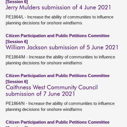
[Session 6]
Jerry Mulders submission of 4 June 2021
PE1864/L - Increase the ability of communities to influence
planning decisions for onshore windfarms
Citizen Participation and Public Petitions Committee
[Session 6]
William Jackson submission of 5 June 2021
PE1864/M - Increase the ability of communities to influence
planning decisions for onshore windfarms
Citizen Participation and Public Petitions Committee
[Session 6]
Caithness West Community Council
submission of 7 June 2021
PE1864/N - Increase the ability of communities to influence
planning decisions for onshore windfarms
Citizen Participation and Public Petitions Committee