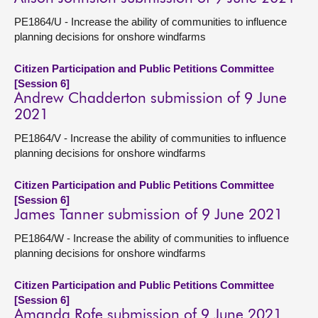
PE1864/U - Increase the ability of communities to influence
planning decisions for onshore windfarms
Citizen Participation and Public Petitions Committee
[Session 6]
Andrew Chadderton submission of 9 June
2021
PE1864/V - Increase the ability of communities to influence
planning decisions for onshore windfarms
Citizen Participation and Public Petitions Committee
[Session 6]
James Tanner submission of 9 June 2021
PE1864/W - Increase the ability of communities to influence
planning decisions for onshore windfarms
Citizen Participation and Public Petitions Committee
[Session 6]
Amanda Rofe submission of 9 June 2021