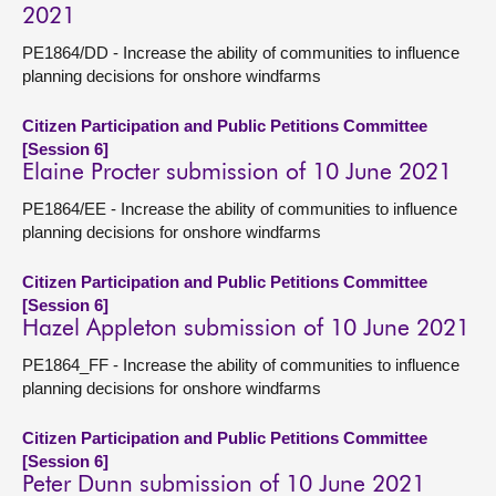
2021
PE1864/DD - Increase the ability of communities to influence
planning decisions for onshore windfarms
Citizen Participation and Public Petitions Committee
[Session 6]
Elaine Procter submission of 10 June 2021
PE1864/EE - Increase the ability of communities to influence
planning decisions for onshore windfarms
Citizen Participation and Public Petitions Committee
[Session 6]
Hazel Appleton submission of 10 June 2021
PE1864_FF - Increase the ability of communities to influence
planning decisions for onshore windfarms
Citizen Participation and Public Petitions Committee
[Session 6]
Peter Dunn submission of 10 June 2021