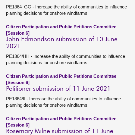
PE1864_GG - Increase the ability of communities to influence
planning decisions for onshore windfarms
Citizen Participation and Public Petitions Committee
[Session 6]
John Edmondson submission of 10 June
2021
PE1864/HH - Increase the ability of communities to influence
planning decisions for onshore windfarms
Citizen Participation and Public Petitions Committee
[Session 6]
Petitioner submission of 11 June 2021
PE1864/II - Increase the ability of communities to influence
planning decisions for onshore windfarms
Citizen Participation and Public Petitions Committee
[Session 6]
Rosemary Milne submission of 11 June