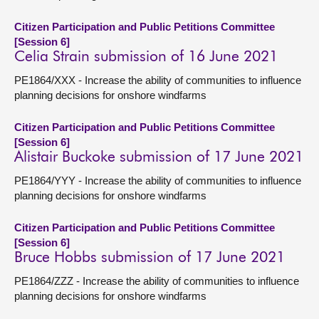
Citizen Participation and Public Petitions Committee
[Session 6]
Celia Strain submission of 16 June 2021
PE1864/XXX - Increase the ability of communities to influence
planning decisions for onshore windfarms
Citizen Participation and Public Petitions Committee
[Session 6]
Alistair Buckoke submission of 17 June 2021
PE1864/YYY - Increase the ability of communities to influence
planning decisions for onshore windfarms
Citizen Participation and Public Petitions Committee
[Session 6]
Bruce Hobbs submission of 17 June 2021
PE1864/ZZZ - Increase the ability of communities to influence
planning decisions for onshore windfarms