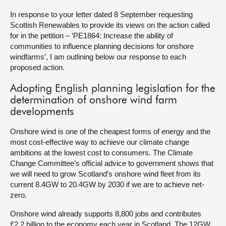
In response to your letter dated 8 September requesting
About
Scottish Renewables to provide its views on the action called
for in the petition – ‘PE1864: Increase the ability of
communities to influence planning decisions for onshore
Contact us
windfarms’, I am outlining below our response to each
proposed action.
Adopting English planning legislation for the
determination of onshore wind farm
developments
Onshore wind is one of the cheapest forms of energy and the
most cost-effective way to achieve our climate change
ambitions at the lowest cost to consumers. The Climate
Change Committee’s official advice to government shows that
we will need to grow Scotland’s onshore wind fleet from its
current 8.4GW to 20.4GW by 2030 if we are to achieve net-
zero.
Onshore wind already supports 8,800 jobs and contributes
£2.2 billion to the economy each year in Scotland. The 12GW