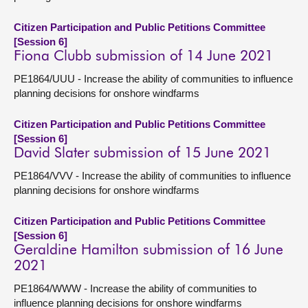
Citizen Participation and Public Petitions Committee
[Session 6]
Fiona Clubb submission of 14 June 2021
PE1864/UUU - Increase the ability of communities to influence
planning decisions for onshore windfarms
Citizen Participation and Public Petitions Committee
[Session 6]
David Slater submission of 15 June 2021
PE1864/VVV - Increase the ability of communities to influence
planning decisions for onshore windfarms
Citizen Participation and Public Petitions Committee
[Session 6]
Geraldine Hamilton submission of 16 June
2021
PE1864/WWW - Increase the ability of communities to
influence planning decisions for onshore windfarms