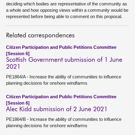
deciding which bodies are representative of the community as
a whole and how opposing views within a community would be
represented before being able to comment on this proposal.
Related correspondences
Citizen Participation and Public Petitions Committee
[Session 6]
Scottish Government submission of 1 June
2021
PE1864/A - Increase the ability of communities to influence
planning decisions for onshore windfarms
Citizen Participation and Public Petitions Committee
[Session 6]
Alec Kidd submission of 2 June 2021
PE1864/B - Increase the ability of communities to influence
planning decisions for onshore windfarms