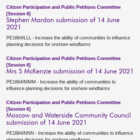
Citizen Participation and Public Petitions Committee
[Session 6]
Stephen Mardon submission of 14 June
2021
PE1864/LLL - Increase the ability of communities to influence
planning decisions for onshore windfarms
Citizen Participation and Public Petitions Committee
[Session 6]
Mrs S McKenzie submission of 14 June 2021
PE1864/MMM - Increase the ability of communities to
influence planning decisions for onshore windfarms
Citizen Participation and Public Petitions Committee
[Session 6]
Moscow and Waterside Community Council
submission of 14 June 2021
PE1864/NNN - Increase the ability of communities to influence
planning decisions for onshore windfarms