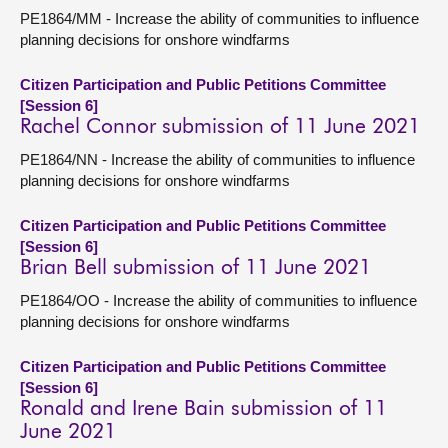
PE1864/MM - Increase the ability of communities to influence
planning decisions for onshore windfarms
Citizen Participation and Public Petitions Committee
[Session 6]
Rachel Connor submission of 11 June 2021
PE1864/NN - Increase the ability of communities to influence
planning decisions for onshore windfarms
Citizen Participation and Public Petitions Committee
[Session 6]
Brian Bell submission of 11 June 2021
PE1864/OO - Increase the ability of communities to influence
planning decisions for onshore windfarms
Citizen Participation and Public Petitions Committee
[Session 6]
Ronald and Irene Bain submission of 11
June 2021