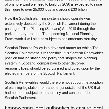
of onshore wind we need to build by 2030 is expected to raise
this figure to over 25,000 jobs and around £30 billion.
How the Scottish planning system should operate was
extensively debated by the Scottish Parliament during the
passage of The Planning (Scotland) Act 2019 through the
parliamentary process. The upcoming National Planning
Framework 4 will also be subject to parliamentary scrutiny.
Scottish Planning Policy is a devolved matter for which The
Scottish Government is responsible. It is Scottish Renewables
position that legislation and policy that shapes the planning
system in Scotland, comparative to other devolved
responsibilities, should be scrutinised and voted upon by the
elected members of the Scottish Parliament.
Scottish Renewables would therefore not support the adoption
of planning legislation from another jurisdiction of the UK that
had not been subject to the scrutiny and consent of the
Scottish Parliament.
Empowering local authorities to ensure local