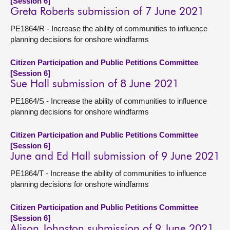
[Session 6]
Greta Roberts submission of 7 June 2021
PE1864/R - Increase the ability of communities to influence
planning decisions for onshore windfarms
Citizen Participation and Public Petitions Committee
[Session 6]
Sue Hall submission of 8 June 2021
PE1864/S - Increase the ability of communities to influence
planning decisions for onshore windfarms
Citizen Participation and Public Petitions Committee
[Session 6]
June and Ed Hall submission of 9 June 2021
PE1864/T - Increase the ability of communities to influence
planning decisions for onshore windfarms
Citizen Participation and Public Petitions Committee
[Session 6]
Alison Johnston submission of 9 June 2021