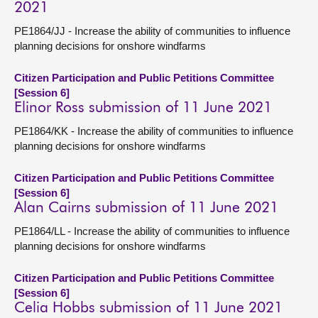
2021
PE1864/JJ - Increase the ability of communities to influence
planning decisions for onshore windfarms
Citizen Participation and Public Petitions Committee
[Session 6]
Elinor Ross submission of 11 June 2021
PE1864/KK - Increase the ability of communities to influence
planning decisions for onshore windfarms
Citizen Participation and Public Petitions Committee
[Session 6]
Alan Cairns submission of 11 June 2021
PE1864/LL - Increase the ability of communities to influence
planning decisions for onshore windfarms
Citizen Participation and Public Petitions Committee
[Session 6]
Celia Hobbs submission of 11 June 2021