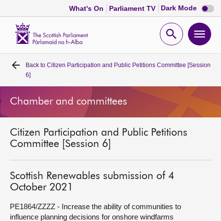
Dark
Dark Mode
What's On
Parliament TV
mode
disabl
Scottish
Parliament
Open
Ope
Website
home
search
men
Back to
Citizen Participation and Public Petitions Committee [Session
Home
6]
Bills and laws
Chamber and committees
MSPs
Citizen Participation and Public Petitions
Committee [Session 6]
Chamber and committees
Scottish Renewables submission of 4
Get involved
October 2021
PE1864/ZZZZ - Increase the ability of communities to
Visit
influence planning decisions for onshore windfarms