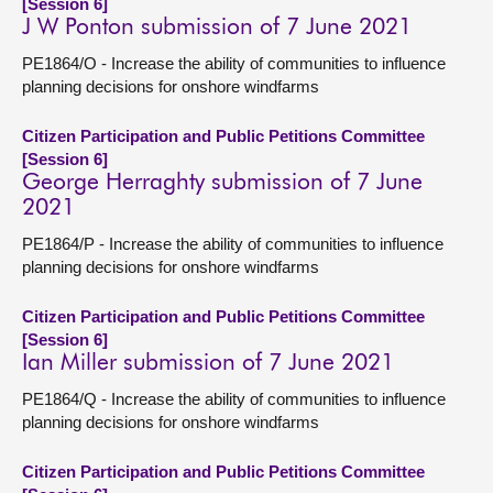
[Session 6]
J W Ponton submission of 7 June 2021
PE1864/O - Increase the ability of communities to influence
planning decisions for onshore windfarms
Citizen Participation and Public Petitions Committee
[Session 6]
George Herraghty submission of 7 June
2021
PE1864/P - Increase the ability of communities to influence
planning decisions for onshore windfarms
Citizen Participation and Public Petitions Committee
[Session 6]
Ian Miller submission of 7 June 2021
PE1864/Q - Increase the ability of communities to influence
planning decisions for onshore windfarms
Citizen Participation and Public Petitions Committee