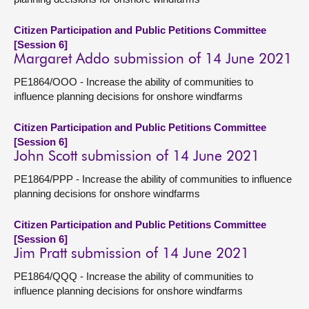
Citizen Participation and Public Petitions Committee
[Session 6]
Margaret Addo submission of 14 June 2021
PE1864/OOO - Increase the ability of communities to
influence planning decisions for onshore windfarms
Citizen Participation and Public Petitions Committee
[Session 6]
John Scott submission of 14 June 2021
PE1864/PPP - Increase the ability of communities to influence
planning decisions for onshore windfarms
Citizen Participation and Public Petitions Committee
[Session 6]
Jim Pratt submission of 14 June 2021
PE1864/QQQ - Increase the ability of communities to
influence planning decisions for onshore windfarms