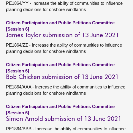
PE1864/YY - Increase the ability of communities to influence
planning decisions for onshore windfarms
Citizen Participation and Public Petitions Committee
[Session 6]
James Taylor submission of 13 June 2021
PE1864/ZZ - Increase the ability of communities to influence
planning decisions for onshore windfarms
Citizen Participation and Public Petitions Committee
[Session 6]
Bob Chicken submission of 13 June 2021
PE1864/AAA - Increase the ability of communities to influence
planning decisions for onshore windfarms
Citizen Participation and Public Petitions Committee
[Session 6]
Simon Arnold submission of 13 June 2021
PE1864/BBB - Increase the ability of communities to influence