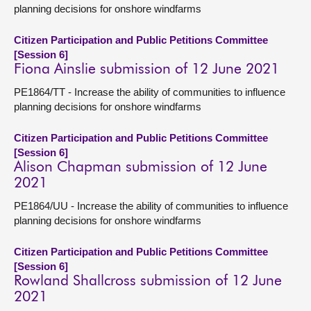
planning decisions for onshore windfarms
Citizen Participation and Public Petitions Committee
[Session 6]
Fiona Ainslie submission of 12 June 2021
PE1864/TT - Increase the ability of communities to influence
planning decisions for onshore windfarms
Citizen Participation and Public Petitions Committee
[Session 6]
Alison Chapman submission of 12 June
2021
PE1864/UU - Increase the ability of communities to influence
planning decisions for onshore windfarms
Citizen Participation and Public Petitions Committee
[Session 6]
Rowland Shallcross submission of 12 June
2021