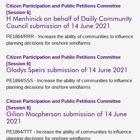
Citizen Participation and Public Petitions Committee
[Session 6]
H Menhinick on behalf of Dailly Community
Council submission of 14 June 2021
PE1864/RRR - Increase the ability of communities to influence
planning decisions for onshore windfarms
Citizen Participation and Public Petitions Committee
[Session 6]
Gladys Speirs submission of 14 June 2021
PE1864/SSS - Increase the ability of communities to influence
planning decisions for onshore windfarms
Citizen Participation and Public Petitions Committee
[Session 6]
Gilian Macpherson submission of 14 June
2021
PE1864/TTT - Increase the ability of communities to influence
planning decisions for onshore windfarms