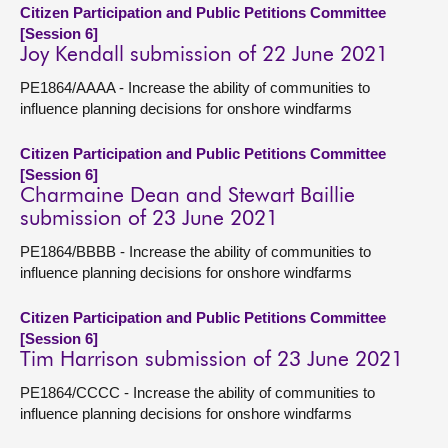
Citizen Participation and Public Petitions Committee
[Session 6]
Joy Kendall submission of 22 June 2021
PE1864/AAAA - Increase the ability of communities to
influence planning decisions for onshore windfarms
Citizen Participation and Public Petitions Committee
[Session 6]
Charmaine Dean and Stewart Baillie
submission of 23 June 2021
PE1864/BBBB - Increase the ability of communities to
influence planning decisions for onshore windfarms
Citizen Participation and Public Petitions Committee
[Session 6]
Tim Harrison submission of 23 June 2021
PE1864/CCCC - Increase the ability of communities to
influence planning decisions for onshore windfarms