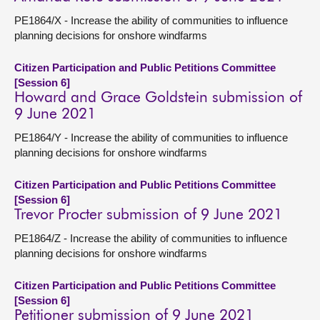
PE1864/X - Increase the ability of communities to influence
planning decisions for onshore windfarms
Citizen Participation and Public Petitions Committee
[Session 6]
Howard and Grace Goldstein submission of
9 June 2021
PE1864/Y - Increase the ability of communities to influence
planning decisions for onshore windfarms
Citizen Participation and Public Petitions Committee
[Session 6]
Trevor Procter submission of 9 June 2021
PE1864/Z - Increase the ability of communities to influence
planning decisions for onshore windfarms
Citizen Participation and Public Petitions Committee
[Session 6]
Petitioner submission of 9 June 2021