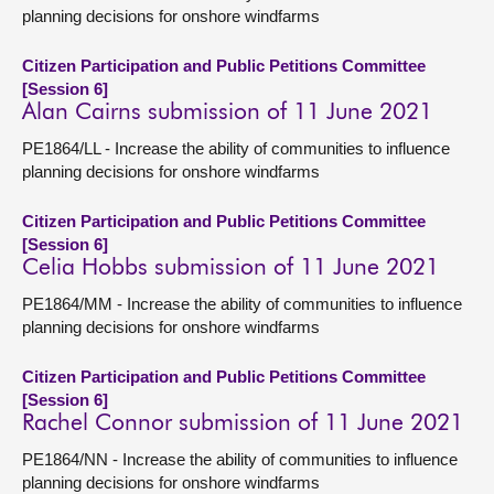
planning decisions for onshore windfarms
Citizen Participation and Public Petitions Committee
[Session 6]
Alan Cairns submission of 11 June 2021
PE1864/LL - Increase the ability of communities to influence
planning decisions for onshore windfarms
Citizen Participation and Public Petitions Committee
[Session 6]
Celia Hobbs submission of 11 June 2021
PE1864/MM - Increase the ability of communities to influence
planning decisions for onshore windfarms
Citizen Participation and Public Petitions Committee
[Session 6]
Rachel Connor submission of 11 June 2021
PE1864/NN - Increase the ability of communities to influence
planning decisions for onshore windfarms