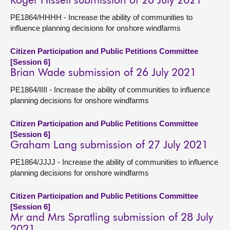
Roger Hissett submission of 26 July 2021
PE1864/HHHH - Increase the ability of communities to
influence planning decisions for onshore windfarms
Citizen Participation and Public Petitions Committee
[Session 6]
Brian Wade submission of 26 July 2021
PE1864/IIII - Increase the ability of communities to influence
planning decisions for onshore windfarms
Citizen Participation and Public Petitions Committee
[Session 6]
Graham Lang submission of 27 July 2021
PE1864/JJJJ - Increase the ability of communities to influence
planning decisions for onshore windfarms
Citizen Participation and Public Petitions Committee
[Session 6]
Mr and Mrs Spratling submission of 28 July
2021