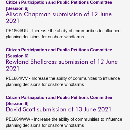
Citizen Participation and Public Petitions Committee
[Session 6]
Alison Chapman submission of 12 June
2021
PE1864/UU - Increase the ability of communities to influence
planning decisions for onshore windfarms
Citizen Participation and Public Petitions Committee
[Session 6]
Rowland Shallcross submission of 12 June
2021
PE1864/VV - Increase the ability of communities to influence
planning decisions for onshore windfarms
Citizen Participation and Public Petitions Committee
[Session 6]
David Scott submission of 13 June 2021
PE1864/WW - Increase the ability of communities to influence
planning decisions for onshore windfarms