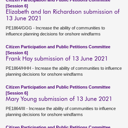
[Session 6]
Elizabeth and Ian Richardson submission of
13 June 2021
PE1864/GGG - Increase the ability of communities to
influence planning decisions for onshore windfarms
Citizen Participation and Public Petitions Committee
[Session 6]
Frank Hay submission of 13 June 2021
PE1864/HHH - Increase the ability of communities to influence
planning decisions for onshore windfarms
Citizen Participation and Public Petitions Committee
[Session 6]
Mary Young submission of 13 June 2021
PE1864/III - Increase the ability of communities to influence
planning decisions for onshore windfarms
Citizen Participation and Public Petitions Committee