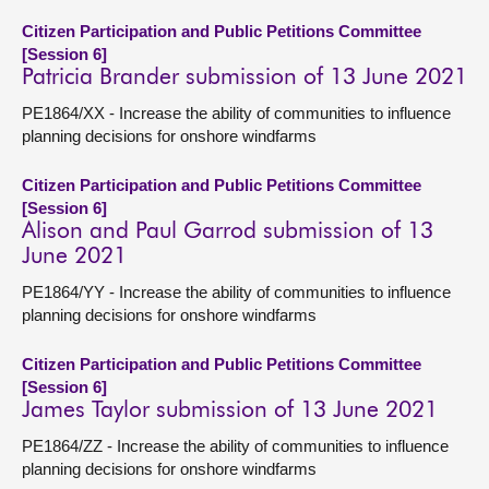
Citizen Participation and Public Petitions Committee
[Session 6]
Patricia Brander submission of 13 June 2021
PE1864/XX - Increase the ability of communities to influence
planning decisions for onshore windfarms
Citizen Participation and Public Petitions Committee
[Session 6]
Alison and Paul Garrod submission of 13
June 2021
PE1864/YY - Increase the ability of communities to influence
planning decisions for onshore windfarms
Citizen Participation and Public Petitions Committee
[Session 6]
James Taylor submission of 13 June 2021
PE1864/ZZ - Increase the ability of communities to influence
planning decisions for onshore windfarms