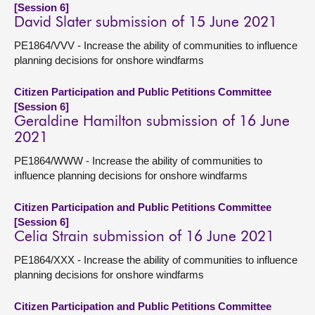
[Session 6]
David Slater submission of 15 June 2021
PE1864/VVV - Increase the ability of communities to influence
planning decisions for onshore windfarms
Citizen Participation and Public Petitions Committee
[Session 6]
Geraldine Hamilton submission of 16 June
2021
PE1864/WWW - Increase the ability of communities to
influence planning decisions for onshore windfarms
Citizen Participation and Public Petitions Committee
[Session 6]
Celia Strain submission of 16 June 2021
PE1864/XXX - Increase the ability of communities to influence
planning decisions for onshore windfarms
Citizen Participation and Public Petitions Committee