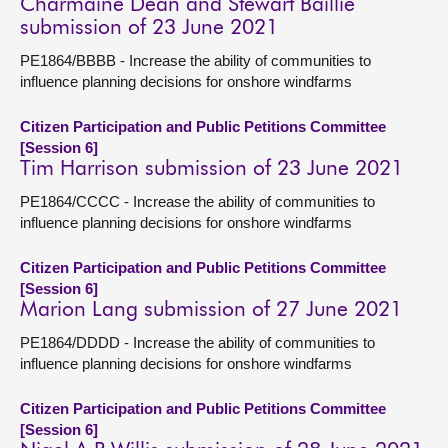
Charmaine Dean and Stewart Baillie
submission of 23 June 2021
PE1864/BBBB - Increase the ability of communities to
influence planning decisions for onshore windfarms
Citizen Participation and Public Petitions Committee
[Session 6]
Tim Harrison submission of 23 June 2021
PE1864/CCCC - Increase the ability of communities to
influence planning decisions for onshore windfarms
Citizen Participation and Public Petitions Committee
[Session 6]
Marion Lang submission of 27 June 2021
PE1864/DDDD - Increase the ability of communities to
influence planning decisions for onshore windfarms
Citizen Participation and Public Petitions Committee
[Session 6]