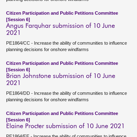
Citizen Participation and Public Petitions Committee
[Session 6]
Angus Farquhar submission of 10 June
2021
PE1864/CC - Increase the ability of communities to influence
planning decisions for onshore windfarms
Citizen Participation and Public Petitions Committee
[Session 6]
Brian Johnstone submission of 10 June
2021
PE1864/DD - Increase the ability of communities to influence
planning decisions for onshore windfarms
Citizen Participation and Public Petitions Committee
[Session 6]
Elaine Procter submission of 10 June 2021
PE1864/EE - Increase the ability of communities to influence