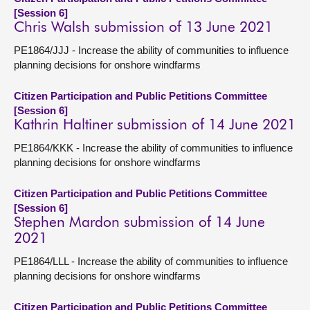
[Session 6]
Chris Walsh submission of 13 June 2021
PE1864/JJJ - Increase the ability of communities to influence
planning decisions for onshore windfarms
Citizen Participation and Public Petitions Committee
[Session 6]
Kathrin Haltiner submission of 14 June 2021
PE1864/KKK - Increase the ability of communities to influence
planning decisions for onshore windfarms
Citizen Participation and Public Petitions Committee
[Session 6]
Stephen Mardon submission of 14 June
2021
PE1864/LLL - Increase the ability of communities to influence
planning decisions for onshore windfarms
Citizen Participation and Public Petitions Committee