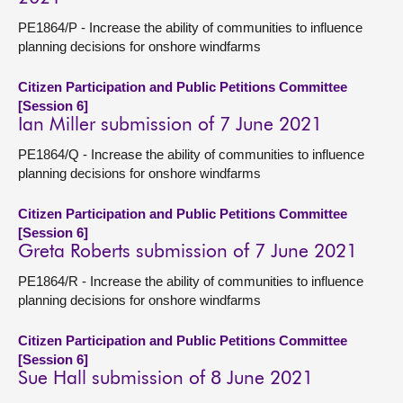
PE1864/P - Increase the ability of communities to influence
planning decisions for onshore windfarms
Citizen Participation and Public Petitions Committee
[Session 6]
Ian Miller submission of 7 June 2021
PE1864/Q - Increase the ability of communities to influence
planning decisions for onshore windfarms
Citizen Participation and Public Petitions Committee
[Session 6]
Greta Roberts submission of 7 June 2021
PE1864/R - Increase the ability of communities to influence
planning decisions for onshore windfarms
Citizen Participation and Public Petitions Committee
[Session 6]
Sue Hall submission of 8 June 2021