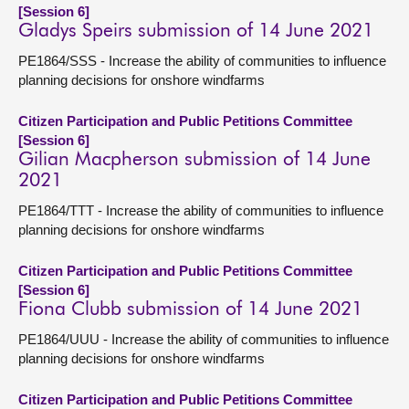
[Session 6]
Gladys Speirs submission of 14 June 2021
PE1864/SSS - Increase the ability of communities to influence
planning decisions for onshore windfarms
Citizen Participation and Public Petitions Committee
[Session 6]
Gilian Macpherson submission of 14 June
2021
PE1864/TTT - Increase the ability of communities to influence
planning decisions for onshore windfarms
Citizen Participation and Public Petitions Committee
[Session 6]
Fiona Clubb submission of 14 June 2021
PE1864/UUU - Increase the ability of communities to influence
planning decisions for onshore windfarms
Citizen Participation and Public Petitions Committee