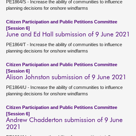
PE1864/S - Increase the ability of communities to influence
planning decisions for onshore windfarms
Citizen Participation and Public Petitions Committee
[Session 6]
June and Ed Hall submission of 9 June 2021
PE1864/T - Increase the ability of communities to influence
planning decisions for onshore windfarms
Citizen Participation and Public Petitions Committee
[Session 6]
Alison Johnston submission of 9 June 2021
PE1864/U - Increase the ability of communities to influence
planning decisions for onshore windfarms
Citizen Participation and Public Petitions Committee
[Session 6]
Andrew Chadderton submission of 9 June
2021