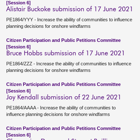
[Session 6]
Alistair Buckoke submission of 17 June 2021
PE1864/YYY - Increase the ability of communities to influence
planning decisions for onshore windfarms
Citizen Participation and Public Petitions Committee
[Session 6]
Bruce Hobbs submission of 17 June 2021
PE1864/ZZZ - Increase the ability of communities to influence
planning decisions for onshore windfarms
Citizen Participation and Public Petitions Committee
[Session 6]
Joy Kendall submission of 22 June 2021
PE1864/AAAA - Increase the ability of communities to
influence planning decisions for onshore windfarms
Citizen Participation and Public Petitions Committee
[Session 6]