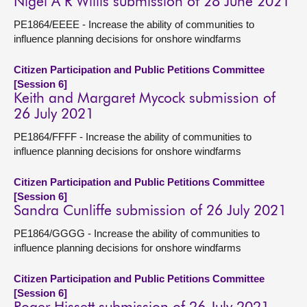
Nigel A R Willis submission of 28 June 2021
PE1864/EEEE - Increase the ability of communities to
influence planning decisions for onshore windfarms
Citizen Participation and Public Petitions Committee
[Session 6]
Keith and Margaret Mycock submission of
26 July 2021
PE1864/FFFF - Increase the ability of communities to
influence planning decisions for onshore windfarms
Citizen Participation and Public Petitions Committee
[Session 6]
Sandra Cunliffe submission of 26 July 2021
PE1864/GGGG - Increase the ability of communities to
influence planning decisions for onshore windfarms
Citizen Participation and Public Petitions Committee
[Session 6]