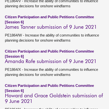
PE1864/V - Increase the ability of communities to influence
planning decisions for onshore windfarms
Citizen Participation and Public Petitions Committee
[Session 6]
James Tanner submission of 9 June 2021
PE1864/W - Increase the ability of communities to influence
planning decisions for onshore windfarms
Citizen Participation and Public Petitions Committee
[Session 6]
Amanda Rofe submission of 9 June 2021
PE1864/X - Increase the ability of communities to influence
planning decisions for onshore windfarms
Citizen Participation and Public Petitions Committee
[Session 6]
Howard and Grace Goldstein submission of
9 June 2021