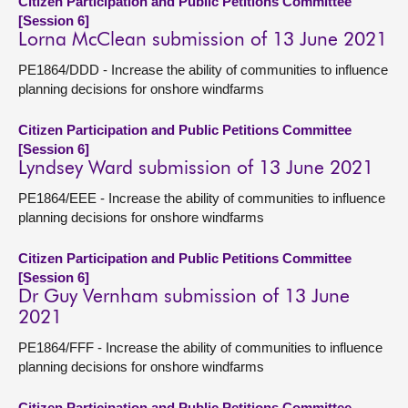
Citizen Participation and Public Petitions Committee
[Session 6]
Lorna McClean submission of 13 June 2021
PE1864/DDD - Increase the ability of communities to influence
planning decisions for onshore windfarms
Citizen Participation and Public Petitions Committee
[Session 6]
Lyndsey Ward submission of 13 June 2021
PE1864/EEE - Increase the ability of communities to influence
planning decisions for onshore windfarms
Citizen Participation and Public Petitions Committee
[Session 6]
Dr Guy Vernham submission of 13 June
2021
PE1864/FFF - Increase the ability of communities to influence
planning decisions for onshore windfarms
Citizen Participation and Public Petitions Committee