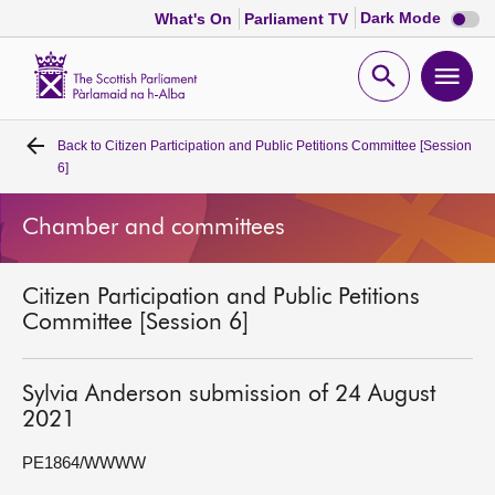
Dark
Dark Mode
What's On
Parliament TV
mode
disabl
Scottish
Parliament
Open
Ope
Website
home
search
men
Back to
Citizen Participation and Public Petitions Committee [Session
Home
6]
Bills and laws
Chamber and committees
MSPs
Citizen Participation and Public Petitions
Committee [Session 6]
Chamber and committees
Sylvia Anderson submission of 24 August
Get involved
2021
PE1864/WWWW
Visit