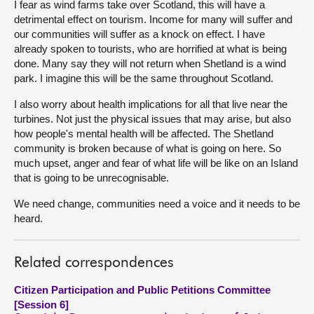
I fear as wind farms take over Scotland, this will have a
detrimental effect on tourism. Income for many will suffer and
our communities will suffer as a knock on effect. I have
already spoken to tourists, who are horrified at what is being
done. Many say they will not return when Shetland is a wind
park. I imagine this will be the same throughout Scotland.
I also worry about health implications for all that live near the
turbines. Not just the physical issues that may arise, but also
how people's mental health will be affected. The Shetland
community is broken because of what is going on here. So
much upset, anger and fear of what life will be like on an Island
that is going to be unrecognisable.
We need change, communities need a voice and it needs to be
heard.
Related correspondences
Citizen Participation and Public Petitions Committee
[Session 6]