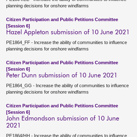
planning decisions for onshore windfarms
Citizen Participation and Public Petitions Committee
[Session 6]
Hazel Appleton submission of 10 June 2021
PE1864_FF - Increase the ability of communities to influence
planning decisions for onshore windfarms
Citizen Participation and Public Petitions Committee
[Session 6]
Peter Dunn submission of 10 June 2021
PE1864_GG - Increase the ability of communities to influence
planning decisions for onshore windfarms
Citizen Participation and Public Petitions Committee
[Session 6]
John Edmondson submission of 10 June
2021
PE1864/HH - Increase the ability of communities to influence