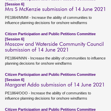
[Session 6]
Mrs S McKenzie submission of 14 June 2021
PE1864/MMM - Increase the ability of communities to
influence planning decisions for onshore windfarms
Citizen Participation and Public Petitions Committee
[Session 6]
Moscow and Waterside Community Council
submission of 14 June 2021
PE1864/NNN - Increase the ability of communities to influence
planning decisions for onshore windfarms
Citizen Participation and Public Petitions Committee
[Session 6]
Margaret Addo submission of 14 June 2021
PE1864/OOO - Increase the ability of communities to
influence planning decisions for onshore windfarms
Citizen Participation and Public Petitions Committee