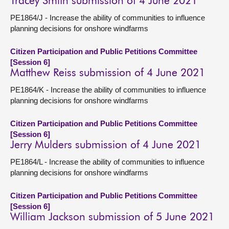
Tracey Smith submission of 4 June 2021
PE1864/J - Increase the ability of communities to influence
planning decisions for onshore windfarms
Citizen Participation and Public Petitions Committee
[Session 6]
Matthew Reiss submission of 4 June 2021
PE1864/K - Increase the ability of communities to influence
planning decisions for onshore windfarms
Citizen Participation and Public Petitions Committee
[Session 6]
Jerry Mulders submission of 4 June 2021
PE1864/L - Increase the ability of communities to influence
planning decisions for onshore windfarms
Citizen Participation and Public Petitions Committee
[Session 6]
William Jackson submission of 5 June 2021