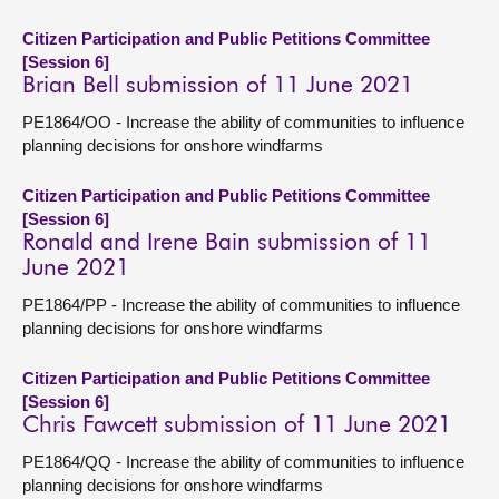
Citizen Participation and Public Petitions Committee
[Session 6]
Brian Bell submission of 11 June 2021
PE1864/OO - Increase the ability of communities to influence
planning decisions for onshore windfarms
Citizen Participation and Public Petitions Committee
[Session 6]
Ronald and Irene Bain submission of 11
June 2021
PE1864/PP - Increase the ability of communities to influence
planning decisions for onshore windfarms
Citizen Participation and Public Petitions Committee
[Session 6]
Chris Fawcett submission of 11 June 2021
PE1864/QQ - Increase the ability of communities to influence
planning decisions for onshore windfarms