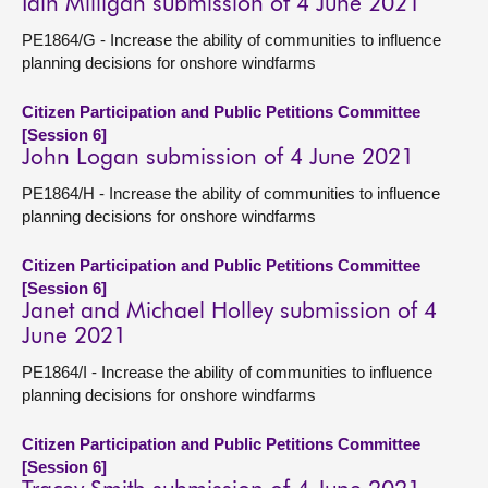
Iain Milligan submission of 4 June 2021
PE1864/G - Increase the ability of communities to influence
planning decisions for onshore windfarms
Citizen Participation and Public Petitions Committee
[Session 6]
John Logan submission of 4 June 2021
PE1864/H - Increase the ability of communities to influence
planning decisions for onshore windfarms
Citizen Participation and Public Petitions Committee
[Session 6]
Janet and Michael Holley submission of 4
June 2021
PE1864/I - Increase the ability of communities to influence
planning decisions for onshore windfarms
Citizen Participation and Public Petitions Committee
[Session 6]