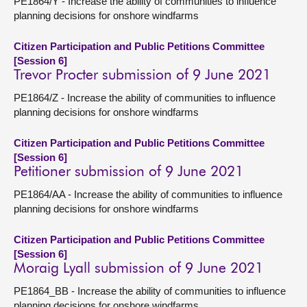
PE1864/Y - Increase the ability of communities to influence
planning decisions for onshore windfarms
Citizen Participation and Public Petitions Committee
[Session 6]
Trevor Procter submission of 9 June 2021
PE1864/Z - Increase the ability of communities to influence
planning decisions for onshore windfarms
Citizen Participation and Public Petitions Committee
[Session 6]
Petitioner submission of 9 June 2021
PE1864/AA - Increase the ability of communities to influence
planning decisions for onshore windfarms
Citizen Participation and Public Petitions Committee
[Session 6]
Moraig Lyall submission of 9 June 2021
PE1864_BB - Increase the ability of communities to influence
planning decisions for onshore windfarms