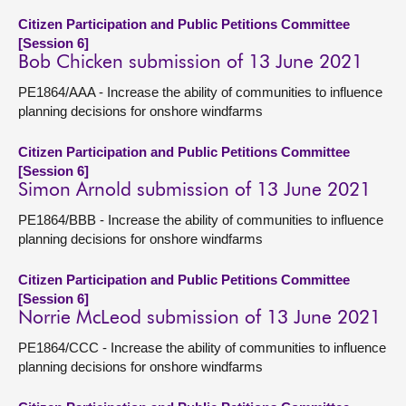
Citizen Participation and Public Petitions Committee
[Session 6]
Bob Chicken submission of 13 June 2021
PE1864/AAA - Increase the ability of communities to influence
planning decisions for onshore windfarms
Citizen Participation and Public Petitions Committee
[Session 6]
Simon Arnold submission of 13 June 2021
PE1864/BBB - Increase the ability of communities to influence
planning decisions for onshore windfarms
Citizen Participation and Public Petitions Committee
[Session 6]
Norrie McLeod submission of 13 June 2021
PE1864/CCC - Increase the ability of communities to influence
planning decisions for onshore windfarms