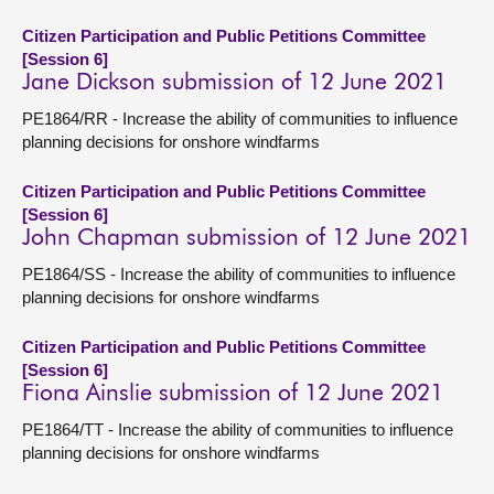
Citizen Participation and Public Petitions Committee
[Session 6]
Jane Dickson submission of 12 June 2021
PE1864/RR - Increase the ability of communities to influence
planning decisions for onshore windfarms
Citizen Participation and Public Petitions Committee
[Session 6]
John Chapman submission of 12 June 2021
PE1864/SS - Increase the ability of communities to influence
planning decisions for onshore windfarms
Citizen Participation and Public Petitions Committee
[Session 6]
Fiona Ainslie submission of 12 June 2021
PE1864/TT - Increase the ability of communities to influence
planning decisions for onshore windfarms