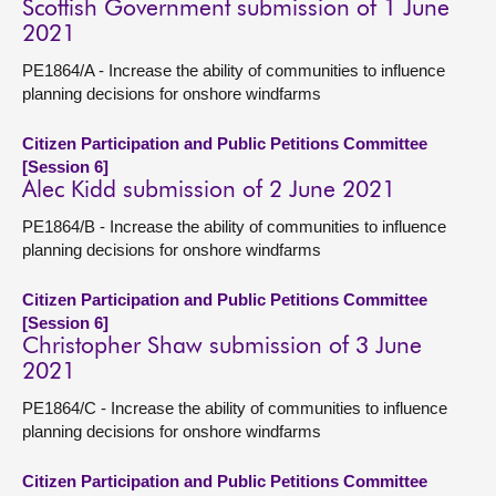
Scottish Government submission of 1 June
2021
PE1864/A - Increase the ability of communities to influence
planning decisions for onshore windfarms
Citizen Participation and Public Petitions Committee
[Session 6]
Alec Kidd submission of 2 June 2021
PE1864/B - Increase the ability of communities to influence
planning decisions for onshore windfarms
Citizen Participation and Public Petitions Committee
[Session 6]
Christopher Shaw submission of 3 June
2021
PE1864/C - Increase the ability of communities to influence
planning decisions for onshore windfarms
Citizen Participation and Public Petitions Committee