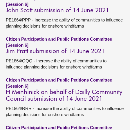
[Session 6]
John Scott submission of 14 June 2021
PE1864/PPP - Increase the ability of communities to influence
planning decisions for onshore windfarms
Citizen Participation and Public Petitions Committee
[Session 6]
Jim Pratt submission of 14 June 2021
PE1864/QQQ - Increase the ability of communities to
influence planning decisions for onshore windfarms
Citizen Participation and Public Petitions Committee
[Session 6]
H Menhinick on behalf of Dailly Community
Council submission of 14 June 2021
PE1864/RRR - Increase the ability of communities to influence
planning decisions for onshore windfarms
Citizen Participation and Public Petitions Committee