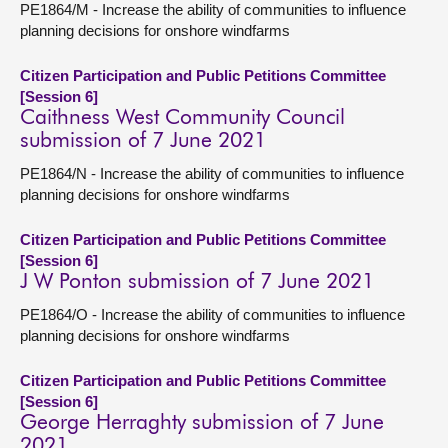
PE1864/M - Increase the ability of communities to influence
planning decisions for onshore windfarms
Citizen Participation and Public Petitions Committee
[Session 6]
Caithness West Community Council
submission of 7 June 2021
PE1864/N - Increase the ability of communities to influence
planning decisions for onshore windfarms
Citizen Participation and Public Petitions Committee
[Session 6]
J W Ponton submission of 7 June 2021
PE1864/O - Increase the ability of communities to influence
planning decisions for onshore windfarms
Citizen Participation and Public Petitions Committee
[Session 6]
George Herraghty submission of 7 June
2021