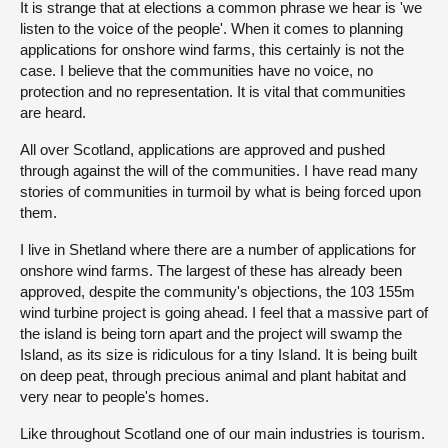
It is strange that at elections a common phrase we hear is 'we
listen to the voice of the people'. When it comes to planning
About
applications for onshore wind farms, this certainly is not the
case. I believe that the communities have no voice, no
protection and no representation. It is vital that communities
Contact us
are heard.
All over Scotland, applications are approved and pushed
through against the will of the communities. I have read many
stories of communities in turmoil by what is being forced upon
them.
I live in Shetland where there are a number of applications for
onshore wind farms. The largest of these has already been
approved, despite the community's objections, the 103 155m
wind turbine project is going ahead. I feel that a massive part of
the island is being torn apart and the project will swamp the
Island, as its size is ridiculous for a tiny Island. It is being built
on deep peat, through precious animal and plant habitat and
very near to people's homes.
Like throughout Scotland one of our main industries is tourism.