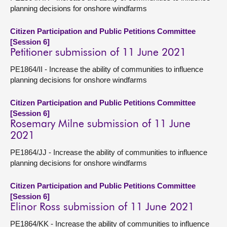
planning decisions for onshore windfarms
Citizen Participation and Public Petitions Committee
[Session 6]
Petitioner submission of 11 June 2021
PE1864/II - Increase the ability of communities to influence
planning decisions for onshore windfarms
Citizen Participation and Public Petitions Committee
[Session 6]
Rosemary Milne submission of 11 June
2021
PE1864/JJ - Increase the ability of communities to influence
planning decisions for onshore windfarms
Citizen Participation and Public Petitions Committee
[Session 6]
Elinor Ross submission of 11 June 2021
PE1864/KK - Increase the ability of communities to influence