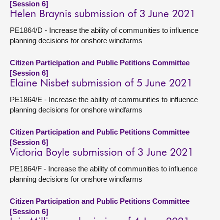
[Session 6]
Helen Braynis submission of 3 June 2021
PE1864/D - Increase the ability of communities to influence
planning decisions for onshore windfarms
Citizen Participation and Public Petitions Committee
[Session 6]
Elaine Nisbet submission of 5 June 2021
PE1864/E - Increase the ability of communities to influence
planning decisions for onshore windfarms
Citizen Participation and Public Petitions Committee
[Session 6]
Victoria Boyle submission of 3 June 2021
PE1864/F - Increase the ability of communities to influence
planning decisions for onshore windfarms
Citizen Participation and Public Petitions Committee
[Session 6]