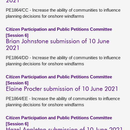
2021
PE1864/CC - Increase the ability of communities to influence
planning decisions for onshore windfarms
Citizen Participation and Public Petitions Committee
[Session 6]
Brian Johnstone submission of 10 June
2021
PE1864/DD - Increase the ability of communities to influence
planning decisions for onshore windfarms
Citizen Participation and Public Petitions Committee
[Session 6]
Elaine Procter submission of 10 June 2021
PE1864/EE - Increase the ability of communities to influence
planning decisions for onshore windfarms
Citizen Participation and Public Petitions Committee
[Session 6]