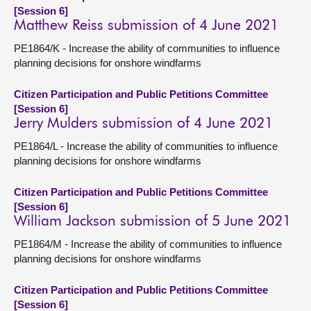
[Session 6]
Matthew Reiss submission of 4 June 2021
PE1864/K - Increase the ability of communities to influence
planning decisions for onshore windfarms
Citizen Participation and Public Petitions Committee
[Session 6]
Jerry Mulders submission of 4 June 2021
PE1864/L - Increase the ability of communities to influence
planning decisions for onshore windfarms
Citizen Participation and Public Petitions Committee
[Session 6]
William Jackson submission of 5 June 2021
PE1864/M - Increase the ability of communities to influence
planning decisions for onshore windfarms
Citizen Participation and Public Petitions Committee
[Session 6]