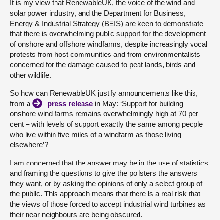
It is my view that RenewableUK, the voice of the wind and
solar power industry, and the Department for Business,
About
Energy & Industrial Strategy (BEIS) are keen to demonstrate
that there is overwhelming public support for the development
of onshore and offshore windfarms, despite increasingly vocal
Contact us
protests from host communities and from environmentalists
concerned for the damage caused to peat lands, birds and
other wildlife.
So how can RenewableUK justify announcements like this,
from a
press release
in May: ‘Support for building
onshore wind farms remains overwhelmingly high at 70 per
cent – with levels of support exactly the same among people
who live within five miles of a windfarm as those living
elsewhere’?
I am concerned that the answer may be in the use of statistics
and framing the questions to give the pollsters the answers
they want, or by asking the opinions of only a select group of
the public. This approach means that there is a real risk that
the views of those forced to accept industrial wind turbines as
their near neighbours are being obscured.