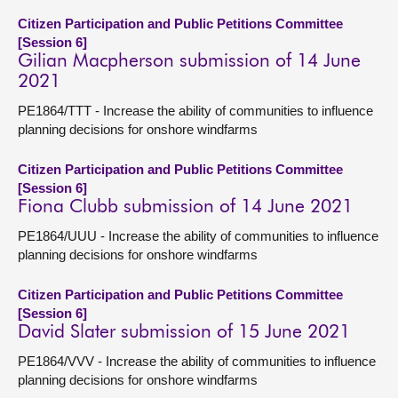
Citizen Participation and Public Petitions Committee
[Session 6]
Gilian Macpherson submission of 14 June
2021
PE1864/TTT - Increase the ability of communities to influence
planning decisions for onshore windfarms
Citizen Participation and Public Petitions Committee
[Session 6]
Fiona Clubb submission of 14 June 2021
PE1864/UUU - Increase the ability of communities to influence
planning decisions for onshore windfarms
Citizen Participation and Public Petitions Committee
[Session 6]
David Slater submission of 15 June 2021
PE1864/VVV - Increase the ability of communities to influence
planning decisions for onshore windfarms