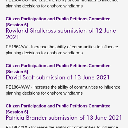
planning decisions for onshore windfarms
Citizen Participation and Public Petitions Committee
[Session 6]
Rowland Shallcross submission of 12 June
2021
PE1864/VV - Increase the ability of communities to influence
planning decisions for onshore windfarms
Citizen Participation and Public Petitions Committee
[Session 6]
David Scott submission of 13 June 2021
PE1864/WW - Increase the ability of communities to influence
planning decisions for onshore windfarms
Citizen Participation and Public Petitions Committee
[Session 6]
Patricia Brander submission of 13 June 2021
PE1864/XX - Increase the ability of communities to influence