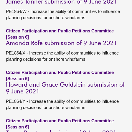
James Tanner submission of 9 June 2021
PE1864/W - Increase the ability of communities to influence
planning decisions for onshore windfarms
Citizen Participation and Public Petitions Committee
[Session 6]
Amanda Rofe submission of 9 June 2021
PE1864/X - Increase the ability of communities to influence
planning decisions for onshore windfarms
Citizen Participation and Public Petitions Committee
[Session 6]
Howard and Grace Goldstein submission of
9 June 2021
PE1864/Y - Increase the ability of communities to influence
planning decisions for onshore windfarms
Citizen Participation and Public Petitions Committee
[Session 6]