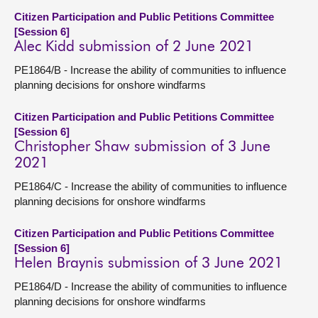
Citizen Participation and Public Petitions Committee
[Session 6]
Alec Kidd submission of 2 June 2021
PE1864/B - Increase the ability of communities to influence
planning decisions for onshore windfarms
Citizen Participation and Public Petitions Committee
[Session 6]
Christopher Shaw submission of 3 June
2021
PE1864/C - Increase the ability of communities to influence
planning decisions for onshore windfarms
Citizen Participation and Public Petitions Committee
[Session 6]
Helen Braynis submission of 3 June 2021
PE1864/D - Increase the ability of communities to influence
planning decisions for onshore windfarms