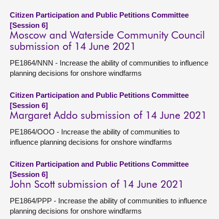
Citizen Participation and Public Petitions Committee
[Session 6]
Moscow and Waterside Community Council
submission of 14 June 2021
PE1864/NNN - Increase the ability of communities to influence
planning decisions for onshore windfarms
Citizen Participation and Public Petitions Committee
[Session 6]
Margaret Addo submission of 14 June 2021
PE1864/OOO - Increase the ability of communities to
influence planning decisions for onshore windfarms
Citizen Participation and Public Petitions Committee
[Session 6]
John Scott submission of 14 June 2021
PE1864/PPP - Increase the ability of communities to influence
planning decisions for onshore windfarms