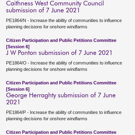
Caithness West Community Council
submission of 7 June 2021
PE1864/N - Increase the ability of communities to influence
planning decisions for onshore windfarms
Citizen Participation and Public Petitions Committee
[Session 6]
J W Ponton submission of 7 June 2021
PE1864/O - Increase the ability of communities to influence
planning decisions for onshore windfarms
Citizen Participation and Public Petitions Committee
[Session 6]
George Herraghty submission of 7 June
2021
PE1864/P - Increase the ability of communities to influence
planning decisions for onshore windfarms
Citizen Participation and Public Petitions Committee