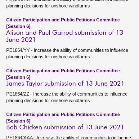
planning decisions for onshore windfarms
Citizen Participation and Public Petitions Committee
[Session 6]
Alison and Paul Garrod submission of 13
June 2021
PE1864/YY - Increase the ability of communities to influence
planning decisions for onshore windfarms
Citizen Participation and Public Petitions Committee
[Session 6]
James Taylor submission of 13 June 2021
PE1864/ZZ - Increase the ability of communities to influence
planning decisions for onshore windfarms
Citizen Participation and Public Petitions Committee
[Session 6]
Bob Chicken submission of 13 June 2021
PE1864/AAA - Increase the ability of communities to influence