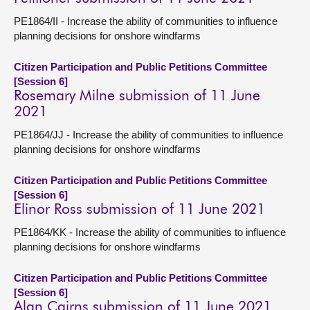
PE1864/II - Increase the ability of communities to influence
planning decisions for onshore windfarms
Citizen Participation and Public Petitions Committee
[Session 6]
Rosemary Milne submission of 11 June
2021
PE1864/JJ - Increase the ability of communities to influence
planning decisions for onshore windfarms
Citizen Participation and Public Petitions Committee
[Session 6]
Elinor Ross submission of 11 June 2021
PE1864/KK - Increase the ability of communities to influence
planning decisions for onshore windfarms
Citizen Participation and Public Petitions Committee
[Session 6]
Alan Cairns submission of 11 June 2021