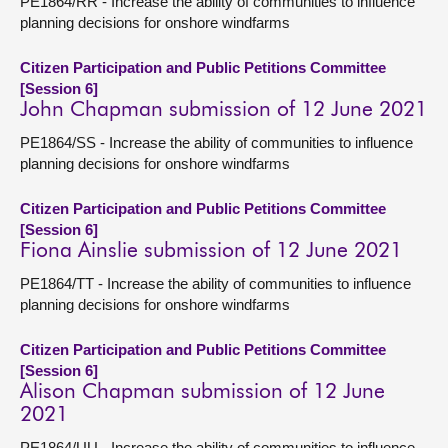
PE1864/RR - Increase the ability of communities to influence
planning decisions for onshore windfarms
Citizen Participation and Public Petitions Committee
[Session 6]
John Chapman submission of 12 June 2021
PE1864/SS - Increase the ability of communities to influence
planning decisions for onshore windfarms
Citizen Participation and Public Petitions Committee
[Session 6]
Fiona Ainslie submission of 12 June 2021
PE1864/TT - Increase the ability of communities to influence
planning decisions for onshore windfarms
Citizen Participation and Public Petitions Committee
[Session 6]
Alison Chapman submission of 12 June
2021
PE1864/UU - Increase the ability of communities to influence