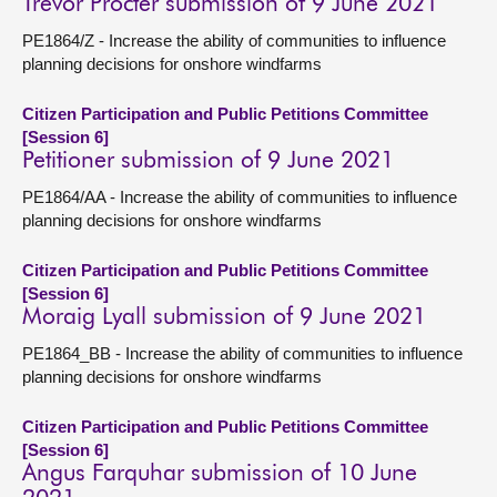
Trevor Procter submission of 9 June 2021
PE1864/Z - Increase the ability of communities to influence
planning decisions for onshore windfarms
Citizen Participation and Public Petitions Committee
[Session 6]
Petitioner submission of 9 June 2021
PE1864/AA - Increase the ability of communities to influence
planning decisions for onshore windfarms
Citizen Participation and Public Petitions Committee
[Session 6]
Moraig Lyall submission of 9 June 2021
PE1864_BB - Increase the ability of communities to influence
planning decisions for onshore windfarms
Citizen Participation and Public Petitions Committee
[Session 6]
Angus Farquhar submission of 10 June