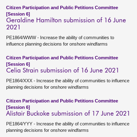
Citizen Participation and Public Petitions Committee
[Session 6]
Geraldine Hamilton submission of 16 June
2021
PE1864/WWW - Increase the ability of communities to
influence planning decisions for onshore windfarms
Citizen Participation and Public Petitions Committee
[Session 6]
Celia Strain submission of 16 June 2021
PE1864/XXX - Increase the ability of communities to influence
planning decisions for onshore windfarms
Citizen Participation and Public Petitions Committee
[Session 6]
Alistair Buckoke submission of 17 June 2021
PE1864/YYY - Increase the ability of communities to influence
planning decisions for onshore windfarms