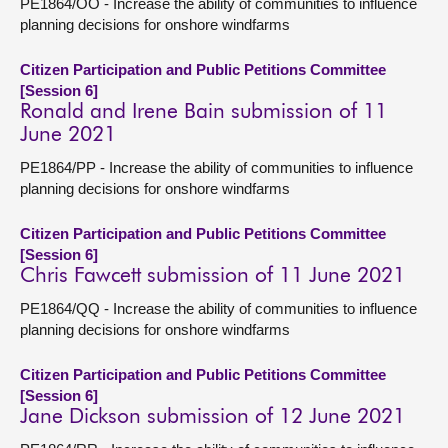
PE1864/OO - Increase the ability of communities to influence
planning decisions for onshore windfarms
Citizen Participation and Public Petitions Committee
[Session 6]
Ronald and Irene Bain submission of 11
June 2021
PE1864/PP - Increase the ability of communities to influence
planning decisions for onshore windfarms
Citizen Participation and Public Petitions Committee
[Session 6]
Chris Fawcett submission of 11 June 2021
PE1864/QQ - Increase the ability of communities to influence
planning decisions for onshore windfarms
Citizen Participation and Public Petitions Committee
[Session 6]
Jane Dickson submission of 12 June 2021