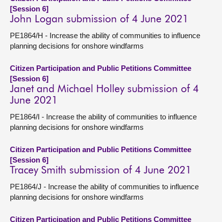
[Session 6]
John Logan submission of 4 June 2021
PE1864/H - Increase the ability of communities to influence
planning decisions for onshore windfarms
Citizen Participation and Public Petitions Committee
[Session 6]
Janet and Michael Holley submission of 4
June 2021
PE1864/I - Increase the ability of communities to influence
planning decisions for onshore windfarms
Citizen Participation and Public Petitions Committee
[Session 6]
Tracey Smith submission of 4 June 2021
PE1864/J - Increase the ability of communities to influence
planning decisions for onshore windfarms
Citizen Participation and Public Petitions Committee