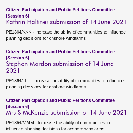
Citizen Participation and Public Petitions Committee
[Session 6]
Kathrin Haltiner submission of 14 June 2021
PE1864/KKK - Increase the ability of communities to influence
planning decisions for onshore windfarms
Citizen Participation and Public Petitions Committee
[Session 6]
Stephen Mardon submission of 14 June
2021
PE1864/LLL - Increase the ability of communities to influence
planning decisions for onshore windfarms
Citizen Participation and Public Petitions Committee
[Session 6]
Mrs S McKenzie submission of 14 June 2021
PE1864/MMM - Increase the ability of communities to
influence planning decisions for onshore windfarms