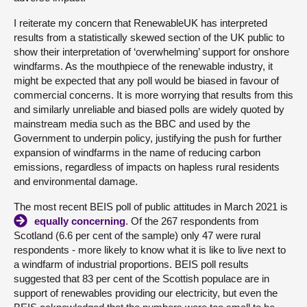
I reiterate my concern that RenewableUK has interpreted
results from a statistically skewed section of the UK public to
show their interpretation of ‘overwhelming’ support for onshore
windfarms. As the mouthpiece of the renewable industry, it
might be expected that any poll would be biased in favour of
commercial concerns. It is more worrying that results from this
and similarly unreliable and biased polls are widely quoted by
mainstream media such as the BBC and used by the
Government to underpin policy, justifying the push for further
expansion of windfarms in the name of reducing carbon
emissions, regardless of impacts on hapless rural residents
and environmental damage.
The most recent BEIS poll of public attitudes in March 2021 is
equally concerning
. Of the 267 respondents from
Scotland (6.6 per cent of the sample) only 47 were rural
respondents - more likely to know what it is like to live next to
a windfarm of industrial proportions. BEIS poll results
suggested that 83 per cent of the Scottish populace are in
support of renewables providing our electricity, but even the