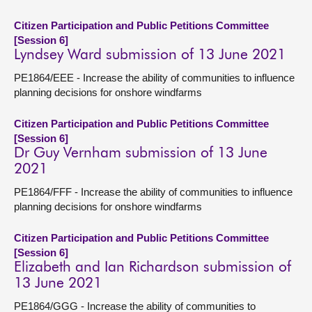
Citizen Participation and Public Petitions Committee
[Session 6]
Lyndsey Ward submission of 13 June 2021
PE1864/EEE - Increase the ability of communities to influence
planning decisions for onshore windfarms
Citizen Participation and Public Petitions Committee
[Session 6]
Dr Guy Vernham submission of 13 June
2021
PE1864/FFF - Increase the ability of communities to influence
planning decisions for onshore windfarms
Citizen Participation and Public Petitions Committee
[Session 6]
Elizabeth and Ian Richardson submission of
13 June 2021
PE1864/GGG - Increase the ability of communities to