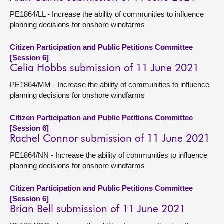
PE1864/LL - Increase the ability of communities to influence
planning decisions for onshore windfarms
Citizen Participation and Public Petitions Committee
[Session 6]
Celia Hobbs submission of 11 June 2021
PE1864/MM - Increase the ability of communities to influence
planning decisions for onshore windfarms
Citizen Participation and Public Petitions Committee
[Session 6]
Rachel Connor submission of 11 June 2021
PE1864/NN - Increase the ability of communities to influence
planning decisions for onshore windfarms
Citizen Participation and Public Petitions Committee
[Session 6]
Brian Bell submission of 11 June 2021