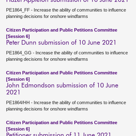
Hazel Appleton submission of 10 June 2021
PE1864_FF - Increase the ability of communities to influence
planning decisions for onshore windfarms
Citizen Participation and Public Petitions Committee
[Session 6]
Peter Dunn submission of 10 June 2021
PE1864_GG - Increase the ability of communities to influence
planning decisions for onshore windfarms
Citizen Participation and Public Petitions Committee
[Session 6]
John Edmondson submission of 10 June
2021
PE1864/HH - Increase the ability of communities to influence
planning decisions for onshore windfarms
Citizen Participation and Public Petitions Committee
[Session 6]
Petitioner submission of 11 June 2021