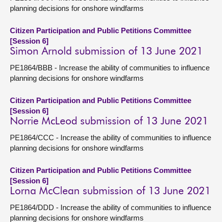
planning decisions for onshore windfarms
Citizen Participation and Public Petitions Committee
[Session 6]
Simon Arnold submission of 13 June 2021
PE1864/BBB - Increase the ability of communities to influence
planning decisions for onshore windfarms
Citizen Participation and Public Petitions Committee
[Session 6]
Norrie McLeod submission of 13 June 2021
PE1864/CCC - Increase the ability of communities to influence
planning decisions for onshore windfarms
Citizen Participation and Public Petitions Committee
[Session 6]
Lorna McClean submission of 13 June 2021
PE1864/DDD - Increase the ability of communities to influence
planning decisions for onshore windfarms