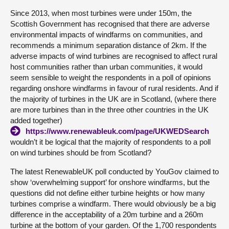
Since 2013, when most turbines were under 150m, the
Scottish Government has recognised that there are adverse
environmental impacts of windfarms on communities, and
recommends a minimum separation distance of 2km. If the
adverse impacts of wind turbines are recognised to affect rural
host communities rather than urban communities, it would
seem sensible to weight the respondents in a poll of opinions
regarding onshore windfarms in favour of rural residents. And if
the majority of turbines in the UK are in Scotland, (where there
are more turbines than in the three other countries in the UK
added together)
https://www.renewableuk.com/page/UKWEDSearch
wouldn’t it be logical that the majority of respondents to a poll
on wind turbines should be from Scotland?
The latest RenewableUK poll conducted by YouGov claimed to
show ‘overwhelming support’ for onshore windfarms, but the
questions did not define either turbine heights or how many
turbines comprise a windfarm. There would obviously be a big
difference in the acceptability of a 20m turbine and a 260m
turbine at the bottom of your garden. Of the 1,700 respondents