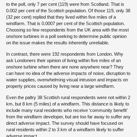
to the poll, only 7 per cent (119) were from Scotland. That is
0.002 per cent of the Scottish population. Of those 119, only 38
(32 per cent) replied that they lived within five miles of a
windfarm. That is 0.0007 per cent of the Scottish population.
Choosing so few respondents from the UK area with the most
onshore turbines in a poll seeking to determine public opinion
on the issue makes the results inherently unreliable.
In contrast, there were 192 respondents from London. Why
ask Londoners their opinion of living within five miles of an
onshore turbine when there are none anywhere near? They
can have no idea of the adverse impacts of noise, disruption to
water supplies, overwhelming visual intrusion and impacts on
property prices caused by living near a large windfarm.
Even the paltry 38 Scottish rural respondents were not within 2
km, but 8 km (5 miles) of a windfarm. This distance is likely to
include many rural residents who receive ‘community benefit’
from the windfarm developer, but are too far away to suffer any
direct adverse impact. The survey should have focused on
rural residents within 2 to 3 km of a windfarm likely to suffer
adverse impact.