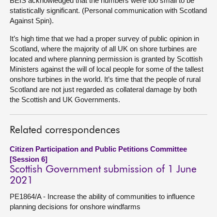
BEIS acknowledged that the numbers were too small to be
statistically significant. (Personal communication with Scotland
Against Spin).
It’s high time that we had a proper survey of public opinion in
Scotland, where the majority of all UK on shore turbines are
located and where planning permission is granted by Scottish
Ministers against the will of local people for some of the tallest
onshore turbines in the world. It’s time that the people of rural
Scotland are not just regarded as collateral damage by both
the Scottish and UK Governments.
Related correspondences
Citizen Participation and Public Petitions Committee
[Session 6]
Scottish Government submission of 1 June
2021
PE1864/A - Increase the ability of communities to influence
planning decisions for onshore windfarms