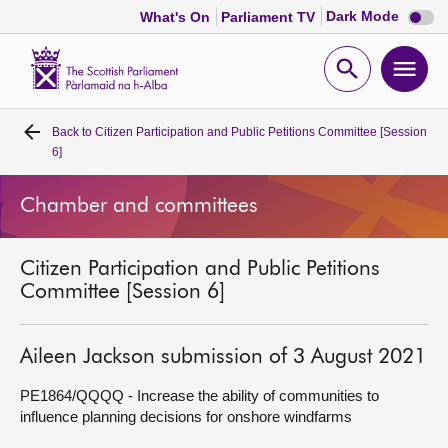
Dark
Dark Mode
What's On
Parliament TV
mode
disabl
Scottish
Parliament
Open
Ope
Website
home
search
men
Back to
Citizen Participation and Public Petitions Committee [Session
Home
6]
Bills and laws
Chamber and committees
MSPs
Citizen Participation and Public Petitions
Committee [Session 6]
Chamber and committees
Aileen Jackson submission of 3 August 2021
Get involved
PE1864/QQQQ - Increase the ability of communities to
influence planning decisions for onshore windfarms
Visit