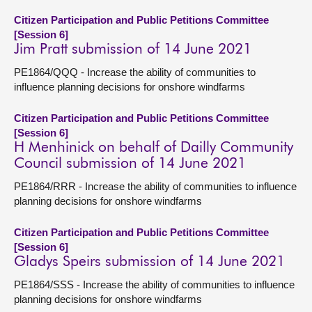
Citizen Participation and Public Petitions Committee
[Session 6]
Jim Pratt submission of 14 June 2021
PE1864/QQQ - Increase the ability of communities to
influence planning decisions for onshore windfarms
Citizen Participation and Public Petitions Committee
[Session 6]
H Menhinick on behalf of Dailly Community
Council submission of 14 June 2021
PE1864/RRR - Increase the ability of communities to influence
planning decisions for onshore windfarms
Citizen Participation and Public Petitions Committee
[Session 6]
Gladys Speirs submission of 14 June 2021
PE1864/SSS - Increase the ability of communities to influence
planning decisions for onshore windfarms