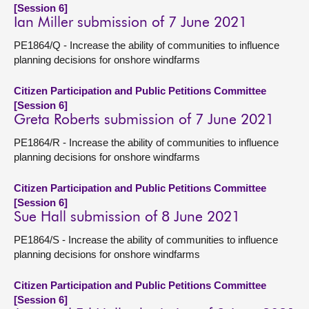
[Session 6]
Ian Miller submission of 7 June 2021
PE1864/Q - Increase the ability of communities to influence
planning decisions for onshore windfarms
Citizen Participation and Public Petitions Committee
[Session 6]
Greta Roberts submission of 7 June 2021
PE1864/R - Increase the ability of communities to influence
planning decisions for onshore windfarms
Citizen Participation and Public Petitions Committee
[Session 6]
Sue Hall submission of 8 June 2021
PE1864/S - Increase the ability of communities to influence
planning decisions for onshore windfarms
Citizen Participation and Public Petitions Committee
[Session 6]