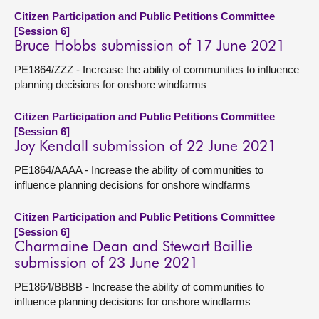
Citizen Participation and Public Petitions Committee
[Session 6]
Bruce Hobbs submission of 17 June 2021
PE1864/ZZZ - Increase the ability of communities to influence
planning decisions for onshore windfarms
Citizen Participation and Public Petitions Committee
[Session 6]
Joy Kendall submission of 22 June 2021
PE1864/AAAA - Increase the ability of communities to
influence planning decisions for onshore windfarms
Citizen Participation and Public Petitions Committee
[Session 6]
Charmaine Dean and Stewart Baillie
submission of 23 June 2021
PE1864/BBBB - Increase the ability of communities to
influence planning decisions for onshore windfarms