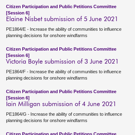
Citizen Participation and Public Petitions Committee
[Session 6]
Elaine Nisbet submission of 5 June 2021
PE1864/E - Increase the ability of communities to influence
planning decisions for onshore windfarms
Citizen Participation and Public Petitions Committee
[Session 6]
Victoria Boyle submission of 3 June 2021
PE1864/F - Increase the ability of communities to influence
planning decisions for onshore windfarms
Citizen Participation and Public Petitions Committee
[Session 6]
Iain Milligan submission of 4 June 2021
PE1864/G - Increase the ability of communities to influence
planning decisions for onshore windfarms
Citizen Participation and Public Petitions Committee