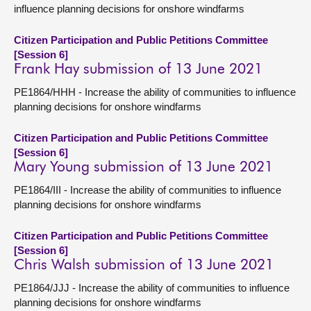
influence planning decisions for onshore windfarms
Citizen Participation and Public Petitions Committee
[Session 6]
Frank Hay submission of 13 June 2021
PE1864/HHH - Increase the ability of communities to influence
planning decisions for onshore windfarms
Citizen Participation and Public Petitions Committee
[Session 6]
Mary Young submission of 13 June 2021
PE1864/III - Increase the ability of communities to influence
planning decisions for onshore windfarms
Citizen Participation and Public Petitions Committee
[Session 6]
Chris Walsh submission of 13 June 2021
PE1864/JJJ - Increase the ability of communities to influence
planning decisions for onshore windfarms