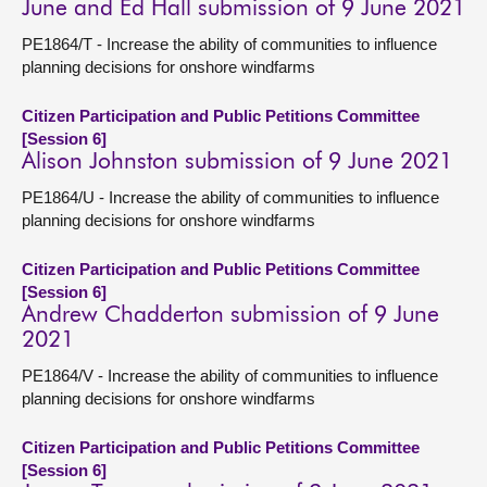
June and Ed Hall submission of 9 June 2021
PE1864/T - Increase the ability of communities to influence
planning decisions for onshore windfarms
Citizen Participation and Public Petitions Committee
[Session 6]
Alison Johnston submission of 9 June 2021
PE1864/U - Increase the ability of communities to influence
planning decisions for onshore windfarms
Citizen Participation and Public Petitions Committee
[Session 6]
Andrew Chadderton submission of 9 June
2021
PE1864/V - Increase the ability of communities to influence
planning decisions for onshore windfarms
Citizen Participation and Public Petitions Committee
[Session 6]