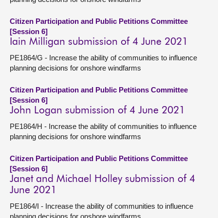
Citizen Participation and Public Petitions Committee
[Session 6]
Iain Milligan submission of 4 June 2021
PE1864/G - Increase the ability of communities to influence
planning decisions for onshore windfarms
Citizen Participation and Public Petitions Committee
[Session 6]
John Logan submission of 4 June 2021
PE1864/H - Increase the ability of communities to influence
planning decisions for onshore windfarms
Citizen Participation and Public Petitions Committee
[Session 6]
Janet and Michael Holley submission of 4
June 2021
PE1864/I - Increase the ability of communities to influence
planning decisions for onshore windfarms