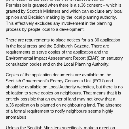
Permission is granted when there is a s.36 consent – which is
granted by Scottish Ministers and which can exclude any local
opinion and Decision making by the local planning authority.
This effectively excludes any involvement in the planning
process by people local to a development.
There are requirements to place notices for a s.36 application
in the local press and the Edinburgh Gazette. There are
requirements to serve copies of the application and the
Environmental Impact Assessment Report (EIAR) on statutory
consultation bodies and on the Local Planning Authority.
Copies of the application documents are available on the
Scottish Government’s Energy Consents Unit (ECU) and
should be available on Local Authority websites, but there is no
obligation to serve copies on neighbours. That means that it is
entirely possible that an owner of land may not know that a
s.36 application is planned on neighbouring land. The absence
of a formal requirement to notify neighbours seems highly
anomalous.
Unless the Scottish Ministers specifically make a direction