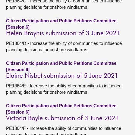
PE1864/C - Increase the ability of communities to influence
planning decisions for onshore windfarms
Citizen Participation and Public Petitions Committee
[Session 6]
Helen Braynis submission of 3 June 2021
PE1864/D - Increase the ability of communities to influence
planning decisions for onshore windfarms
Citizen Participation and Public Petitions Committee
[Session 6]
Elaine Nisbet submission of 5 June 2021
PE1864/E - Increase the ability of communities to influence
planning decisions for onshore windfarms
Citizen Participation and Public Petitions Committee
[Session 6]
Victoria Boyle submission of 3 June 2021
PE1864/F - Increase the ability of communities to influence
planning decisions for onshore windfarms