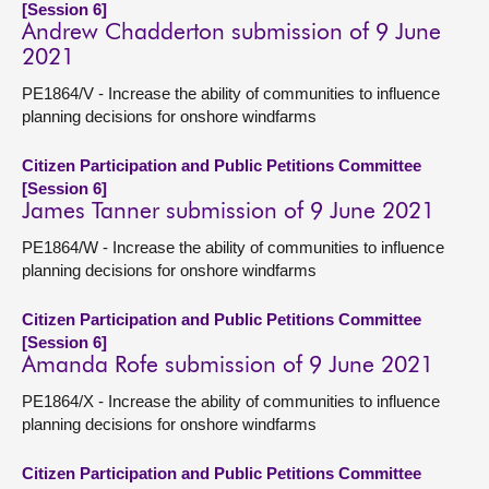
[Session 6]
Andrew Chadderton submission of 9 June
2021
PE1864/V - Increase the ability of communities to influence
planning decisions for onshore windfarms
Citizen Participation and Public Petitions Committee
[Session 6]
James Tanner submission of 9 June 2021
PE1864/W - Increase the ability of communities to influence
planning decisions for onshore windfarms
Citizen Participation and Public Petitions Committee
[Session 6]
Amanda Rofe submission of 9 June 2021
PE1864/X - Increase the ability of communities to influence
planning decisions for onshore windfarms
Citizen Participation and Public Petitions Committee