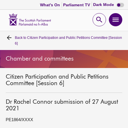
Dark
Dark Mode
What's On
Parliament TV
mode
disabl
Scottish
Parliament
Open
Ope
Website
home
search
men
Back to
Citizen Participation and Public Petitions Committee [Session
Home
6]
Bills and laws
Chamber and committees
MSPs
Citizen Participation and Public Petitions
Committee [Session 6]
Chamber and committees
Dr Rachel Connor submission of 27 August
Get involved
2021
PE1864/XXXX
Visit