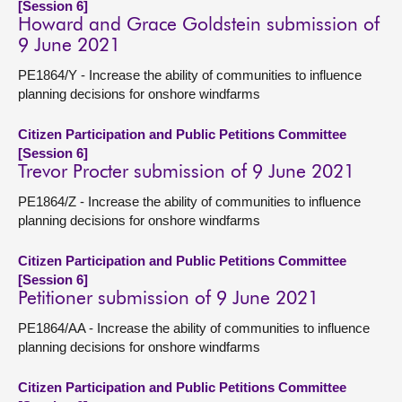
[Session 6]
Howard and Grace Goldstein submission of
9 June 2021
PE1864/Y - Increase the ability of communities to influence
planning decisions for onshore windfarms
Citizen Participation and Public Petitions Committee
[Session 6]
Trevor Procter submission of 9 June 2021
PE1864/Z - Increase the ability of communities to influence
planning decisions for onshore windfarms
Citizen Participation and Public Petitions Committee
[Session 6]
Petitioner submission of 9 June 2021
PE1864/AA - Increase the ability of communities to influence
planning decisions for onshore windfarms
Citizen Participation and Public Petitions Committee