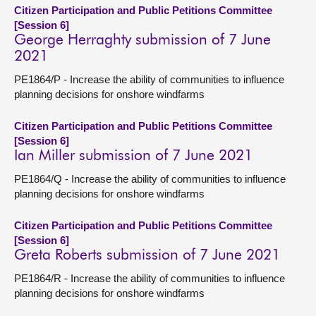
Citizen Participation and Public Petitions Committee
[Session 6]
George Herraghty submission of 7 June
2021
PE1864/P - Increase the ability of communities to influence
planning decisions for onshore windfarms
Citizen Participation and Public Petitions Committee
[Session 6]
Ian Miller submission of 7 June 2021
PE1864/Q - Increase the ability of communities to influence
planning decisions for onshore windfarms
Citizen Participation and Public Petitions Committee
[Session 6]
Greta Roberts submission of 7 June 2021
PE1864/R - Increase the ability of communities to influence
planning decisions for onshore windfarms