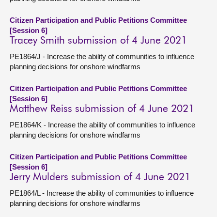
Citizen Participation and Public Petitions Committee
[Session 6]
Tracey Smith submission of 4 June 2021
PE1864/J - Increase the ability of communities to influence
planning decisions for onshore windfarms
Citizen Participation and Public Petitions Committee
[Session 6]
Matthew Reiss submission of 4 June 2021
PE1864/K - Increase the ability of communities to influence
planning decisions for onshore windfarms
Citizen Participation and Public Petitions Committee
[Session 6]
Jerry Mulders submission of 4 June 2021
PE1864/L - Increase the ability of communities to influence
planning decisions for onshore windfarms