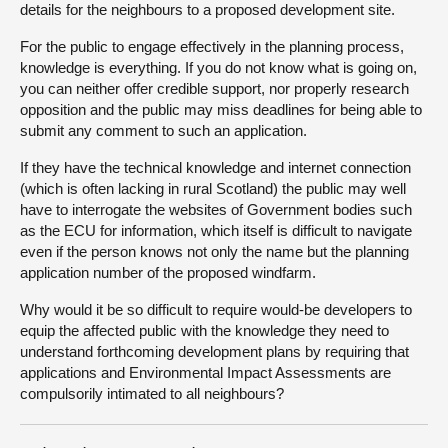
details for the neighbours to a proposed development site.
For the public to engage effectively in the planning process,
knowledge is everything. If you do not know what is going on,
you can neither offer credible support, nor properly research
opposition and the public may miss deadlines for being able to
submit any comment to such an application.
If they have the technical knowledge and internet connection
(which is often lacking in rural Scotland) the public may well
have to interrogate the websites of Government bodies such
as the ECU for information, which itself is difficult to navigate
even if the person knows not only the name but the planning
application number of the proposed windfarm.
Why would it be so difficult to require would-be developers to
equip the affected public with the knowledge they need to
understand forthcoming development plans by requiring that
applications and Environmental Impact Assessments are
compulsorily intimated to all neighbours?