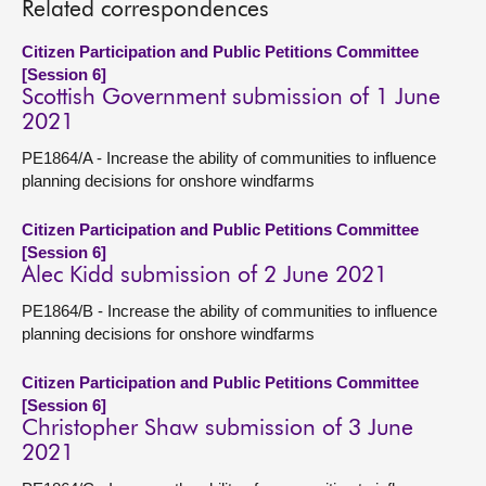
Related correspondences
Citizen Participation and Public Petitions Committee
[Session 6]
Scottish Government submission of 1 June
2021
PE1864/A - Increase the ability of communities to influence
planning decisions for onshore windfarms
Citizen Participation and Public Petitions Committee
[Session 6]
Alec Kidd submission of 2 June 2021
PE1864/B - Increase the ability of communities to influence
planning decisions for onshore windfarms
Citizen Participation and Public Petitions Committee
[Session 6]
Christopher Shaw submission of 3 June
2021