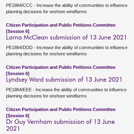
PE1864/CCC - Increase the ability of communities to influence
planning decisions for onshore windfarms
Citizen Participation and Public Petitions Committee
[Session 6]
Lorna McClean submission of 13 June 2021
PE1864/DDD - Increase the ability of communities to influence
planning decisions for onshore windfarms
Citizen Participation and Public Petitions Committee
[Session 6]
Lyndsey Ward submission of 13 June 2021
PE1864/EEE - Increase the ability of communities to influence
planning decisions for onshore windfarms
Citizen Participation and Public Petitions Committee
[Session 6]
Dr Guy Vernham submission of 13 June
2021