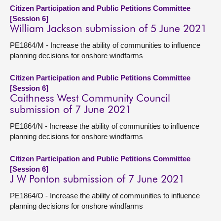
Citizen Participation and Public Petitions Committee
[Session 6]
William Jackson submission of 5 June 2021
PE1864/M - Increase the ability of communities to influence
planning decisions for onshore windfarms
Citizen Participation and Public Petitions Committee
[Session 6]
Caithness West Community Council
submission of 7 June 2021
PE1864/N - Increase the ability of communities to influence
planning decisions for onshore windfarms
Citizen Participation and Public Petitions Committee
[Session 6]
J W Ponton submission of 7 June 2021
PE1864/O - Increase the ability of communities to influence
planning decisions for onshore windfarms