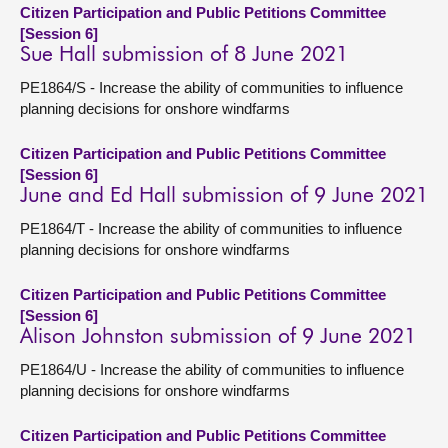
Citizen Participation and Public Petitions Committee
[Session 6]
Sue Hall submission of 8 June 2021
PE1864/S - Increase the ability of communities to influence
planning decisions for onshore windfarms
Citizen Participation and Public Petitions Committee
[Session 6]
June and Ed Hall submission of 9 June 2021
PE1864/T - Increase the ability of communities to influence
planning decisions for onshore windfarms
Citizen Participation and Public Petitions Committee
[Session 6]
Alison Johnston submission of 9 June 2021
PE1864/U - Increase the ability of communities to influence
planning decisions for onshore windfarms
Citizen Participation and Public Petitions Committee