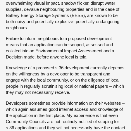
overwhelming visual impact, shadow flicker, disrupt water
supplies, devalue neighbouring properties and in the case of
Battery Energy Storage Systems (BESS), are known to be
both noisy and potentially explosive- potentially endangering
neighbours.
Failure to inform neighbours to a proposed development
means that an application can be scoped, assessed and
collated into an Environmental Impact Assessment and a
Decision made, before anyone local is told.
Knowledge of a proposed s.36 development currently depends
on the willingness by a developer to be transparent and
engage with the local community, or on the diligence of local
people in regularly scrutinising local or national papers – which
they may not necessarily receive.
Developers sometimes provide information on their websites –
which again assumes good internet access and knowledge of
the application in the first place. My experience is that even
Community Councils are not routinely notified of scoping for
s.36 applications and they will not necessarily have the contact