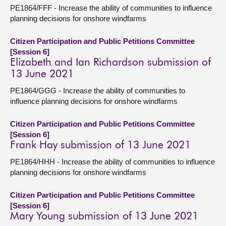
PE1864/FFF - Increase the ability of communities to influence
planning decisions for onshore windfarms
Citizen Participation and Public Petitions Committee
[Session 6]
Elizabeth and Ian Richardson submission of
13 June 2021
PE1864/GGG - Increase the ability of communities to
influence planning decisions for onshore windfarms
Citizen Participation and Public Petitions Committee
[Session 6]
Frank Hay submission of 13 June 2021
PE1864/HHH - Increase the ability of communities to influence
planning decisions for onshore windfarms
Citizen Participation and Public Petitions Committee
[Session 6]
Mary Young submission of 13 June 2021