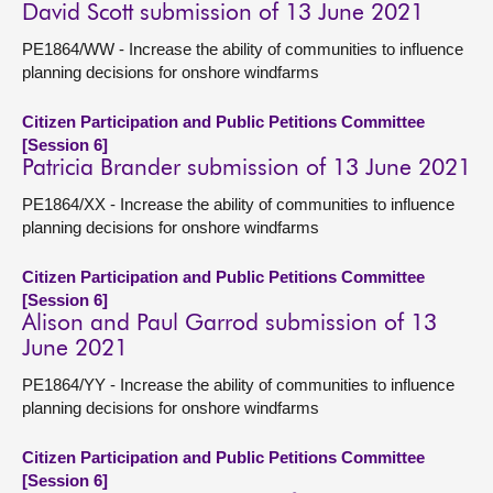
David Scott submission of 13 June 2021
PE1864/WW - Increase the ability of communities to influence
planning decisions for onshore windfarms
Citizen Participation and Public Petitions Committee
[Session 6]
Patricia Brander submission of 13 June 2021
PE1864/XX - Increase the ability of communities to influence
planning decisions for onshore windfarms
Citizen Participation and Public Petitions Committee
[Session 6]
Alison and Paul Garrod submission of 13
June 2021
PE1864/YY - Increase the ability of communities to influence
planning decisions for onshore windfarms
Citizen Participation and Public Petitions Committee
[Session 6]