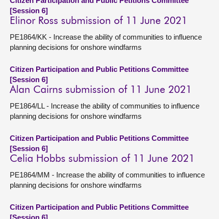
Citizen Participation and Public Petitions Committee
[Session 6]
Elinor Ross submission of 11 June 2021
PE1864/KK - Increase the ability of communities to influence
planning decisions for onshore windfarms
Citizen Participation and Public Petitions Committee
[Session 6]
Alan Cairns submission of 11 June 2021
PE1864/LL - Increase the ability of communities to influence
planning decisions for onshore windfarms
Citizen Participation and Public Petitions Committee
[Session 6]
Celia Hobbs submission of 11 June 2021
PE1864/MM - Increase the ability of communities to influence
planning decisions for onshore windfarms
Citizen Participation and Public Petitions Committee
[Session 6]