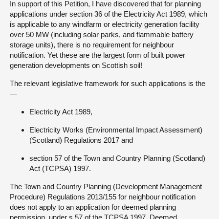
In support of this Petition, I have discovered that for planning
applications under section 36 of the Electricity Act 1989, which
About
is applicable to any windfarm or electricity generation facility
over 50 MW (including solar parks, and flammable battery
storage units), there is no requirement for neighbour
Contact us
notification. Yet these are the largest form of built power
generation developments on Scottish soil!
The relevant legislative framework for such applications is the
—
Electricity Act 1989,
Electricity Works (Environmental Impact Assessment)
(Scotland) Regulations 2017 and
section 57 of the Town and Country Planning (Scotland)
Act (TCPSA) 1997.
The Town and Country Planning (Development Management
Procedure) Regulations 2013/155 for neighbour notification
does not apply to an application for deemed planning
permission, under s.57 of the TCPSA 1997. Deemed