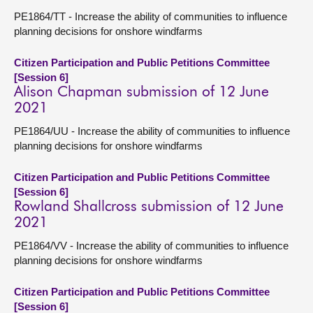
PE1864/TT - Increase the ability of communities to influence
planning decisions for onshore windfarms
Citizen Participation and Public Petitions Committee
[Session 6]
Alison Chapman submission of 12 June
2021
PE1864/UU - Increase the ability of communities to influence
planning decisions for onshore windfarms
Citizen Participation and Public Petitions Committee
[Session 6]
Rowland Shallcross submission of 12 June
2021
PE1864/VV - Increase the ability of communities to influence
planning decisions for onshore windfarms
Citizen Participation and Public Petitions Committee
[Session 6]