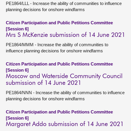
PE1864/LLL - Increase the ability of communities to influence
planning decisions for onshore windfarms
Citizen Participation and Public Petitions Committee
[Session 6]
Mrs S McKenzie submission of 14 June 2021
PE1864/MMM - Increase the ability of communities to
influence planning decisions for onshore windfarms
Citizen Participation and Public Petitions Committee
[Session 6]
Moscow and Waterside Community Council
submission of 14 June 2021
PE1864/NNN - Increase the ability of communities to influence
planning decisions for onshore windfarms
Citizen Participation and Public Petitions Committee
[Session 6]
Margaret Addo submission of 14 June 2021