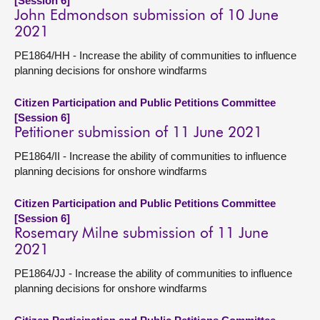
[Session 6]
John Edmondson submission of 10 June
2021
PE1864/HH - Increase the ability of communities to influence
planning decisions for onshore windfarms
Citizen Participation and Public Petitions Committee
[Session 6]
Petitioner submission of 11 June 2021
PE1864/II - Increase the ability of communities to influence
planning decisions for onshore windfarms
Citizen Participation and Public Petitions Committee
[Session 6]
Rosemary Milne submission of 11 June
2021
PE1864/JJ - Increase the ability of communities to influence
planning decisions for onshore windfarms