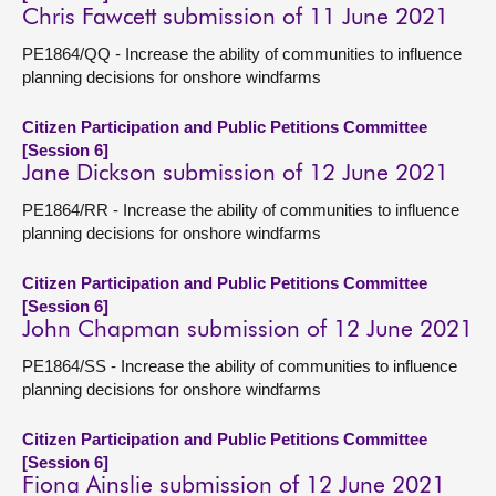
Chris Fawcett submission of 11 June 2021
PE1864/QQ - Increase the ability of communities to influence
planning decisions for onshore windfarms
Citizen Participation and Public Petitions Committee
[Session 6]
Jane Dickson submission of 12 June 2021
PE1864/RR - Increase the ability of communities to influence
planning decisions for onshore windfarms
Citizen Participation and Public Petitions Committee
[Session 6]
John Chapman submission of 12 June 2021
PE1864/SS - Increase the ability of communities to influence
planning decisions for onshore windfarms
Citizen Participation and Public Petitions Committee
[Session 6]
Fiona Ainslie submission of 12 June 2021