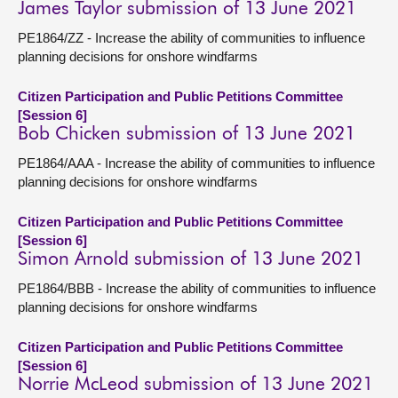
James Taylor submission of 13 June 2021
PE1864/ZZ - Increase the ability of communities to influence
planning decisions for onshore windfarms
Citizen Participation and Public Petitions Committee
[Session 6]
Bob Chicken submission of 13 June 2021
PE1864/AAA - Increase the ability of communities to influence
planning decisions for onshore windfarms
Citizen Participation and Public Petitions Committee
[Session 6]
Simon Arnold submission of 13 June 2021
PE1864/BBB - Increase the ability of communities to influence
planning decisions for onshore windfarms
Citizen Participation and Public Petitions Committee
[Session 6]
Norrie McLeod submission of 13 June 2021