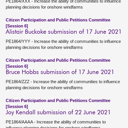
PE1864/XXX - Increase the ability of communities to influence
planning decisions for onshore windfarms
Citizen Participation and Public Petitions Committee
[Session 6]
Alistair Buckoke submission of 17 June 2021
PE1864/YYY - Increase the ability of communities to influence
planning decisions for onshore windfarms
Citizen Participation and Public Petitions Committee
[Session 6]
Bruce Hobbs submission of 17 June 2021
PE1864/ZZZ - Increase the ability of communities to influence
planning decisions for onshore windfarms
Citizen Participation and Public Petitions Committee
[Session 6]
Joy Kendall submission of 22 June 2021
PE1864/AAAA - Increase the ability of communities to
influence planning decisions for onshore windfarms