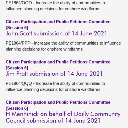
PE1864/OOO - Increase the ability of communities to
influence planning decisions for onshore windfarms
Citizen Participation and Public Petitions Committee
[Session 6]
John Scott submission of 14 June 2021
PE1864/PPP - Increase the ability of communities to influence
planning decisions for onshore windfarms
Citizen Participation and Public Petitions Committee
[Session 6]
Jim Pratt submission of 14 June 2021
PE1864/QQQ - Increase the ability of communities to
influence planning decisions for onshore windfarms
Citizen Participation and Public Petitions Committee
[Session 6]
H Menhinick on behalf of Dailly Community
Council submission of 14 June 2021