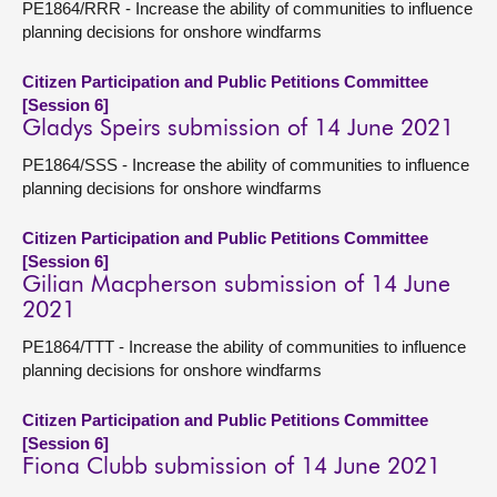
PE1864/RRR - Increase the ability of communities to influence
planning decisions for onshore windfarms
Citizen Participation and Public Petitions Committee
[Session 6]
Gladys Speirs submission of 14 June 2021
PE1864/SSS - Increase the ability of communities to influence
planning decisions for onshore windfarms
Citizen Participation and Public Petitions Committee
[Session 6]
Gilian Macpherson submission of 14 June
2021
PE1864/TTT - Increase the ability of communities to influence
planning decisions for onshore windfarms
Citizen Participation and Public Petitions Committee
[Session 6]
Fiona Clubb submission of 14 June 2021