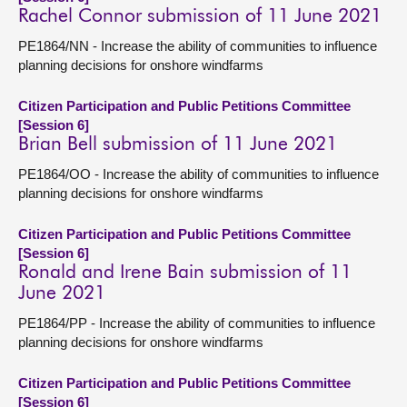
Rachel Connor submission of 11 June 2021
PE1864/NN - Increase the ability of communities to influence
planning decisions for onshore windfarms
Citizen Participation and Public Petitions Committee
[Session 6]
Brian Bell submission of 11 June 2021
PE1864/OO - Increase the ability of communities to influence
planning decisions for onshore windfarms
Citizen Participation and Public Petitions Committee
[Session 6]
Ronald and Irene Bain submission of 11
June 2021
PE1864/PP - Increase the ability of communities to influence
planning decisions for onshore windfarms
Citizen Participation and Public Petitions Committee
[Session 6]