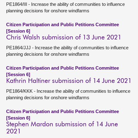
PE1864/III - Increase the ability of communities to influence
planning decisions for onshore windfarms
Citizen Participation and Public Petitions Committee
[Session 6]
Chris Walsh submission of 13 June 2021
PE1864/JJJ - Increase the ability of communities to influence
planning decisions for onshore windfarms
Citizen Participation and Public Petitions Committee
[Session 6]
Kathrin Haltiner submission of 14 June 2021
PE1864/KKK - Increase the ability of communities to influence
planning decisions for onshore windfarms
Citizen Participation and Public Petitions Committee
[Session 6]
Stephen Mardon submission of 14 June
2021