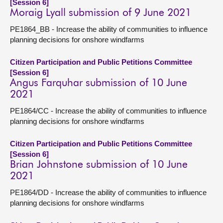
[Session 6]
Moraig Lyall submission of 9 June 2021
PE1864_BB - Increase the ability of communities to influence
planning decisions for onshore windfarms
Citizen Participation and Public Petitions Committee
[Session 6]
Angus Farquhar submission of 10 June
2021
PE1864/CC - Increase the ability of communities to influence
planning decisions for onshore windfarms
Citizen Participation and Public Petitions Committee
[Session 6]
Brian Johnstone submission of 10 June
2021
PE1864/DD - Increase the ability of communities to influence
planning decisions for onshore windfarms