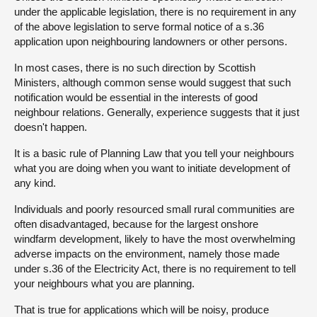
under the applicable legislation, there is no requirement in any
of the above legislation to serve formal notice of a s.36
application upon neighbouring landowners or other persons.
In most cases, there is no such direction by Scottish
Ministers, although common sense would suggest that such
notification would be essential in the interests of good
neighbour relations. Generally, experience suggests that it just
doesn't happen.
It is a basic rule of Planning Law that you tell your neighbours
what you are doing when you want to initiate development of
any kind.
Individuals and poorly resourced small rural communities are
often disadvantaged, because for the largest onshore
windfarm development, likely to have the most overwhelming
adverse impacts on the environment, namely those made
under s.36 of the Electricity Act, there is no requirement to tell
your neighbours what you are planning.
That is true for applications which will be noisy, produce