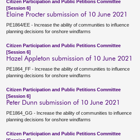
Citizen Participation and Public Petitions Committee
[Session 6]
Elaine Procter submission of 10 June 2021
PE1864/EE - Increase the ability of communities to influence
planning decisions for onshore windfarms
Citizen Participation and Public Petitions Committee
[Session 6]
Hazel Appleton submission of 10 June 2021
PE1864_FF - Increase the ability of communities to influence
planning decisions for onshore windfarms
Citizen Participation and Public Petitions Committee
[Session 6]
Peter Dunn submission of 10 June 2021
PE1864_GG - Increase the ability of communities to influence
planning decisions for onshore windfarms
Citizen Participation and Public Petitions Committee