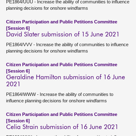
PE1864/UUU - Increase the ability of communities to influence
planning decisions for onshore windfarms
Citizen Participation and Public Petitions Committee
[Session 6]
David Slater submission of 15 June 2021
PE1864/VVV - Increase the ability of communities to influence
planning decisions for onshore windfarms
Citizen Participation and Public Petitions Committee
[Session 6]
Geraldine Hamilton submission of 16 June
2021
PE1864/WWW - Increase the ability of communities to
influence planning decisions for onshore windfarms
Citizen Participation and Public Petitions Committee
[Session 6]
Celia Strain submission of 16 June 2021