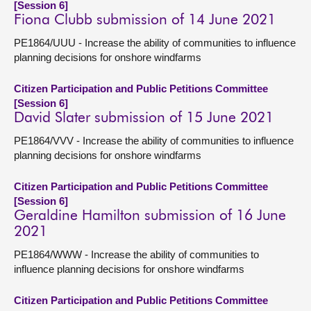
[Session 6]
Fiona Clubb submission of 14 June 2021
PE1864/UUU - Increase the ability of communities to influence
planning decisions for onshore windfarms
Citizen Participation and Public Petitions Committee
[Session 6]
David Slater submission of 15 June 2021
PE1864/VVV - Increase the ability of communities to influence
planning decisions for onshore windfarms
Citizen Participation and Public Petitions Committee
[Session 6]
Geraldine Hamilton submission of 16 June
2021
PE1864/WWW - Increase the ability of communities to
influence planning decisions for onshore windfarms
Citizen Participation and Public Petitions Committee