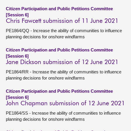
Citizen Participation and Public Petitions Committee
[Session 6]
Chris Fawcett submission of 11 June 2021
PE1864/QQ - Increase the ability of communities to influence
planning decisions for onshore windfarms
Citizen Participation and Public Petitions Committee
[Session 6]
Jane Dickson submission of 12 June 2021
PE1864/RR - Increase the ability of communities to influence
planning decisions for onshore windfarms
Citizen Participation and Public Petitions Committee
[Session 6]
John Chapman submission of 12 June 2021
PE1864/SS - Increase the ability of communities to influence
planning decisions for onshore windfarms