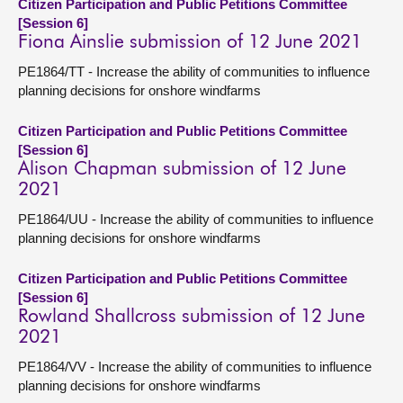
Citizen Participation and Public Petitions Committee
[Session 6]
Fiona Ainslie submission of 12 June 2021
PE1864/TT - Increase the ability of communities to influence
planning decisions for onshore windfarms
Citizen Participation and Public Petitions Committee
[Session 6]
Alison Chapman submission of 12 June
2021
PE1864/UU - Increase the ability of communities to influence
planning decisions for onshore windfarms
Citizen Participation and Public Petitions Committee
[Session 6]
Rowland Shallcross submission of 12 June
2021
PE1864/VV - Increase the ability of communities to influence
planning decisions for onshore windfarms