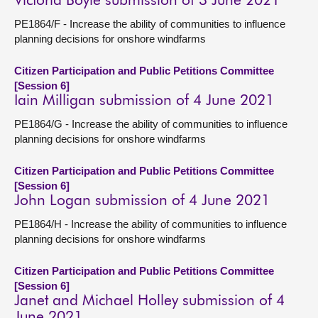
Victoria Boyle submission of 3 June 2021
PE1864/F - Increase the ability of communities to influence
planning decisions for onshore windfarms
Citizen Participation and Public Petitions Committee
[Session 6]
Iain Milligan submission of 4 June 2021
PE1864/G - Increase the ability of communities to influence
planning decisions for onshore windfarms
Citizen Participation and Public Petitions Committee
[Session 6]
John Logan submission of 4 June 2021
PE1864/H - Increase the ability of communities to influence
planning decisions for onshore windfarms
Citizen Participation and Public Petitions Committee
[Session 6]
Janet and Michael Holley submission of 4
June 2021