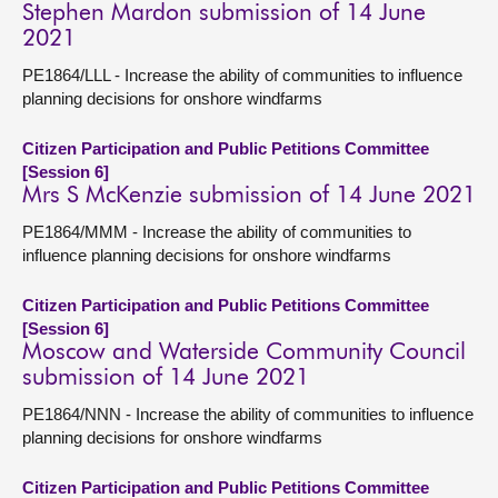
Stephen Mardon submission of 14 June
2021
PE1864/LLL - Increase the ability of communities to influence
planning decisions for onshore windfarms
Citizen Participation and Public Petitions Committee
[Session 6]
Mrs S McKenzie submission of 14 June 2021
PE1864/MMM - Increase the ability of communities to
influence planning decisions for onshore windfarms
Citizen Participation and Public Petitions Committee
[Session 6]
Moscow and Waterside Community Council
submission of 14 June 2021
PE1864/NNN - Increase the ability of communities to influence
planning decisions for onshore windfarms
Citizen Participation and Public Petitions Committee