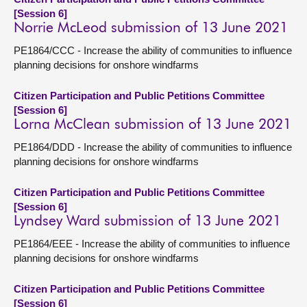
[Session 6]
Norrie McLeod submission of 13 June 2021
PE1864/CCC - Increase the ability of communities to influence
planning decisions for onshore windfarms
Citizen Participation and Public Petitions Committee
[Session 6]
Lorna McClean submission of 13 June 2021
PE1864/DDD - Increase the ability of communities to influence
planning decisions for onshore windfarms
Citizen Participation and Public Petitions Committee
[Session 6]
Lyndsey Ward submission of 13 June 2021
PE1864/EEE - Increase the ability of communities to influence
planning decisions for onshore windfarms
Citizen Participation and Public Petitions Committee
[Session 6]