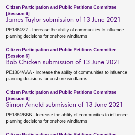
Citizen Participation and Public Petitions Committee
[Session 6]
James Taylor submission of 13 June 2021
PE1864/ZZ - Increase the ability of communities to influence
planning decisions for onshore windfarms
Citizen Participation and Public Petitions Committee
[Session 6]
Bob Chicken submission of 13 June 2021
PE1864/AAA - Increase the ability of communities to influence
planning decisions for onshore windfarms
Citizen Participation and Public Petitions Committee
[Session 6]
Simon Arnold submission of 13 June 2021
PE1864/BBB - Increase the ability of communities to influence
planning decisions for onshore windfarms
Citizen Participation and Public Petitions Committee