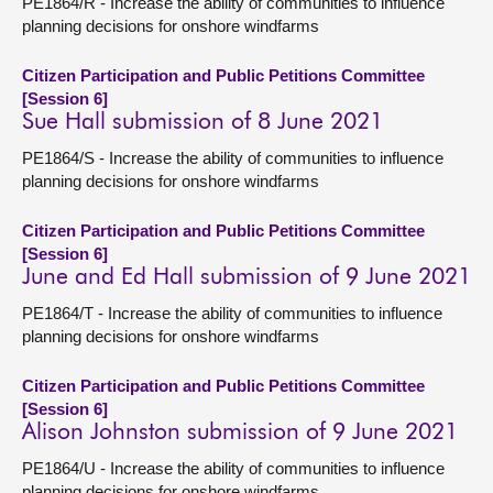
PE1864/R - Increase the ability of communities to influence
planning decisions for onshore windfarms
Citizen Participation and Public Petitions Committee
[Session 6]
Sue Hall submission of 8 June 2021
PE1864/S - Increase the ability of communities to influence
planning decisions for onshore windfarms
Citizen Participation and Public Petitions Committee
[Session 6]
June and Ed Hall submission of 9 June 2021
PE1864/T - Increase the ability of communities to influence
planning decisions for onshore windfarms
Citizen Participation and Public Petitions Committee
[Session 6]
Alison Johnston submission of 9 June 2021
PE1864/U - Increase the ability of communities to influence
planning decisions for onshore windfarms