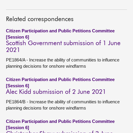
Related correspondences
Citizen Participation and Public Petitions Committee
[Session 6]
Scottish Government submission of 1 June
2021
PE1864/A - Increase the ability of communities to influence
planning decisions for onshore windfarms
Citizen Participation and Public Petitions Committee
[Session 6]
Alec Kidd submission of 2 June 2021
PE1864/B - Increase the ability of communities to influence
planning decisions for onshore windfarms
Citizen Participation and Public Petitions Committee
[Session 6]