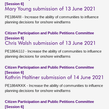
[Session 6]
Mary Young submission of 13 June 2021
PE1864/III - Increase the ability of communities to influence
planning decisions for onshore windfarms
Citizen Participation and Public Petitions Committee
[Session 6]
Chris Walsh submission of 13 June 2021
PE1864/JJJ - Increase the ability of communities to influence
planning decisions for onshore windfarms
Citizen Participation and Public Petitions Committee
[Session 6]
Kathrin Haltiner submission of 14 June 2021
PE1864/KKK - Increase the ability of communities to influence
planning decisions for onshore windfarms
Citizen Participation and Public Petitions Committee
[Session 6]