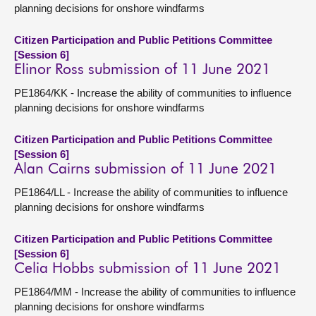
planning decisions for onshore windfarms
Citizen Participation and Public Petitions Committee
[Session 6]
Elinor Ross submission of 11 June 2021
PE1864/KK - Increase the ability of communities to influence
planning decisions for onshore windfarms
Citizen Participation and Public Petitions Committee
[Session 6]
Alan Cairns submission of 11 June 2021
PE1864/LL - Increase the ability of communities to influence
planning decisions for onshore windfarms
Citizen Participation and Public Petitions Committee
[Session 6]
Celia Hobbs submission of 11 June 2021
PE1864/MM - Increase the ability of communities to influence
planning decisions for onshore windfarms