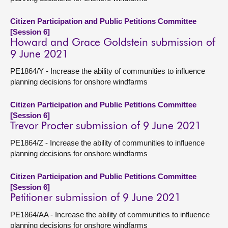
Citizen Participation and Public Petitions Committee
[Session 6]
Howard and Grace Goldstein submission of
9 June 2021
PE1864/Y - Increase the ability of communities to influence
planning decisions for onshore windfarms
Citizen Participation and Public Petitions Committee
[Session 6]
Trevor Procter submission of 9 June 2021
PE1864/Z - Increase the ability of communities to influence
planning decisions for onshore windfarms
Citizen Participation and Public Petitions Committee
[Session 6]
Petitioner submission of 9 June 2021
PE1864/AA - Increase the ability of communities to influence
planning decisions for onshore windfarms