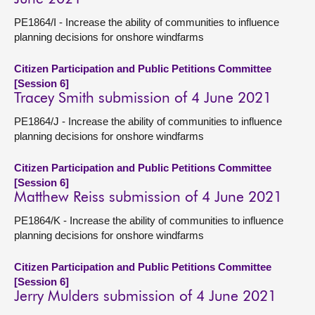
PE1864/I - Increase the ability of communities to influence
planning decisions for onshore windfarms
Citizen Participation and Public Petitions Committee
[Session 6]
Tracey Smith submission of 4 June 2021
PE1864/J - Increase the ability of communities to influence
planning decisions for onshore windfarms
Citizen Participation and Public Petitions Committee
[Session 6]
Matthew Reiss submission of 4 June 2021
PE1864/K - Increase the ability of communities to influence
planning decisions for onshore windfarms
Citizen Participation and Public Petitions Committee
[Session 6]
Jerry Mulders submission of 4 June 2021