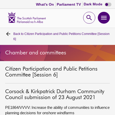
Dark
Dark Mode
What's On
Parliament TV
mode
disabl
Scottish
Parliament
Open
Ope
Website
home
search
men
Back to
Citizen Participation and Public Petitions Committee [Session
Home
6]
Bills and laws
Chamber and committees
MSPs
Citizen Participation and Public Petitions
Committee [Session 6]
Chamber and committees
Corsock & Kirkpatrick Durham Community
Get involved
Council submission of 23 August 2021
PE1864/VVVV: Increase the ability of communities to influence
Visit
planning decisions for onshore windfarms