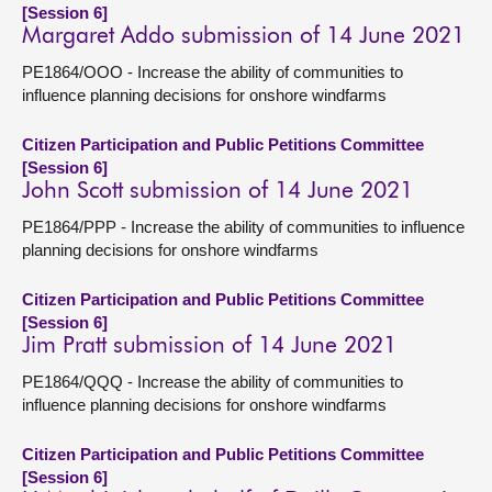
[Session 6]
Margaret Addo submission of 14 June 2021
PE1864/OOO - Increase the ability of communities to
influence planning decisions for onshore windfarms
Citizen Participation and Public Petitions Committee
[Session 6]
John Scott submission of 14 June 2021
PE1864/PPP - Increase the ability of communities to influence
planning decisions for onshore windfarms
Citizen Participation and Public Petitions Committee
[Session 6]
Jim Pratt submission of 14 June 2021
PE1864/QQQ - Increase the ability of communities to
influence planning decisions for onshore windfarms
Citizen Participation and Public Petitions Committee
[Session 6]