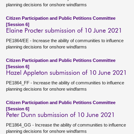
planning decisions for onshore windfarms
Citizen Participation and Public Petitions Committee
[Session 6]
Elaine Procter submission of 10 June 2021
PE1864/EE - Increase the ability of communities to influence
planning decisions for onshore windfarms
Citizen Participation and Public Petitions Committee
[Session 6]
Hazel Appleton submission of 10 June 2021
PE1864_FF - Increase the ability of communities to influence
planning decisions for onshore windfarms
Citizen Participation and Public Petitions Committee
[Session 6]
Peter Dunn submission of 10 June 2021
PE1864_GG - Increase the ability of communities to influence
planning decisions for onshore windfarms