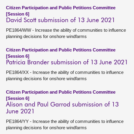
Citizen Participation and Public Petitions Committee
[Session 6]
David Scott submission of 13 June 2021
PE1864/WW - Increase the ability of communities to influence
planning decisions for onshore windfarms
Citizen Participation and Public Petitions Committee
[Session 6]
Patricia Brander submission of 13 June 2021
PE1864/XX - Increase the ability of communities to influence
planning decisions for onshore windfarms
Citizen Participation and Public Petitions Committee
[Session 6]
Alison and Paul Garrod submission of 13
June 2021
PE1864/YY - Increase the ability of communities to influence
planning decisions for onshore windfarms