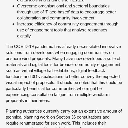
Overcome organisational and sectoral boundaries
through use of ‘Place-based’ data to encourage better
collaboration and community involvement.
Increase efficiency of community engagement through
use of engagement tools that analyse responses
digitally.
The COVID-19 pandemic has already necessitated innovative
solutions from developers when engaging communities on
onshore wind proposals. Many have now developed a suite of
materials and digital tools for broader community engagement
such as virtual village hall exhibitions, digital feedback
functions and 3D visualisations to better convey the expected
visual impact of proposals. It should be noted that this could be
particularly beneficial for communities who might be
experiencing consultation fatigue from multiple windfarm
proposals in their areas.
Planning authorities currently carry out an extensive amount of
technical planning work on Section 36 consultations and
require renumerated for such work. This includes their