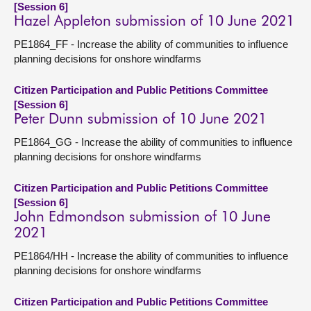
[Session 6]
Hazel Appleton submission of 10 June 2021
PE1864_FF - Increase the ability of communities to influence
planning decisions for onshore windfarms
Citizen Participation and Public Petitions Committee
[Session 6]
Peter Dunn submission of 10 June 2021
PE1864_GG - Increase the ability of communities to influence
planning decisions for onshore windfarms
Citizen Participation and Public Petitions Committee
[Session 6]
John Edmondson submission of 10 June
2021
PE1864/HH - Increase the ability of communities to influence
planning decisions for onshore windfarms
Citizen Participation and Public Petitions Committee