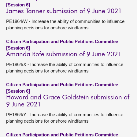
[Session 6]
James Tanner submission of 9 June 2021
PE1864/W - Increase the ability of communities to influence
planning decisions for onshore windfarms
Citizen Participation and Public Petitions Committee
[Session 6]
Amanda Rofe submission of 9 June 2021
PE1864/X - Increase the ability of communities to influence
planning decisions for onshore windfarms
Citizen Participation and Public Petitions Committee
[Session 6]
Howard and Grace Goldstein submission of
9 June 2021
PE1864/Y - Increase the ability of communities to influence
planning decisions for onshore windfarms
Citizen Participation and Public Petitions Committee