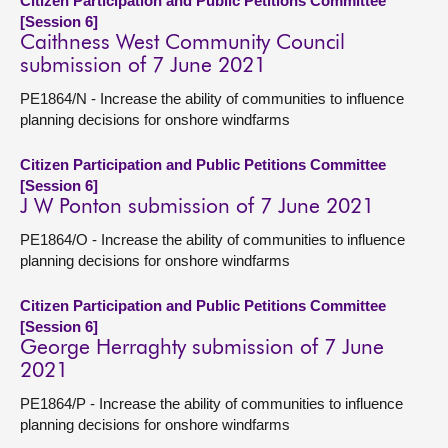
Citizen Participation and Public Petitions Committee
[Session 6]
Caithness West Community Council
submission of 7 June 2021
PE1864/N - Increase the ability of communities to influence
planning decisions for onshore windfarms
Citizen Participation and Public Petitions Committee
[Session 6]
J W Ponton submission of 7 June 2021
PE1864/O - Increase the ability of communities to influence
planning decisions for onshore windfarms
Citizen Participation and Public Petitions Committee
[Session 6]
George Herraghty submission of 7 June
2021
PE1864/P - Increase the ability of communities to influence
planning decisions for onshore windfarms