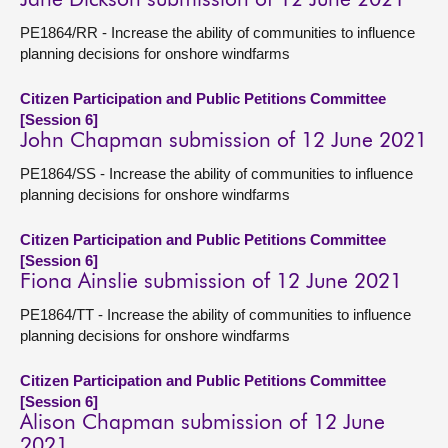
Jane Dickson submission of 12 June 2021
PE1864/RR - Increase the ability of communities to influence
planning decisions for onshore windfarms
Citizen Participation and Public Petitions Committee
[Session 6]
John Chapman submission of 12 June 2021
PE1864/SS - Increase the ability of communities to influence
planning decisions for onshore windfarms
Citizen Participation and Public Petitions Committee
[Session 6]
Fiona Ainslie submission of 12 June 2021
PE1864/TT - Increase the ability of communities to influence
planning decisions for onshore windfarms
Citizen Participation and Public Petitions Committee
[Session 6]
Alison Chapman submission of 12 June
2021