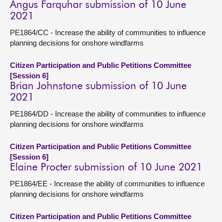
Angus Farquhar submission of 10 June
2021
PE1864/CC - Increase the ability of communities to influence
planning decisions for onshore windfarms
Citizen Participation and Public Petitions Committee
[Session 6]
Brian Johnstone submission of 10 June
2021
PE1864/DD - Increase the ability of communities to influence
planning decisions for onshore windfarms
Citizen Participation and Public Petitions Committee
[Session 6]
Elaine Procter submission of 10 June 2021
PE1864/EE - Increase the ability of communities to influence
planning decisions for onshore windfarms
Citizen Participation and Public Petitions Committee