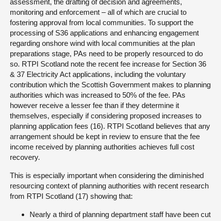
assessment, the drafting of decision and agreements,
monitoring and enforcement – all of which are crucial to
fostering approval from local communities. To support the
processing of S36 applications and enhancing engagement
regarding onshore wind with local communities at the plan
preparations stage, PAs need to be properly resourced to do
so. RTPI Scotland note the recent fee increase for Section 36
& 37 Electricity Act applications, including the voluntary
contribution which the Scottish Government makes to planning
authorities which was increased to 50% of the fee. PAs
however receive a lesser fee than if they determine it
themselves, especially if considering proposed increases to
planning application fees (16). RTPI Scotland believes that any
arrangement should be kept in review to ensure that the fee
income received by planning authorities achieves full cost
recovery.
This is especially important when considering the diminished
resourcing context of planning authorities with recent research
from RTPI Scotland (17) showing that:
Nearly a third of planning department staff have been cut