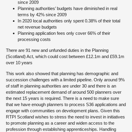
since 2009
Planning authorities’ budgets have diminished in real
terms by 42% since 2009
In 2020 local authorities only spent 0.38% of their total
net revenue budgets
Planning application fees only cover 66% of their
processing costs
There are 91 new and unfunded duties in the Planning
(Scotland) Act, which could cost between £12.1m and £59.1m
over 10 years
This work also showed that planning has demographic and
succession challenges with a limited pipeline. Only around 9%
of staff in planning authorities are under 30 and there is an
estimated replacement demand of around 500 planners over
the next 15 years is required. There is a need to make sure
that we have enough planners to process S36 applications and
engage with communities on development plans. Given this
RTPI Scotland wishes to stress the need to invest in initiatives
to promote planning as a career and widen access to the
profession through establishing apprenticeships. Handling