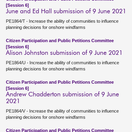
[Session 6]
June and Ed Hall submission of 9 June 2021
PE1864/T - Increase the ability of communities to influence
planning decisions for onshore windfarms
Citizen Participation and Public Petitions Committee
[Session 6]
Alison Johnston submission of 9 June 2021
PE1864/U - Increase the ability of communities to influence
planning decisions for onshore windfarms
Citizen Participation and Public Petitions Committee
[Session 6]
Andrew Chadderton submission of 9 June
2021
PE1864/V - Increase the ability of communities to influence
planning decisions for onshore windfarms
Citizen Participation and Public Petitions Committee