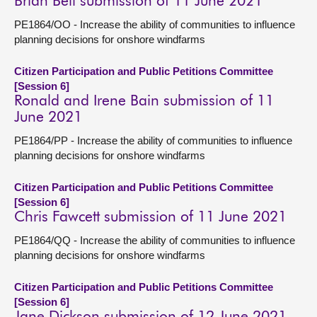
Brian Bell submission of 11 June 2021
PE1864/OO - Increase the ability of communities to influence
planning decisions for onshore windfarms
Citizen Participation and Public Petitions Committee
[Session 6]
Ronald and Irene Bain submission of 11
June 2021
PE1864/PP - Increase the ability of communities to influence
planning decisions for onshore windfarms
Citizen Participation and Public Petitions Committee
[Session 6]
Chris Fawcett submission of 11 June 2021
PE1864/QQ - Increase the ability of communities to influence
planning decisions for onshore windfarms
Citizen Participation and Public Petitions Committee
[Session 6]