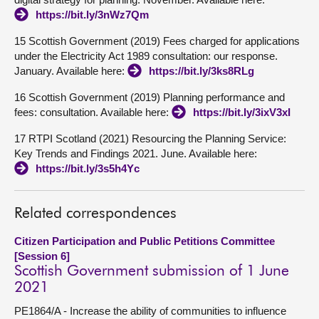
https://bit.ly/3nWz7Qm
15 Scottish Government (2019) Fees charged for applications
under the Electricity Act 1989 consultation: our response.
January. Available here:
https://bit.ly/3ks8RLg
16 Scottish Government (2019) Planning performance and
fees: consultation. Available here:
https://bit.ly/3ixV3xI
17 RTPI Scotland (2021) Resourcing the Planning Service:
Key Trends and Findings 2021. June. Available here:
https://bit.ly/3s5h4Yc
Related correspondences
Citizen Participation and Public Petitions Committee
[Session 6]
Scottish Government submission of 1 June
2021
PE1864/A - Increase the ability of communities to influence