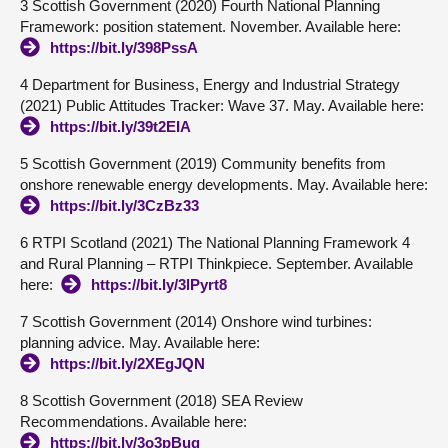
3 Scottish Government (2020) Fourth National Planning
Framework: position statement. November. Available here:
https://bit.ly/398PssA
4 Department for Business, Energy and Industrial Strategy
(2021) Public Attitudes Tracker: Wave 37. May. Available here:
https://bit.ly/39t2EIA
5 Scottish Government (2019) Community benefits from
onshore renewable energy developments. May. Available here:
https://bit.ly/3CzBz33
6 RTPI Scotland (2021) The National Planning Framework 4
and Rural Planning – RTPI Thinkpiece. September. Available
here:
https://bit.ly/3lPyrt8
7 Scottish Government (2014) Onshore wind turbines:
planning advice. May. Available here:
https://bit.ly/2XEgJQN
8 Scottish Government (2018) SEA Review
Recommendations. Available here:
https://bit.ly/3o3pBuq