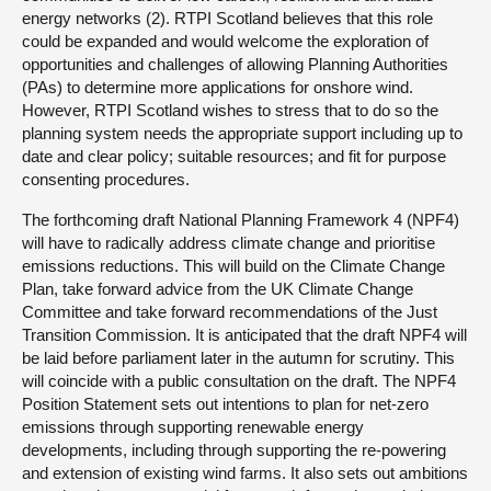
energy networks (2). RTPI Scotland believes that this role
could be expanded and would welcome the exploration of
opportunities and challenges of allowing Planning Authorities
(PAs) to determine more applications for onshore wind.
However, RTPI Scotland wishes to stress that to do so the
planning system needs the appropriate support including up to
date and clear policy; suitable resources; and fit for purpose
consenting procedures.
The forthcoming draft National Planning Framework 4 (NPF4)
will have to radically address climate change and prioritise
emissions reductions. This will build on the Climate Change
Plan, take forward advice from the UK Climate Change
Committee and take forward recommendations of the Just
Transition Commission. It is anticipated that the draft NPF4 will
be laid before parliament later in the autumn for scrutiny. This
will coincide with a public consultation on the draft. The NPF4
Position Statement sets out intentions to plan for net-zero
emissions through supporting renewable energy
developments, including through supporting the re-powering
and extension of existing wind farms. It also sets out ambitions