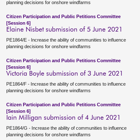
planning decisions for onshore windfarms
Citizen Participation and Public Petitions Committee
[Session 6]
Elaine Nisbet submission of 5 June 2021
PE1864/E - Increase the ability of communities to influence
planning decisions for onshore windfarms
Citizen Participation and Public Petitions Committee
[Session 6]
Victoria Boyle submission of 3 June 2021
PE1864/F - Increase the ability of communities to influence
planning decisions for onshore windfarms
Citizen Participation and Public Petitions Committee
[Session 6]
Iain Milligan submission of 4 June 2021
PE1864/G - Increase the ability of communities to influence
planning decisions for onshore windfarms