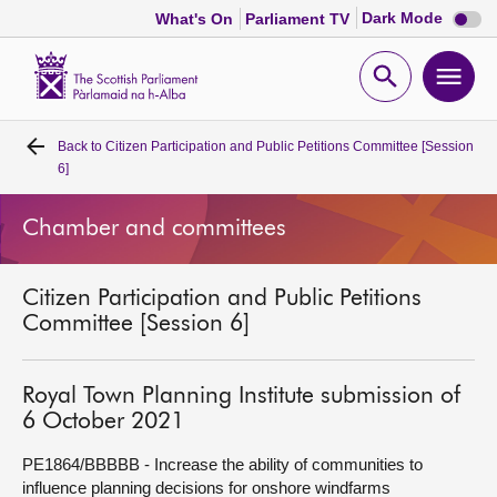
Dark
Dark Mode
What's On
Parliament TV
mode
disabl
Scottish
Parliament
Open
Ope
Website
home
search
men
Back to
Citizen Participation and Public Petitions Committee [Session
Home
6]
Bills and laws
Chamber and committees
MSPs
Citizen Participation and Public Petitions
Committee [Session 6]
Chamber and committees
Royal Town Planning Institute submission of
Get involved
6 October 2021
PE1864/BBBBB - Increase the ability of communities to
Visit
influence planning decisions for onshore windfarms