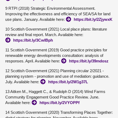
9 RTPI (2018) Strategic Environmental Assessment.
Improving the effectiveness and efficiency of SEA/SA for land
use plans. January. Available here:
https://bit.ly/2ZjywxK
10 Scottish Government (2021) Local place plans: literature
review and final report. March. Available here:
https://bit.ly/3CwIBph
11 Scottish Government (2019) Good practice principles for
renewable energy developments consultation: analysis of
responses. April. Available here:
https://bit.ly/39mdosz
12 Scottish Government (2021) Planning circular 2/2021 -
planning system - promotion and use of mediation: guidance.
July. Available here:
https://bit.ly/2W1g37L
13 Aitken M., Haggett C., & Rudolph D (2014) Wind Farms
Community Engagement Good Practice Review. June.
Available here:
https://bit.ly/2VYOPPf
14 Scottish Government (2020) Transforming Places Together:
digital strategy for planning. November. Available here: