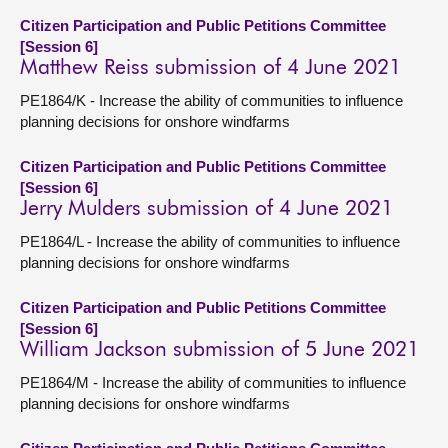
Citizen Participation and Public Petitions Committee
[Session 6]
Matthew Reiss submission of 4 June 2021
PE1864/K - Increase the ability of communities to influence
planning decisions for onshore windfarms
Citizen Participation and Public Petitions Committee
[Session 6]
Jerry Mulders submission of 4 June 2021
PE1864/L - Increase the ability of communities to influence
planning decisions for onshore windfarms
Citizen Participation and Public Petitions Committee
[Session 6]
William Jackson submission of 5 June 2021
PE1864/M - Increase the ability of communities to influence
planning decisions for onshore windfarms