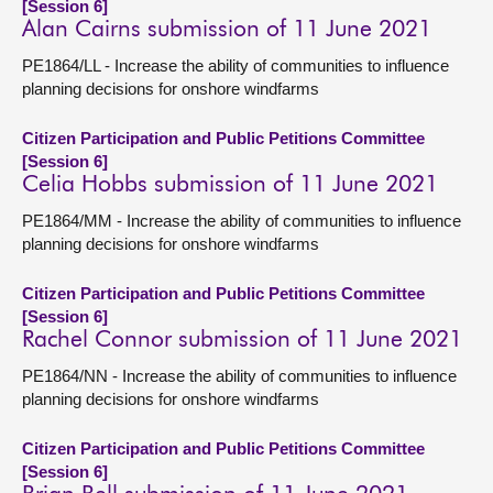
[Session 6]
Alan Cairns submission of 11 June 2021
PE1864/LL - Increase the ability of communities to influence
planning decisions for onshore windfarms
Citizen Participation and Public Petitions Committee
[Session 6]
Celia Hobbs submission of 11 June 2021
PE1864/MM - Increase the ability of communities to influence
planning decisions for onshore windfarms
Citizen Participation and Public Petitions Committee
[Session 6]
Rachel Connor submission of 11 June 2021
PE1864/NN - Increase the ability of communities to influence
planning decisions for onshore windfarms
Citizen Participation and Public Petitions Committee
[Session 6]