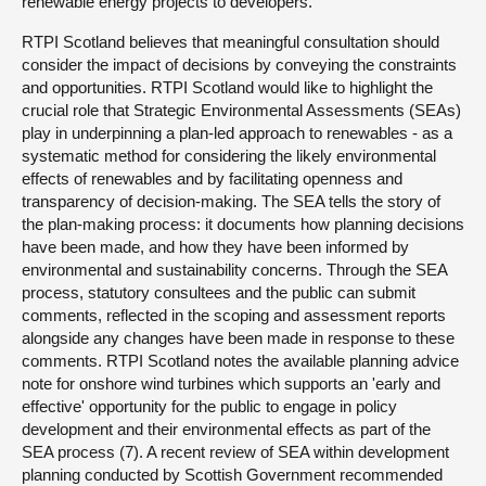
renewable energy projects to developers.
RTPI Scotland believes that meaningful consultation should
consider the impact of decisions by conveying the constraints
and opportunities. RTPI Scotland would like to highlight the
crucial role that Strategic Environmental Assessments (SEAs)
play in underpinning a plan-led approach to renewables - as a
systematic method for considering the likely environmental
effects of renewables and by facilitating openness and
transparency of decision-making. The SEA tells the story of
the plan-making process: it documents how planning decisions
have been made, and how they have been informed by
environmental and sustainability concerns. Through the SEA
process, statutory consultees and the public can submit
comments, reflected in the scoping and assessment reports
alongside any changes have been made in response to these
comments. RTPI Scotland notes the available planning advice
note for onshore wind turbines which supports an 'early and
effective' opportunity for the public to engage in policy
development and their environmental effects as part of the
SEA process (7). A recent review of SEA within development
planning conducted by Scottish Government recommended