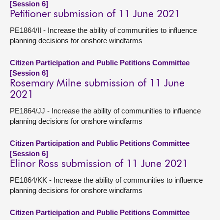
[Session 6]
Petitioner submission of 11 June 2021
PE1864/II - Increase the ability of communities to influence
planning decisions for onshore windfarms
Citizen Participation and Public Petitions Committee
[Session 6]
Rosemary Milne submission of 11 June
2021
PE1864/JJ - Increase the ability of communities to influence
planning decisions for onshore windfarms
Citizen Participation and Public Petitions Committee
[Session 6]
Elinor Ross submission of 11 June 2021
PE1864/KK - Increase the ability of communities to influence
planning decisions for onshore windfarms
Citizen Participation and Public Petitions Committee