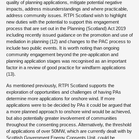
quality of planning applications, mitigate potential negative
impacts, address misunderstandings and where practicable,
address community issues. RTPI Scotland wish to highlight
new duties with the potential to support this engagement
process that are set out in the Planning (Scotland) Act 2019
including recently issued guidance on the promotion and use of
mediation in planning (12) and changes to the PAC process to
include two public events. It is worth noting than ongoing
community engagement beyond the pre-application and
planning application stages was recognised as an important
factor in a review of good practice for windfarm applications
(13).
As mentioned previously, RTPI Scotland supports the
exploration of opportunities and challenges of having PAs
determine more applications for onshore wind. If more
applications were to be decided by PAs it could be argued that
a more planned approach to onshore wind would be achieved,
but also potentially greater involvement of communities
throughout the consenting process. Alternatively, the threshold
of applications of over 50MW, which are currently dealt with by
Scottish Government Energy Consents Unit, could be