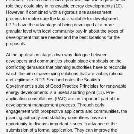
role they could play in renewable energy developments (10).
However, if combined with a rigorous site assessment
process to make sure the land is suitable for development,
LPPs have the advantage of being developed at a more
granular level with local community buy-in about the types of
development that are needed and the best locations for the
proposals.
At the application stage a two-way dialogue between
developers and communities should place emphasis on the
conflicting demands that planning authorities have to reconcile
which the aim of developing solutions that are viable, rational
and legitimate. RTPI Scotland notes the Scottish
Government’s suite of Good Practice Principles for renewable
energy developments is a useful starting point (11). Pre-
application consultations (PAC) are an important part of the
development management process. Through early
engagement with prospective applicants and communities, the
planning authority and statutory consultees have an
opportunity to discuss important issues in advance of the
submission of a formal application. They can improve the