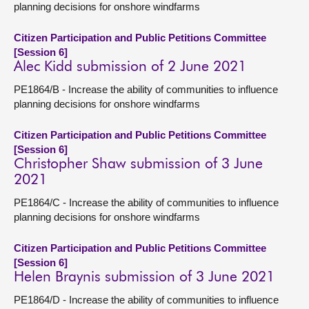
planning decisions for onshore windfarms
Citizen Participation and Public Petitions Committee
[Session 6]
Alec Kidd submission of 2 June 2021
PE1864/B - Increase the ability of communities to influence
planning decisions for onshore windfarms
Citizen Participation and Public Petitions Committee
[Session 6]
Christopher Shaw submission of 3 June
2021
PE1864/C - Increase the ability of communities to influence
planning decisions for onshore windfarms
Citizen Participation and Public Petitions Committee
[Session 6]
Helen Braynis submission of 3 June 2021
PE1864/D - Increase the ability of communities to influence