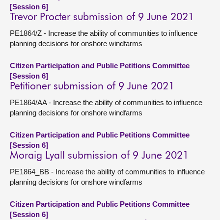
[Session 6]
Trevor Procter submission of 9 June 2021
PE1864/Z - Increase the ability of communities to influence
planning decisions for onshore windfarms
Citizen Participation and Public Petitions Committee
[Session 6]
Petitioner submission of 9 June 2021
PE1864/AA - Increase the ability of communities to influence
planning decisions for onshore windfarms
Citizen Participation and Public Petitions Committee
[Session 6]
Moraig Lyall submission of 9 June 2021
PE1864_BB - Increase the ability of communities to influence
planning decisions for onshore windfarms
Citizen Participation and Public Petitions Committee
[Session 6]