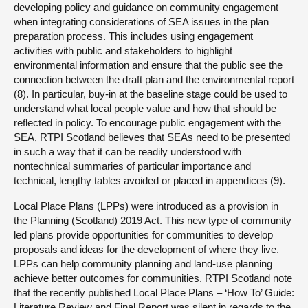
developing policy and guidance on community engagement
when integrating considerations of SEA issues in the plan
preparation process. This includes using engagement
activities with public and stakeholders to highlight
environmental information and ensure that the public see the
connection between the draft plan and the environmental report
(8). In particular, buy-in at the baseline stage could be used to
understand what local people value and how that should be
reflected in policy. To encourage public engagement with the
SEA, RTPI Scotland believes that SEAs need to be presented
in such a way that it can be readily understood with
nontechnical summaries of particular importance and
technical, lengthy tables avoided or placed in appendices (9).
Local Place Plans (LPPs) were introduced as a provision in
the Planning (Scotland) 2019 Act. This new type of community
led plans provide opportunities for communities to develop
proposals and ideas for the development of where they live.
LPPs can help community planning and land-use planning
achieve better outcomes for communities. RTPI Scotland note
that the recently published Local Place Plans – ‘How To’ Guide:
Literature Review and Final Report was silent in regards to the