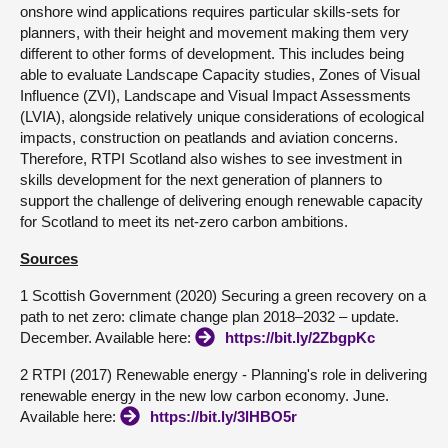
onshore wind applications requires particular skills-sets for
planners, with their height and movement making them very
different to other forms of development. This includes being
able to evaluate Landscape Capacity studies, Zones of Visual
Influence (ZVI), Landscape and Visual Impact Assessments
(LVIA), alongside relatively unique considerations of ecological
impacts, construction on peatlands and aviation concerns.
Therefore, RTPI Scotland also wishes to see investment in
skills development for the next generation of planners to
support the challenge of delivering enough renewable capacity
for Scotland to meet its net-zero carbon ambitions.
Sources
1 Scottish Government (2020) Securing a green recovery on a
path to net zero: climate change plan 2018–2032 – update.
December. Available here:
https://bit.ly/2ZbgpKc
2 RTPI (2017) Renewable energy - Planning's role in delivering
renewable energy in the new low carbon economy. June.
Available here:
https://bit.ly/3lHBO5r