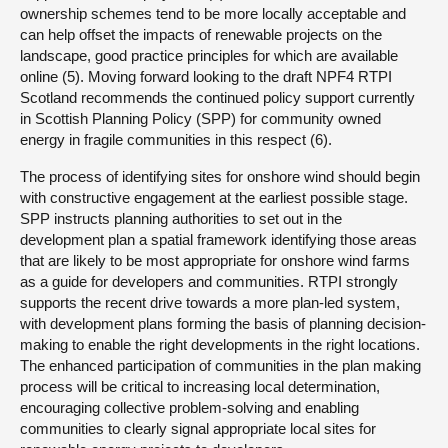
ownership schemes tend to be more locally acceptable and
can help offset the impacts of renewable projects on the
landscape, good practice principles for which are available
online (5). Moving forward looking to the draft NPF4 RTPI
Scotland recommends the continued policy support currently
in Scottish Planning Policy (SPP) for community owned
energy in fragile communities in this respect (6).
The process of identifying sites for onshore wind should begin
with constructive engagement at the earliest possible stage.
SPP instructs planning authorities to set out in the
development plan a spatial framework identifying those areas
that are likely to be most appropriate for onshore wind farms
as a guide for developers and communities. RTPI strongly
supports the recent drive towards a more plan-led system,
with development plans forming the basis of planning decision-
making to enable the right developments in the right locations.
The enhanced participation of communities in the plan making
process will be critical to increasing local determination,
encouraging collective problem-solving and enabling
communities to clearly signal appropriate local sites for