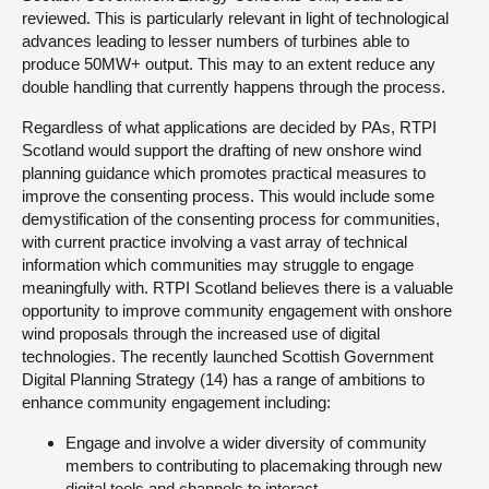
reviewed. This is particularly relevant in light of technological
advances leading to lesser numbers of turbines able to
produce 50MW+ output. This may to an extent reduce any
double handling that currently happens through the process.
Regardless of what applications are decided by PAs, RTPI
Scotland would support the drafting of new onshore wind
planning guidance which promotes practical measures to
improve the consenting process. This would include some
demystification of the consenting process for communities,
with current practice involving a vast array of technical
information which communities may struggle to engage
meaningfully with. RTPI Scotland believes there is a valuable
opportunity to improve community engagement with onshore
wind proposals through the increased use of digital
technologies. The recently launched Scottish Government
Digital Planning Strategy (14) has a range of ambitions to
enhance community engagement including:
Engage and involve a wider diversity of community
members to contributing to placemaking through new
digital tools and channels to interact.