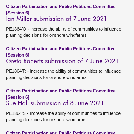
Citizen Participation and Public Petitions Committee
[Session 6]
Ian Miller submission of 7 June 2021
PE1864/Q - Increase the ability of communities to influence
planning decisions for onshore windfarms
Citizen Participation and Public Petitions Committee
[Session 6]
Greta Roberts submission of 7 June 2021
PE1864/R - Increase the ability of communities to influence
planning decisions for onshore windfarms
Citizen Participation and Public Petitions Committee
[Session 6]
Sue Hall submission of 8 June 2021
PE1864/S - Increase the ability of communities to influence
planning decisions for onshore windfarms
Citizen Participation and Public Petitions Committee