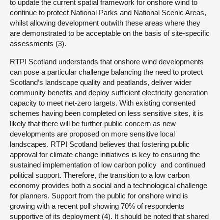
to update the current spatial framework for onshore wind to
continue to protect National Parks and National Scenic Areas,
whilst allowing development outwith these areas where they
are demonstrated to be acceptable on the basis of site-specific
assessments (3).
RTPI Scotland understands that onshore wind developments
can pose a particular challenge balancing the need to protect
Scotland’s landscape quality and peatlands, deliver wider
community benefits and deploy sufficient electricity generation
capacity to meet net-zero targets. With existing consented
schemes having been completed on less sensitive sites, it is
likely that there will be further public concern as new
developments are proposed on more sensitive local
landscapes. RTPI Scotland believes that fostering public
approval for climate change initiatives is key to ensuring the
sustained implementation of low carbon policy and continued
political support. Therefore, the transition to a low carbon
economy provides both a social and a technological challenge
for planners. Support from the public for onshore wind is
growing with a recent poll showing 70% of respondents
supportive of its deployment (4). It should be noted that shared