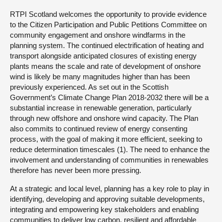
RTPI Scotland welcomes the opportunity to provide evidence
About
to the Citizen Participation and Public Petitions Committee on
community engagement and onshore windfarms in the
planning system. The continued electrification of heating and
Contact us
transport alongside anticipated closures of existing energy
plants means the scale and rate of development of onshore
wind is likely be many magnitudes higher than has been
previously experienced. As set out in the Scottish
Government’s Climate Change Plan 2018-2032 there will be a
substantial increase in renewable generation, particularly
through new offshore and onshore wind capacity. The Plan
also commits to continued review of energy consenting
process, with the goal of making it more efficient, seeking to
reduce determination timescales (1). The need to enhance the
involvement and understanding of communities in renewables
therefore has never been more pressing.
At a strategic and local level, planning has a key role to play in
identifying, developing and approving suitable developments,
integrating and empowering key stakeholders and enabling
communities to deliver low carbon, resilient and affordable