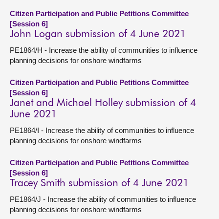
Citizen Participation and Public Petitions Committee
[Session 6]
John Logan submission of 4 June 2021
PE1864/H - Increase the ability of communities to influence
planning decisions for onshore windfarms
Citizen Participation and Public Petitions Committee
[Session 6]
Janet and Michael Holley submission of 4
June 2021
PE1864/I - Increase the ability of communities to influence
planning decisions for onshore windfarms
Citizen Participation and Public Petitions Committee
[Session 6]
Tracey Smith submission of 4 June 2021
PE1864/J - Increase the ability of communities to influence
planning decisions for onshore windfarms