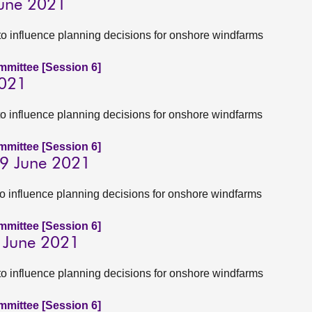
June 2021
to influence planning decisions for onshore windfarms
ommittee [Session 6]
2021
to influence planning decisions for onshore windfarms
ommittee [Session 6]
 9 June 2021
to influence planning decisions for onshore windfarms
ommittee [Session 6]
9 June 2021
to influence planning decisions for onshore windfarms
ommittee [Session 6]