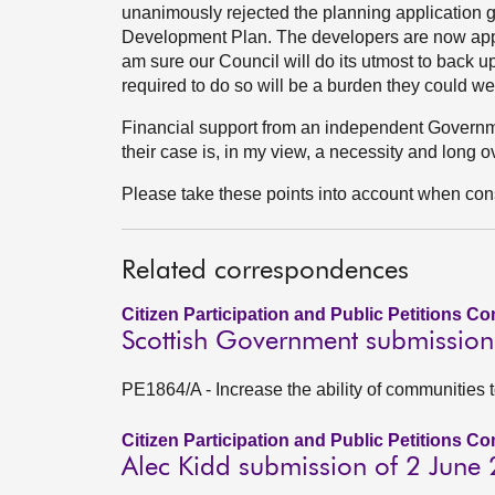
unanimously rejected the planning application g
Development Plan. The developers are now appe
am sure our Council will do its utmost to back up 
required to do so will be a burden they could wel
Financial support from an independent Governme
their case is, in my view, a necessity and long 
Please take these points into account when consi
Related correspondences
Citizen Participation and Public Petitions C
Scottish Government submission
PE1864/A - Increase the ability of communities 
Citizen Participation and Public Petitions C
Alec Kidd submission of 2 June