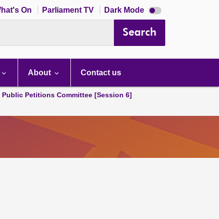
Dark
hat's On
Parliament TV
Dark Mode
mode
disabled
Search
About
Contact us
d Public Petitions Committee [Session 6]