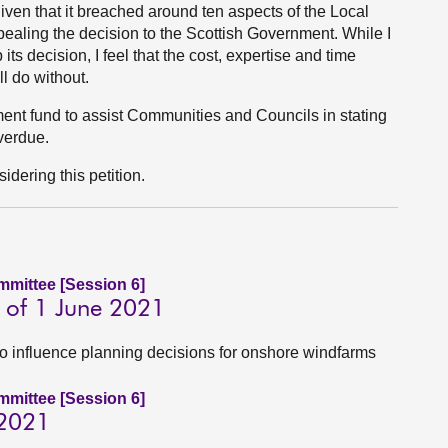
iven that it breached around ten aspects of the Local
aling the decision to the Scottish Government. While I
its decision, I feel that the cost, expertise and time
l do without.
nt fund to assist Communities and Councils in stating
overdue.
dering this petition.
ommittee [Session 6]
 of 1 June 2021
to influence planning decisions for onshore windfarms
ommittee [Session 6]
 2021