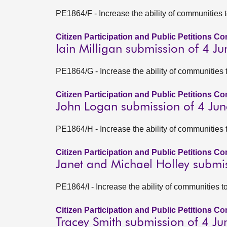
PE1864/F - Increase the ability of communities 
Citizen Participation and Public Petitions C
Iain Milligan submission of 4 J
PE1864/G - Increase the ability of communities 
Citizen Participation and Public Petitions C
John Logan submission of 4 Ju
PE1864/H - Increase the ability of communities 
Citizen Participation and Public Petitions C
Janet and Michael Holley submi
PE1864/I - Increase the ability of communities 
Citizen Participation and Public Petitions C
Tracey Smith submission of 4 J