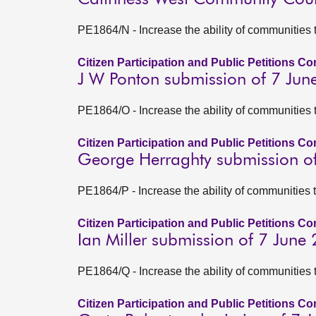
PE1864/N - Increase the ability of communities 
Citizen Participation and Public Petitions C
J W Ponton submission of 7 Jun
PE1864/O - Increase the ability of communities 
Citizen Participation and Public Petitions C
George Herraghty submission o
PE1864/P - Increase the ability of communities 
Citizen Participation and Public Petitions C
Ian Miller submission of 7 June
PE1864/Q - Increase the ability of communities 
Citizen Participation and Public Petitions C