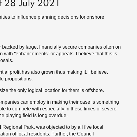
f 28 July 2021
ies to influence planning decisions for onshore
 backed by large, financially secure companies often on
 with “enhancements” or appeals. I believe that this is
posals.
ial profit has also grown thus making it, I believe,
e propositions.
ze the only logical location for them is offshore.
companies can employ in making their case is something
e to compete with especially in these times of severe
the playing field is long overdue.
 Regional Park, was objected to by all five local
ion of local residents. Further, the Council