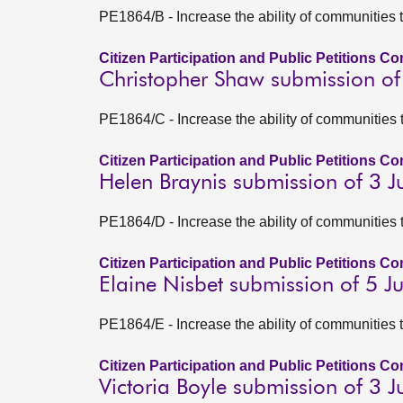
PE1864/B - Increase the ability of communities 
Citizen Participation and Public Petitions C
Christopher Shaw submission of
PE1864/C - Increase the ability of communities 
Citizen Participation and Public Petitions C
Helen Braynis submission of 3 
PE1864/D - Increase the ability of communities 
Citizen Participation and Public Petitions C
Elaine Nisbet submission of 5 
PE1864/E - Increase the ability of communities 
Citizen Participation and Public Petitions C
Victoria Boyle submission of 3 