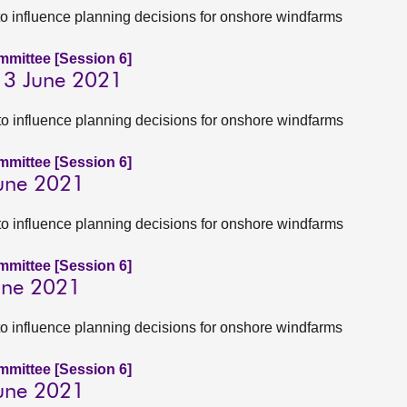
to influence planning decisions for onshore windfarms
ommittee [Session 6]
 3 June 2021
to influence planning decisions for onshore windfarms
ommittee [Session 6]
June 2021
to influence planning decisions for onshore windfarms
ommittee [Session 6]
June 2021
to influence planning decisions for onshore windfarms
ommittee [Session 6]
June 2021