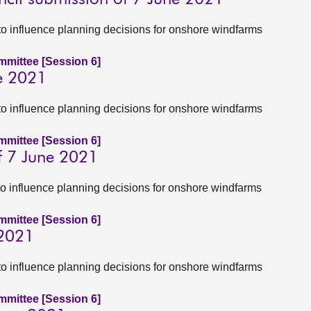
to influence planning decisions for onshore windfarms
ommittee [Session 6]
e 2021
to influence planning decisions for onshore windfarms
ommittee [Session 6]
f 7 June 2021
to influence planning decisions for onshore windfarms
ommittee [Session 6]
 2021
to influence planning decisions for onshore windfarms
ommittee [Session 6]