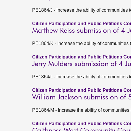
PE1864/J - Increase the ability of communities 
Citizen Participation and Public Petitions C
Matthew Reiss submission of 4 
PE1864/K - Increase the ability of communities 
Citizen Participation and Public Petitions C
Jerry Mulders submission of 4 
PE1864/L - Increase the ability of communities 
Citizen Participation and Public Petitions C
William Jackson submission of 
PE1864/M - Increase the ability of communities 
Citizen Participation and Public Petitions C
Caithness West Community Coun