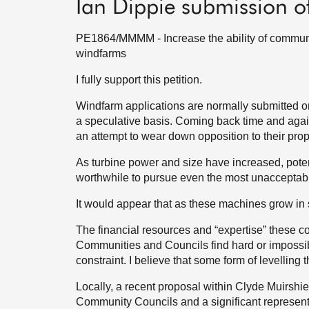
Ian Dippie submission o
PE1864/MMMM - Increase the ability of communit
windfarms
I fully support this petition.
Windfarm applications are normally submitted or
a speculative basis. Coming back time and again
an attempt to wear down opposition to their pro
As turbine power and size have increased, potent
worthwhile to pursue even the most unacceptabl
It would appear that as these machines grow in si
The financial resources and “expertise” these 
Communities and Councils find hard or impossibl
constraint. I believe that some form of levelling 
Locally, a recent proposal within Clyde Muirshiel
Community Councils and a significant representat