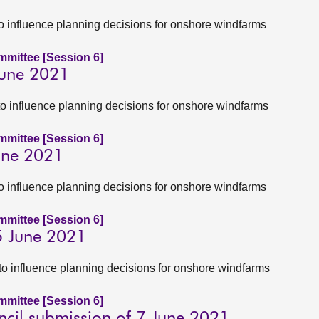
to influence planning decisions for onshore windfarms
ommittee [Session 6]
June 2021
to influence planning decisions for onshore windfarms
ommittee [Session 6]
June 2021
to influence planning decisions for onshore windfarms
ommittee [Session 6]
5 June 2021
to influence planning decisions for onshore windfarms
ommittee [Session 6]
cil submission of 7 June 2021