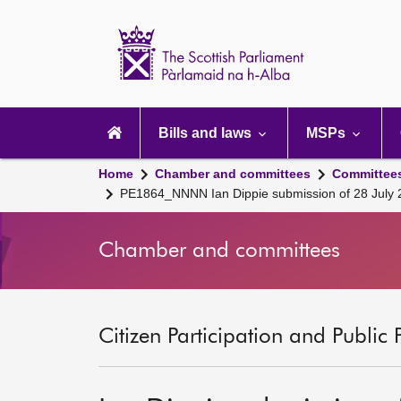
Scottish
Parliament
Website
home
Main
navigation
Bills and laws
MSPs
Home
Chamber and committees
Committee
PE1864_NNNN Ian Dippie submission of 28 July
Chamber and committees
Citizen Participation and Public 