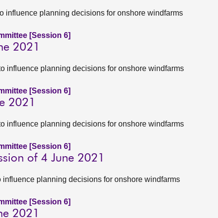
to influence planning decisions for onshore windfarms
ommittee [Session 6]
une 2021
to influence planning decisions for onshore windfarms
ommittee [Session 6]
ne 2021
to influence planning decisions for onshore windfarms
ommittee [Session 6]
ssion of 4 June 2021
to influence planning decisions for onshore windfarms
ommittee [Session 6]
une 2021