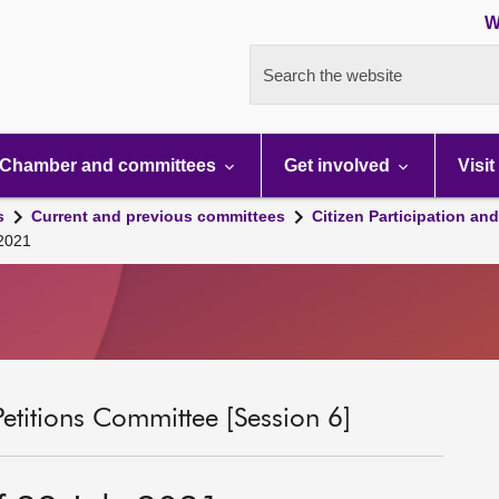
W
Search the website
Chamber and committees
Get involved
Visit
s
Current and previous committees
Citizen Participation an
 2021
Petitions Committee [Session 6]