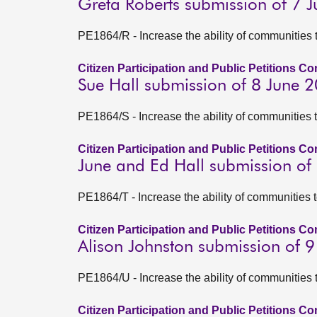
Greta Roberts submission of 7 
PE1864/R - Increase the ability of communities 
Citizen Participation and Public Petitions C
Sue Hall submission of 8 June 
PE1864/S - Increase the ability of communities 
Citizen Participation and Public Petitions C
June and Ed Hall submission of
PE1864/T - Increase the ability of communities 
Citizen Participation and Public Petitions C
Alison Johnston submission of 
PE1864/U - Increase the ability of communities 
Citizen Participation and Public Petitions C