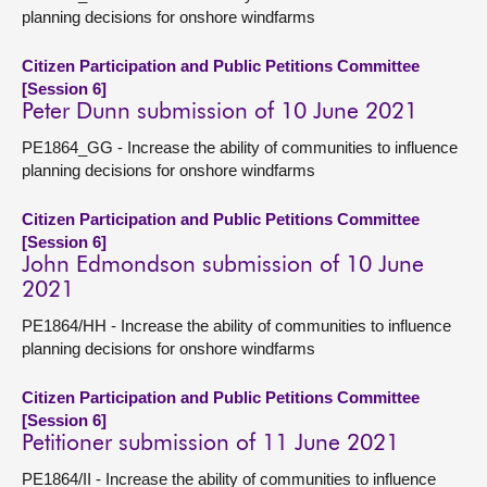
planning decisions for onshore windfarms
Citizen Participation and Public Petitions Committee
[Session 6]
Peter Dunn submission of 10 June 2021
PE1864_GG - Increase the ability of communities to influence
planning decisions for onshore windfarms
Citizen Participation and Public Petitions Committee
[Session 6]
John Edmondson submission of 10 June
2021
PE1864/HH - Increase the ability of communities to influence
planning decisions for onshore windfarms
Citizen Participation and Public Petitions Committee
[Session 6]
Petitioner submission of 11 June 2021
PE1864/II - Increase the ability of communities to influence