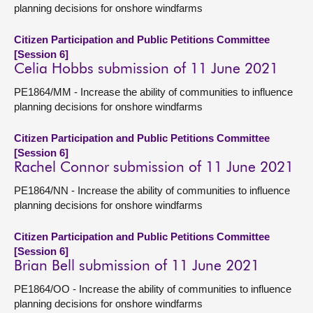
planning decisions for onshore windfarms
Citizen Participation and Public Petitions Committee
[Session 6]
Celia Hobbs submission of 11 June 2021
PE1864/MM - Increase the ability of communities to influence
planning decisions for onshore windfarms
Citizen Participation and Public Petitions Committee
[Session 6]
Rachel Connor submission of 11 June 2021
PE1864/NN - Increase the ability of communities to influence
planning decisions for onshore windfarms
Citizen Participation and Public Petitions Committee
[Session 6]
Brian Bell submission of 11 June 2021
PE1864/OO - Increase the ability of communities to influence
planning decisions for onshore windfarms