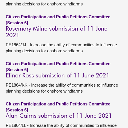
planning decisions for onshore windfarms
Citizen Participation and Public Petitions Committee
[Session 6]
Rosemary Milne submission of 11 June
2021
PE1864/JJ - Increase the ability of communities to influence
planning decisions for onshore windfarms
Citizen Participation and Public Petitions Committee
[Session 6]
Elinor Ross submission of 11 June 2021
PE1864/KK - Increase the ability of communities to influence
planning decisions for onshore windfarms
Citizen Participation and Public Petitions Committee
[Session 6]
Alan Cairns submission of 11 June 2021
PE1864/LL - Increase the ability of communities to influence