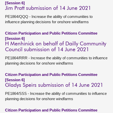
[Session 6]
Jim Pratt submission of 14 June 2021
PE1864/QQQ - Increase the ability of communities to
influence planning decisions for onshore windfarms
Citizen Participation and Public Petitions Committee
[Session 6]
H Menhinick on behalf of Dailly Community
Council submission of 14 June 2021
PE1864/RRR - Increase the ability of communities to influence
planning decisions for onshore windfarms
Citizen Participation and Public Petitions Committee
[Session 6]
Gladys Speirs submission of 14 June 2021
PE1864/SSS - Increase the ability of communities to influence
planning decisions for onshore windfarms
Citizen Participation and Public Petitions Committee