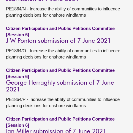
PE1864/N - Increase the ability of communities to influence
planning decisions for onshore windfarms
Citizen Participation and Public Petitions Committee
[Session 6]
J W Ponton submission of 7 June 2021
PE1864/O - Increase the ability of communities to influence
planning decisions for onshore windfarms
Citizen Participation and Public Petitions Committee
[Session 6]
George Herraghty submission of 7 June
2021
PE1864/P - Increase the ability of communities to influence
planning decisions for onshore windfarms
Citizen Participation and Public Petitions Committee
[Session 6]
Ian Miller submission of 7 June 2021