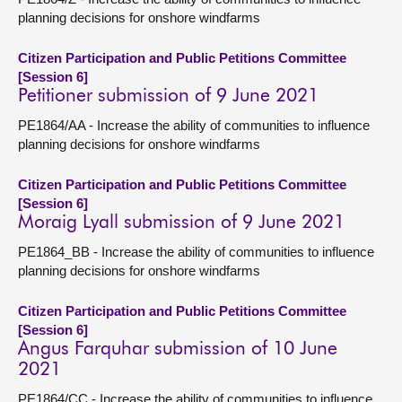
planning decisions for onshore windfarms
Citizen Participation and Public Petitions Committee
[Session 6]
Petitioner submission of 9 June 2021
PE1864/AA - Increase the ability of communities to influence
planning decisions for onshore windfarms
Citizen Participation and Public Petitions Committee
[Session 6]
Moraig Lyall submission of 9 June 2021
PE1864_BB - Increase the ability of communities to influence
planning decisions for onshore windfarms
Citizen Participation and Public Petitions Committee
[Session 6]
Angus Farquhar submission of 10 June
2021
PE1864/CC - Increase the ability of communities to influence