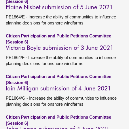
[Session 6]
Elaine Nisbet submission of 5 June 2021
PE1864/E - Increase the ability of communities to influence
planning decisions for onshore windfarms
Citizen Participation and Public Petitions Committee
[Session 6]
Victoria Boyle submission of 3 June 2021
PE1864/F - Increase the ability of communities to influence
planning decisions for onshore windfarms
Citizen Participation and Public Petitions Committee
[Session 6]
Iain Milligan submission of 4 June 2021
PE1864/G - Increase the ability of communities to influence
planning decisions for onshore windfarms
Citizen Participation and Public Petitions Committee
[Session 6]