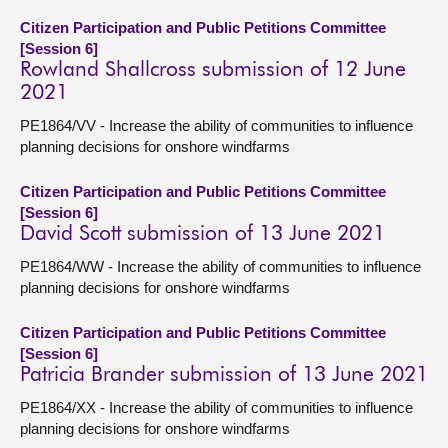
Citizen Participation and Public Petitions Committee
[Session 6]
Rowland Shallcross submission of 12 June
2021
PE1864/VV - Increase the ability of communities to influence
planning decisions for onshore windfarms
Citizen Participation and Public Petitions Committee
[Session 6]
David Scott submission of 13 June 2021
PE1864/WW - Increase the ability of communities to influence
planning decisions for onshore windfarms
Citizen Participation and Public Petitions Committee
[Session 6]
Patricia Brander submission of 13 June 2021
PE1864/XX - Increase the ability of communities to influence
planning decisions for onshore windfarms