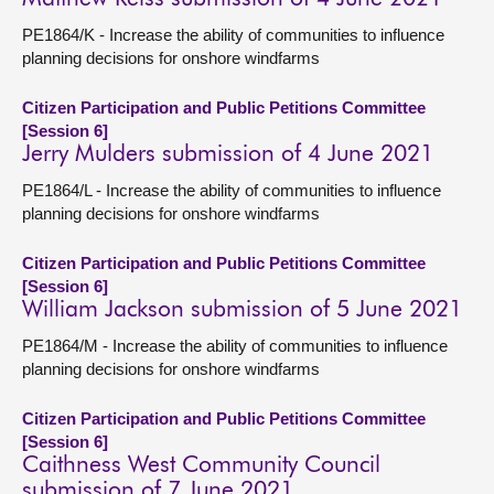
PE1864/K - Increase the ability of communities to influence
planning decisions for onshore windfarms
Citizen Participation and Public Petitions Committee
[Session 6]
Jerry Mulders submission of 4 June 2021
PE1864/L - Increase the ability of communities to influence
planning decisions for onshore windfarms
Citizen Participation and Public Petitions Committee
[Session 6]
William Jackson submission of 5 June 2021
PE1864/M - Increase the ability of communities to influence
planning decisions for onshore windfarms
Citizen Participation and Public Petitions Committee
[Session 6]
Caithness West Community Council
submission of 7 June 2021