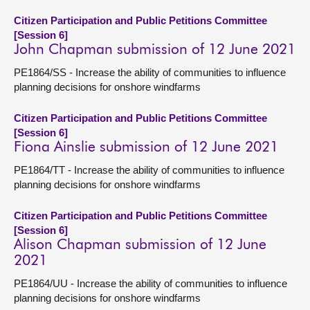
Citizen Participation and Public Petitions Committee
[Session 6]
John Chapman submission of 12 June 2021
PE1864/SS - Increase the ability of communities to influence
planning decisions for onshore windfarms
Citizen Participation and Public Petitions Committee
[Session 6]
Fiona Ainslie submission of 12 June 2021
PE1864/TT - Increase the ability of communities to influence
planning decisions for onshore windfarms
Citizen Participation and Public Petitions Committee
[Session 6]
Alison Chapman submission of 12 June
2021
PE1864/UU - Increase the ability of communities to influence
planning decisions for onshore windfarms