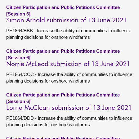
Citizen Participation and Public Petitions Committee
[Session 6]
Simon Arnold submission of 13 June 2021
PE1864/BBB - Increase the ability of communities to influence
planning decisions for onshore windfarms
Citizen Participation and Public Petitions Committee
[Session 6]
Norrie McLeod submission of 13 June 2021
PE1864/CCC - Increase the ability of communities to influence
planning decisions for onshore windfarms
Citizen Participation and Public Petitions Committee
[Session 6]
Lorna McClean submission of 13 June 2021
PE1864/DDD - Increase the ability of communities to influence
planning decisions for onshore windfarms
Citizen Participation and Public Petitions Committee