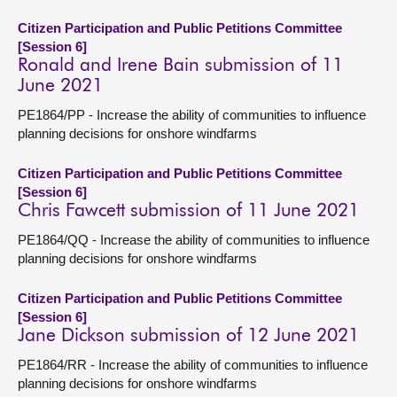
Citizen Participation and Public Petitions Committee
[Session 6]
Ronald and Irene Bain submission of 11
June 2021
PE1864/PP - Increase the ability of communities to influence
planning decisions for onshore windfarms
Citizen Participation and Public Petitions Committee
[Session 6]
Chris Fawcett submission of 11 June 2021
PE1864/QQ - Increase the ability of communities to influence
planning decisions for onshore windfarms
Citizen Participation and Public Petitions Committee
[Session 6]
Jane Dickson submission of 12 June 2021
PE1864/RR - Increase the ability of communities to influence
planning decisions for onshore windfarms