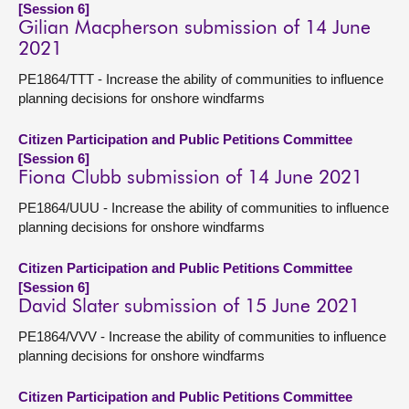
[Session 6]
Gilian Macpherson submission of 14 June
2021
PE1864/TTT - Increase the ability of communities to influence
planning decisions for onshore windfarms
Citizen Participation and Public Petitions Committee
[Session 6]
Fiona Clubb submission of 14 June 2021
PE1864/UUU - Increase the ability of communities to influence
planning decisions for onshore windfarms
Citizen Participation and Public Petitions Committee
[Session 6]
David Slater submission of 15 June 2021
PE1864/VVV - Increase the ability of communities to influence
planning decisions for onshore windfarms
Citizen Participation and Public Petitions Committee