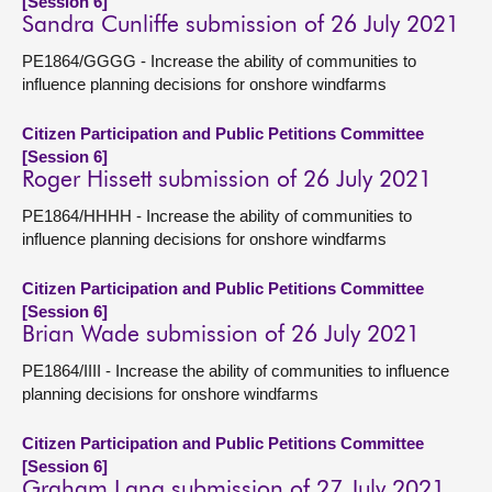
[Session 6]
Sandra Cunliffe submission of 26 July 2021
PE1864/GGGG - Increase the ability of communities to
influence planning decisions for onshore windfarms
Citizen Participation and Public Petitions Committee
[Session 6]
Roger Hissett submission of 26 July 2021
PE1864/HHHH - Increase the ability of communities to
influence planning decisions for onshore windfarms
Citizen Participation and Public Petitions Committee
[Session 6]
Brian Wade submission of 26 July 2021
PE1864/IIII - Increase the ability of communities to influence
planning decisions for onshore windfarms
Citizen Participation and Public Petitions Committee
[Session 6]
Graham Lang submission of 27 July 2021