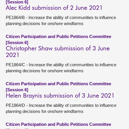
[Session 6]
Alec Kidd submission of 2 June 2021
PE1864/B - Increase the ability of communities to influence
planning decisions for onshore windfarms
Citizen Participation and Public Petitions Committee
[Session 6]
Christopher Shaw submission of 3 June
2021
PE1864/C - Increase the ability of communities to influence
planning decisions for onshore windfarms
Citizen Participation and Public Petitions Committee
[Session 6]
Helen Braynis submission of 3 June 2021
PE1864/D - Increase the ability of communities to influence
planning decisions for onshore windfarms
Citizen Participation and Public Petitions Committee