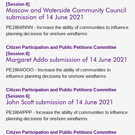
[Session 6]
Moscow and Waterside Community Council
submission of 14 June 2021
PE1864/NNN - Increase the ability of communities to influence
planning decisions for onshore windfarms
Citizen Participation and Public Petitions Committee
[Session 6]
Margaret Addo submission of 14 June 2021
PE1864/OOO - Increase the ability of communities to
influence planning decisions for onshore windfarms
Citizen Participation and Public Petitions Committee
[Session 6]
John Scott submission of 14 June 2021
PE1864/PPP - Increase the ability of communities to influence
planning decisions for onshore windfarms
Citizen Participation and Public Petitions Committee