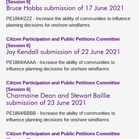
[Session 6]
Bruce Hobbs submission of 17 June 2021
PE1864/ZZZ - Increase the ability of communities to influence
planning decisions for onshore windfarms
Citizen Participation and Public Petitions Committee
[Session 6]
Joy Kendall submission of 22 June 2021
PE1864/AAAA - Increase the ability of communities to
influence planning decisions for onshore windfarms
Citizen Participation and Public Petitions Committee
[Session 6]
Charmaine Dean and Stewart Baillie
submission of 23 June 2021
PE1864/BBBB - Increase the ability of communities to
influence planning decisions for onshore windfarms
Citizen Participation and Public Petitions Committee