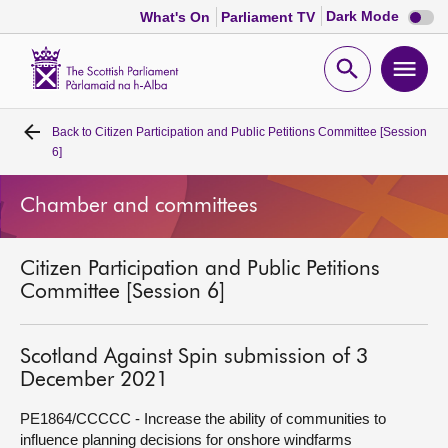
Dark
Dark Mode
What's On
Parliament TV
mode
disabl
Scottish
Parliament
Open
Ope
Website
home
search
men
Back to
Citizen Participation and Public Petitions Committee [Session
Home
6]
Bills and laws
Chamber and committees
MSPs
Citizen Participation and Public Petitions
Committee [Session 6]
Chamber and committees
Scotland Against Spin submission of 3
Get involved
December 2021
PE1864/CCCCC - Increase the ability of communities to
Visit
influence planning decisions for onshore windfarms