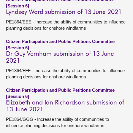
[Session 6]
Lyndsey Ward submission of 13 June 2021
PE1864/EEE - Increase the ability of communities to influence
planning decisions for onshore windfarms
Citizen Participation and Public Petitions Committee
[Session 6]
Dr Guy Vernham submission of 13 June
2021
PE1864/FFF - Increase the ability of communities to influence
planning decisions for onshore windfarms
Citizen Participation and Public Petitions Committee
[Session 6]
Elizabeth and Ian Richardson submission of
13 June 2021
PE1864/GGG - Increase the ability of communities to
influence planning decisions for onshore windfarms