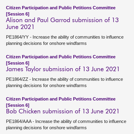
Citizen Participation and Public Petitions Committee
[Session 6]
Alison and Paul Garrod submission of 13
June 2021
PE1864/YY - Increase the ability of communities to influence
planning decisions for onshore windfarms
Citizen Participation and Public Petitions Committee
[Session 6]
James Taylor submission of 13 June 2021
PE1864/ZZ - Increase the ability of communities to influence
planning decisions for onshore windfarms
Citizen Participation and Public Petitions Committee
[Session 6]
Bob Chicken submission of 13 June 2021
PE1864/AAA - Increase the ability of communities to influence
planning decisions for onshore windfarms