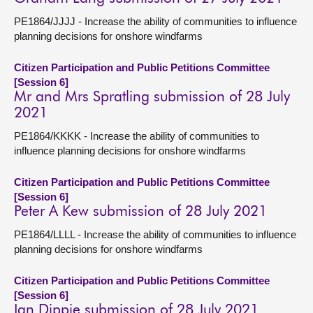
PE1864/JJJJ - Increase the ability of communities to influence
planning decisions for onshore windfarms
Citizen Participation and Public Petitions Committee
[Session 6]
Mr and Mrs Spratling submission of 28 July
2021
PE1864/KKKK - Increase the ability of communities to
influence planning decisions for onshore windfarms
Citizen Participation and Public Petitions Committee
[Session 6]
Peter A Kew submission of 28 July 2021
PE1864/LLLL - Increase the ability of communities to influence
planning decisions for onshore windfarms
Citizen Participation and Public Petitions Committee
[Session 6]
Ian Dippie submission of 28 July 2021