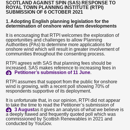
SCOTLAND AGAINST SPIN (SAS) RESPONSE TO
ROYAL TOWN PLANNING INSTITUTE (RTPI)
About
SUBMISSION OF 6 OCTOBER 2021
1. Adopting English planning legislation for the
determination of onshore wind farm developments
Contact us
It is encouraging that RTPI welcomes the exploration of
opportunities and challenges to allow Planning
Authorities (PAs) to determine more applications for
onshore wind which will result in greater involvement of
communities throughout the consenting process.
RTPI agrees with SAS that planning fees should be
increased. SAS makes reference to increasing fees in
Petitioner’s submission of 11 June
.
RTPI assumes that support from the public for onshore
wind is growing, with a recent poll showing 70% of
respondents supportive of its deployment.
It is unfortunate that, in our opinion, RTPI did not appear
to take the time to read the Petitioner’s submission of
3 August
as it gives an analysis of what we believe is
a deeply flawed and frequently quoted poll which was
commissioned by Scottish Renewables in 2021 and
conducted by YouGov.