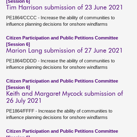
[Session 6]
Tim Harrison submission of 23 June 2021
PE1864/CCCC - Increase the ability of communities to
influence planning decisions for onshore windfarms
Citizen Participation and Public Petitions Committee
[Session 6]
Marion Lang submission of 27 June 2021
PE1864/DDDD - Increase the ability of communities to
influence planning decisions for onshore windfarms
Citizen Participation and Public Petitions Committee
[Session 6]
Keith and Margaret Mycock submission of
26 July 2021
PE1864/FFFF - Increase the ability of communities to
influence planning decisions for onshore windfarms
Citizen Participation and Public Petitions Committee