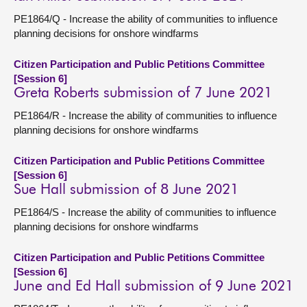
PE1864/Q - Increase the ability of communities to influence
planning decisions for onshore windfarms
Citizen Participation and Public Petitions Committee
[Session 6]
Greta Roberts submission of 7 June 2021
PE1864/R - Increase the ability of communities to influence
planning decisions for onshore windfarms
Citizen Participation and Public Petitions Committee
[Session 6]
Sue Hall submission of 8 June 2021
PE1864/S - Increase the ability of communities to influence
planning decisions for onshore windfarms
Citizen Participation and Public Petitions Committee
[Session 6]
June and Ed Hall submission of 9 June 2021