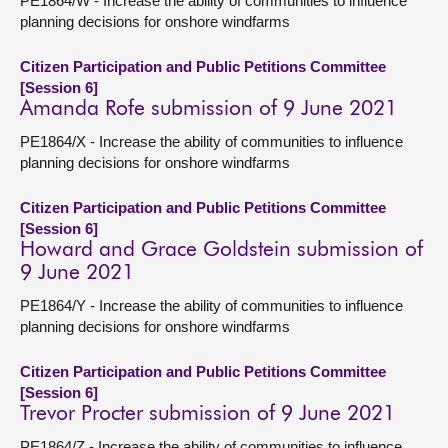
PE1864/W - Increase the ability of communities to influence
planning decisions for onshore windfarms
Citizen Participation and Public Petitions Committee
[Session 6]
Amanda Rofe submission of 9 June 2021
PE1864/X - Increase the ability of communities to influence
planning decisions for onshore windfarms
Citizen Participation and Public Petitions Committee
[Session 6]
Howard and Grace Goldstein submission of
9 June 2021
PE1864/Y - Increase the ability of communities to influence
planning decisions for onshore windfarms
Citizen Participation and Public Petitions Committee
[Session 6]
Trevor Procter submission of 9 June 2021
PE1864/Z - Increase the ability of communities to influence