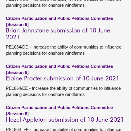
planning decisions for onshore windfarms
Citizen Participation and Public Petitions Committee
[Session 6]
Brian Johnstone submission of 10 June
2021
PE1864/DD - Increase the ability of communities to influence
planning decisions for onshore windfarms
Citizen Participation and Public Petitions Committee
[Session 6]
Elaine Procter submission of 10 June 2021
PE1864/EE - Increase the ability of communities to influence
planning decisions for onshore windfarms
Citizen Participation and Public Petitions Committee
[Session 6]
Hazel Appleton submission of 10 June 2021
PE1864_FF - Increase the ability of communities to influence