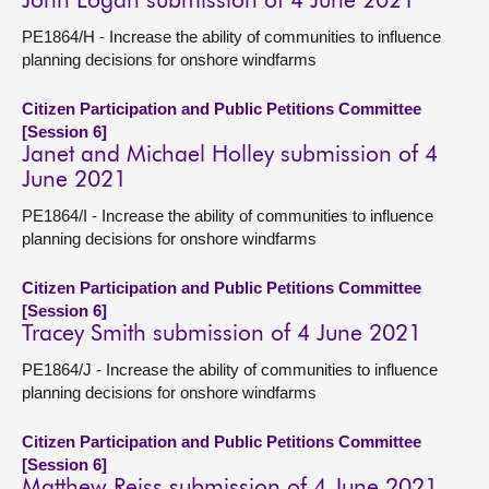
John Logan submission of 4 June 2021
PE1864/H - Increase the ability of communities to influence
planning decisions for onshore windfarms
Citizen Participation and Public Petitions Committee
[Session 6]
Janet and Michael Holley submission of 4
June 2021
PE1864/I - Increase the ability of communities to influence
planning decisions for onshore windfarms
Citizen Participation and Public Petitions Committee
[Session 6]
Tracey Smith submission of 4 June 2021
PE1864/J - Increase the ability of communities to influence
planning decisions for onshore windfarms
Citizen Participation and Public Petitions Committee
[Session 6]
Matthew Reiss submission of 4 June 2021