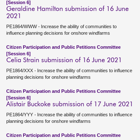
[Session 6]
Geraldine Hamilton submission of 16 June
2021
PE1864/WWW - Increase the ability of communities to
influence planning decisions for onshore windfarms
Citizen Participation and Public Petitions Committee
[Session 6]
Celia Strain submission of 16 June 2021
PE1864/XXX - Increase the ability of communities to influence
planning decisions for onshore windfarms
Citizen Participation and Public Petitions Committee
[Session 6]
Alistair Buckoke submission of 17 June 2021
PE1864/YYY - Increase the ability of communities to influence
planning decisions for onshore windfarms
Citizen Participation and Public Petitions Committee