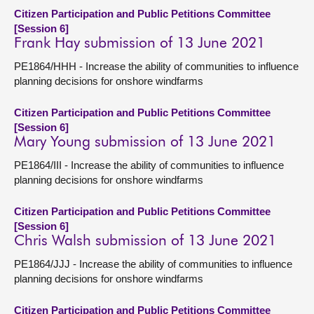
Citizen Participation and Public Petitions Committee
[Session 6]
Frank Hay submission of 13 June 2021
PE1864/HHH - Increase the ability of communities to influence
planning decisions for onshore windfarms
Citizen Participation and Public Petitions Committee
[Session 6]
Mary Young submission of 13 June 2021
PE1864/III - Increase the ability of communities to influence
planning decisions for onshore windfarms
Citizen Participation and Public Petitions Committee
[Session 6]
Chris Walsh submission of 13 June 2021
PE1864/JJJ - Increase the ability of communities to influence
planning decisions for onshore windfarms
Citizen Participation and Public Petitions Committee