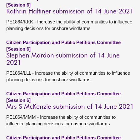
[Session 6]
Kathrin Haltiner submission of 14 June 2021
PE1864/KKK - Increase the ability of communities to influence
planning decisions for onshore windfarms
Citizen Participation and Public Petitions Committee
[Session 6]
Stephen Mardon submission of 14 June
2021
PE1864/LLL - Increase the ability of communities to influence
planning decisions for onshore windfarms
Citizen Participation and Public Petitions Committee
[Session 6]
Mrs S McKenzie submission of 14 June 2021
PE1864/MMM - Increase the ability of communities to
influence planning decisions for onshore windfarms
Citizen Participation and Public Petitions Committee