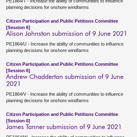
PE1864/T - Increase the ability of communities to influence
planning decisions for onshore windfarms
Citizen Participation and Public Petitions Committee
[Session 6]
Alison Johnston submission of 9 June 2021
PE1864/U - Increase the ability of communities to influence
planning decisions for onshore windfarms
Citizen Participation and Public Petitions Committee
[Session 6]
Andrew Chadderton submission of 9 June
2021
PE1864/V - Increase the ability of communities to influence
planning decisions for onshore windfarms
Citizen Participation and Public Petitions Committee
[Session 6]
James Tanner submission of 9 June 2021