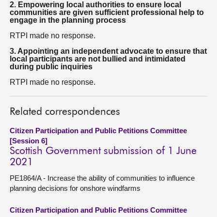
2. Empowering local authorities to ensure local
communities are given sufficient professional help to
engage in the planning process
RTPI made no response.
3. Appointing an independent advocate to ensure that
local participants are not bullied and intimidated
during public inquiries
RTPI made no response.
Related correspondences
Citizen Participation and Public Petitions Committee
[Session 6]
Scottish Government submission of 1 June
2021
PE1864/A - Increase the ability of communities to influence
planning decisions for onshore windfarms
Citizen Participation and Public Petitions Committee