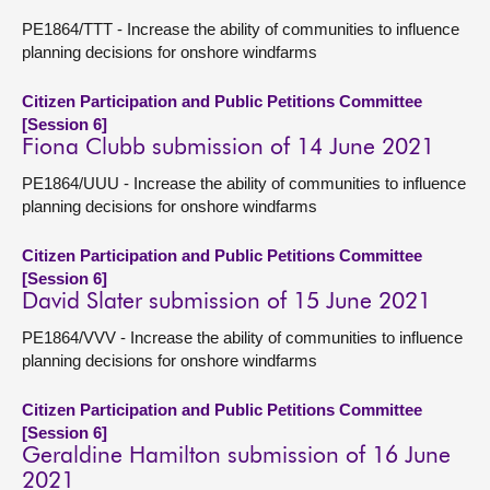
PE1864/TTT - Increase the ability of communities to influence
planning decisions for onshore windfarms
Citizen Participation and Public Petitions Committee
[Session 6]
Fiona Clubb submission of 14 June 2021
PE1864/UUU - Increase the ability of communities to influence
planning decisions for onshore windfarms
Citizen Participation and Public Petitions Committee
[Session 6]
David Slater submission of 15 June 2021
PE1864/VVV - Increase the ability of communities to influence
planning decisions for onshore windfarms
Citizen Participation and Public Petitions Committee
[Session 6]
Geraldine Hamilton submission of 16 June
2021