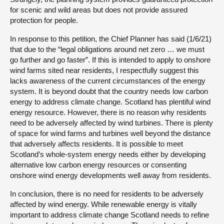
for scenic and wild areas but does not provide assured
protection for people.
In response to this petition, the Chief Planner has said (1/6/21)
that due to the “legal obligations around net zero … we must
go further and go faster”. If this is intended to apply to onshore
wind farms sited near residents, I respectfully suggest this
lacks awareness of the current circumstances of the energy
system. It is beyond doubt that the country needs low carbon
energy to address climate change. Scotland has plentiful wind
energy resource. However, there is no reason why residents
need to be adversely affected by wind turbines. There is plenty
of space for wind farms and turbines well beyond the distance
that adversely affects residents. It is possible to meet
Scotland’s whole-system energy needs either by developing
alternative low carbon energy resources or consenting
onshore wind energy developments well away from residents.
In conclusion, there is no need for residents to be adversely
affected by wind energy. While renewable energy is vitally
important to address climate change Scotland needs to refine