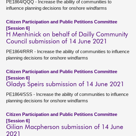
PE1864/QQQ - Increase the ability of communities to
influence planning decisions for onshore windfarms
Citizen Participation and Public Petitions Committee
[Session 6]
H Menhinick on behalf of Dailly Community
Council submission of 14 June 2021
PE1864/RRR - Increase the ability of communities to influence
planning decisions for onshore windfarms
Citizen Participation and Public Petitions Committee
[Session 6]
Gladys Speirs submission of 14 June 2021
PE1864/SSS - Increase the ability of communities to influence
planning decisions for onshore windfarms
Citizen Participation and Public Petitions Committee
[Session 6]
Gilian Macpherson submission of 14 June
2021