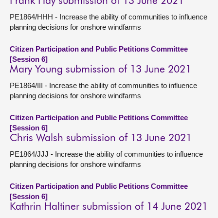
Frank Hay submission of 13 June 2021
PE1864/HHH - Increase the ability of communities to influence
planning decisions for onshore windfarms
Citizen Participation and Public Petitions Committee
[Session 6]
Mary Young submission of 13 June 2021
PE1864/III - Increase the ability of communities to influence
planning decisions for onshore windfarms
Citizen Participation and Public Petitions Committee
[Session 6]
Chris Walsh submission of 13 June 2021
PE1864/JJJ - Increase the ability of communities to influence
planning decisions for onshore windfarms
Citizen Participation and Public Petitions Committee
[Session 6]
Kathrin Haltiner submission of 14 June 2021