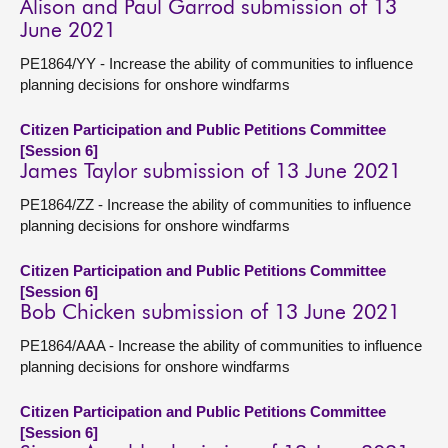
Alison and Paul Garrod submission of 13
June 2021
PE1864/YY - Increase the ability of communities to influence
planning decisions for onshore windfarms
Citizen Participation and Public Petitions Committee
[Session 6]
James Taylor submission of 13 June 2021
PE1864/ZZ - Increase the ability of communities to influence
planning decisions for onshore windfarms
Citizen Participation and Public Petitions Committee
[Session 6]
Bob Chicken submission of 13 June 2021
PE1864/AAA - Increase the ability of communities to influence
planning decisions for onshore windfarms
Citizen Participation and Public Petitions Committee
[Session 6]