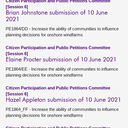
Citizen Participation and Public Petitions Committee
[Session 6]
Brian Johnstone submission of 10 June
2021
PE1864/DD - Increase the ability of communities to influence
planning decisions for onshore windfarms
Citizen Participation and Public Petitions Committee
[Session 6]
Elaine Procter submission of 10 June 2021
PE1864/EE - Increase the ability of communities to influence
planning decisions for onshore windfarms
Citizen Participation and Public Petitions Committee
[Session 6]
Hazel Appleton submission of 10 June 2021
PE1864_FF - Increase the ability of communities to influence
planning decisions for onshore windfarms