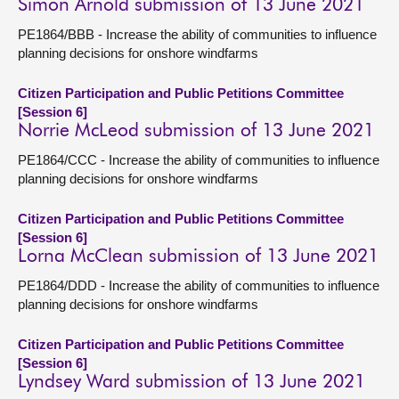
Simon Arnold submission of 13 June 2021
PE1864/BBB - Increase the ability of communities to influence
planning decisions for onshore windfarms
Citizen Participation and Public Petitions Committee
[Session 6]
Norrie McLeod submission of 13 June 2021
PE1864/CCC - Increase the ability of communities to influence
planning decisions for onshore windfarms
Citizen Participation and Public Petitions Committee
[Session 6]
Lorna McClean submission of 13 June 2021
PE1864/DDD - Increase the ability of communities to influence
planning decisions for onshore windfarms
Citizen Participation and Public Petitions Committee
[Session 6]
Lyndsey Ward submission of 13 June 2021