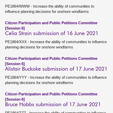
PE1864/WWW - Increase the ability of communities to
influence planning decisions for onshore windfarms
Citizen Participation and Public Petitions Committee
[Session 6]
Celia Strain submission of 16 June 2021
PE1864/XXX - Increase the ability of communities to influence
planning decisions for onshore windfarms
Citizen Participation and Public Petitions Committee
[Session 6]
Alistair Buckoke submission of 17 June 2021
PE1864/YYY - Increase the ability of communities to influence
planning decisions for onshore windfarms
Citizen Participation and Public Petitions Committee
[Session 6]
Bruce Hobbs submission of 17 June 2021
PE1864/ZZZ - Increase the ability of communities to influence