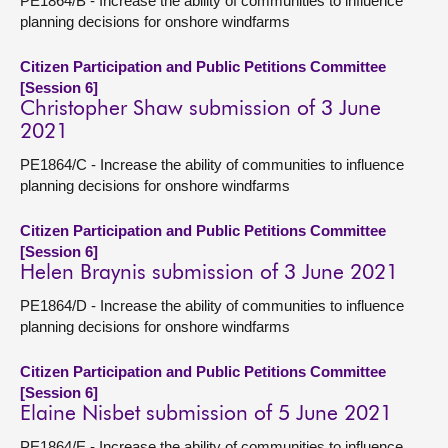
PE1864/B - Increase the ability of communities to influence
planning decisions for onshore windfarms
Citizen Participation and Public Petitions Committee
[Session 6]
Christopher Shaw submission of 3 June
2021
PE1864/C - Increase the ability of communities to influence
planning decisions for onshore windfarms
Citizen Participation and Public Petitions Committee
[Session 6]
Helen Braynis submission of 3 June 2021
PE1864/D - Increase the ability of communities to influence
planning decisions for onshore windfarms
Citizen Participation and Public Petitions Committee
[Session 6]
Elaine Nisbet submission of 5 June 2021
PE1864/E - Increase the ability of communities to influence