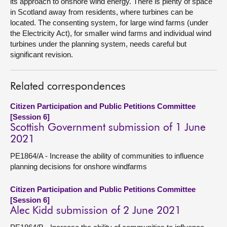
its approach to onshore wind energy. There is plenty of space
in Scotland away from residents, where turbines can be
located. The consenting system, for large wind farms (under
the Electricity Act), for smaller wind farms and individual wind
turbines under the planning system, needs careful but
significant revision.
Related correspondences
Citizen Participation and Public Petitions Committee
[Session 6]
Scottish Government submission of 1 June
2021
PE1864/A - Increase the ability of communities to influence
planning decisions for onshore windfarms
Citizen Participation and Public Petitions Committee
[Session 6]
Alec Kidd submission of 2 June 2021