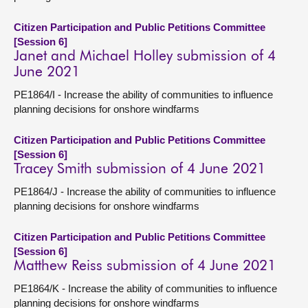
Citizen Participation and Public Petitions Committee
[Session 6]
Janet and Michael Holley submission of 4
June 2021
PE1864/I - Increase the ability of communities to influence
planning decisions for onshore windfarms
Citizen Participation and Public Petitions Committee
[Session 6]
Tracey Smith submission of 4 June 2021
PE1864/J - Increase the ability of communities to influence
planning decisions for onshore windfarms
Citizen Participation and Public Petitions Committee
[Session 6]
Matthew Reiss submission of 4 June 2021
PE1864/K - Increase the ability of communities to influence
planning decisions for onshore windfarms