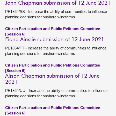
John Chapman submission of 12 June 2021
PE1864/SS - Increase the ability of communities to influence
planning decisions for onshore windfarms
Citizen Participation and Public Petitions Committee
[Session 6]
Fiona Ainslie submission of 12 June 2021
PE1864/TT - Increase the ability of communities to influence
planning decisions for onshore windfarms
Citizen Participation and Public Petitions Committee
[Session 6]
Alison Chapman submission of 12 June
2021
PE1864/UU - Increase the ability of communities to influence
planning decisions for onshore windfarms
Citizen Participation and Public Petitions Committee
[Session 6]