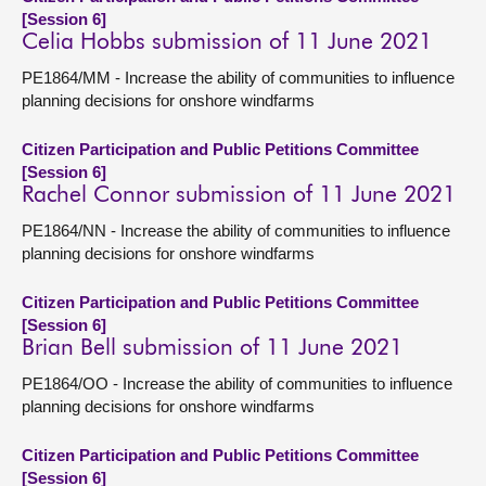
[Session 6]
Celia Hobbs submission of 11 June 2021
PE1864/MM - Increase the ability of communities to influence
planning decisions for onshore windfarms
Citizen Participation and Public Petitions Committee
[Session 6]
Rachel Connor submission of 11 June 2021
PE1864/NN - Increase the ability of communities to influence
planning decisions for onshore windfarms
Citizen Participation and Public Petitions Committee
[Session 6]
Brian Bell submission of 11 June 2021
PE1864/OO - Increase the ability of communities to influence
planning decisions for onshore windfarms
Citizen Participation and Public Petitions Committee
[Session 6]