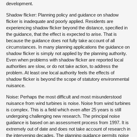
development.
Shadow flicker: Planning policy and guidance on shadow
flicker is inadequate and poorly applied. Residents are
experiencing shadow flicker beyond the distance, specified in
the guidance, that the effect is expected to arise. That is
because the guidance does not fully take account of all
circumstances. In many planning applications the guidance on
shadow flicker is simply not applied by the planning authority.
Even when problems with shadow flicker are reported local
authorities are slow, or do not take action, to address the
problem. At least one local authority feels the effects of
shadow flicker is beyond the scope of statutory environmental
nuisance.
Noise: Perhaps the most difficult and most misunderstood
nuisance from wind turbines is noise. Noise from wind turbines
is complex. This is a field which even after 25 years is still
undergoing challenging new research. The principal noise
guidance is based on an assessment process from 1997. It is
extremely out of date and does not take account of research in
the intervening decades. The planning guidance permits noise