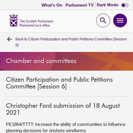
Dark
Dark Mode
What's On
Parliament TV
mode
disabl
Scottish
Parliament
Open
Ope
Website
home
search
men
Back to
Citizen Participation and Public Petitions Committee [Session
Home
6]
Bills and laws
Chamber and committees
MSPs
Citizen Participation and Public Petitions
Committee [Session 6]
Chamber and committees
Christopher Ford submission of 18 August
Get involved
2021
PE1864/TTTT: Increase the ability of communities to influence
Visit
planning decisions for onshore windfarms