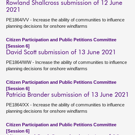
Rowland Shallcross submission of 12 June
2021
PE1864/VV - Increase the ability of communities to influence
planning decisions for onshore windfarms
Citizen Participation and Public Petitions Committee
[Session 6]
David Scott submission of 13 June 2021
PE1864/WW - Increase the ability of communities to influence
planning decisions for onshore windfarms
Citizen Participation and Public Petitions Committee
[Session 6]
Patricia Brander submission of 13 June 2021
PE1864/XX - Increase the ability of communities to influence
planning decisions for onshore windfarms
Citizen Participation and Public Petitions Committee
[Session 6]