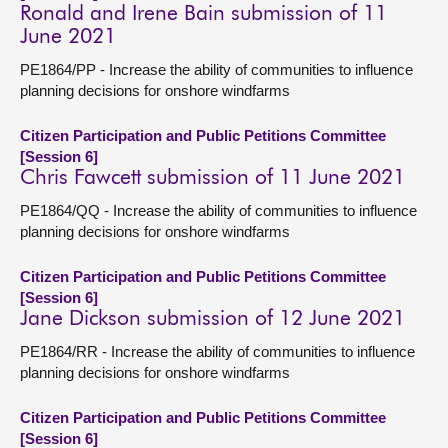
Ronald and Irene Bain submission of 11
June 2021
PE1864/PP - Increase the ability of communities to influence
planning decisions for onshore windfarms
Citizen Participation and Public Petitions Committee
[Session 6]
Chris Fawcett submission of 11 June 2021
PE1864/QQ - Increase the ability of communities to influence
planning decisions for onshore windfarms
Citizen Participation and Public Petitions Committee
[Session 6]
Jane Dickson submission of 12 June 2021
PE1864/RR - Increase the ability of communities to influence
planning decisions for onshore windfarms
Citizen Participation and Public Petitions Committee
[Session 6]