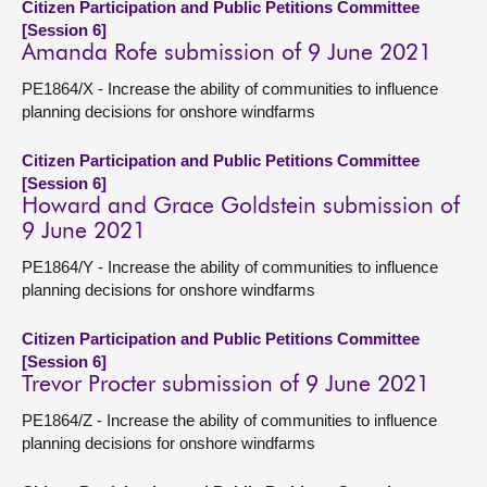
Citizen Participation and Public Petitions Committee
[Session 6]
Amanda Rofe submission of 9 June 2021
PE1864/X - Increase the ability of communities to influence
planning decisions for onshore windfarms
Citizen Participation and Public Petitions Committee
[Session 6]
Howard and Grace Goldstein submission of
9 June 2021
PE1864/Y - Increase the ability of communities to influence
planning decisions for onshore windfarms
Citizen Participation and Public Petitions Committee
[Session 6]
Trevor Procter submission of 9 June 2021
PE1864/Z - Increase the ability of communities to influence
planning decisions for onshore windfarms