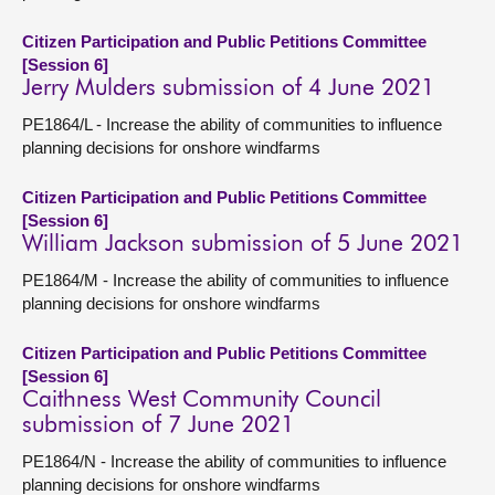
Citizen Participation and Public Petitions Committee
[Session 6]
Jerry Mulders submission of 4 June 2021
PE1864/L - Increase the ability of communities to influence
planning decisions for onshore windfarms
Citizen Participation and Public Petitions Committee
[Session 6]
William Jackson submission of 5 June 2021
PE1864/M - Increase the ability of communities to influence
planning decisions for onshore windfarms
Citizen Participation and Public Petitions Committee
[Session 6]
Caithness West Community Council
submission of 7 June 2021
PE1864/N - Increase the ability of communities to influence
planning decisions for onshore windfarms