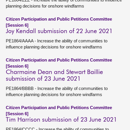
planning decisions for onshore windfarms
Citizen Participation and Public Petitions Committee
[Session 6]
Joy Kendall submission of 22 June 2021
PE1864/AAAA - Increase the ability of communities to
influence planning decisions for onshore windfarms
Citizen Participation and Public Petitions Committee
[Session 6]
Charmaine Dean and Stewart Baillie
submission of 23 June 2021
PE1864/BBBB - Increase the ability of communities to
influence planning decisions for onshore windfarms
Citizen Participation and Public Petitions Committee
[Session 6]
Tim Harrison submission of 23 June 2021
PE1864/CCCC - Increase the ability of communities to