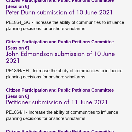
Citizen Participation and Public Petitions Committee
[Session 6]
Peter Dunn submission of 10 June 2021
PE1864_GG - Increase the ability of communities to influence
planning decisions for onshore windfarms
Citizen Participation and Public Petitions Committee
[Session 6]
John Edmondson submission of 10 June
2021
PE1864/HH - Increase the ability of communities to influence
planning decisions for onshore windfarms
Citizen Participation and Public Petitions Committee
[Session 6]
Petitioner submission of 11 June 2021
PE1864/II - Increase the ability of communities to influence
planning decisions for onshore windfarms
Citizen Participation and Public Petitions Committee