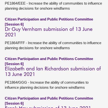
PE1864/EEE - Increase the ability of communities to influence
planning decisions for onshore windfarms
Citizen Participation and Public Petitions Committee
[Session 6]
Dr Guy Vernham submission of 13 June
2021
PE1864/FFF - Increase the ability of communities to influence
planning decisions for onshore windfarms
Citizen Participation and Public Petitions Committee
[Session 6]
Elizabeth and Ian Richardson submission of
13 June 2021
PE1864/GGG - Increase the ability of communities to
influence planning decisions for onshore windfarms
Citizen Participation and Public Petitions Committee
[Session 6]