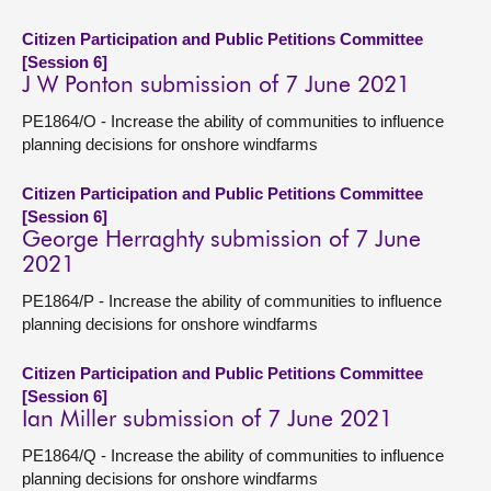
Citizen Participation and Public Petitions Committee
[Session 6]
J W Ponton submission of 7 June 2021
PE1864/O - Increase the ability of communities to influence
planning decisions for onshore windfarms
Citizen Participation and Public Petitions Committee
[Session 6]
George Herraghty submission of 7 June
2021
PE1864/P - Increase the ability of communities to influence
planning decisions for onshore windfarms
Citizen Participation and Public Petitions Committee
[Session 6]
Ian Miller submission of 7 June 2021
PE1864/Q - Increase the ability of communities to influence
planning decisions for onshore windfarms