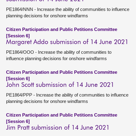
PE1864/NNN - Increase the ability of communities to influence
planning decisions for onshore windfarms
Citizen Participation and Public Petitions Committee
[Session 6]
Margaret Addo submission of 14 June 2021
PE1864/OOO - Increase the ability of communities to
influence planning decisions for onshore windfarms
Citizen Participation and Public Petitions Committee
[Session 6]
John Scott submission of 14 June 2021
PE1864/PPP - Increase the ability of communities to influence
planning decisions for onshore windfarms
Citizen Participation and Public Petitions Committee
[Session 6]
Jim Pratt submission of 14 June 2021