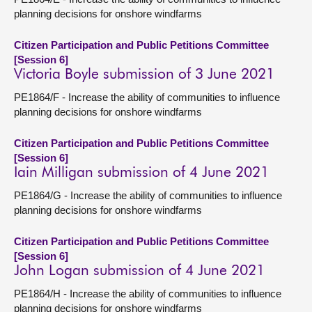
planning decisions for onshore windfarms
Citizen Participation and Public Petitions Committee
[Session 6]
Victoria Boyle submission of 3 June 2021
PE1864/F - Increase the ability of communities to influence
planning decisions for onshore windfarms
Citizen Participation and Public Petitions Committee
[Session 6]
Iain Milligan submission of 4 June 2021
PE1864/G - Increase the ability of communities to influence
planning decisions for onshore windfarms
Citizen Participation and Public Petitions Committee
[Session 6]
John Logan submission of 4 June 2021
PE1864/H - Increase the ability of communities to influence
planning decisions for onshore windfarms