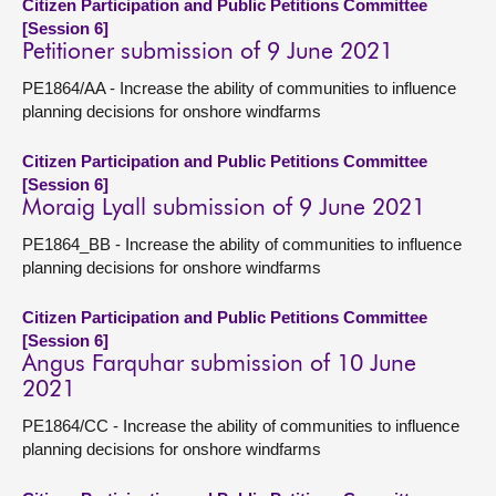
Citizen Participation and Public Petitions Committee
[Session 6]
Petitioner submission of 9 June 2021
PE1864/AA - Increase the ability of communities to influence
planning decisions for onshore windfarms
Citizen Participation and Public Petitions Committee
[Session 6]
Moraig Lyall submission of 9 June 2021
PE1864_BB - Increase the ability of communities to influence
planning decisions for onshore windfarms
Citizen Participation and Public Petitions Committee
[Session 6]
Angus Farquhar submission of 10 June
2021
PE1864/CC - Increase the ability of communities to influence
planning decisions for onshore windfarms