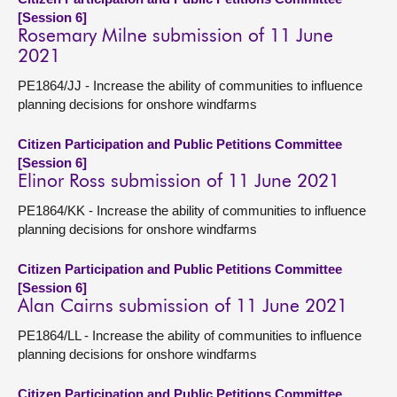
[Session 6]
Rosemary Milne submission of 11 June
2021
PE1864/JJ - Increase the ability of communities to influence
planning decisions for onshore windfarms
Citizen Participation and Public Petitions Committee
[Session 6]
Elinor Ross submission of 11 June 2021
PE1864/KK - Increase the ability of communities to influence
planning decisions for onshore windfarms
Citizen Participation and Public Petitions Committee
[Session 6]
Alan Cairns submission of 11 June 2021
PE1864/LL - Increase the ability of communities to influence
planning decisions for onshore windfarms
Citizen Participation and Public Petitions Committee