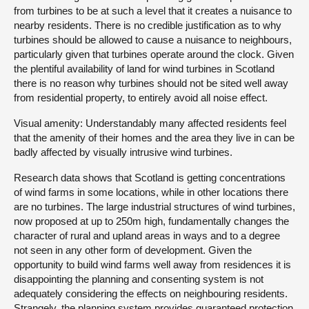
from turbines to be at such a level that it creates a nuisance to
nearby residents. There is no credible justification as to why
turbines should be allowed to cause a nuisance to neighbours,
particularly given that turbines operate around the clock. Given
the plentiful availability of land for wind turbines in Scotland
there is no reason why turbines should not be sited well away
from residential property, to entirely avoid all noise effect.
Visual amenity: Understandably many affected residents feel
that the amenity of their homes and the area they live in can be
badly affected by visually intrusive wind turbines.
Research data shows that Scotland is getting concentrations
of wind farms in some locations, while in other locations there
are no turbines. The large industrial structures of wind turbines,
now proposed at up to 250m high, fundamentally changes the
character of rural and upland areas in ways and to a degree
not seen in any other form of development. Given the
opportunity to build wind farms well away from residences it is
disappointing the planning and consenting system is not
adequately considering the effects on neighbouring residents.
Strangely, the planning system provides guaranteed protection