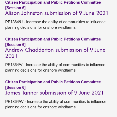
Citizen Participation and Public Petitions Committee
[Session 6]
Alison Johnston submission of 9 June 2021
PE1864/U - Increase the ability of communities to influence
planning decisions for onshore windfarms
Citizen Participation and Public Petitions Committee
[Session 6]
Andrew Chadderton submission of 9 June
2021
PE1864/V - Increase the ability of communities to influence
planning decisions for onshore windfarms
Citizen Participation and Public Petitions Committee
[Session 6]
James Tanner submission of 9 June 2021
PE1864/W - Increase the ability of communities to influence
planning decisions for onshore windfarms