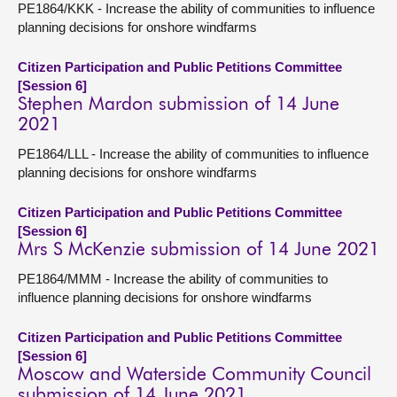
PE1864/KKK - Increase the ability of communities to influence
planning decisions for onshore windfarms
Citizen Participation and Public Petitions Committee
[Session 6]
Stephen Mardon submission of 14 June
2021
PE1864/LLL - Increase the ability of communities to influence
planning decisions for onshore windfarms
Citizen Participation and Public Petitions Committee
[Session 6]
Mrs S McKenzie submission of 14 June 2021
PE1864/MMM - Increase the ability of communities to
influence planning decisions for onshore windfarms
Citizen Participation and Public Petitions Committee
[Session 6]
Moscow and Waterside Community Council
submission of 14 June 2021