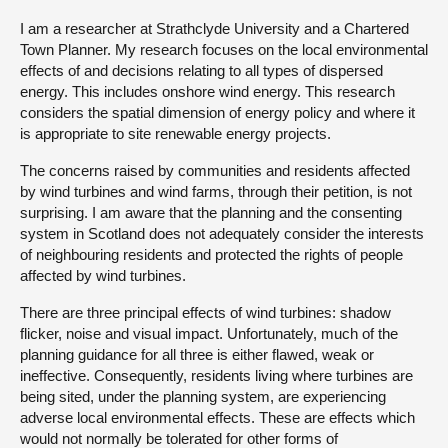
I am a researcher at Strathclyde University and a Chartered
About
Town Planner. My research focuses on the local environmental
effects of and decisions relating to all types of dispersed
energy. This includes onshore wind energy. This research
Contact us
considers the spatial dimension of energy policy and where it
is appropriate to site renewable energy projects.
The concerns raised by communities and residents affected
by wind turbines and wind farms, through their petition, is not
surprising. I am aware that the planning and the consenting
system in Scotland does not adequately consider the interests
of neighbouring residents and protected the rights of people
affected by wind turbines.
There are three principal effects of wind turbines: shadow
flicker, noise and visual impact. Unfortunately, much of the
planning guidance for all three is either flawed, weak or
ineffective. Consequently, residents living where turbines are
being sited, under the planning system, are experiencing
adverse local environmental effects. These are effects which
would not normally be tolerated for other forms of