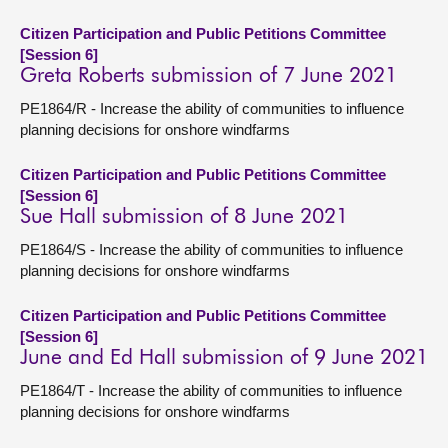
Citizen Participation and Public Petitions Committee
[Session 6]
Greta Roberts submission of 7 June 2021
PE1864/R - Increase the ability of communities to influence
planning decisions for onshore windfarms
Citizen Participation and Public Petitions Committee
[Session 6]
Sue Hall submission of 8 June 2021
PE1864/S - Increase the ability of communities to influence
planning decisions for onshore windfarms
Citizen Participation and Public Petitions Committee
[Session 6]
June and Ed Hall submission of 9 June 2021
PE1864/T - Increase the ability of communities to influence
planning decisions for onshore windfarms