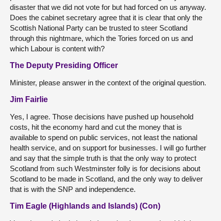
disaster that we did not vote for but had forced on us anyway.
Does the cabinet secretary agree that it is clear that only the
Scottish National Party can be trusted to steer Scotland
through this nightmare, which the Tories forced on us and
which Labour is content with?
The Deputy Presiding Officer
Minister, please answer in the context of the original question.
Jim Fairlie
Yes, I agree. Those decisions have pushed up household
costs, hit the economy hard and cut the money that is
available to spend on public services, not least the national
health service, and on support for businesses. I will go further
and say that the simple truth is that the only way to protect
Scotland from such Westminster folly is for decisions about
Scotland to be made in Scotland, and the only way to deliver
that is with the SNP and independence.
Tim Eagle (Highlands and Islands) (Con)