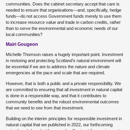
communities. Does the cabinet secretary accept that care is
needed to ensure that organisations—and, specifically, hedge
funds—do not access Government funds merely to use them
to increase resource value and trade in carbon credits, rather
than to serve the environmental and economic needs of our
local communities?
Mairi Gougeon
Michelle Thomson raises a hugely important point. Investment
in restoring and protecting Scotland’s natural environment will
be essential if we are to address the nature and climate
emergencies at the pace and scale that are required.
However, that is both a public and a private responsibility. We
are committed to ensuring that all investment in natural capital
is done in a responsible way, and that it contributes to
community benefits and the robust environmental outcomes
that we need to see from that investment.
Building on the interim principles for responsible investment in
natural capital that we published in 2022, our forthcoming