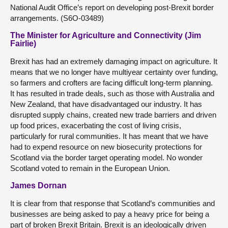
National Audit Office’s report on developing post-Brexit border
arrangements. (S6O-03489)
The Minister for Agriculture and Connectivity (Jim
Fairlie)
Brexit has had an extremely damaging impact on agriculture. It
means that we no longer have multiyear certainty over funding,
so farmers and crofters are facing difficult long-term planning.
It has resulted in trade deals, such as those with Australia and
New Zealand, that have disadvantaged our industry. It has
disrupted supply chains, created new trade barriers and driven
up food prices, exacerbating the cost of living crisis,
particularly for rural communities. It has meant that we have
had to expend resource on new biosecurity protections for
Scotland via the border target operating model. No wonder
Scotland voted to remain in the European Union.
James Dornan
It is clear from that response that Scotland’s communities and
businesses are being asked to pay a heavy price for being a
part of broken Brexit Britain. Brexit is an ideologically driven