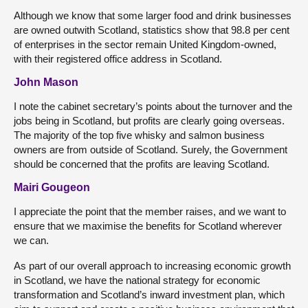
Although we know that some larger food and drink businesses
are owned outwith Scotland, statistics show that 98.8 per cent
of enterprises in the sector remain United Kingdom-owned,
with their registered office address in Scotland.
John Mason
I note the cabinet secretary’s points about the turnover and the
jobs being in Scotland, but profits are clearly going overseas.
The majority of the top five whisky and salmon business
owners are from outside of Scotland. Surely, the Government
should be concerned that the profits are leaving Scotland.
Mairi Gougeon
I appreciate the point that the member raises, and we want to
ensure that we maximise the benefits for Scotland wherever
we can.
As part of our overall approach to increasing economic growth
in Scotland, we have the national strategy for economic
transformation and Scotland’s inward investment plan, which