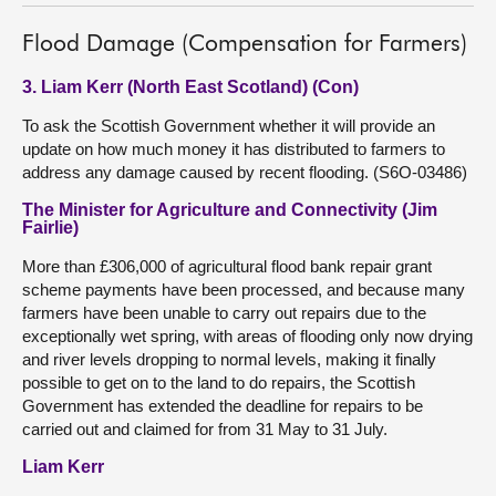
Flood Damage (Compensation for Farmers)
3. Liam Kerr (North East Scotland) (Con)
To ask the Scottish Government whether it will provide an
update on how much money it has distributed to farmers to
address any damage caused by recent flooding. (S6O-03486)
The Minister for Agriculture and Connectivity (Jim
Fairlie)
More than £306,000 of agricultural flood bank repair grant
scheme payments have been processed, and because many
farmers have been unable to carry out repairs due to the
exceptionally wet spring, with areas of flooding only now drying
and river levels dropping to normal levels, making it finally
possible to get on to the land to do repairs, the Scottish
Government has extended the deadline for repairs to be
carried out and claimed for from 31 May to 31 July.
Liam Kerr