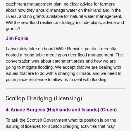
catchment management plan, no clear advice for farmers
about how they should manage water on their land and in the
rivers, and no grants available for natural water management.
Will the new flood resilience strategy include plans, advice and
grants?
Jim Fairlie
I absolutely take on board Willie Rennie’s points. I recently
hosted a round-table meeting on river flood management. The
conversation was about catchment areas and how we are
going to mitigate flooding. We accept that we are dealing with
issues that are to do with a changing climate, and we need to
put in place resilience to allow us to deal with flooding.
Scallop Dredging (Licensing)
4. Ariane Burgess (Highlands and Islands) (Green)
To ask the Scottish Government what its position is on the
issuing of licences for scallop dredging activities that may