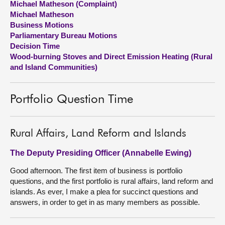
Michael Matheson (Complaint)
Michael Matheson
About
Business Motions
Parliamentary Bureau Motions
Decision Time
Contact us
Wood-burning Stoves and Direct Emission Heating (Rural
and Island Communities)
Portfolio Question Time
Rural Affairs, Land Reform and Islands
The Deputy Presiding Officer (Annabelle Ewing)
Good afternoon. The first item of business is portfolio
questions, and the first portfolio is rural affairs, land reform and
islands. As ever, I make a plea for succinct questions and
answers, in order to get in as many members as possible.