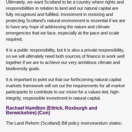
Ultimately, we want Scotland to be a country where rights and
responsibilities in relation to land and our natural capital are
fully recognised and fulfilled. Investment in restoring and
protecting Scotland’s natural environment is essential if we are
to have any hope of addressing the nature and climate
emergencies that we face, especially at the pace and scale
required.
It is a public responsibility, but it is also a private responsibility,
so we will ultimately need both sources of finance to work well
together if we are to achieve our very ambitious climate and
biodiversity goals.
It is important to point out that our forthcoming natural capital
markets framework will set out the requirements for all market
participants to contribute to our vision for a values-led, high-
integrity, responsible investment in natural capital.
Rachael Hamilton (Ettrick, Roxburgh and
Berwickshire) (Con)
The Land Reform (Scotland) Bill policy memorandum states: