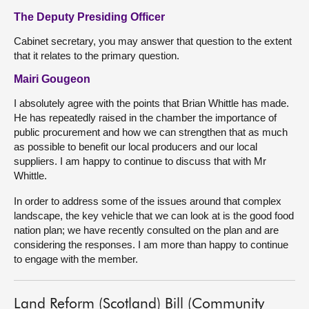
The Deputy Presiding Officer
Cabinet secretary, you may answer that question to the extent
that it relates to the primary question.
Mairi Gougeon
I absolutely agree with the points that Brian Whittle has made.
He has repeatedly raised in the chamber the importance of
public procurement and how we can strengthen that as much
as possible to benefit our local producers and our local
suppliers. I am happy to continue to discuss that with Mr
Whittle.
In order to address some of the issues around that complex
landscape, the key vehicle that we can look at is the good food
nation plan; we have recently consulted on the plan and are
considering the responses. I am more than happy to continue
to engage with the member.
Land Reform (Scotland) Bill (Community