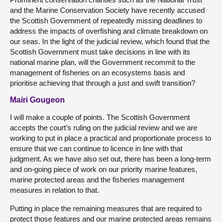
and the Marine Conservation Society have recently accused
the Scottish Government of repeatedly missing deadlines to
address the impacts of overfishing and climate breakdown on
our seas. In the light of the judicial review, which found that the
Scottish Government must take decisions in line with its
national marine plan, will the Government recommit to the
management of fisheries on an ecosystems basis and
prioritise achieving that through a just and swift transition?
Mairi Gougeon
I will make a couple of points. The Scottish Government
accepts the court’s ruling on the judicial review and we are
working to put in place a practical and proportionate process to
ensure that we can continue to licence in line with that
judgment. As we have also set out, there has been a long-term
and on-going piece of work on our priority marine features,
marine protected areas and the fisheries management
measures in relation to that.
Putting in place the remaining measures that are required to
protect those features and our marine protected areas remains