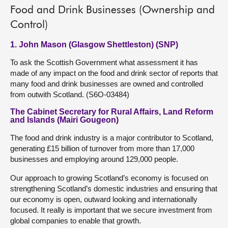
Food and Drink Businesses (Ownership and
Control)
1. John Mason (Glasgow Shettleston) (SNP)
To ask the Scottish Government what assessment it has
made of any impact on the food and drink sector of reports that
many food and drink businesses are owned and controlled
from outwith Scotland. (S6O-03484)
The Cabinet Secretary for Rural Affairs, Land Reform
and Islands (Mairi Gougeon)
The food and drink industry is a major contributor to Scotland,
generating £15 billion of turnover from more than 17,000
businesses and employing around 129,000 people.
Our approach to growing Scotland’s economy is focused on
strengthening Scotland’s domestic industries and ensuring that
our economy is open, outward looking and internationally
focused. It really is important that we secure investment from
global companies to enable that growth.