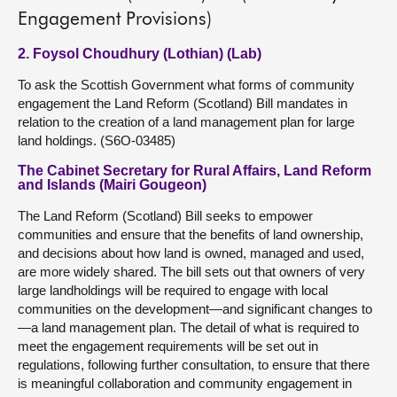
Engagement Provisions)
2. Foysol Choudhury (Lothian) (Lab)
To ask the Scottish Government what forms of community
engagement the Land Reform (Scotland) Bill mandates in
relation to the creation of a land management plan for large
land holdings. (S6O-03485)
The Cabinet Secretary for Rural Affairs, Land Reform
and Islands (Mairi Gougeon)
The Land Reform (Scotland) Bill seeks to empower
communities and ensure that the benefits of land ownership,
and decisions about how land is owned, managed and used,
are more widely shared. The bill sets out that owners of very
large landholdings will be required to engage with local
communities on the development—and significant changes to
—a land management plan. The detail of what is required to
meet the engagement requirements will be set out in
regulations, following further consultation, to ensure that there
is meaningful collaboration and community engagement in