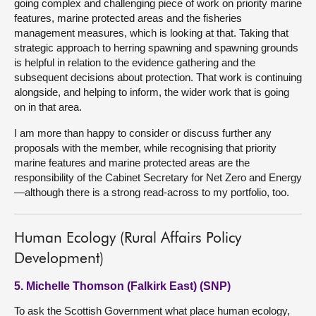
going complex and challenging piece of work on priority marine
features, marine protected areas and the fisheries
management measures, which is looking at that. Taking that
strategic approach to herring spawning and spawning grounds
is helpful in relation to the evidence gathering and the
subsequent decisions about protection. That work is continuing
alongside, and helping to inform, the wider work that is going
on in that area.
I am more than happy to consider or discuss further any
proposals with the member, while recognising that priority
marine features and marine protected areas are the
responsibility of the Cabinet Secretary for Net Zero and Energy
—although there is a strong read-across to my portfolio, too.
Human Ecology (Rural Affairs Policy
Development)
5. Michelle Thomson (Falkirk East) (SNP)
To ask the Scottish Government what place human ecology,