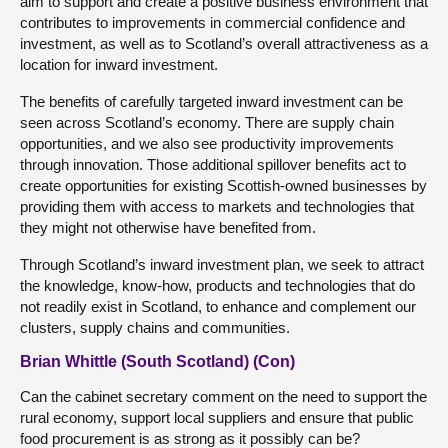
aim to support and create a positive business environment that
contributes to improvements in commercial confidence and
investment, as well as to Scotland’s overall attractiveness as a
location for inward investment.
The benefits of carefully targeted inward investment can be
seen across Scotland’s economy. There are supply chain
opportunities, and we also see productivity improvements
through innovation. Those additional spillover benefits act to
create opportunities for existing Scottish-owned businesses by
providing them with access to markets and technologies that
they might not otherwise have benefited from.
Through Scotland’s inward investment plan, we seek to attract
the knowledge, know-how, products and technologies that do
not readily exist in Scotland, to enhance and complement our
clusters, supply chains and communities.
Brian Whittle (South Scotland) (Con)
Can the cabinet secretary comment on the need to support the
rural economy, support local suppliers and ensure that public
food procurement is as strong as it possibly can be?