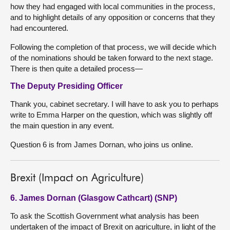
how they had engaged with local communities in the process,
and to highlight details of any opposition or concerns that they
had encountered.
Following the completion of that process, we will decide which
of the nominations should be taken forward to the next stage.
There is then quite a detailed process—
The Deputy Presiding Officer
Thank you, cabinet secretary. I will have to ask you to perhaps
write to Emma Harper on the question, which was slightly off
the main question in any event.
Question 6 is from James Dornan, who joins us online.
Brexit (Impact on Agriculture)
6. James Dornan (Glasgow Cathcart) (SNP)
To ask the Scottish Government what analysis has been
undertaken of the impact of Brexit on agriculture, in light of the