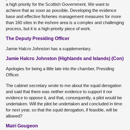
a high priority for the Scottish Government. We want to
achieve that as soon as possible. Developing the evidence
base and effective fisheries management measures for more
than 160 sites in the inshore area is a complex and challenging
process, but it is a high-priority piece of work.
The Deputy Presiding Officer
Jamie Halcro Johnston has a supplementary.
Jamie Halcro Johnston (Highlands and Islands) (Con)
Apologies for being a little late into the chamber, Presiding
Officer.
The cabinet secretary wrote to me about the squid derogation
and said that there was neither evidence to support it nor
evidence to oppose it, and that, consequently, a pilot would be
undertaken. Will the pilot be undertaken and concluded in time
for next year, so that the squid derogation, if feasible, will be
allowed?
Mairi Gougeon