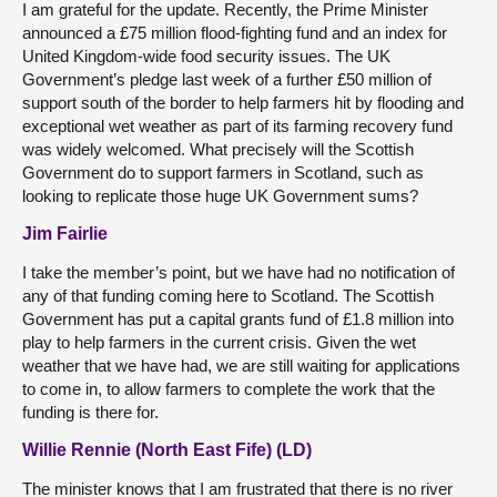
I am grateful for the update. Recently, the Prime Minister
announced a £75 million flood-fighting fund and an index for
United Kingdom-wide food security issues. The UK
Government’s pledge last week of a further £50 million of
support south of the border to help farmers hit by flooding and
exceptional wet weather as part of its farming recovery fund
was widely welcomed. What precisely will the Scottish
Government do to support farmers in Scotland, such as
looking to replicate those huge UK Government sums?
Jim Fairlie
I take the member’s point, but we have had no notification of
any of that funding coming here to Scotland. The Scottish
Government has put a capital grants fund of £1.8 million into
play to help farmers in the current crisis. Given the wet
weather that we have had, we are still waiting for applications
to come in, to allow farmers to complete the work that the
funding is there for.
Willie Rennie (North East Fife) (LD)
The minister knows that I am frustrated that there is no river