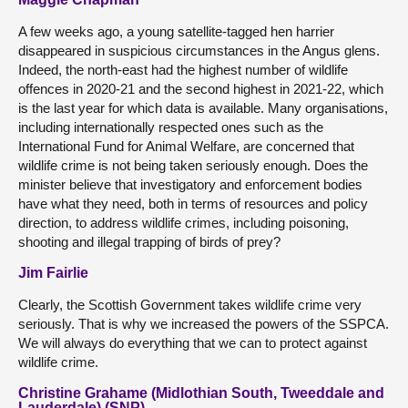
A few weeks ago, a young satellite-tagged hen harrier
disappeared in suspicious circumstances in the Angus glens.
Indeed, the north-east had the highest number of wildlife
offences in 2020-21 and the second highest in 2021-22, which
is the last year for which data is available. Many organisations,
including internationally respected ones such as the
International Fund for Animal Welfare, are concerned that
wildlife crime is not being taken seriously enough. Does the
minister believe that investigatory and enforcement bodies
have what they need, both in terms of resources and policy
direction, to address wildlife crimes, including poisoning,
shooting and illegal trapping of birds of prey?
Jim Fairlie
Clearly, the Scottish Government takes wildlife crime very
seriously. That is why we increased the powers of the SSPCA.
We will always do everything that we can to protect against
wildlife crime.
Christine Grahame (Midlothian South, Tweeddale and
Lauderdale) (SNP)