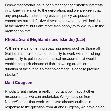
I know that officials have been meeting the fisheries interests
in Orkney in relation to the derogation, and we are keen that
any proposals should progress as quickly as possible. I
cannot set out a definitive timescale or what that will look like
at the moment, but I am more than happy to follow up with the
member on that.
Rhoda Grant (Highlands and Islands) (Lab)
With reference to herring spawning areas such as those off
Gairloch, is there not an opportunity to work with the fishing
community to put in place practical measures that would
enable the quick closure of fish spawning areas for the
duration of the event, so that no damage is done to juvenile
stocks?
Mairi Gougeon
Rhoda Grant makes a really important point about other
measures that we can undertake. We get advice from
NatureScot on that work. As I have already outlined in
response to the question from Ariane Burgess, we have an on-