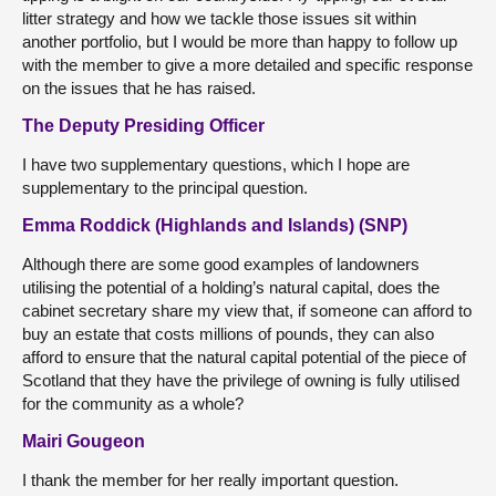
litter strategy and how we tackle those issues sit within
another portfolio, but I would be more than happy to follow up
with the member to give a more detailed and specific response
on the issues that he has raised.
The Deputy Presiding Officer
I have two supplementary questions, which I hope are
supplementary to the principal question.
Emma Roddick (Highlands and Islands) (SNP)
Although there are some good examples of landowners
utilising the potential of a holding’s natural capital, does the
cabinet secretary share my view that, if someone can afford to
buy an estate that costs millions of pounds, they can also
afford to ensure that the natural capital potential of the piece of
Scotland that they have the privilege of owning is fully utilised
for the community as a whole?
Mairi Gougeon
I thank the member for her really important question.