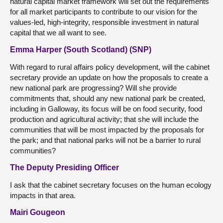
natural capital market framework will set out the requirements
for all market participants to contribute to our vision for the
values-led, high-integrity, responsible investment in natural
capital that we all want to see.
Emma Harper (South Scotland) (SNP)
With regard to rural affairs policy development, will the cabinet
secretary provide an update on how the proposals to create a
new national park are progressing? Will she provide
commitments that, should any new national park be created,
including in Galloway, its focus will be on food security, food
production and agricultural activity; that she will include the
communities that will be most impacted by the proposals for
the park; and that national parks will not be a barrier to rural
communities?
The Deputy Presiding Officer
I ask that the cabinet secretary focuses on the human ecology
impacts in that area.
Mairi Gougeon