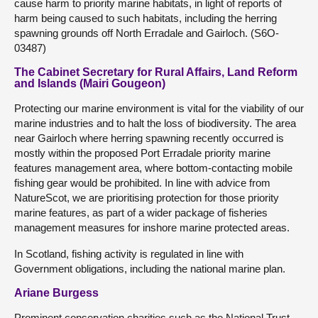
cause harm to priority marine habitats, in light of reports of
harm being caused to such habitats, including the herring
spawning grounds off North Erradale and Gairloch. (S6O-
03487)
The Cabinet Secretary for Rural Affairs, Land Reform
and Islands (Mairi Gougeon)
Protecting our marine environment is vital for the viability of our
marine industries and to halt the loss of biodiversity. The area
near Gairloch where herring spawning recently occurred is
mostly within the proposed Port Erradale priority marine
features management area, where bottom-contacting mobile
fishing gear would be prohibited. In line with advice from
NatureScot, we are prioritising protection for those priority
marine features, as part of a wider package of fisheries
management measures for inshore marine protected areas.
In Scotland, fishing activity is regulated in line with
Government obligations, including the national marine plan.
Ariane Burgess
Prominent conservation charities such as the National Trust