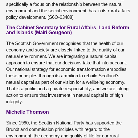
specifically a focus on the relationship between the natural
environment and the social environment, has in its rural affairs
policy development. (S6O-03488)
The Cabinet Secretary for Rural Affairs, Land Reform
and Islands (Mairi Gougeon)
The Scottish Government recognises that the health of our
economy and society are closely linked to the quality of our
natural environment. We are integrating a natural capital
approach to ensure that our decisions take that into account.
Our national strategy for economic transformation embodies
those principles through its ambition to rebuild Scotland’s
natural capital as part of our vision for a wellbeing economy.
That is a public and a private responsibility, and we are taking
action to ensure that investment in natural capital is of high
integrity.
Michelle Thomson
Since 1990, the Scottish National Party has supported the
Brundtland commission principles with regard to the
environment, the economy and quality of life for our rural