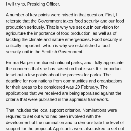
I will try to, Presiding Officer.
A number of key points were raised in that question. First, I
reiterate that the Government takes food security and our food
production seriously. That is why we set out in our vision for
agriculture the importance of food production, as well as of
tackling the climate and nature emergencies. Food security is
critically important, which is why we established a food
security unit in the Scottish Government.
Emma Harper mentioned national parks, and I fully appreciate
the concerns that she has raised on that issue. It is important
to set out a few points about the process for parks. The
deadline for nominations from communities and organisations
for their areas to be considered was 29 February. The
applications that we received are being appraised against the
criteria that were published in the appraisal framework.
That includes the local support criterion. Nominations were
required to set out who had been involved with the
development of the nomination and to demonstrate the level of
support for the proposal. Applicants were also asked to set out