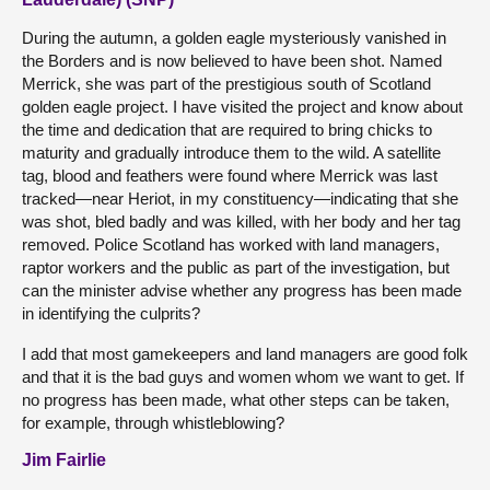
During the autumn, a golden eagle mysteriously vanished in
the Borders and is now believed to have been shot. Named
Merrick, she was part of the prestigious south of Scotland
golden eagle project. I have visited the project and know about
the time and dedication that are required to bring chicks to
maturity and gradually introduce them to the wild. A satellite
tag, blood and feathers were found where Merrick was last
tracked—near Heriot, in my constituency—indicating that she
was shot, bled badly and was killed, with her body and her tag
removed. Police Scotland has worked with land managers,
raptor workers and the public as part of the investigation, but
can the minister advise whether any progress has been made
in identifying the culprits?
I add that most gamekeepers and land managers are good folk
and that it is the bad guys and women whom we want to get. If
no progress has been made, what other steps can be taken,
for example, through whistleblowing?
Jim Fairlie