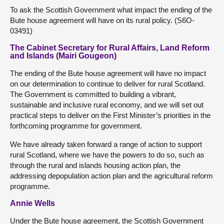
To ask the Scottish Government what impact the ending of the
Bute house agreement will have on its rural policy. (S6O-
03491)
The Cabinet Secretary for Rural Affairs, Land Reform
and Islands (Mairi Gougeon)
The ending of the Bute house agreement will have no impact
on our determination to continue to deliver for rural Scotland.
The Government is committed to building a vibrant,
sustainable and inclusive rural economy, and we will set out
practical steps to deliver on the First Minister’s priorities in the
forthcoming programme for government.
We have already taken forward a range of action to support
rural Scotland, where we have the powers to do so, such as
through the rural and islands housing action plan, the
addressing depopulation action plan and the agricultural reform
programme.
Annie Wells
Under the Bute house agreement, the Scottish Government