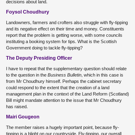
decisions about land.
Foysol Choudhury
Landowners, farmers and crofters also struggle with fly-tipping
and its negative effect on their time and money. Constituents
report that the problem is getting worse, with some councils
instituting a booking system for tips. What is the Scottish
Government doing to tackle fly-tipping?
The Deputy Presiding Officer
I have to repeat that the supplementary question should relate
to the question in the
Business Bulletin
, which in this case is
from Mr Choudhury himself. Perhaps the cabinet secretary
could respond to the extent that the creation of a land
management plan in the context of the Land Reform (Scotland)
Bill might mandate attention to the issue that Mr Choudhury
has raised.
Mairi Gougeon
The member raises a hugely important point, because fly-
tipping is a blight on our countryside. Fly-tipping, our overall