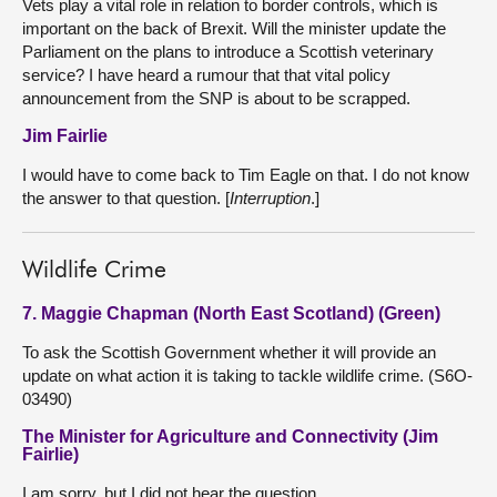
Vets play a vital role in relation to border controls, which is
important on the back of Brexit. Will the minister update the
Parliament on the plans to introduce a Scottish veterinary
service? I have heard a rumour that that vital policy
announcement from the SNP is about to be scrapped.
Jim Fairlie
I would have to come back to Tim Eagle on that. I do not know
the answer to that question. [
Interruption
.]
Wildlife Crime
7. Maggie Chapman (North East Scotland) (Green)
To ask the Scottish Government whether it will provide an
update on what action it is taking to tackle wildlife crime. (S6O-
03490)
The Minister for Agriculture and Connectivity (Jim
Fairlie)
I am sorry, but I did not hear the question.