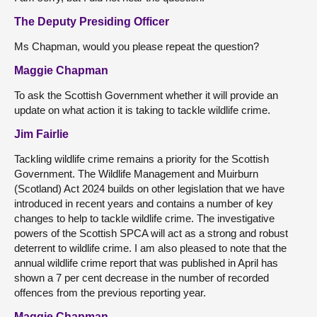
The Deputy Presiding Officer
Ms Chapman, would you please repeat the question?
Maggie Chapman
To ask the Scottish Government whether it will provide an
update on what action it is taking to tackle wildlife crime.
Jim Fairlie
Tackling wildlife crime remains a priority for the Scottish
Government. The Wildlife Management and Muirburn
(Scotland) Act 2024 builds on other legislation that we have
introduced in recent years and contains a number of key
changes to help to tackle wildlife crime. The investigative
powers of the Scottish SPCA will act as a strong and robust
deterrent to wildlife crime. I am also pleased to note that the
annual wildlife crime report that was published in April has
shown a 7 per cent decrease in the number of recorded
offences from the previous reporting year.
Maggie Chapman