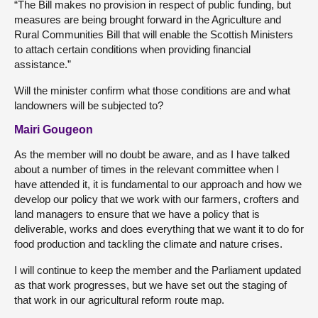
“The Bill makes no provision in respect of public funding, but
measures are being brought forward in the Agriculture and
Rural Communities Bill that will enable the Scottish Ministers
to attach certain conditions when providing financial
assistance.”
Will the minister confirm what those conditions are and what
landowners will be subjected to?
Mairi Gougeon
As the member will no doubt be aware, and as I have talked
about a number of times in the relevant committee when I
have attended it, it is fundamental to our approach and how we
develop our policy that we work with our farmers, crofters and
land managers to ensure that we have a policy that is
deliverable, works and does everything that we want it to do for
food production and tackling the climate and nature crises.
I will continue to keep the member and the Parliament updated
as that work progresses, but we have set out the staging of
that work in our agricultural reform route map.