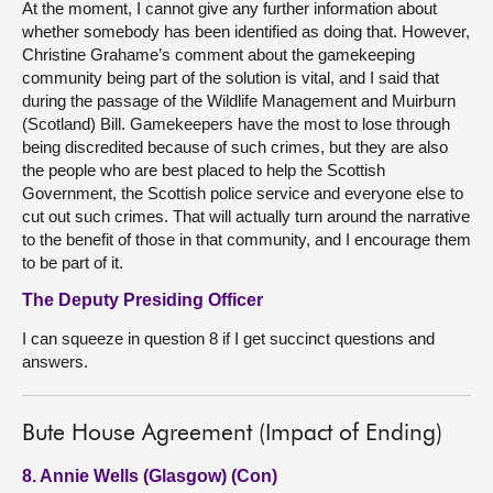
At the moment, I cannot give any further information about
whether somebody has been identified as doing that. However,
Christine Grahame’s comment about the gamekeeping
community being part of the solution is vital, and I said that
during the passage of the Wildlife Management and Muirburn
(Scotland) Bill. Gamekeepers have the most to lose through
being discredited because of such crimes, but they are also
the people who are best placed to help the Scottish
Government, the Scottish police service and everyone else to
cut out such crimes. That will actually turn around the narrative
to the benefit of those in that community, and I encourage them
to be part of it.
The Deputy Presiding Officer
I can squeeze in question 8 if I get succinct questions and
answers.
Bute House Agreement (Impact of Ending)
8. Annie Wells (Glasgow) (Con)