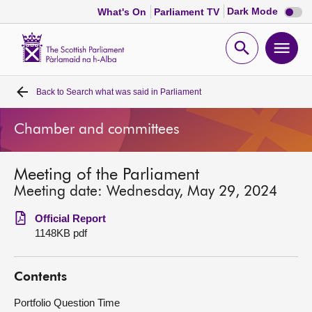
Dark
Dark Mode
What's On
Parliament TV
mode
disabl
Scottish
Parliament
Open
Ope
Website
home
search
men
Back to
Search what was said in Parliament
Home
Chamber and committees
Bills and laws
Meeting of the Parliament
MSPs
Meeting date: Wednesday, May 29, 2024
Chamber and committees
Official Report
1148KB pdf
Get involved
Contents
Visit
Portfolio Question Time