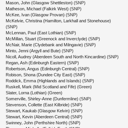
Mason, John (Glasgow Shettleston) (SNP)
Matheson, Michael (Falkirk West) (SNP)
McKee, Ivan (Glasgow Provan) (SNP)
McKelvie, Christina (Hamilton, Larkhall and Stonehouse)
(SNP)
McLennan, Paul (East Lothian) (SNP)
McMillan, Stuart (Greenock and Inverclyde) (SNP)
McNair, Marie (Clydebank and Milngavie) (SNP)
Minto, Jenni (Argyll and Bute) (SNP)
Nicoll, Audrey (Aberdeen South and North Kincardine) (SNP)
Regan, Ash (Edinburgh Eastern) (SNP)
Robertson, Angus (Edinburgh Central) (SNP)
Robison, Shona (Dundee City East) (SNP)
Roddick, Emma (Highlands and Islands) (SNP)
Ruskell, Mark (Mid Scotland and Fife) (Green)
Slater, Lorna (Lothian) (Green)
Somerville, Shirley-Anne (Dunfermline) (SNP)
Stevenson, Collette (East Kilbride) (SNP)
Stewart, Kaukab (Glasgow Kelvin) (SNP)
Stewart, Kevin (Aberdeen Central) (SNP)
Swinney, John (Perthshire North) (SNP)