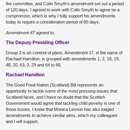
the committee, and Colin Smyth’s amendment set out a period
of 120 days. I agreed to work with Colin Smyth to agree on a
compromise, which is why I fully support his amendments
today to require a consideration period of 60 days.
Amendment 47 agreed to.
The Deputy Presiding Officer
Group 3 is on content of plans. Amendment 17, in the name of
Rachael Hamilton, is grouped with amendments 1, 2, 18, 19,
48, 20, 63, 3, 29 and 64 to 66.
Rachael Hamilton
The Good Food Nation (Scotland) Bill represents an
opportunity to tackle some of the most pressing issues that
Scotland faces, and I have no doubt that the Scottish
Government would agree that tackling child poverty is one of
those issues. I know that Monica Lennon has also lodged
amendments to achieve similar aims, which my colleagues
and I will support.