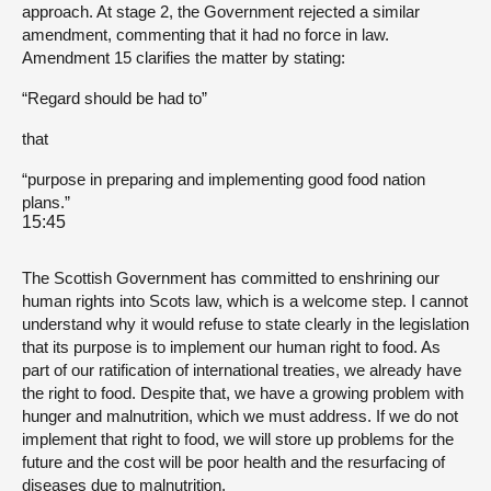
approach. At stage 2, the Government rejected a similar
amendment, commenting that it had no force in law.
Amendment 15 clarifies the matter by stating:
“Regard should be had to”
that
“purpose in preparing and implementing good food nation
plans.”
15:45
The Scottish Government has committed to enshrining our
human rights into Scots law, which is a welcome step. I cannot
understand why it would refuse to state clearly in the legislation
that its purpose is to implement our human right to food. As
part of our ratification of international treaties, we already have
the right to food. Despite that, we have a growing problem with
hunger and malnutrition, which we must address. If we do not
implement that right to food, we will store up problems for the
future and the cost will be poor health and the resurfacing of
diseases due to malnutrition.