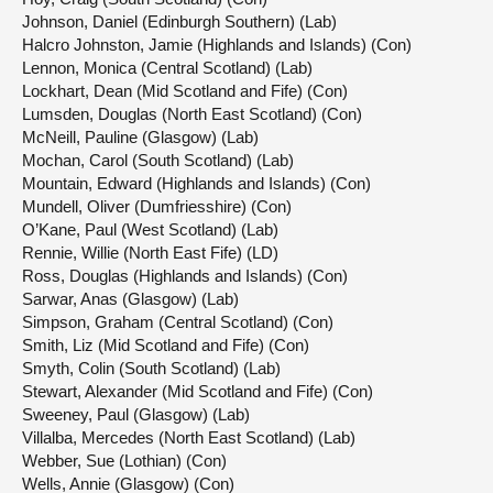
Johnson, Daniel (Edinburgh Southern) (Lab)
Halcro Johnston, Jamie (Highlands and Islands) (Con)
Lennon, Monica (Central Scotland) (Lab)
Lockhart, Dean (Mid Scotland and Fife) (Con)
Lumsden, Douglas (North East Scotland) (Con)
McNeill, Pauline (Glasgow) (Lab)
Mochan, Carol (South Scotland) (Lab)
Mountain, Edward (Highlands and Islands) (Con)
Mundell, Oliver (Dumfriesshire) (Con)
O’Kane, Paul (West Scotland) (Lab)
Rennie, Willie (North East Fife) (LD)
Ross, Douglas (Highlands and Islands) (Con)
Sarwar, Anas (Glasgow) (Lab)
Simpson, Graham (Central Scotland) (Con)
Smith, Liz (Mid Scotland and Fife) (Con)
Smyth, Colin (South Scotland) (Lab)
Stewart, Alexander (Mid Scotland and Fife) (Con)
Sweeney, Paul (Glasgow) (Lab)
Villalba, Mercedes (North East Scotland) (Lab)
Webber, Sue (Lothian) (Con)
Wells, Annie (Glasgow) (Con)