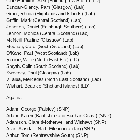
Cole-Hamilton, Alex (Edinburgh Western) (LD)
Duncan-Glancy, Pam (Glasgow) (Lab)
Grant, Rhoda (Highlands and Islands) (Lab)
Griffin, Mark (Central Scotland) (Lab)
Johnson, Daniel (Edinburgh Southern) (Lab)
Lennon, Monica (Central Scotland) (Lab)
McNeill, Pauline (Glasgow) (Lab)
Mochan, Carol (South Scotland) (Lab)
O’Kane, Paul (West Scotland) (Lab)
Rennie, Willie (North East Fife) (LD)
Smyth, Colin (South Scotland) (Lab)
Sweeney, Paul (Glasgow) (Lab)
Villalba, Mercedes (North East Scotland) (Lab)
Wishart, Beatrice (Shetland Islands) (LD)
Against
Adam, George (Paisley) (SNP)
Adam, Karen (Banffshire and Buchan Coast) (SNP)
Adamson, Clare (Motherwell and Wishaw) (SNP)
Allan, Alasdair (Na h-Eileanan an Iar) (SNP)
Arthur, Tom (Renfrewshire South) (SNP)