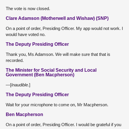
The vote is now closed.
Clare Adamson (Motherwell and Wishaw) (SNP)
On a point of order, Presiding Officer. My app would not work. I
would have voted no.
The Deputy Presiding Officer
Thank you, Ms Adamson. We will make sure that that is
recorded.
The Minister for Social Security and Local
Government (Ben Macpherson)
—[
Inaudible.
]
The Deputy Presiding Officer
Wait for your microphone to come on, Mr Macpherson.
Ben Macpherson
On a point of order, Presiding Officer. I would be grateful if you