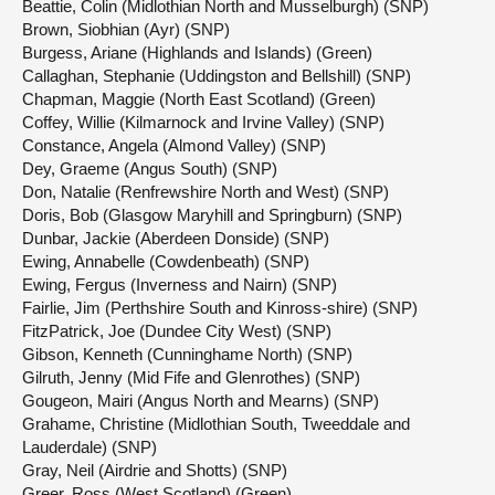
Beattie, Colin (Midlothian North and Musselburgh) (SNP)
Brown, Siobhian (Ayr) (SNP)
Burgess, Ariane (Highlands and Islands) (Green)
Callaghan, Stephanie (Uddingston and Bellshill) (SNP)
Chapman, Maggie (North East Scotland) (Green)
Coffey, Willie (Kilmarnock and Irvine Valley) (SNP)
Constance, Angela (Almond Valley) (SNP)
Dey, Graeme (Angus South) (SNP)
Don, Natalie (Renfrewshire North and West) (SNP)
Doris, Bob (Glasgow Maryhill and Springburn) (SNP)
Dunbar, Jackie (Aberdeen Donside) (SNP)
Ewing, Annabelle (Cowdenbeath) (SNP)
Ewing, Fergus (Inverness and Nairn) (SNP)
Fairlie, Jim (Perthshire South and Kinross-shire) (SNP)
FitzPatrick, Joe (Dundee City West) (SNP)
Gibson, Kenneth (Cunninghame North) (SNP)
Gilruth, Jenny (Mid Fife and Glenrothes) (SNP)
Gougeon, Mairi (Angus North and Mearns) (SNP)
Grahame, Christine (Midlothian South, Tweeddale and
Lauderdale) (SNP)
Gray, Neil (Airdrie and Shotts) (SNP)
Greer, Ross (West Scotland) (Green)