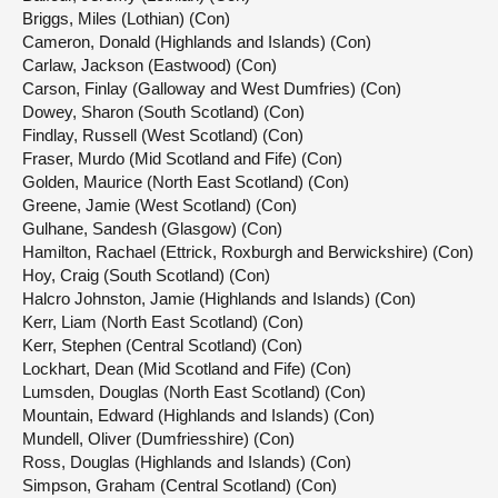
Briggs, Miles (Lothian) (Con)
Cameron, Donald (Highlands and Islands) (Con)
Carlaw, Jackson (Eastwood) (Con)
Carson, Finlay (Galloway and West Dumfries) (Con)
Dowey, Sharon (South Scotland) (Con)
Findlay, Russell (West Scotland) (Con)
Fraser, Murdo (Mid Scotland and Fife) (Con)
Golden, Maurice (North East Scotland) (Con)
Greene, Jamie (West Scotland) (Con)
Gulhane, Sandesh (Glasgow) (Con)
Hamilton, Rachael (Ettrick, Roxburgh and Berwickshire) (Con)
Hoy, Craig (South Scotland) (Con)
Halcro Johnston, Jamie (Highlands and Islands) (Con)
Kerr, Liam (North East Scotland) (Con)
Kerr, Stephen (Central Scotland) (Con)
Lockhart, Dean (Mid Scotland and Fife) (Con)
Lumsden, Douglas (North East Scotland) (Con)
Mountain, Edward (Highlands and Islands) (Con)
Mundell, Oliver (Dumfriesshire) (Con)
Ross, Douglas (Highlands and Islands) (Con)
Simpson, Graham (Central Scotland) (Con)