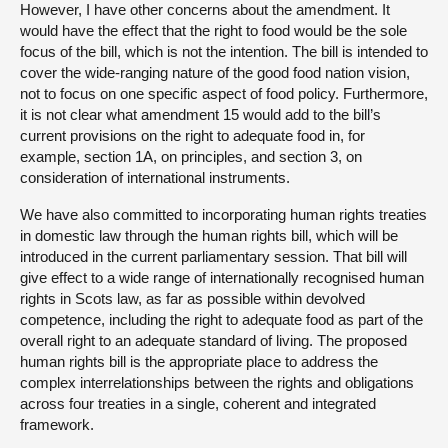
However, I have other concerns about the amendment. It
would have the effect that the right to food would be the sole
focus of the bill, which is not the intention. The bill is intended to
cover the wide-ranging nature of the good food nation vision,
not to focus on one specific aspect of food policy. Furthermore,
it is not clear what amendment 15 would add to the bill’s
current provisions on the right to adequate food in, for
example, section 1A, on principles, and section 3, on
consideration of international instruments.
We have also committed to incorporating human rights treaties
in domestic law through the human rights bill, which will be
introduced in the current parliamentary session. That bill will
give effect to a wide range of internationally recognised human
rights in Scots law, as far as possible within devolved
competence, including the right to adequate food as part of the
overall right to an adequate standard of living. The proposed
human rights bill is the appropriate place to address the
complex interrelationships between the rights and obligations
across four treaties in a single, coherent and integrated
framework.