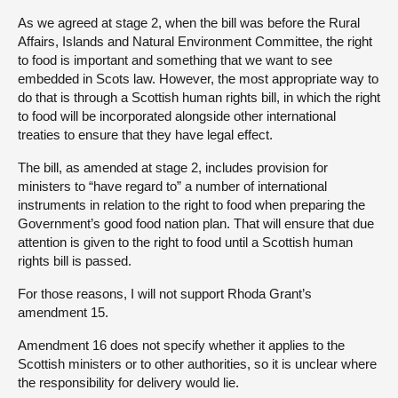
As we agreed at stage 2, when the bill was before the Rural
Affairs, Islands and Natural Environment Committee, the right
to food is important and something that we want to see
embedded in Scots law. However, the most appropriate way to
do that is through a Scottish human rights bill, in which the right
to food will be incorporated alongside other international
treaties to ensure that they have legal effect.
The bill, as amended at stage 2, includes provision for
ministers to “have regard to” a number of international
instruments in relation to the right to food when preparing the
Government’s good food nation plan. That will ensure that due
attention is given to the right to food until a Scottish human
rights bill is passed.
For those reasons, I will not support Rhoda Grant’s
amendment 15.
Amendment 16 does not specify whether it applies to the
Scottish ministers or to other authorities, so it is unclear where
the responsibility for delivery would lie.