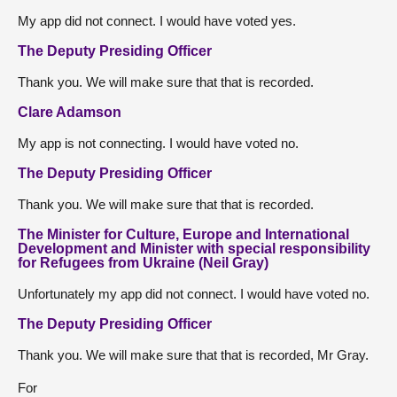
My app did not connect. I would have voted yes.
The Deputy Presiding Officer
Thank you. We will make sure that that is recorded.
Clare Adamson
My app is not connecting. I would have voted no.
The Deputy Presiding Officer
Thank you. We will make sure that that is recorded.
The Minister for Culture, Europe and International
Development and Minister with special responsibility
for Refugees from Ukraine (Neil Gray)
Unfortunately my app did not connect. I would have voted no.
The Deputy Presiding Officer
Thank you. We will make sure that that is recorded, Mr Gray.
For