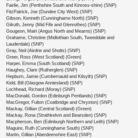
Fairlie, Jim (Perthshire South and Kinross-shire) (SNP)
FitzPatrick, Joe (Dundee City West) (SNP)
Gibson, Kenneth (Cunninghame North) (SNP)
Gilruth, Jenny (Mid Fife and Glenrothes) (SNP)
Gougeon, Mairi (Angus North and Mearns) (SNP)
Grahame, Christine (Midlothian South, Tweeddale and
Lauderdale) (SNP)
Gray, Neil (Airdrie and Shotts) (SNP)
Greer, Ross (West Scotland) (Green)
Harper, Emma (South Scotland) (SNP)
Haughey, Clare (Rutherglen) (SNP)
Hepburn, Jamie (Cumbernauld and Kilsyth) (SNP)
Kidd, Bill (Glasgow Anniesland) (SNP)
Lochhead, Richard (Moray) (SNP)
MacDonald, Gordon (Edinburgh Pentlands) (SNP)
MacGregor, Fulton (Coatbridge and Chryston) (SNP)
Mackay, Gillian (Central Scotland) (Green)
Mackay, Rona (Strathkelvin and Bearsden) (SNP)
Macpherson, Ben (Edinburgh Northern and Leith) (SNP)
Maguire, Ruth (Cunninghame South) (SNP)
Martin, Gillian (Aberdeenshire East) (SNP)