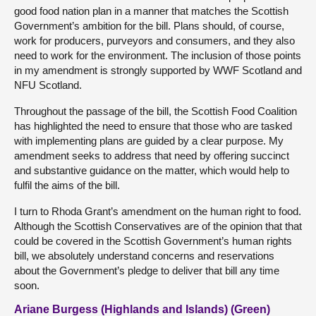
good food nation plan in a manner that matches the Scottish
Government’s ambition for the bill. Plans should, of course,
work for producers, purveyors and consumers, and they also
need to work for the environment. The inclusion of those points
in my amendment is strongly supported by WWF Scotland and
NFU Scotland.
Throughout the passage of the bill, the Scottish Food Coalition
has highlighted the need to ensure that those who are tasked
with implementing plans are guided by a clear purpose. My
amendment seeks to address that need by offering succinct
and substantive guidance on the matter, which would help to
fulfil the aims of the bill.
I turn to Rhoda Grant’s amendment on the human right to food.
Although the Scottish Conservatives are of the opinion that that
could be covered in the Scottish Government’s human rights
bill, we absolutely understand concerns and reservations
about the Government’s pledge to deliver that bill any time
soon.
Ariane Burgess (Highlands and Islands) (Green)