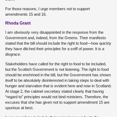
For those reasons, I urge members not to support
amendments 15 and 16.
Rhoda Grant
I am obviously very disappointed in the response from the
Government and, indeed, from the Greens. Their manifesto
stated that the bill should include the right to food—how quickly
they have ditched their principles for a sniff of power. It is a
disgrace.
Stakeholders have called for the right to food to be included,
but the Scottish Government is not listening. The right to food
should be enshrined in the bill, but the Government has shown
itself to be absolutely disinterested in taking steps to deal with
hunger and starvation that is evident here and now in Scotland.
At stage 2, the cabinet secretary stated clearly that having
“regard to” principles would not bind ministers. Therefore, the
excuses that she has given not to support amendment 15 are
spurious at best.