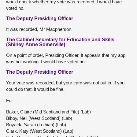
would check whether my vote was recorded. I would have
voted no.
The Deputy Presiding Officer
It was recorded, Mr Macpherson.
The Cabinet Secretary for Education and Skills
(Shirley-Anne Somerville)
On a point of order, Presiding Officer. It appears that my app
was not working. I would have voted no.
The Deputy Presiding Officer
Your vote was recorded, but your card was not put in. If you
could do that, it would be fine.
For
Baker, Claire (Mid Scotland and Fife) (Lab)
Bibby, Neil (West Scotland) (Lab)
Boyack, Sarah (Lothian) (Lab)
Clark, Katy (West Scotland) (Lab)