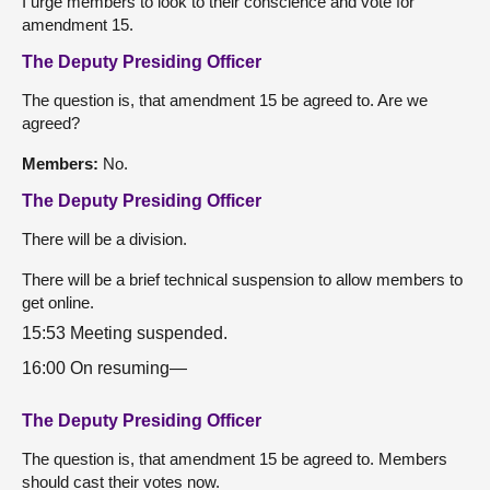
I urge members to look to their conscience and vote for
amendment 15.
The Deputy Presiding Officer
The question is, that amendment 15 be agreed to. Are we
agreed?
Members:
No.
The Deputy Presiding Officer
There will be a division.
There will be a brief technical suspension to allow members to
get online.
15:53 Meeting suspended.
16:00 On resuming—
The Deputy Presiding Officer
The question is, that amendment 15 be agreed to. Members
should cast their votes now.