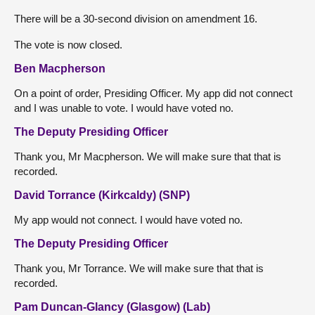
There will be a 30-second division on amendment 16.
The vote is now closed.
Ben Macpherson
On a point of order, Presiding Officer. My app did not connect
and I was unable to vote. I would have voted no.
The Deputy Presiding Officer
Thank you, Mr Macpherson. We will make sure that that is
recorded.
David Torrance (Kirkcaldy) (SNP)
My app would not connect. I would have voted no.
The Deputy Presiding Officer
Thank you, Mr Torrance. We will make sure that that is
recorded.
Pam Duncan-Glancy (Glasgow) (Lab)