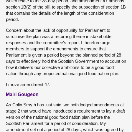
which relate to the 28-day period, and amendment 47 amends
section 1B(2) of the bill, to specify the subsection of section 1B
that contains the details of the length of the consideration
period.
Concern about the lack of opportunity for Parliament to
scrutinise the plan was a recurring theme in stakeholder
responses and the committee’s report. I therefore urge
members to support the amendments to ensure that
Parliament is given a period beyond the planned period of 28
days to effectively hold the Scottish Government to account on
how it delivers our collective ambitions to be a good food
nation through any proposed national good food nation plan.
I move amendment 47.
Mairi Gougeon
As Colin Smyth has just said, we both lodged amendments at
stage 2 that would have introduced a requirement to lay a draft
version of the national good food nation plan before the
Scottish Parliament for a period of consideration. My
amendment set out a period of 28 days, which was agreed by