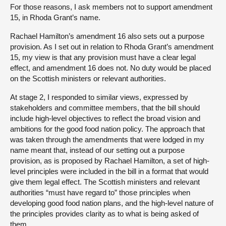
For those reasons, I ask members not to support amendment
15, in Rhoda Grant’s name.
Rachael Hamilton’s amendment 16 also sets out a purpose
provision. As I set out in relation to Rhoda Grant’s amendment
15, my view is that any provision must have a clear legal
effect, and amendment 16 does not. No duty would be placed
on the Scottish ministers or relevant authorities.
At stage 2, I responded to similar views, expressed by
stakeholders and committee members, that the bill should
include high-level objectives to reflect the broad vision and
ambitions for the good food nation policy. The approach that
was taken through the amendments that were lodged in my
name meant that, instead of our setting out a purpose
provision, as is proposed by Rachael Hamilton, a set of high-
level principles were included in the bill in a format that would
give them legal effect. The Scottish ministers and relevant
authorities “must have regard to” those principles when
developing good food nation plans, and the high-level nature of
the principles provides clarity as to what is being asked of
them.