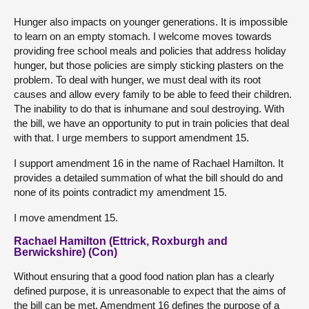
Hunger also impacts on younger generations. It is impossible
to learn on an empty stomach. I welcome moves towards
providing free school meals and policies that address holiday
hunger, but those policies are simply sticking plasters on the
problem. To deal with hunger, we must deal with its root
causes and allow every family to be able to feed their children.
The inability to do that is inhumane and soul destroying. With
the bill, we have an opportunity to put in train policies that deal
with that. I urge members to support amendment 15.
I support amendment 16 in the name of Rachael Hamilton. It
provides a detailed summation of what the bill should do and
none of its points contradict my amendment 15.
I move amendment 15.
Rachael Hamilton (Ettrick, Roxburgh and
Berwickshire) (Con)
Without ensuring that a good food nation plan has a clearly
defined purpose, it is unreasonable to expect that the aims of
the bill can be met. Amendment 16 defines the purpose of a