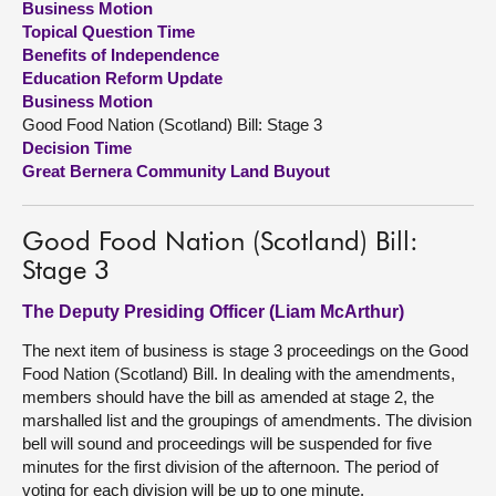
Business Motion
Topical Question Time
About
Benefits of Independence
Education Reform Update
Business Motion
Contact us
Good Food Nation (Scotland) Bill: Stage 3
Decision Time
Great Bernera Community Land Buyout
Good Food Nation (Scotland) Bill:
Stage 3
The Deputy Presiding Officer (Liam McArthur)
The next item of business is stage 3 proceedings on the Good
Food Nation (Scotland) Bill. In dealing with the amendments,
members should have the bill as amended at stage 2, the
marshalled list and the groupings of amendments. The division
bell will sound and proceedings will be suspended for five
minutes for the first division of the afternoon. The period of
voting for each division will be up to one minute.