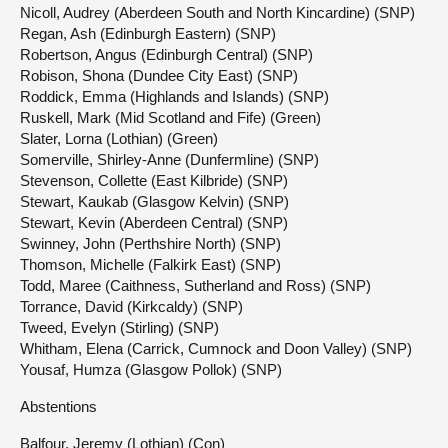
Nicoll, Audrey (Aberdeen South and North Kincardine) (SNP)
Regan, Ash (Edinburgh Eastern) (SNP)
Robertson, Angus (Edinburgh Central) (SNP)
Robison, Shona (Dundee City East) (SNP)
Roddick, Emma (Highlands and Islands) (SNP)
Ruskell, Mark (Mid Scotland and Fife) (Green)
Slater, Lorna (Lothian) (Green)
Somerville, Shirley-Anne (Dunfermline) (SNP)
Stevenson, Collette (East Kilbride) (SNP)
Stewart, Kaukab (Glasgow Kelvin) (SNP)
Stewart, Kevin (Aberdeen Central) (SNP)
Swinney, John (Perthshire North) (SNP)
Thomson, Michelle (Falkirk East) (SNP)
Todd, Maree (Caithness, Sutherland and Ross) (SNP)
Torrance, David (Kirkcaldy) (SNP)
Tweed, Evelyn (Stirling) (SNP)
Whitham, Elena (Carrick, Cumnock and Doon Valley) (SNP)
Yousaf, Humza (Glasgow Pollok) (SNP)
Abstentions
Balfour, Jeremy (Lothian) (Con)