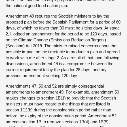
the national good food nation plan.
Amendment 49 requires the Scottish ministers to lay the
proposed plan before the Scottish Parliament for a period of 60
days, of which no fewer than 30 must be sitting days. At stage
2, I lodged an amendment for the period to be 120 days, based
on the Climate Change (Emissions Reduction Targets)
(Scotland) Act 2019. The minister raised concerns about the
possible impact on the timetable to produce a plan and agreed
to work with me after stage 2. As a result of that, and following
discussions, amendment 49 is a compromise between the
current requirement to lay the plan for 28 days, and my
previous amendment seeking 120 days.
Amendments 47, 50 and 52 are simply consequential
amendments to amendment 49. For example, amendment 50
makes changes to section 1B(1) to provide that the Scottish
ministers must have regard to the things that are listed in
section 1(1)(b) during the consideration period rather than
before the expiry of the consideration period. Amendment 52
amends section 1B to remove sections 1B(4) and 1B(5),