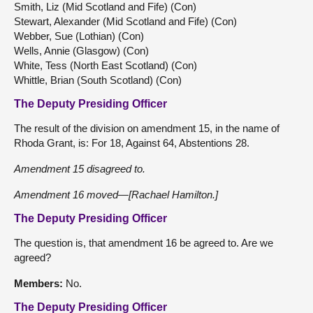
Smith, Liz (Mid Scotland and Fife) (Con)
Stewart, Alexander (Mid Scotland and Fife) (Con)
Webber, Sue (Lothian) (Con)
Wells, Annie (Glasgow) (Con)
White, Tess (North East Scotland) (Con)
Whittle, Brian (South Scotland) (Con)
The Deputy Presiding Officer
The result of the division on amendment 15, in the name of
Rhoda Grant, is: For 18, Against 64, Abstentions 28.
Amendment 15 disagreed to.
Amendment 16 moved—[Rachael Hamilton.]
The Deputy Presiding Officer
The question is, that amendment 16 be agreed to. Are we
agreed?
Members:
No.
The Deputy Presiding Officer