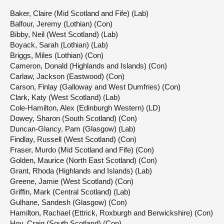
Baker, Claire (Mid Scotland and Fife) (Lab)
Balfour, Jeremy (Lothian) (Con)
Bibby, Neil (West Scotland) (Lab)
Boyack, Sarah (Lothian) (Lab)
Briggs, Miles (Lothian) (Con)
Cameron, Donald (Highlands and Islands) (Con)
Carlaw, Jackson (Eastwood) (Con)
Carson, Finlay (Galloway and West Dumfries) (Con)
Clark, Katy (West Scotland) (Lab)
Cole-Hamilton, Alex (Edinburgh Western) (LD)
Dowey, Sharon (South Scotland) (Con)
Duncan-Glancy, Pam (Glasgow) (Lab)
Findlay, Russell (West Scotland) (Con)
Fraser, Murdo (Mid Scotland and Fife) (Con)
Golden, Maurice (North East Scotland) (Con)
Grant, Rhoda (Highlands and Islands) (Lab)
Greene, Jamie (West Scotland) (Con)
Griffin, Mark (Central Scotland) (Lab)
Gulhane, Sandesh (Glasgow) (Con)
Hamilton, Rachael (Ettrick, Roxburgh and Berwickshire) (Con)
Hoy, Craig (South Scotland) (Con)