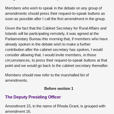
Members who wish to speak in the debate on any group of
amendments should press their request-to-speak buttons as
soon as possible after I call the first amendment in the group.
Given the fact that the Cabinet Secretary for Rural Affairs and
Islands will be participating remotely, it was agreed at the
Parliamentary Bureau this morning that, if members who have
already spoken in the debate wish to make a further
contribution after the cabinet secretary has spoken, I would
consider allowing that. I would invite members, in those
circumstances, to press their request-to-speak buttons at that
point and we would go back to the cabinet secretary thereafter.
Members should now refer to the marshalled list of
amendments.
Before section 1
The Deputy Presiding Officer
Amendment 15, in the name of Rhoda Grant, is grouped with
amendment 16.