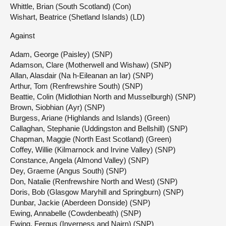
Whittle, Brian (South Scotland) (Con)
Wishart, Beatrice (Shetland Islands) (LD)
Against
Adam, George (Paisley) (SNP)
Adamson, Clare (Motherwell and Wishaw) (SNP)
Allan, Alasdair (Na h-Eileanan an Iar) (SNP)
Arthur, Tom (Renfrewshire South) (SNP)
Beattie, Colin (Midlothian North and Musselburgh) (SNP)
Brown, Siobhian (Ayr) (SNP)
Burgess, Ariane (Highlands and Islands) (Green)
Callaghan, Stephanie (Uddingston and Bellshill) (SNP)
Chapman, Maggie (North East Scotland) (Green)
Coffey, Willie (Kilmarnock and Irvine Valley) (SNP)
Constance, Angela (Almond Valley) (SNP)
Dey, Graeme (Angus South) (SNP)
Don, Natalie (Renfrewshire North and West) (SNP)
Doris, Bob (Glasgow Maryhill and Springburn) (SNP)
Dunbar, Jackie (Aberdeen Donside) (SNP)
Ewing, Annabelle (Cowdenbeath) (SNP)
Ewing, Fergus (Inverness and Nairn) (SNP)