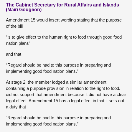
The Cabinet Secretary for Rural Affairs and Islands
(Mairi Gougeon)
Amendment 15 would insert wording stating that the purpose
of the bill
“is to give effect to the human right to food through good food
nation plans”
and that
“Regard should be had to this purpose in preparing and
implementing good food nation plans.”
At stage 2, the member lodged a similar amendment
containing a purpose provision in relation to the right to food. I
did not support that amendment because it did not have a clear
legal effect. Amendment 15 has a legal effect in that it sets out
a duty that
“Regard should be had to this purpose in preparing and
implementing good food nation plans.”