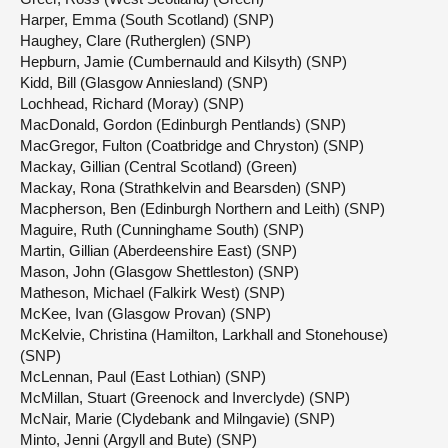
Harper, Emma (South Scotland) (SNP)
Haughey, Clare (Rutherglen) (SNP)
Hepburn, Jamie (Cumbernauld and Kilsyth) (SNP)
Kidd, Bill (Glasgow Anniesland) (SNP)
Lochhead, Richard (Moray) (SNP)
MacDonald, Gordon (Edinburgh Pentlands) (SNP)
MacGregor, Fulton (Coatbridge and Chryston) (SNP)
Mackay, Gillian (Central Scotland) (Green)
Mackay, Rona (Strathkelvin and Bearsden) (SNP)
Macpherson, Ben (Edinburgh Northern and Leith) (SNP)
Maguire, Ruth (Cunninghame South) (SNP)
Martin, Gillian (Aberdeenshire East) (SNP)
Mason, John (Glasgow Shettleston) (SNP)
Matheson, Michael (Falkirk West) (SNP)
McKee, Ivan (Glasgow Provan) (SNP)
McKelvie, Christina (Hamilton, Larkhall and Stonehouse)
(SNP)
McLennan, Paul (East Lothian) (SNP)
McMillan, Stuart (Greenock and Inverclyde) (SNP)
McNair, Marie (Clydebank and Milngavie) (SNP)
Minto, Jenni (Argyll and Bute) (SNP)