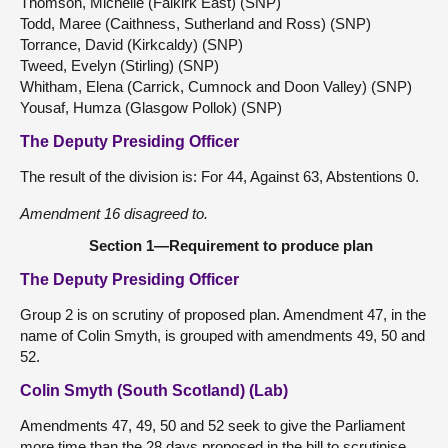
Thomson, Michelle (Falkirk East) (SNP)
Todd, Maree (Caithness, Sutherland and Ross) (SNP)
Torrance, David (Kirkcaldy) (SNP)
Tweed, Evelyn (Stirling) (SNP)
Whitham, Elena (Carrick, Cumnock and Doon Valley) (SNP)
Yousaf, Humza (Glasgow Pollok) (SNP)
The Deputy Presiding Officer
The result of the division is: For 44, Against 63, Abstentions 0.
Amendment 16 disagreed to.
Section 1—Requirement to produce plan
The Deputy Presiding Officer
Group 2 is on scrutiny of proposed plan. Amendment 47, in the
name of Colin Smyth, is grouped with amendments 49, 50 and
52.
Colin Smyth (South Scotland) (Lab)
Amendments 47, 49, 50 and 52 seek to give the Parliament
more time than the 28 days proposed in the bill to scrutinise