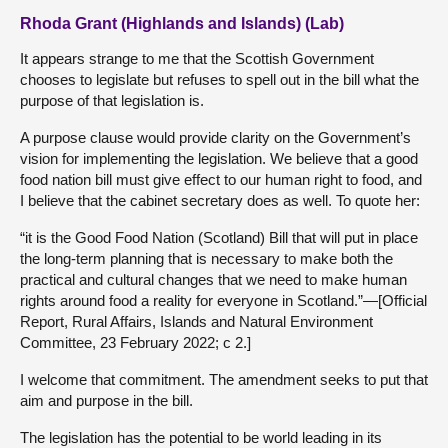
Rhoda Grant (Highlands and Islands) (Lab)
It appears strange to me that the Scottish Government
chooses to legislate but refuses to spell out in the bill what the
purpose of that legislation is.
A purpose clause would provide clarity on the Government’s
vision for implementing the legislation. We believe that a good
food nation bill must give effect to our human right to food, and
I believe that the cabinet secretary does as well. To quote her:
“it is the Good Food Nation (Scotland) Bill that will put in place
the long-term planning that is necessary to make both the
practical and cultural changes that we need to make human
rights around food a reality for everyone in Scotland.”—[Official
Report, Rural Affairs, Islands and Natural Environment
Committee, 23 February 2022; c 2.]
I welcome that commitment. The amendment seeks to put that
aim and purpose in the bill.
The legislation has the potential to be world leading in its