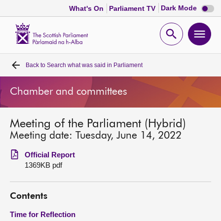
Dark
Dark Mode
What's On
Parliament TV
mode
disabl
Scottish
Parliament
Open
Ope
Website
home
search
men
Back to
Search what was said in Parliament
Home
Chamber and committees
Bills and laws
Meeting of the Parliament (Hybrid)
MSPs
Meeting date: Tuesday, June 14, 2022
Chamber and committees
Official Report
1369KB pdf
Get involved
Contents
Visit
Time for Reflection