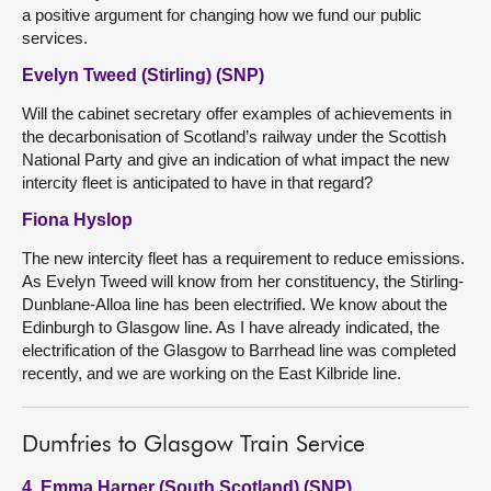
a positive argument for changing how we fund our public
services.
Evelyn Tweed (Stirling) (SNP)
Will the cabinet secretary offer examples of achievements in
the decarbonisation of Scotland’s railway under the Scottish
National Party and give an indication of what impact the new
intercity fleet is anticipated to have in that regard?
Fiona Hyslop
The new intercity fleet has a requirement to reduce emissions.
As Evelyn Tweed will know from her constituency, the Stirling-
Dunblane-Alloa line has been electrified. We know about the
Edinburgh to Glasgow line. As I have already indicated, the
electrification of the Glasgow to Barrhead line was completed
recently, and we are working on the East Kilbride line.
Dumfries to Glasgow Train Service
4. Emma Harper (South Scotland) (SNP)