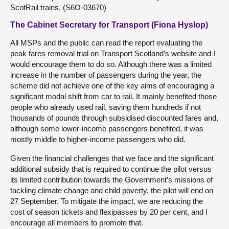
ScotRail trains. (S6O-03670)
The Cabinet Secretary for Transport (Fiona Hyslop)
All MSPs and the public can read the report evaluating the
peak fares removal trial on Transport Scotland’s website and I
would encourage them to do so. Although there was a limited
increase in the number of passengers during the year, the
scheme did not achieve one of the key aims of encouraging a
significant modal shift from car to rail. It mainly benefited those
people who already used rail, saving them hundreds if not
thousands of pounds through subsidised discounted fares and,
although some lower-income passengers benefited, it was
mostly middle to higher-income passengers who did.
Given the financial challenges that we face and the significant
additional subsidy that is required to continue the pilot versus
its limited contribution towards the Government’s missions of
tackling climate change and child poverty, the pilot will end on
27 September. To mitigate the impact, we are reducing the
cost of season tickets and flexipasses by 20 per cent, and I
encourage all members to promote that.