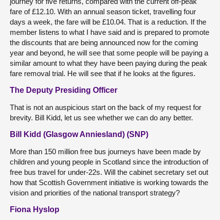
journey for five returns, compared with the current off-peak
fare of £12.10. With an annual season ticket, travelling four
days a week, the fare will be £10.04. That is a reduction. If the
member listens to what I have said and is prepared to promote
the discounts that are being announced now for the coming
year and beyond, he will see that some people will be paying a
similar amount to what they have been paying during the peak
fare removal trial. He will see that if he looks at the figures.
The Deputy Presiding Officer
That is not an auspicious start on the back of my request for
brevity. Bill Kidd, let us see whether we can do any better.
Bill Kidd (Glasgow Anniesland) (SNP)
More than 150 million free bus journeys have been made by
children and young people in Scotland since the introduction of
free bus travel for under-22s. Will the cabinet secretary set out
how that Scottish Government initiative is working towards the
vision and priorities of the national transport strategy?
Fiona Hyslop