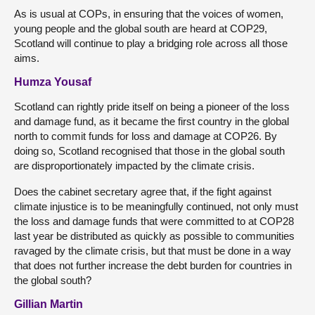
As is usual at COPs, in ensuring that the voices of women,
young people and the global south are heard at COP29,
Scotland will continue to play a bridging role across all those
aims.
Humza Yousaf
Scotland can rightly pride itself on being a pioneer of the loss
and damage fund, as it became the first country in the global
north to commit funds for loss and damage at COP26. By
doing so, Scotland recognised that those in the global south
are disproportionately impacted by the climate crisis.
Does the cabinet secretary agree that, if the fight against
climate injustice is to be meaningfully continued, not only must
the loss and damage funds that were committed to at COP28
last year be distributed as quickly as possible to communities
ravaged by the climate crisis, but that must be done in a way
that does not further increase the debt burden for countries in
the global south?
Gillian Martin