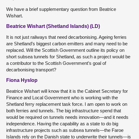
We have a brief supplementary question from Beatrice
Wishart.
Beatrice Wishart (Shetland Islands) (LD)
It is not just railways that need decarbonising. Ageing ferries
are Shetland’s biggest carbon emitters and many need to be
replaced. Will the Scottish Government outline its policy on
short subsea tunnels for Shetland, as such a project would be
a contributor to the Scottish Government’s goal of
decarbonising transport?
Fiona Hyslop
Beatrice Wishart will know that it is the Cabinet Secretary for
Finance and Local Government who is working with the
Shetland ferry replacement task force. I am open to work on
both ferries and tunnels. The big infrastructure spend that
would be required on tunnels needs innovation—and it needs
independence. Having the capability as a state to do big
infrastructure projects such as subsea tunnels—the Faroe
Islands rely on the Danish state to underwrite their tunnels—is