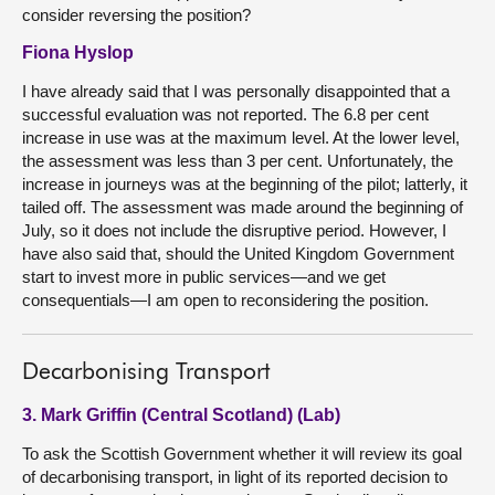
consider reversing the position?
Fiona Hyslop
I have already said that I was personally disappointed that a
successful evaluation was not reported. The 6.8 per cent
increase in use was at the maximum level. At the lower level,
the assessment was less than 3 per cent. Unfortunately, the
increase in journeys was at the beginning of the pilot; latterly, it
tailed off. The assessment was made around the beginning of
July, so it does not include the disruptive period. However, I
have also said that, should the United Kingdom Government
start to invest more in public services—and we get
consequentials—I am open to reconsidering the position.
Decarbonising Transport
3. Mark Griffin (Central Scotland) (Lab)
To ask the Scottish Government whether it will review its goal
of decarbonising transport, in light of its reported decision to