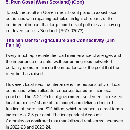
5. Pam Gosal (West Scotland) (Con)
To ask the Scottish Government how it plans to assist local
authorities with repairing potholes, in light of reports of the
detrimental impact that large numbers of potholes are having
on drivers across Scotland. (S6O-03673)
The Minister for Agriculture and Connectivity (Jim
Fairlie)
I very much appreciate the road maintenance challenges and
the importance of a safe, well-performing road network. I
certainly do not minimise the importance of the point that the
member has raised.
However, local road maintenance is the responsibility of local
authorities, which allocate resources based on their local
priorities. The 2024-25 local government settlement increased
local authorities’ share of the budget and delivered record
funding of more than £14 billion, which represents a real-terms
increase of 2.5 per cent. The independent Accounts
Commission confirmed that that followed real-terms increases
in 2022-23 and 2023-24.