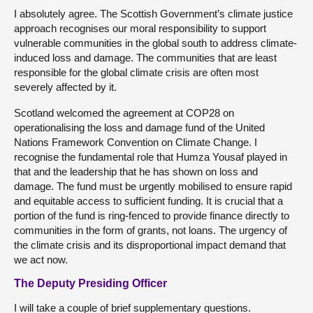
I absolutely agree. The Scottish Government’s climate justice
approach recognises our moral responsibility to support
vulnerable communities in the global south to address climate-
induced loss and damage. The communities that are least
responsible for the global climate crisis are often most
severely affected by it.
Scotland welcomed the agreement at COP28 on
operationalising the loss and damage fund of the United
Nations Framework Convention on Climate Change. I
recognise the fundamental role that Humza Yousaf played in
that and the leadership that he has shown on loss and
damage. The fund must be urgently mobilised to ensure rapid
and equitable access to sufficient funding. It is crucial that a
portion of the fund is ring-fenced to provide finance directly to
communities in the form of grants, not loans. The urgency of
the climate crisis and its disproportional impact demand that
we act now.
The Deputy Presiding Officer
I will take a couple of brief supplementary questions.