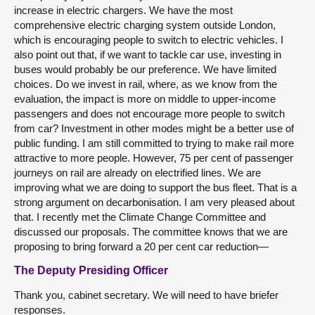
increase in electric chargers. We have the most
comprehensive electric charging system outside London,
which is encouraging people to switch to electric vehicles. I
also point out that, if we want to tackle car use, investing in
buses would probably be our preference. We have limited
choices. Do we invest in rail, where, as we know from the
evaluation, the impact is more on middle to upper-income
passengers and does not encourage more people to switch
from car? Investment in other modes might be a better use of
public funding. I am still committed to trying to make rail more
attractive to more people. However, 75 per cent of passenger
journeys on rail are already on electrified lines. We are
improving what we are doing to support the bus fleet. That is a
strong argument on decarbonisation. I am very pleased about
that. I recently met the Climate Change Committee and
discussed our proposals. The committee knows that we are
proposing to bring forward a 20 per cent car reduction—
The Deputy Presiding Officer
Thank you, cabinet secretary. We will need to have briefer
responses.