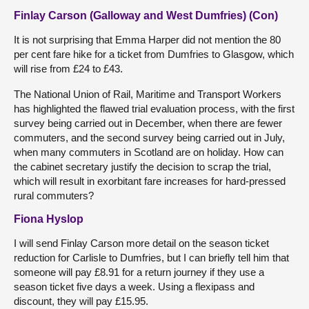
Finlay Carson (Galloway and West Dumfries) (Con)
It is not surprising that Emma Harper did not mention the 80
per cent fare hike for a ticket from Dumfries to Glasgow, which
will rise from £24 to £43.
The National Union of Rail, Maritime and Transport Workers
has highlighted the flawed trial evaluation process, with the first
survey being carried out in December, when there are fewer
commuters, and the second survey being carried out in July,
when many commuters in Scotland are on holiday. How can
the cabinet secretary justify the decision to scrap the trial,
which will result in exorbitant fare increases for hard-pressed
rural commuters?
Fiona Hyslop
I will send Finlay Carson more detail on the season ticket
reduction for Carlisle to Dumfries, but I can briefly tell him that
someone will pay £8.91 for a return journey if they use a
season ticket five days a week. Using a flexipass and
discount, they will pay £15.95.