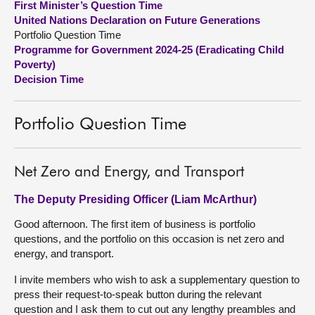
First Minister’s Question Time
United Nations Declaration on Future Generations
About
Portfolio Question Time
Programme for Government 2024-25 (Eradicating Child
Poverty)
Contact us
Decision Time
Portfolio Question Time
Net Zero and Energy, and Transport
The Deputy Presiding Officer (Liam McArthur)
Good afternoon. The first item of business is portfolio
questions, and the portfolio on this occasion is net zero and
energy, and transport.
I invite members who wish to ask a supplementary question to
press their request-to-speak button during the relevant
question and I ask them to cut out any lengthy preambles and