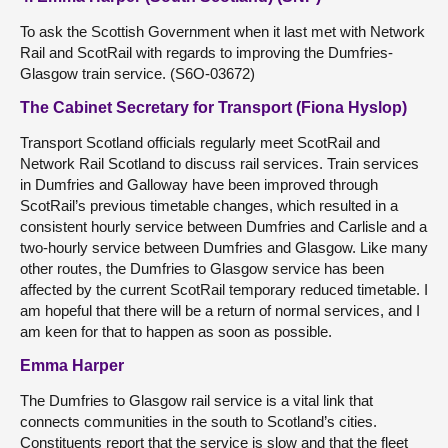
To ask the Scottish Government when it last met with Network
Rail and ScotRail with regards to improving the Dumfries-
Glasgow train service. (S6O-03672)
The Cabinet Secretary for Transport (Fiona Hyslop)
Transport Scotland officials regularly meet ScotRail and
Network Rail Scotland to discuss rail services. Train services
in Dumfries and Galloway have been improved through
ScotRail’s previous timetable changes, which resulted in a
consistent hourly service between Dumfries and Carlisle and a
two-hourly service between Dumfries and Glasgow. Like many
other routes, the Dumfries to Glasgow service has been
affected by the current ScotRail temporary reduced timetable. I
am hopeful that there will be a return of normal services, and I
am keen for that to happen as soon as possible.
Emma Harper
The Dumfries to Glasgow rail service is a vital link that
connects communities in the south to Scotland’s cities.
Constituents report that the service is slow and that the fleet