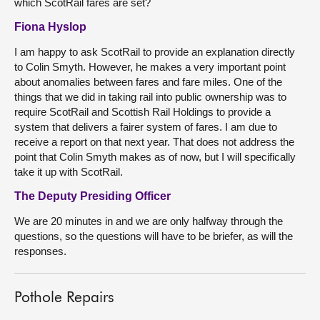
which ScotRail fares are set?
Fiona Hyslop
I am happy to ask ScotRail to provide an explanation directly
to Colin Smyth. However, he makes a very important point
about anomalies between fares and fare miles. One of the
things that we did in taking rail into public ownership was to
require ScotRail and Scottish Rail Holdings to provide a
system that delivers a fairer system of fares. I am due to
receive a report on that next year. That does not address the
point that Colin Smyth makes as of now, but I will specifically
take it up with ScotRail.
The Deputy Presiding Officer
We are 20 minutes in and we are only halfway through the
questions, so the questions will have to be briefer, as will the
responses.
Pothole Repairs