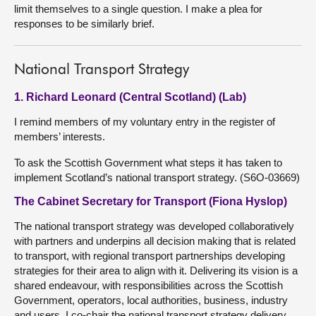
limit themselves to a single question. I make a plea for
responses to be similarly brief.
National Transport Strategy
1. Richard Leonard (Central Scotland) (Lab)
I remind members of my voluntary entry in the register of
members’ interests.
To ask the Scottish Government what steps it has taken to
implement Scotland’s national transport strategy. (S6O-03669)
The Cabinet Secretary for Transport (Fiona Hyslop)
The national transport strategy was developed collaboratively
with partners and underpins all decision making that is related
to transport, with regional transport partnerships developing
strategies for their area to align with it. Delivering its vision is a
shared endeavour, with responsibilities across the Scottish
Government, operators, local authorities, business, industry
and users. I co-chair the national transport strategy delivery