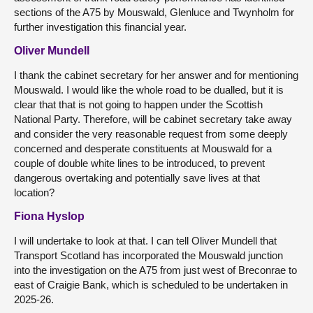
sections of the A75 by Mouswald, Glenluce and Twynholm for
further investigation this financial year.
Oliver Mundell
I thank the cabinet secretary for her answer and for mentioning
Mouswald. I would like the whole road to be dualled, but it is
clear that that is not going to happen under the Scottish
National Party. Therefore, will be cabinet secretary take away
and consider the very reasonable request from some deeply
concerned and desperate constituents at Mouswald for a
couple of double white lines to be introduced, to prevent
dangerous overtaking and potentially save lives at that
location?
Fiona Hyslop
I will undertake to look at that. I can tell Oliver Mundell that
Transport Scotland has incorporated the Mouswald junction
into the investigation on the A75 from just west of Breconrae to
east of Craigie Bank, which is scheduled to be undertaken in
2025-26.