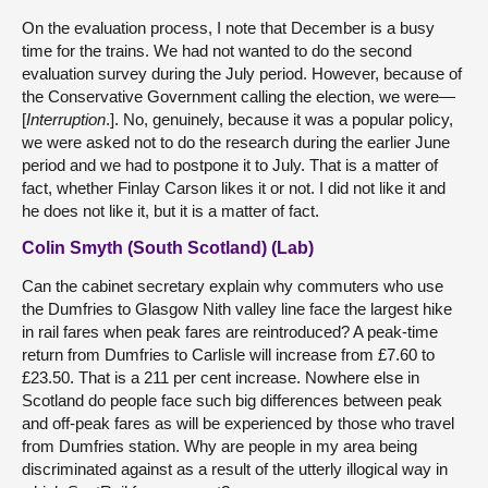
On the evaluation process, I note that December is a busy
time for the trains. We had not wanted to do the second
evaluation survey during the July period. However, because of
the Conservative Government calling the election, we were—
[
Interruption
.]. No, genuinely, because it was a popular policy,
we were asked not to do the research during the earlier June
period and we had to postpone it to July. That is a matter of
fact, whether Finlay Carson likes it or not. I did not like it and
he does not like it, but it is a matter of fact.
Colin Smyth (South Scotland) (Lab)
Can the cabinet secretary explain why commuters who use
the Dumfries to Glasgow Nith valley line face the largest hike
in rail fares when peak fares are reintroduced? A peak-time
return from Dumfries to Carlisle will increase from £7.60 to
£23.50. That is a 211 per cent increase. Nowhere else in
Scotland do people face such big differences between peak
and off-peak fares as will be experienced by those who travel
from Dumfries station. Why are people in my area being
discriminated against as a result of the utterly illogical way in