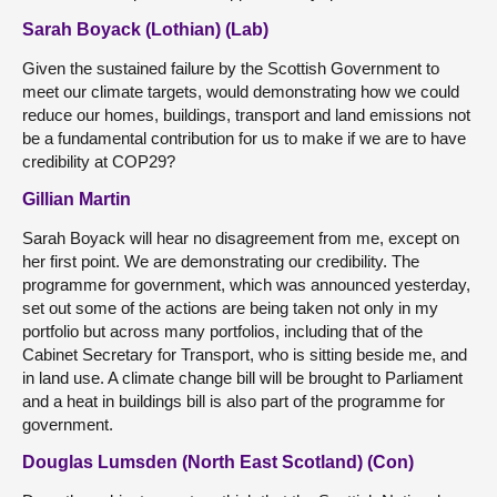
Sarah Boyack (Lothian) (Lab)
Given the sustained failure by the Scottish Government to
meet our climate targets, would demonstrating how we could
reduce our homes, buildings, transport and land emissions not
be a fundamental contribution for us to make if we are to have
credibility at COP29?
Gillian Martin
Sarah Boyack will hear no disagreement from me, except on
her first point. We are demonstrating our credibility. The
programme for government, which was announced yesterday,
set out some of the actions are being taken not only in my
portfolio but across many portfolios, including that of the
Cabinet Secretary for Transport, who is sitting beside me, and
in land use. A climate change bill will be brought to Parliament
and a heat in buildings bill is also part of the programme for
government.
Douglas Lumsden (North East Scotland) (Con)