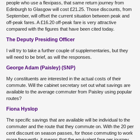
people who use a flexipass, that same return journey from
Edinburgh to Glasgow will cost £21.25. Those discounts, from
September, will offset the current situation between peak and
off-peak fares. A £16.20 off-peak fare is very attractive
compared with the figures that have been cited today.
The Deputy Presiding Officer
I will try to take a further couple of supplementaries, but they
will need to be brief, as will the responses.
George Adam (Paisley) (SNP)
My constituents are interested in the actual costs of their
commute. Will the cabinet secretary set out what savings are
available to the average commuter from Paisley using popular
routes?
Fiona Hyslop
The specific savings that are available will be individual to the
commuter and the route that they commute on. With the 20 per
cent discount on season passes, for those commuting to work
more frequently, it means that the equivalent fare per journey