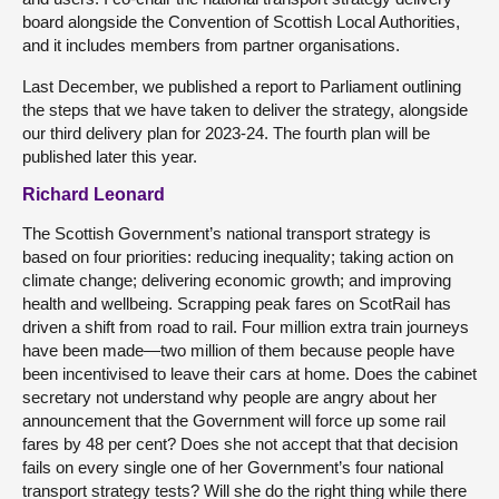
board alongside the Convention of Scottish Local Authorities,
and it includes members from partner organisations.
Last December, we published a report to Parliament outlining
the steps that we have taken to deliver the strategy, alongside
our third delivery plan for 2023-24. The fourth plan will be
published later this year.
Richard Leonard
The Scottish Government’s national transport strategy is
based on four priorities: reducing inequality; taking action on
climate change; delivering economic growth; and improving
health and wellbeing. Scrapping peak fares on ScotRail has
driven a shift from road to rail. Four million extra train journeys
have been made—two million of them because people have
been incentivised to leave their cars at home. Does the cabinet
secretary not understand why people are angry about her
announcement that the Government will force up some rail
fares by 48 per cent? Does she not accept that that decision
fails on every single one of her Government’s four national
transport strategy tests? Will she do the right thing while there