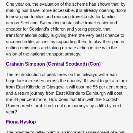
One year on, the evaluation of the scheme has shown that, by
making bus travel more accessible, it is already opening doors
to new opportunities and reducing travel costs for families
across Scotland. By making sustainable travel easier and
cheaper for Scotland’s children and young people, that
transformational policy is giving them the very best chance to
succeed in life, as well as supporting them to play their part in
cutting emissions and taking climate action in line with the
vision of the national transport strategy.
Graham Simpson (Central Scotland) (Con)
The reintroduction of peak fares on the railways will mean
huge fare increases across the country. If I want to get a return
from East Kilbride to Glasgow, it will cost me 55 per cent more,
and a return journey from East Kilbride to Edinburgh will cost
me 84 per cent more. How does that fit in with the Scottish
Government’s ambition to cut car journeys by a fifth by next
year?
Fiona Hyslop
The member’s latter point is an incorrect assessment of what