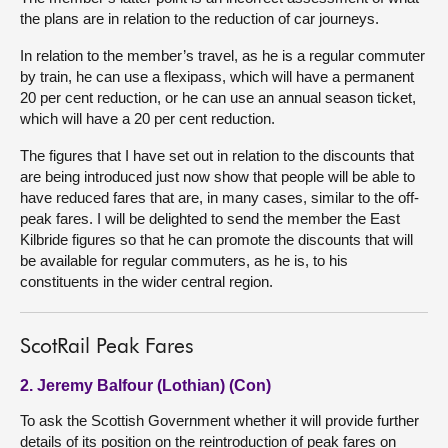
the plans are in relation to the reduction of car journeys.
In relation to the member’s travel, as he is a regular commuter
by train, he can use a flexipass, which will have a permanent
20 per cent reduction, or he can use an annual season ticket,
which will have a 20 per cent reduction.
The figures that I have set out in relation to the discounts that
are being introduced just now show that people will be able to
have reduced fares that are, in many cases, similar to the off-
peak fares. I will be delighted to send the member the East
Kilbride figures so that he can promote the discounts that will
be available for regular commuters, as he is, to his
constituents in the wider central region.
ScotRail Peak Fares
2. Jeremy Balfour (Lothian) (Con)
To ask the Scottish Government whether it will provide further
details of its position on the reintroduction of peak fares on