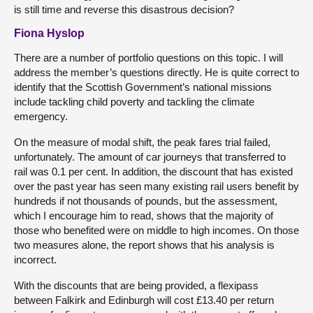
is still time and reverse this disastrous decision?
Fiona Hyslop
There are a number of portfolio questions on this topic. I will
address the member’s questions directly. He is quite correct to
identify that the Scottish Government’s national missions
include tackling child poverty and tackling the climate
emergency.
On the measure of modal shift, the peak fares trial failed,
unfortunately. The amount of car journeys that transferred to
rail was 0.1 per cent. In addition, the discount that has existed
over the past year has seen many existing rail users benefit by
hundreds if not thousands of pounds, but the assessment,
which I encourage him to read, shows that the majority of
those who benefited were on middle to high incomes. On those
two measures alone, the report shows that his analysis is
incorrect.
With the discounts that are being provided, a flexipass
between Falkirk and Edinburgh will cost £13.40 per return