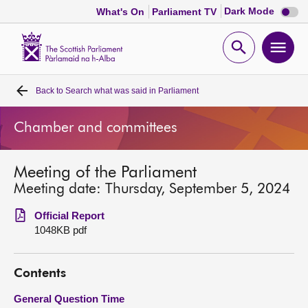
Dark
Dark Mode
What's On
Parliament TV
mode
disabl
Scottish
Parliament
Open
Ope
Website
home
search
men
Back to
Search what was said in Parliament
Home
Chamber and committees
Bills and laws
Meeting of the Parliament
MSPs
Meeting date: Thursday, September 5, 2024
Chamber and committees
Official Report
1048KB pdf
Get involved
Contents
Visit
General Question Time