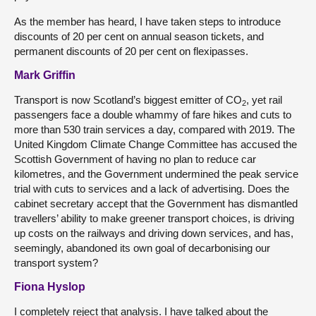
As the member has heard, I have taken steps to introduce
discounts of 20 per cent on annual season tickets, and
permanent discounts of 20 per cent on flexipasses.
Mark Griffin
Transport is now Scotland’s biggest emitter of CO
, yet rail
2
passengers face a double whammy of fare hikes and cuts to
more than 530 train services a day, compared with 2019. The
United Kingdom Climate Change Committee has accused the
Scottish Government of having no plan to reduce car
kilometres, and the Government undermined the peak service
trial with cuts to services and a lack of advertising. Does the
cabinet secretary accept that the Government has dismantled
travellers’ ability to make greener transport choices, is driving
up costs on the railways and driving down services, and has,
seemingly, abandoned its own goal of decarbonising our
transport system?
Fiona Hyslop
I completely reject that analysis. I have talked about the