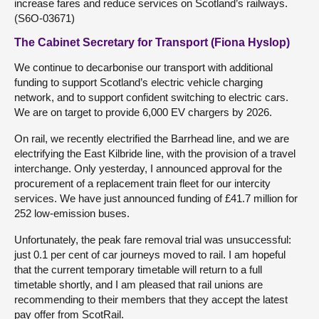
increase fares and reduce services on Scotland’s railways.
(S6O-03671)
The Cabinet Secretary for Transport (Fiona Hyslop)
We continue to decarbonise our transport with additional
funding to support Scotland’s electric vehicle charging
network, and to support confident switching to electric cars.
We are on target to provide 6,000 EV chargers by 2026.
On rail, we recently electrified the Barrhead line, and we are
electrifying the East Kilbride line, with the provision of a travel
interchange. Only yesterday, I announced approval for the
procurement of a replacement train fleet for our intercity
services. We have just announced funding of £41.7 million for
252 low-emission buses.
Unfortunately, the peak fare removal trial was unsuccessful:
just 0.1 per cent of car journeys moved to rail. I am hopeful
that the current temporary timetable will return to a full
timetable shortly, and I am pleased that rail unions are
recommending to their members that they accept the latest
pay offer from ScotRail.