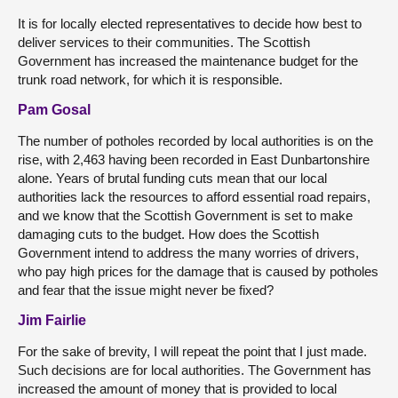
It is for locally elected representatives to decide how best to
deliver services to their communities. The Scottish
Government has increased the maintenance budget for the
trunk road network, for which it is responsible.
Pam Gosal
The number of potholes recorded by local authorities is on the
rise, with 2,463 having been recorded in East Dunbartonshire
alone. Years of brutal funding cuts mean that our local
authorities lack the resources to afford essential road repairs,
and we know that the Scottish Government is set to make
damaging cuts to the budget. How does the Scottish
Government intend to address the many worries of drivers,
who pay high prices for the damage that is caused by potholes
and fear that the issue might never be fixed?
Jim Fairlie
For the sake of brevity, I will repeat the point that I just made.
Such decisions are for local authorities. The Government has
increased the amount of money that is provided to local