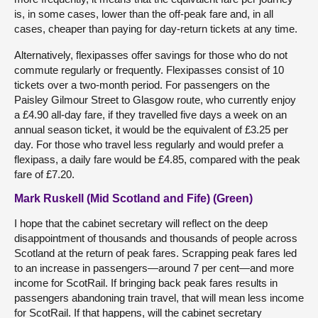
is, in some cases, lower than the off-peak fare and, in all
cases, cheaper than paying for day-return tickets at any time.
Alternatively, flexipasses offer savings for those who do not
commute regularly or frequently. Flexipasses consist of 10
tickets over a two-month period. For passengers on the
Paisley Gilmour Street to Glasgow route, who currently enjoy
a £4.90 all-day fare, if they travelled five days a week on an
annual season ticket, it would be the equivalent of £3.25 per
day. For those who travel less regularly and would prefer a
flexipass, a daily fare would be £4.85, compared with the peak
fare of £7.20.
Mark Ruskell (Mid Scotland and Fife) (Green)
I hope that the cabinet secretary will reflect on the deep
disappointment of thousands and thousands of people across
Scotland at the return of peak fares. Scrapping peak fares led
to an increase in passengers—around 7 per cent—and more
income for ScotRail. If bringing back peak fares results in
passengers abandoning train travel, that will mean less income
for ScotRail. If that happens, will the cabinet secretary