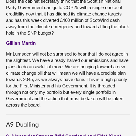
Does the cabinet secretary think that the Scottish National
Party Government can go to COP29 with a single ounce of
credibility now that it has ditched its climate change targets
and has this week diverted £460 million of ScotWind cash
away from the climate emergency and towards filling the black
hole in the SNP budget?
Gillian Martin
Mr Lumsden will not be surprised to hear that I do not agree in
the slightest. We have already halved our emissions and have
plans to do an awful lot more. We are bringing forward a new
climate change bill that will mean we will have a credible plan
towards 2045, as we always have done. This is a high priority
for the First Minister and his Government. It is threaded
through not only my portfolio but every single portfolio in
Government and the action that must be taken will be taken
across the board.
A9 Dualling