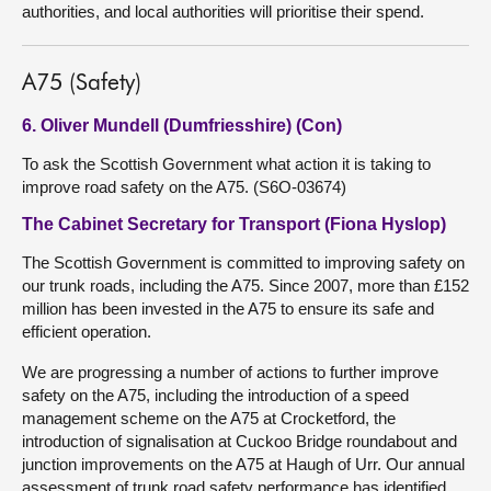
authorities, and local authorities will prioritise their spend.
A75 (Safety)
6. Oliver Mundell (Dumfriesshire) (Con)
To ask the Scottish Government what action it is taking to
improve road safety on the A75. (S6O-03674)
The Cabinet Secretary for Transport (Fiona Hyslop)
The Scottish Government is committed to improving safety on
our trunk roads, including the A75. Since 2007, more than £152
million has been invested in the A75 to ensure its safe and
efficient operation.
We are progressing a number of actions to further improve
safety on the A75, including the introduction of a speed
management scheme on the A75 at Crocketford, the
introduction of signalisation at Cuckoo Bridge roundabout and
junction improvements on the A75 at Haugh of Urr. Our annual
assessment of trunk road safety performance has identified