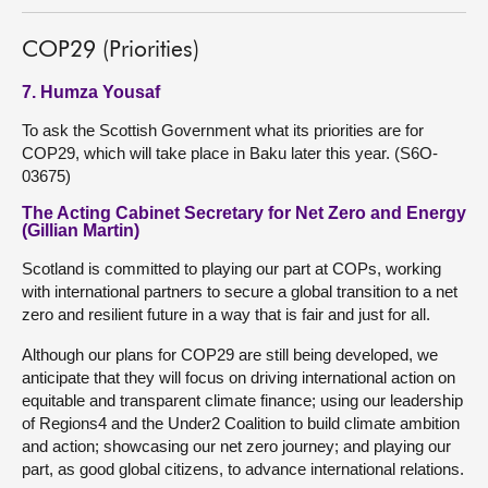
COP29 (Priorities)
7. Humza Yousaf
To ask the Scottish Government what its priorities are for
COP29, which will take place in Baku later this year. (S6O-
03675)
The Acting Cabinet Secretary for Net Zero and Energy
(Gillian Martin)
Scotland is committed to playing our part at COPs, working
with international partners to secure a global transition to a net
zero and resilient future in a way that is fair and just for all.
Although our plans for COP29 are still being developed, we
anticipate that they will focus on driving international action on
equitable and transparent climate finance; using our leadership
of Regions4 and the Under2 Coalition to build climate ambition
and action; showcasing our net zero journey; and playing our
part, as good global citizens, to advance international relations.