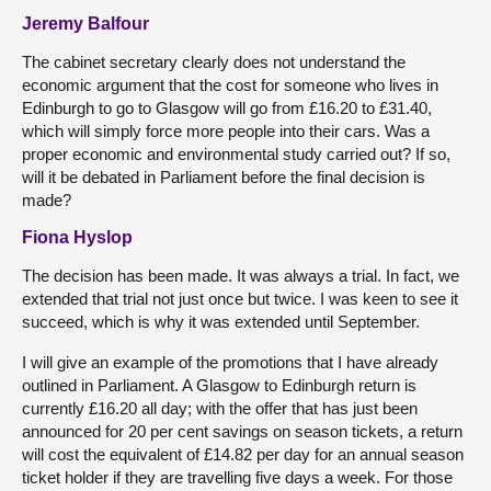
Jeremy Balfour
The cabinet secretary clearly does not understand the
economic argument that the cost for someone who lives in
Edinburgh to go to Glasgow will go from £16.20 to £31.40,
which will simply force more people into their cars. Was a
proper economic and environmental study carried out? If so,
will it be debated in Parliament before the final decision is
made?
Fiona Hyslop
The decision has been made. It was always a trial. In fact, we
extended that trial not just once but twice. I was keen to see it
succeed, which is why it was extended until September.
I will give an example of the promotions that I have already
outlined in Parliament. A Glasgow to Edinburgh return is
currently £16.20 all day; with the offer that has just been
announced for 20 per cent savings on season tickets, a return
will cost the equivalent of £14.82 per day for an annual season
ticket holder if they are travelling five days a week. For those