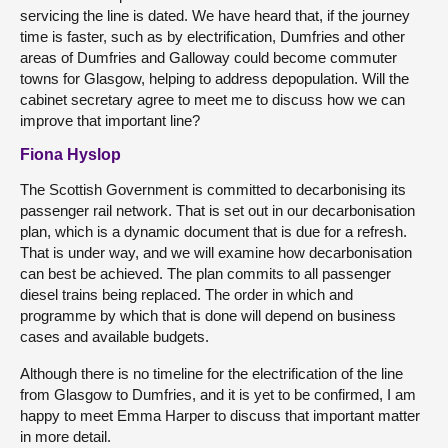
servicing the line is dated. We have heard that, if the journey
time is faster, such as by electrification, Dumfries and other
areas of Dumfries and Galloway could become commuter
towns for Glasgow, helping to address depopulation. Will the
cabinet secretary agree to meet me to discuss how we can
improve that important line?
Fiona Hyslop
The Scottish Government is committed to decarbonising its
passenger rail network. That is set out in our decarbonisation
plan, which is a dynamic document that is due for a refresh.
That is under way, and we will examine how decarbonisation
can best be achieved. The plan commits to all passenger
diesel trains being replaced. The order in which and
programme by which that is done will depend on business
cases and available budgets.
Although there is no timeline for the electrification of the line
from Glasgow to Dumfries, and it is yet to be confirmed, I am
happy to meet Emma Harper to discuss that important matter
in more detail.