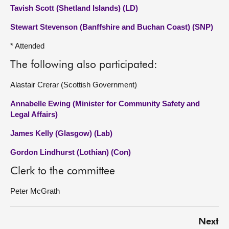
Tavish Scott (Shetland Islands) (LD)
Stewart Stevenson (Banffshire and Buchan Coast) (SNP)
* Attended
The following also participated:
Alastair Crerar (Scottish Government)
Annabelle Ewing (Minister for Community Safety and
Legal Affairs)
James Kelly (Glasgow) (Lab)
Gordon Lindhurst (Lothian) (Con)
Clerk to the committee
Peter McGrath
Next