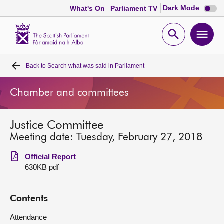
Dark
Dark Mode
What's On
Parliament TV
mode
disabl
Scottish
Parliament
Open
Ope
Website
home
search
men
Back to
Search what was said in Parliament
Home
Chamber and committees
Bills and laws
Justice Committee
MSPs
Meeting date: Tuesday, February 27, 2018
Chamber and committees
Official Report
630KB pdf
Get involved
Contents
Visit
Attendance