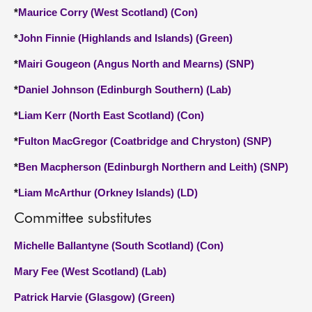
*
Maurice Corry (West Scotland) (Con)
*
John Finnie (Highlands and Islands) (Green)
*
Mairi Gougeon (Angus North and Mearns) (SNP)
*
Daniel Johnson (Edinburgh Southern) (Lab)
*
Liam Kerr (North East Scotland) (Con)
*
Fulton MacGregor (Coatbridge and Chryston) (SNP)
*
Ben Macpherson (Edinburgh Northern and Leith) (SNP)
*
Liam McArthur (Orkney Islands) (LD)
Committee substitutes
Michelle Ballantyne (South Scotland) (Con)
Mary Fee (West Scotland) (Lab)
Patrick Harvie (Glasgow) (Green)