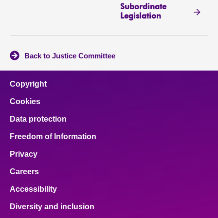
Subordinate
Legislation
Back to Justice Committee
Copyright
Cookies
Data protection
Freedom of Information
Privacy
Careers
Accessibility
Diversity and inclusion