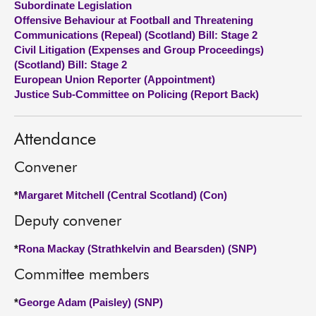
Subordinate Legislation
Offensive Behaviour at Football and Threatening
About
Communications (Repeal) (Scotland) Bill: Stage 2
Civil Litigation (Expenses and Group Proceedings)
(Scotland) Bill: Stage 2
Contact us
European Union Reporter (Appointment)
Justice Sub-Committee on Policing (Report Back)
Attendance
Convener
*
Margaret Mitchell (Central Scotland) (Con)
Deputy convener
*
Rona Mackay (Strathkelvin and Bearsden) (SNP)
Committee members
*
George Adam (Paisley) (SNP)