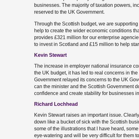
businesses. The majority of taxation powers, in
reserved to the UK Government.
Through the Scottish budget, we are supporting
help to create the wider economic conditions th
provides £321 million for our enterprise agencie
to invest in Scotland and £15 million to help st
Kevin Stewart
The increase in employer national insurance con
the UK budget, it has led to real concerns in t
Government relayed its concerns to the UK Gove
can the minister and the Scottish Government do 
confidence and create stability for businesses i
Richard Lochhead
Kevin Stewart raises an important issue. Clearl
down like a bucket of sick with the Scottish bus
some of the illustrations that I have heard, some
eye-watering and will be very difficult for them t