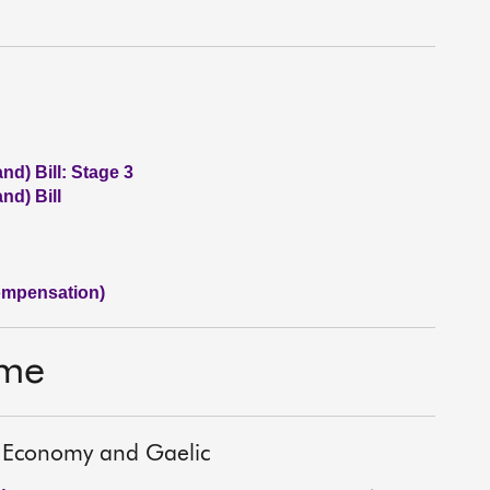
nd) Bill: Stage 3
nd) Bill
ompensation)
ime
es, Economy and Gaelic