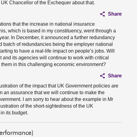
 UK Chancellor of the Exchequer about that.
Share
ations that the increase in national insurance
is, which is based in my constituency, went through a
year. In December, it announced a further redundancy
d batch of redundancies being the employer national
arting to have a real-life impact on people’s jobs. Will
and its agencies will continue to work with critical
 them in this challenging economic environment?
Share
llustration of the impact that UK Government policies are
m an assurance that we will continue to make the
vernment. I am sorry to hear about the example in Mr
lustration of the short-sightedness of the UK
n its budget.
Performance)