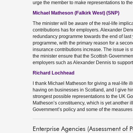
urge the member to make representations to the
Michael Matheson (Falkirk West) (SNP)
The minister will be aware of the real-life implic
contributions has for employers. Alexander Denn
redundancy programme towards the end of last 
programme, with the primary reason for a secon
insurance contributions increase. The issue is st
the minister ensure that the Scottish Government 
employers such as Alexander Dennis to support
Richard Lochhead
I thank Michael Matheson for giving a real-life i
having on businesses in Scotland, and I give hi
strongest possible representations to the UK Go
Matheson’s constituency, which is yet another il
Government’s policy and some of the measures i
Enterprise Agencies (Assessment of 