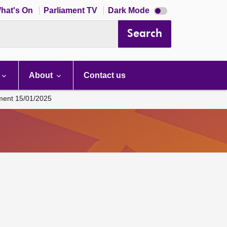
Dark
hat's On
Parliament TV
Dark Mode
mode
disabled
Search
About
Contact us
ament 15/01/2025