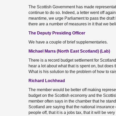
The Scottish Government has made representati
continue to do so. Indeed, a letter went off again
meantime, we urge Parliament to pass the draft b
there are a number of measures in it that we beli
The Deputy Presiding Officer
We have a couple of brief supplementaries.
Michael Marra (North East Scotland) (Lab)
There is a record budget settlement for Scotlan
hear a lot about what that is spent on, but does
What is his solution to the problem of how to ra
Richard Lochhead
The member would be better off making represen
budget on the Scottish economy and the Scottish
member often says in the chamber that he stands
Scotland are saying that the national insurance 
people off, that it is a jobs tax, that it will be very