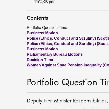
1104KB pdf
Contents
Portfolio Question Time
Business Motion
Police (Ethics, Conduct and Scrutiny) (Scotla
Police (Ethics, Conduct and Scrutiny) (Scotla
Business Motion
Parliamentary Bureau Motions
Decision Time
Women Against State Pension Inequality (C
Portfolio Question T
Deputy First Minister Responsibiliti