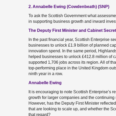
2. Annabelle Ewing (Cowdenbeath) (SNP)
To ask the Scottish Government what assessment
in supporting business growth and inward inve
The Deputy First Minister and Cabinet Secre
In the past financial year, Scottish Enterprise 
businesses to unlock £1.9 billion of planned ca
innovation spend. In the same period, Highland
helped businesses to unlock £412.8 million of c
supported 1,706 jobs across its region. All of t
top-performing place in the United Kingdom outsi
ninth year in a row.
Annabelle Ewing
It is encouraging to note Scottish Enterprise’s
growth for larger companies and the continuing 
However, has the Deputy First Minister reflect
that are looking to scale up, and whether the Sco
that regard?