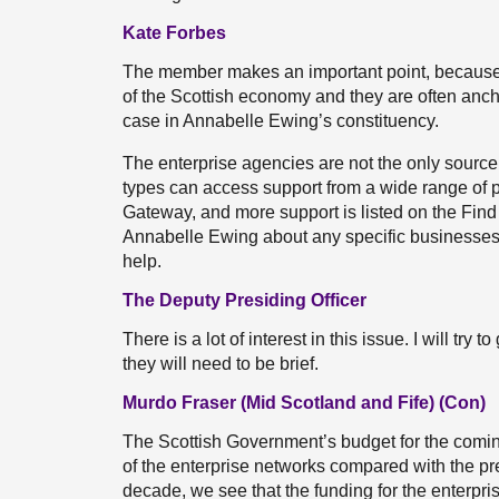
Kate Forbes
The member makes an important point, becaus
of the Scottish economy and they are often anchor
case in Annabelle Ewing’s constituency.
The enterprise agencies are not the only source
types can access support from a wide range of p
Gateway, and more support is listed on the Fin
Annabelle Ewing about any specific businesses t
help.
The Deputy Presiding Officer
There is a lot of interest in this issue. I will tr
they will need to be brief.
Murdo Fraser (Mid Scotland and Fife) (Con)
The Scottish Government’s budget for the coming 
of the enterprise networks compared with the pre
decade, we see that the funding for the enterpris