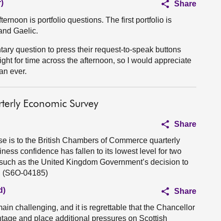
)
Share
ernoon is portfolio questions. The first portfolio is
and Gaelic.
ry question to press their request-to-speak buttons
ight for time across the afternoon, so I would appreciate
an ever.
terly Economic Survey
Share
se is to the British Chambers of Commerce quarterly
ess confidence has fallen to its lowest level for two
s such as the United Kingdom Government’s decision to
s. (S6O-04185)
d)
Share
in challenging, and it is regrettable that the Chancellor
ntage and place additional pressures on Scottish