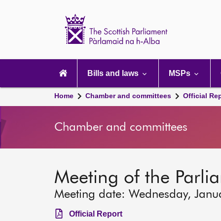
Scottish
Parliament
Website
home
Main
navigation
Bills and laws
MSPs
Home
Chamber and committees
Official Re
Chamber and committees
Meeting of the Parli
Meeting date: Wednesday, Janu
Official Report