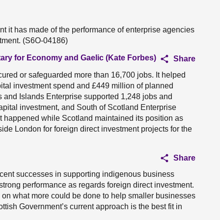
 it has made of the performance of enterprise agencies
stment. (S6O-04186)
tary for Economy and Gaelic (Kate Forbes)
Share
secured or safeguarded more than 16,700 jobs. It helped
pital investment spend and £449 million of planned
s and Islands Enterprise supported 1,248 jobs and
apital investment, and South of Scotland Enterprise
hat happened while Scotland maintained its position as
de London for foreign direct investment projects for the
Share
 recent successes in supporting indigenous business
strong performance as regards foreign direct investment.
ed on what more could be done to help smaller businesses
ttish Government’s current approach is the best fit in