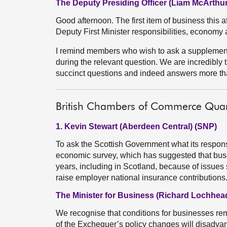
The Deputy Presiding Officer (Liam McArthur
Good afternoon. The first item of business this aft
Deputy First Minister responsibilities, economy 
I remind members who wish to ask a supplementa
during the relevant question. We are incredibly t
succinct questions and indeed answers more th
British Chambers of Commerce Quar
1. Kevin Stewart (Aberdeen Central) (SNP)
To ask the Scottish Government what its respon
economic survey, which has suggested that busin
years, including in Scotland, because of issue
raise employer national insurance contribution
The Minister for Business (Richard Lochhea
We recognise that conditions for businesses rema
of the Exchequer’s policy changes will disadva