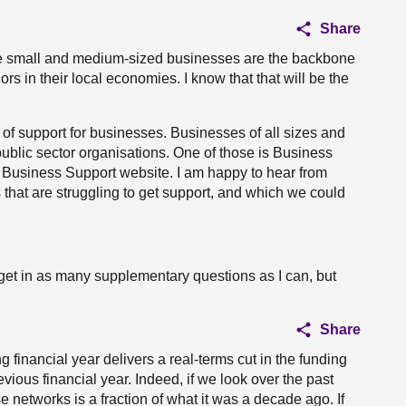
Share
e small and medium-sized businesses are the backbone
s in their local economies. I know that that will be the
 of support for businesses. Businesses of all sizes and
ublic sector organisations. One of those is Business
d Business Support website. I am happy to hear from
hat are struggling to get support, and which we could
y to get in as many supplementary questions as I can, but
Share
financial year delivers a real-terms cut in the funding
vious financial year. Indeed, if we look over the past
e networks is a fraction of what it was a decade ago. If