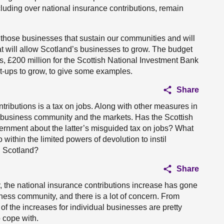
cluding over national insurance contributions, remain
 those businesses that sustain our communities and will
at will allow Scotland’s businesses to grow. The budget
s, £200 million for the Scottish National Investment Bank
art-ups to grow, to give some examples.
Share
tributions is a tax on jobs. Along with other measures in
he business community and the markets. Has the Scottish
rnment about the latter’s misguided tax on jobs? What
within the limited powers of devolution to instil
n Scotland?
Share
y, the national insurance contributions increase has gone
iness community, and there is a lot of concern. From
 of the increases for individual businesses are pretty
o cope with.