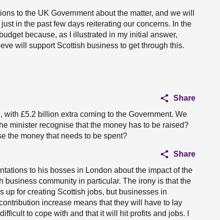
ons to the UK Government about the matter, and we will
 just in the past few days reiterating our concerns. In the
udget because, as I illustrated in my initial answer,
eve will support Scottish business to get through this.
Share
d, with £5.2 billion extra coming to the Government. We
 the minister recognise that the money has to be raised?
ise the money that needs to be spent?
Share
tations to his bosses in London about the impact of the
 business community in particular. The irony is that the
 up for creating Scottish jobs, but businesses in
contribution increase means that they will have to lay
 difficult to cope with and that it will hit profits and jobs. I