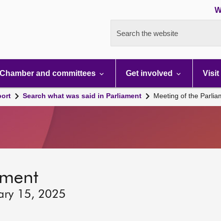
W
Search the website
Chamber and committees
Get involved
Visit
port
Search what was said in Parliament
Meeting of the Parli
ament
ary 15, 2025