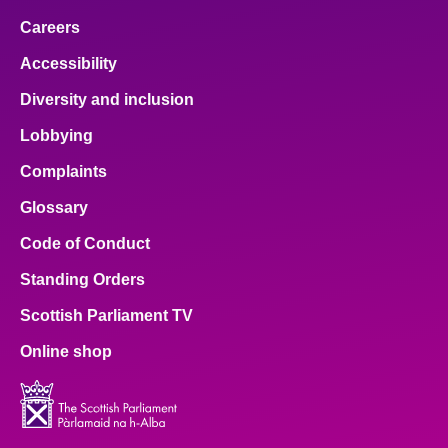
Careers
Accessibility
Diversity and inclusion
Lobbying
Complaints
Glossary
Code of Conduct
Standing Orders
Scottish Parliament TV
Online shop