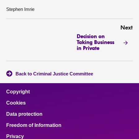
Stephen Imrie
Next
Decision on
Taking Business
in Private
Back to Criminal Justice Committee
Copyright
Cookies
Data protection
Freedom of Information
Privacy