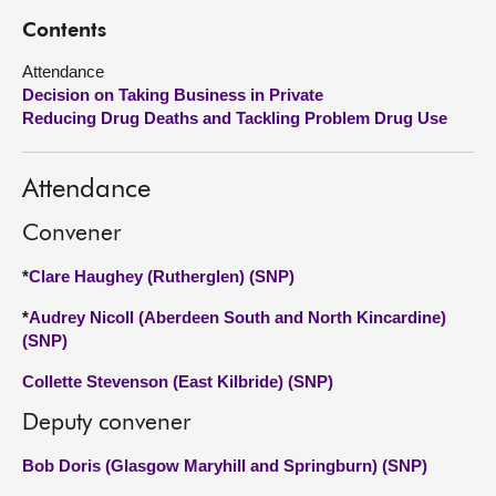
Contents
About
Attendance
Decision on Taking Business in Private
Contact us
Reducing Drug Deaths and Tackling Problem Drug Use
Attendance
Convener
*
Clare Haughey (Rutherglen) (SNP)
*
Audrey Nicoll (Aberdeen South and North Kincardine)
(SNP)
Collette Stevenson (East Kilbride) (SNP)
Deputy convener
Bob Doris (Glasgow Maryhill and Springburn) (SNP)