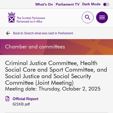
Dark
Dark Mode
What's On
Parliament TV
mode
disabl
Scottish
Parliament
Open
Ope
Website
home
search
men
Back to
Search what was said in Parliament
Home
Chamber and committees
Bills and laws
Criminal Justice Committee, Health
MSPs
Social Care and Sport Committee, and
Social Justice and Social Security
Chamber and committees
Committee (Joint Meeting)
Meeting date: Thursday, October 2, 2025
Get involved
Official Report
621KB pdf
Visit