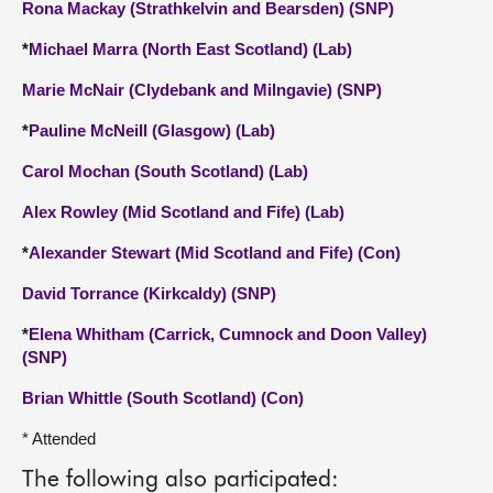
Rona Mackay (Strathkelvin and Bearsden) (SNP)
*
Michael Marra (North East Scotland) (Lab)
Marie McNair (Clydebank and Milngavie) (SNP)
*
Pauline McNeill (Glasgow) (Lab)
Carol Mochan (South Scotland) (Lab)
Alex Rowley (Mid Scotland and Fife) (Lab)
*
Alexander Stewart (Mid Scotland and Fife) (Con)
David Torrance (Kirkcaldy) (SNP)
*
Elena Whitham (Carrick, Cumnock and Doon Valley)
(SNP)
Brian Whittle (South Scotland) (Con)
* Attended
The following also participated: