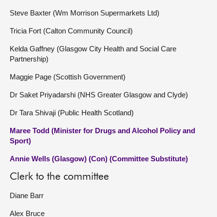
Steve Baxter (Wm Morrison Supermarkets Ltd)
Tricia Fort (Calton Community Council)
Kelda Gaffney (Glasgow City Health and Social Care
Partnership)
Maggie Page (Scottish Government)
Dr Saket Priyadarshi (NHS Greater Glasgow and Clyde)
Dr Tara Shivaji (Public Health Scotland)
Maree Todd (Minister for Drugs and Alcohol Policy and
Sport)
Annie Wells (Glasgow) (Con) (Committee Substitute)
Clerk to the committee
Diane Barr
Alex Bruce