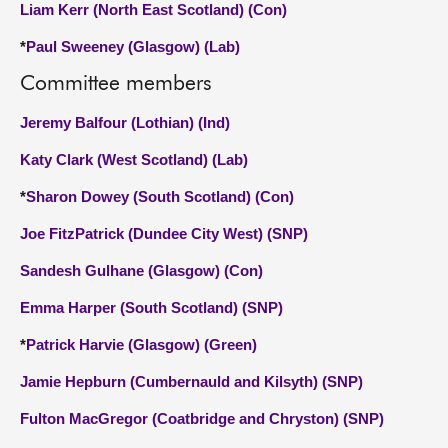
Liam Kerr (North East Scotland) (Con)
*
Paul Sweeney (Glasgow) (Lab)
Committee members
Jeremy Balfour (Lothian) (Ind)
Katy Clark (West Scotland) (Lab)
*
Sharon Dowey (South Scotland) (Con)
Joe FitzPatrick (Dundee City West) (SNP)
Sandesh Gulhane (Glasgow) (Con)
Emma Harper (South Scotland) (SNP)
*
Patrick Harvie (Glasgow) (Green)
Jamie Hepburn (Cumbernauld and Kilsyth) (SNP)
Fulton MacGregor (Coatbridge and Chryston) (SNP)