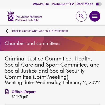
Dark
Dark Mode
What's On
Parliament TV
mode
disabl
Scottish
Parliament
Open
Ope
Website
home
search
men
Back to
Search what was said in Parliament
Home
Chamber and committees
Bills and laws
Criminal Justice Committee, Health,
MSPs
Social Care and Sport Committee, and
Social Justice and Social Security
Chamber and committees
Committee (Joint Meeting)
Meeting date: Wednesday, February 2, 2022
Get involved
Official Report
624KB pdf
Visit