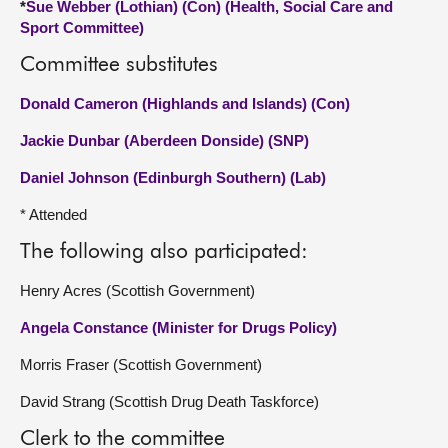
*
Sue Webber (Lothian) (Con) (Health, Social Care and
Sport Committee)
Committee substitutes
Donald Cameron (Highlands and Islands) (Con)
Jackie Dunbar (Aberdeen Donside) (SNP)
Daniel Johnson (Edinburgh Southern) (Lab)
* Attended
The following also participated:
Henry Acres (Scottish Government)
Angela Constance (Minister for Drugs Policy)
Morris Fraser (Scottish Government)
David Strang (Scottish Drug Death Taskforce)
Clerk to the committee