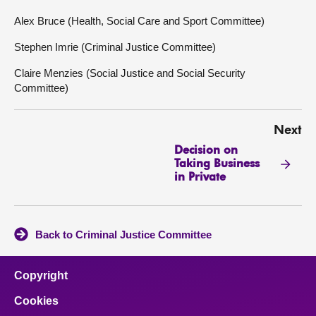
Alex Bruce (Health, Social Care and Sport Committee)
Stephen Imrie (Criminal Justice Committee)
Claire Menzies (Social Justice and Social Security
Committee)
Next
Decision on
Taking Business
in Private
Back to Criminal Justice Committee
Copyright
Cookies