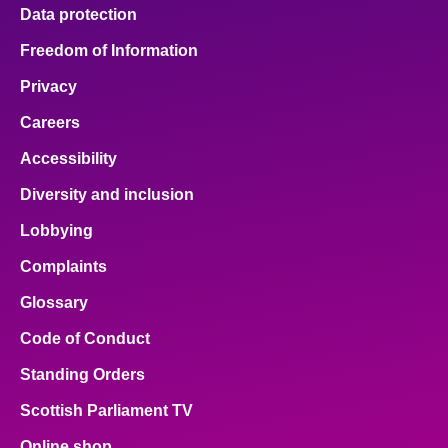
Data protection
Freedom of Information
Privacy
Careers
Accessibility
Diversity and inclusion
Lobbying
Complaints
Glossary
Code of Conduct
Standing Orders
Scottish Parliament TV
Online shop