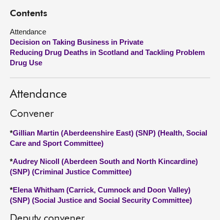
Contents
About
Attendance
Decision on Taking Business in Private
Contact us
Reducing Drug Deaths in Scotland and Tackling Problem
Drug Use
Attendance
Convener
*
Gillian Martin (Aberdeenshire East) (SNP) (Health, Social
Care and Sport Committee)
*
Audrey Nicoll (Aberdeen South and North Kincardine)
(SNP) (Criminal Justice Committee)
*
Elena Whitham (Carrick, Cumnock and Doon Valley)
(SNP) (Social Justice and Social Security Committee)
Deputy convener