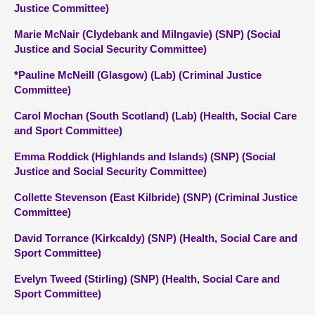
Justice Committee)
Marie McNair (Clydebank and Milngavie) (SNP) (Social
Justice and Social Security Committee)
*
Pauline McNeill (Glasgow) (Lab) (Criminal Justice
Committee)
Carol Mochan (South Scotland) (Lab) (Health, Social Care
and Sport Committee)
Emma Roddick (Highlands and Islands) (SNP) (Social
Justice and Social Security Committee)
Collette Stevenson (East Kilbride) (SNP) (Criminal Justice
Committee)
David Torrance (Kirkcaldy) (SNP) (Health, Social Care and
Sport Committee)
Evelyn Tweed (Stirling) (SNP) (Health, Social Care and
Sport Committee)