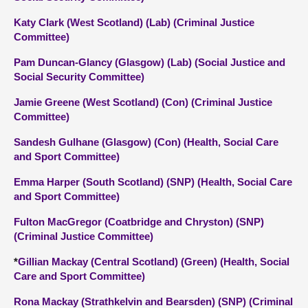
Katy Clark (West Scotland) (Lab) (Criminal Justice
Committee)
Pam Duncan-Glancy (Glasgow) (Lab) (Social Justice and
Social Security Committee)
Jamie Greene (West Scotland) (Con) (Criminal Justice
Committee)
Sandesh Gulhane (Glasgow) (Con) (Health, Social Care
and Sport Committee)
Emma Harper (South Scotland) (SNP) (Health, Social Care
and Sport Committee)
Fulton MacGregor (Coatbridge and Chryston) (SNP)
(Criminal Justice Committee)
*
Gillian Mackay (Central Scotland) (Green) (Health, Social
Care and Sport Committee)
Rona Mackay (Strathkelvin and Bearsden) (SNP) (Criminal