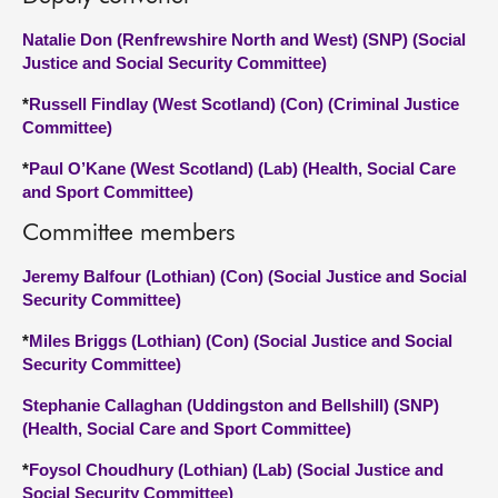
Natalie Don (Renfrewshire North and West) (SNP) (Social
Justice and Social Security Committee)
*
Russell Findlay (West Scotland) (Con) (Criminal Justice
Committee)
*
Paul O’Kane (West Scotland) (Lab) (Health, Social Care
and Sport Committee)
Committee members
Jeremy Balfour (Lothian) (Con) (Social Justice and Social
Security Committee)
*
Miles Briggs (Lothian) (Con) (Social Justice and Social
Security Committee)
Stephanie Callaghan (Uddingston and Bellshill) (SNP)
(Health, Social Care and Sport Committee)
*
Foysol Choudhury (Lothian) (Lab) (Social Justice and
Social Security Committee)