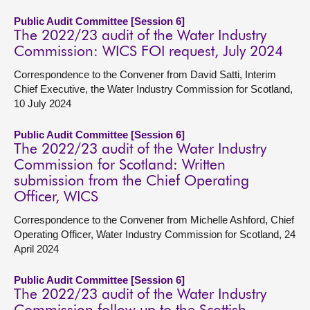
Public Audit Committee [Session 6]
The 2022/23 audit of the Water Industry
Commission: WICS FOI request, July 2024
Correspondence to the Convener from David Satti, Interim
Chief Executive, the Water Industry Commission for Scotland,
10 July 2024
Public Audit Committee [Session 6]
The 2022/23 audit of the Water Industry
Commission for Scotland: Written
submission from the Chief Operating
Officer, WICS
Correspondence to the Convener from Michelle Ashford, Chief
Operating Officer, Water Industry Commission for Scotland, 24
April 2024
Public Audit Committee [Session 6]
The 2022/23 audit of the Water Industry