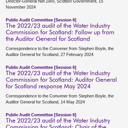
Director-General Net Zero, Scottish Government, 15
November 2024
Public Audit Committee [Session 6]
The 2022/23 audit of the Water Industry
Commission for Scotland: Follow up from
the Auditor General for Scotland
Correspondence to the Convener from Stephen Boyle, the
Auditor General for Scotland, 27 February 2024
Public Audit Committee [Session 6]
The 2022/23 audit of the Water Industry
Commission for Scotland: Auditor General
for Scotland response May 2024
Correspondence to the Convener from Stephen Boyle, the
Auditor General for Scotland, 14 May 2024
Public Audit Committee [Session 6]
The 2022/23 audit of the Water Industry
Commission for Scotland: Chair of the