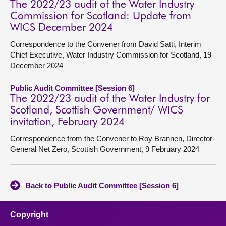
The 2022/23 audit of the Water Industry
Commission for Scotland: Update from
WICS December 2024
Correspondence to the Convener from David Satti, Interim
Chief Executive, Water Industry Commission for Scotland, 19
December 2024
Public Audit Committee [Session 6]
The 2022/23 audit of the Water Industry for
Scotland, Scottish Government/ WICS
invitation, February 2024
Correspondence from the Convener to Roy Brannen, Director-
General Net Zero, Scottish Government, 9 February 2024
Back to Public Audit Committee [Session 6]
Copyright