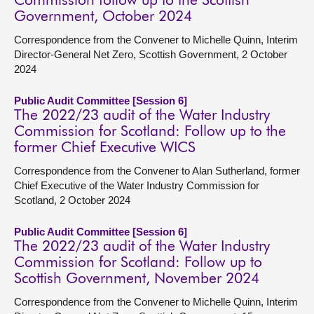
Commission follow up to the Scottish
Government, October 2024
Correspondence from the Convener to Michelle Quinn, Interim
Director-General Net Zero, Scottish Government, 2 October
2024
Public Audit Committee [Session 6]
The 2022/23 audit of the Water Industry
Commission for Scotland: Follow up to the
former Chief Executive WICS
Correspondence from the Convener to Alan Sutherland, former
Chief Executive of the Water Industry Commission for
Scotland, 2 October 2024
Public Audit Committee [Session 6]
The 2022/23 audit of the Water Industry
Commission for Scotland: Follow up to
Scottish Government, November 2024
Correspondence from the Convener to Michelle Quinn, Interim