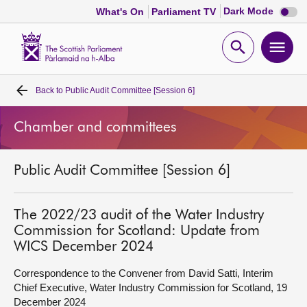
Dark
Dark Mode
What's On
Parliament TV
mode
disabl
Scottish
Parliament
Open
Ope
Website
home
search
men
Back to
Public Audit Committee [Session 6]
Home
Chamber and committees
Bills and laws
Public Audit Committee [Session 6]
MSPs
Chamber and committees
The 2022/23 audit of the Water Industry
Commission for Scotland: Update from
WICS December 2024
Get involved
Correspondence to the Convener from David Satti, Interim
Chief Executive, Water Industry Commission for Scotland, 19
Visit
December 2024