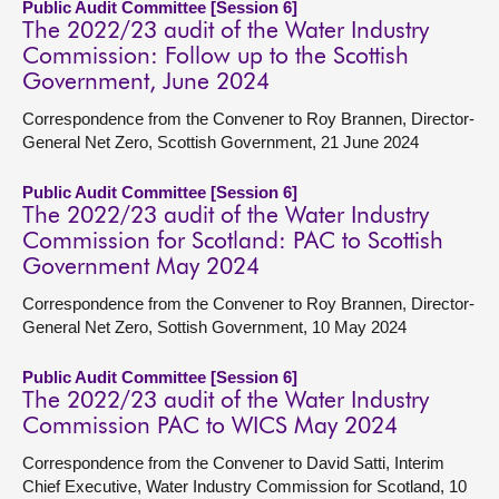
Public Audit Committee [Session 6]
The 2022/23 audit of the Water Industry
Commission: Follow up to the Scottish
Government, June 2024
Correspondence from the Convener to Roy Brannen, Director-
General Net Zero, Scottish Government, 21 June 2024
Public Audit Committee [Session 6]
The 2022/23 audit of the Water Industry
Commission for Scotland: PAC to Scottish
Government May 2024
Correspondence from the Convener to Roy Brannen, Director-
General Net Zero, Sottish Government, 10 May 2024
Public Audit Committee [Session 6]
The 2022/23 audit of the Water Industry
Commission PAC to WICS May 2024
Correspondence from the Convener to David Satti, Interim
Chief Executive, Water Industry Commission for Scotland, 10