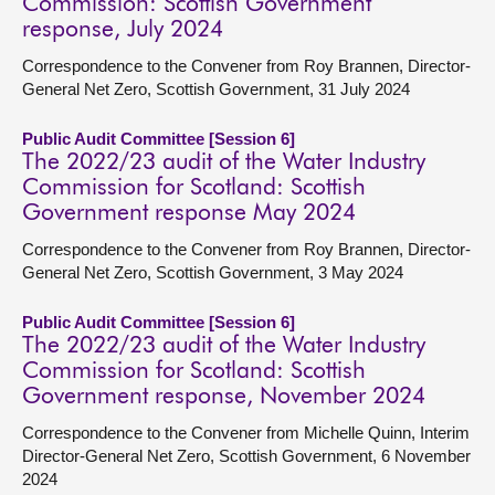
Commission: Scottish Government
response, July 2024
Correspondence to the Convener from Roy Brannen, Director-
General Net Zero, Scottish Government, 31 July 2024
Public Audit Committee [Session 6]
The 2022/23 audit of the Water Industry
Commission for Scotland: Scottish
Government response May 2024
Correspondence to the Convener from Roy Brannen, Director-
General Net Zero, Scottish Government, 3 May 2024
Public Audit Committee [Session 6]
The 2022/23 audit of the Water Industry
Commission for Scotland: Scottish
Government response, November 2024
Correspondence to the Convener from Michelle Quinn, Interim
Director-General Net Zero, Scottish Government, 6 November
2024