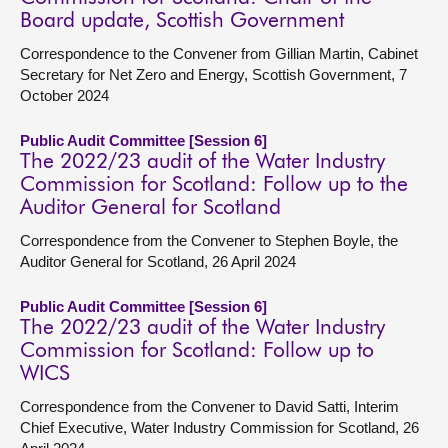
Board update, Scottish Government
Correspondence to the Convener from Gillian Martin, Cabinet
Secretary for Net Zero and Energy, Scottish Government, 7
October 2024
Public Audit Committee [Session 6]
The 2022/23 audit of the Water Industry
Commission for Scotland: Follow up to the
Auditor General for Scotland
Correspondence from the Convener to Stephen Boyle, the
Auditor General for Scotland, 26 April 2024
Public Audit Committee [Session 6]
The 2022/23 audit of the Water Industry
Commission for Scotland: Follow up to
WICS
Correspondence from the Convener to David Satti, Interim
Chief Executive, Water Industry Commission for Scotland, 26