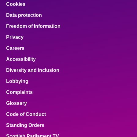
Cookies
Data protection
Freedom of Information
Privacy
Careers
Accessibility
Diversity and inclusion
Lobbying
Complaints
Glossary
Code of Conduct
Standing Orders
Scottish Parliament TV