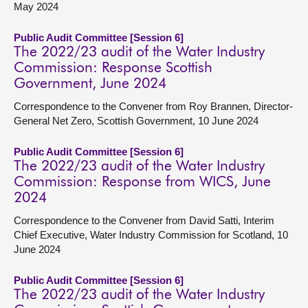
May 2024
Public Audit Committee [Session 6]
The 2022/23 audit of the Water Industry
Commission: Response Scottish
Government, June 2024
Correspondence to the Convener from Roy Brannen, Director-
General Net Zero, Scottish Government, 10 June 2024
Public Audit Committee [Session 6]
The 2022/23 audit of the Water Industry
Commission: Response from WICS, June
2024
Correspondence to the Convener from David Satti, Interim
Chief Executive, Water Industry Commission for Scotland, 10
June 2024
Public Audit Committee [Session 6]
The 2022/23 audit of the Water Industry