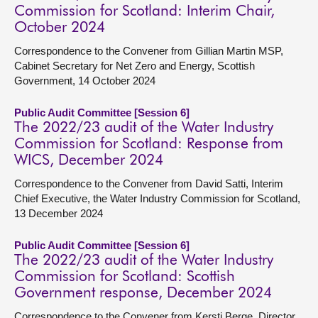
Commission for Scotland: Interim Chair,
October 2024
Correspondence to the Convener from Gillian Martin MSP,
Cabinet Secretary for Net Zero and Energy, Scottish
Government, 14 October 2024
Public Audit Committee [Session 6]
The 2022/23 audit of the Water Industry
Commission for Scotland: Response from
WICS, December 2024
Correspondence to the Convener from David Satti, Interim
Chief Executive, the Water Industry Commission for Scotland,
13 December 2024
Public Audit Committee [Session 6]
The 2022/23 audit of the Water Industry
Commission for Scotland: Scottish
Government response, December 2024
Correspondence to the Convener from Kersti Berge, Director