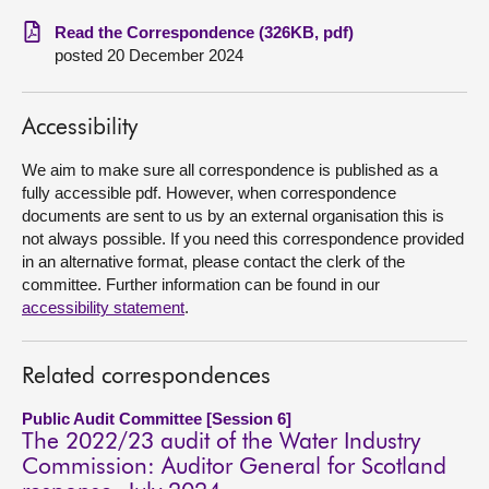
Read the Correspondence (326KB, pdf)
About
posted 20 December 2024
Contact us
Accessibility
We aim to make sure all correspondence is published as a
fully accessible pdf. However, when correspondence
documents are sent to us by an external organisation this is
not always possible. If you need this correspondence provided
in an alternative format, please contact the clerk of the
committee. Further information can be found in our
accessibility statement
.
Related correspondences
Public Audit Committee [Session 6]
The 2022/23 audit of the Water Industry
Commission: Auditor General for Scotland