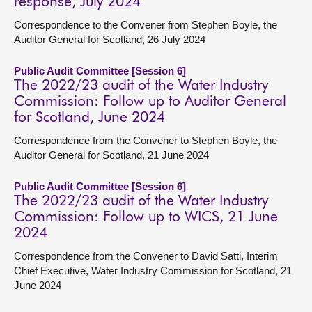
response, July 2024
Correspondence to the Convener from Stephen Boyle, the
Auditor General for Scotland, 26 July 2024
Public Audit Committee [Session 6]
The 2022/23 audit of the Water Industry
Commission: Follow up to Auditor General
for Scotland, June 2024
Correspondence from the Convener to Stephen Boyle, the
Auditor General for Scotland, 21 June 2024
Public Audit Committee [Session 6]
The 2022/23 audit of the Water Industry
Commission: Follow up to WICS, 21 June
2024
Correspondence from the Convener to David Satti, Interim
Chief Executive, Water Industry Commission for Scotland, 21
June 2024