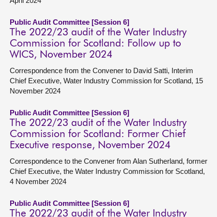
April 2024
Public Audit Committee [Session 6]
The 2022/23 audit of the Water Industry
Commission for Scotland: Follow up to
WICS, November 2024
Correspondence from the Convener to David Satti, Interim
Chief Executive, Water Industry Commission for Scotland, 15
November 2024
Public Audit Committee [Session 6]
The 2022/23 audit of the Water Industry
Commission for Scotland: Former Chief
Executive response, November 2024
Correspondence to the Convener from Alan Sutherland, former
Chief Executive, the Water Industry Commission for Scotland,
4 November 2024
Public Audit Committee [Session 6]
The 2022/23 audit of the Water Industry