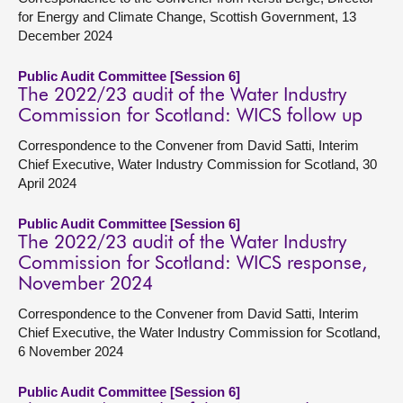
for Energy and Climate Change, Scottish Government, 13
December 2024
Public Audit Committee [Session 6]
The 2022/23 audit of the Water Industry
Commission for Scotland: WICS follow up
Correspondence to the Convener from David Satti, Interim
Chief Executive, Water Industry Commission for Scotland, 30
April 2024
Public Audit Committee [Session 6]
The 2022/23 audit of the Water Industry
Commission for Scotland: WICS response,
November 2024
Correspondence to the Convener from David Satti, Interim
Chief Executive, the Water Industry Commission for Scotland,
6 November 2024
Public Audit Committee [Session 6]