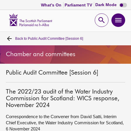
Dark
Dark Mode
What's On
Parliament TV
mode
disabl
Scottish
Parliament
Open
Ope
Website
home
search
men
Back to
Public Audit Committee [Session 6]
Home
Chamber and committees
Bills and laws
Public Audit Committee [Session 6]
MSPs
Chamber and committees
The 2022/23 audit of the Water Industry
Commission for Scotland: WICS response,
November 2024
Get involved
Correspondence to the Convener from David Satti, Interim
Chief Executive, the Water Industry Commission for Scotland,
Visit
6 November 2024