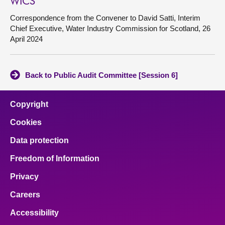
WICS
Correspondence from the Convener to David Satti, Interim
Chief Executive, Water Industry Commission for Scotland, 26
April 2024
Back to Public Audit Committee [Session 6]
Copyright
Cookies
Data protection
Freedom of Information
Privacy
Careers
Accessibility