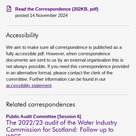
Read the Correspondence (202KB, pdf)
About
posted 14 November 2024
Contact us
Accessibility
We aim to make sure all correspondence is published as a
fully accessible pdf. However, when correspondence
documents are sent to us by an external organisation this is
not always possible. If you need this correspondence provided
in an alternative format, please contact the clerk of the
committee. Further information can be found in our
accessibility statement
.
Related correspondences
Public Audit Committee [Session 6]
The 2022/23 audit of the Water Industry
Commission for Scotland: Follow up to