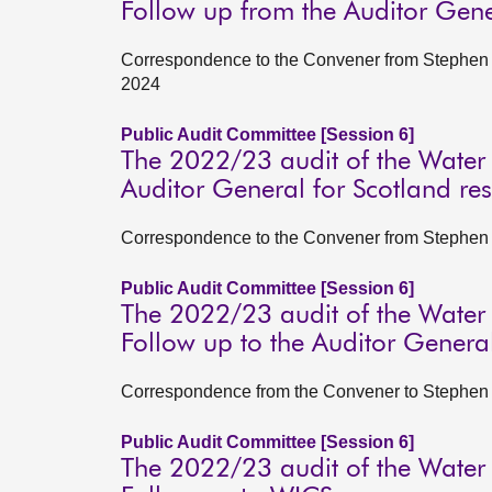
Follow up from the Auditor Gene
Correspondence to the Convener from Stephen B
2024
Public Audit Committee [Session 6]
The 2022/23 audit of the Water
Auditor General for Scotland r
Correspondence to the Convener from Stephen B
Public Audit Committee [Session 6]
The 2022/23 audit of the Water
Follow up to the Auditor General
Correspondence from the Convener to Stephen Bo
Public Audit Committee [Session 6]
The 2022/23 audit of the Water