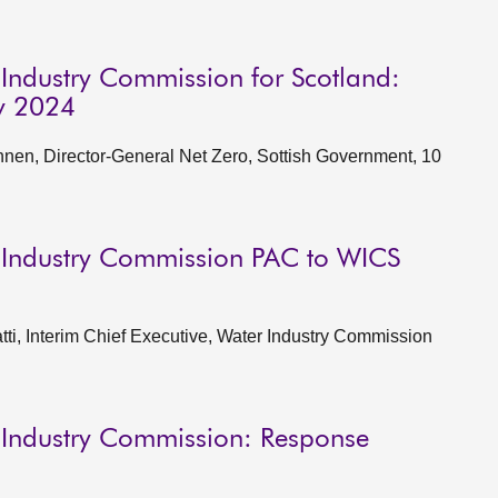
 Industry Commission for Scotland:
y 2024
en, Director-General Net Zero, Sottish Government, 10
 Industry Commission PAC to WICS
i, Interim Chief Executive, Water Industry Commission
 Industry Commission: Response