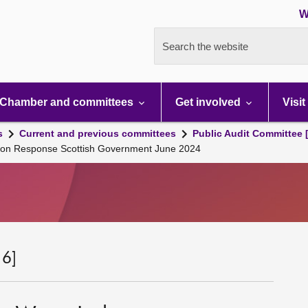
W
Search the website
Chamber and committees
Get involved
Visit
s
Current and previous committees
Public Audit Committee 
sion Response Scottish Government June 2024
 6]