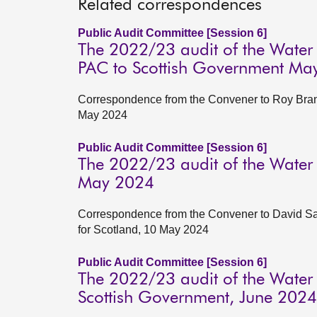
Related correspondences
Public Audit Committee [Session 6]
The 2022/23 audit of the Water
PAC to Scottish Government Ma
Correspondence from the Convener to Roy Brann
May 2024
Public Audit Committee [Session 6]
The 2022/23 audit of the Water
May 2024
Correspondence from the Convener to David Satt
for Scotland, 10 May 2024
Public Audit Committee [Session 6]
The 2022/23 audit of the Water
Scottish Government, June 2024