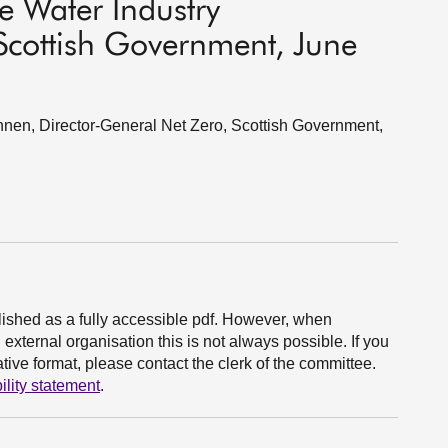
e Water Industry
cottish Government, June
en, Director-General Net Zero, Scottish Government,
ished as a fully accessible pdf. However, when
xternal organisation this is not always possible. If you
ive format, please contact the clerk of the committee.
ility statement
.