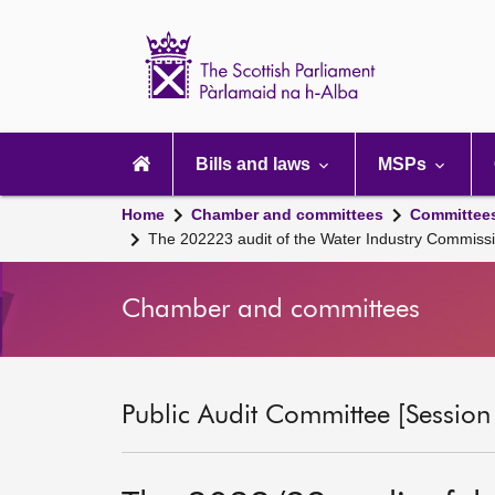
Scottish
Parliament
Website
home
Main
navigation
Bills and laws
MSPs
Home
Chamber and committees
Committee
The 202223 audit of the Water Industry Commis
Chamber and committees
Public Audit Committee [Session