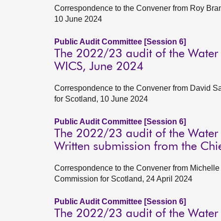
Correspondence to the Convener from Roy Brann
10 June 2024
Public Audit Committee [Session 6]
The 2022/23 audit of the Water
WICS, June 2024
Correspondence to the Convener from David Satt
for Scotland, 10 June 2024
Public Audit Committee [Session 6]
The 2022/23 audit of the Water
Written submission from the Chi
Correspondence to the Convener from Michelle A
Commission for Scotland, 24 April 2024
Public Audit Committee [Session 6]
The 2022/23 audit of the Water