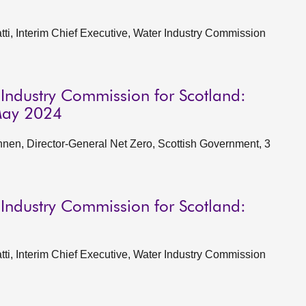
i, Interim Chief Executive, Water Industry Commission
 Industry Commission for Scotland:
May 2024
en, Director-General Net Zero, Scottish Government, 3
 Industry Commission for Scotland:
i, Interim Chief Executive, Water Industry Commission