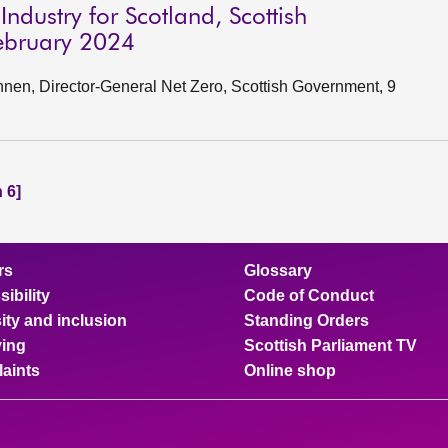
ndustry for Scotland, Scottish
ebruary 2024
en, Director-General Net Zero, Scottish Government, 9
 6]
rs
Glossary
ibility
Code of Conduct
ity and inclusion
Standing Orders
ing
Scottish Parliament TV
aints
Online shop