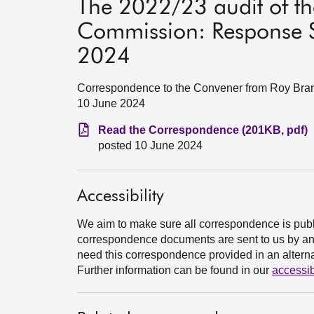
The 2022/23 audit of th
Commission: Response S
2024
Correspondence to the Convener from Roy Brann
10 June 2024
Read the Correspondence (201KB, pdf)
posted 10 June 2024
Accessibility
We aim to make sure all correspondence is publ
correspondence documents are sent to us by an e
need this correspondence provided in an alternat
Further information can be found in our
accessib