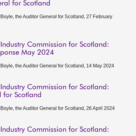
ral for Scotland
oyle, the Auditor General for Scotland, 27 February
 Industry Commission for Scotland:
esponse May 2024
oyle, the Auditor General for Scotland, 14 May 2024
 Industry Commission for Scotland:
 for Scotland
yle, the Auditor General for Scotland, 26 April 2024
 Industry Commission for Scotland: