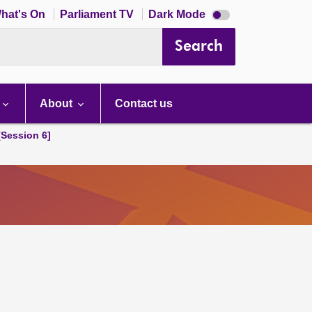
Dark
hat's On
Parliament TV
Dark Mode
mode
disabled
Search
About
Contact us
[Session 6]