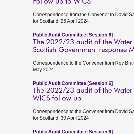
Follow up to WICS
Correspondence from the Convener to David Satt
for Scotland, 26 April 2024
Public Audit Committee [Session 6]
The 2022/23 audit of the Water
Scottish Government response 
Correspondence to the Convener from Roy Brann
May 2024
Public Audit Committee [Session 6]
The 2022/23 audit of the Water
WICS follow up
Correspondence to the Convener from David Satt
for Scotland, 30 April 2024
Public Audit Committee [Session 6]