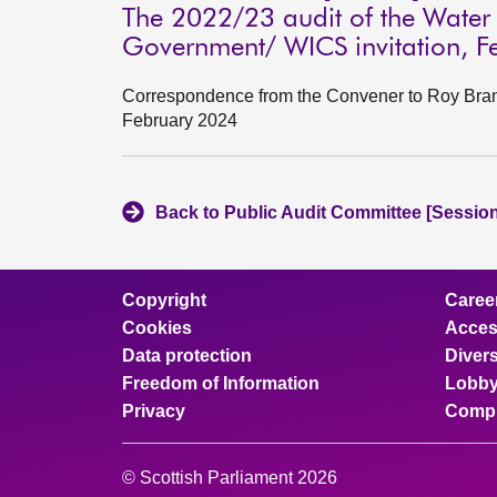
The 2022/23 audit of the Water I
Government/ WICS invitation, F
Correspondence from the Convener to Roy Brann
February 2024
Back to Public Audit Committee [Session
Copyright
Caree
Cookies
Access
Data protection
Divers
Freedom of Information
Lobby
Privacy
Compl
© Scottish Parliament 2026