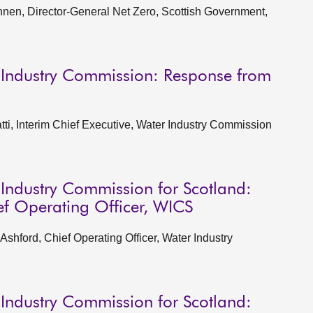
en, Director-General Net Zero, Scottish Government,
 Industry Commission: Response from
i, Interim Chief Executive, Water Industry Commission
 Industry Commission for Scotland:
ef Operating Officer, WICS
shford, Chief Operating Officer, Water Industry
 Industry Commission for Scotland: