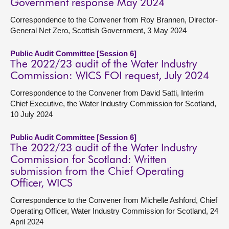
Government response May 2024
Correspondence to the Convener from Roy Brannen, Director-
General Net Zero, Scottish Government, 3 May 2024
Public Audit Committee [Session 6]
The 2022/23 audit of the Water Industry
Commission: WICS FOI request, July 2024
Correspondence to the Convener from David Satti, Interim
Chief Executive, the Water Industry Commission for Scotland,
10 July 2024
Public Audit Committee [Session 6]
The 2022/23 audit of the Water Industry
Commission for Scotland: Written
submission from the Chief Operating
Officer, WICS
Correspondence to the Convener from Michelle Ashford, Chief
Operating Officer, Water Industry Commission for Scotland, 24
April 2024