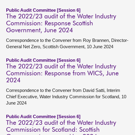
Public Audit Committee [Session 6]
The 2022/23 audit of the Water Industry
Commission: Response Scottish
Government, June 2024
Correspondence to the Convener from Roy Brannen, Director-
General Net Zero, Scottish Government, 10 June 2024
Public Audit Committee [Session 6]
The 2022/23 audit of the Water Industry
Commission: Response from WICS, June
2024
Correspondence to the Convener from David Satti, Interim
Chief Executive, Water Industry Commission for Scotland, 10
June 2024
Public Audit Committee [Session 6]
The 2022/23 audit of the Water Industry
Commission for Scotland: Scottish