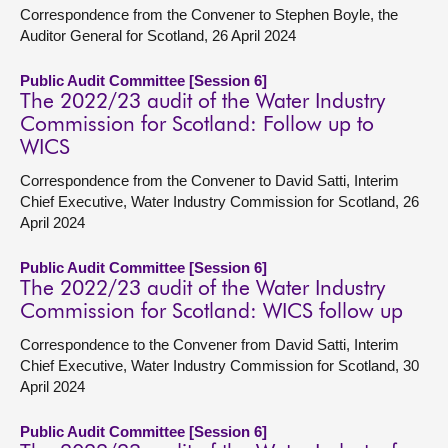
Correspondence from the Convener to Stephen Boyle, the
Auditor General for Scotland, 26 April 2024
Public Audit Committee [Session 6]
The 2022/23 audit of the Water Industry
Commission for Scotland: Follow up to
WICS
Correspondence from the Convener to David Satti, Interim
Chief Executive, Water Industry Commission for Scotland, 26
April 2024
Public Audit Committee [Session 6]
The 2022/23 audit of the Water Industry
Commission for Scotland: WICS follow up
Correspondence to the Convener from David Satti, Interim
Chief Executive, Water Industry Commission for Scotland, 30
April 2024
Public Audit Committee [Session 6]