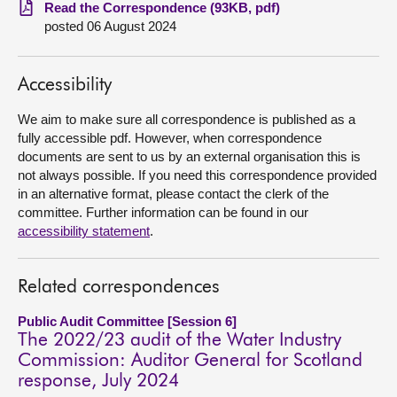
Read the Correspondence (93KB, pdf)
posted 06 August 2024
About
Contact us
Accessibility
We aim to make sure all correspondence is published as a
fully accessible pdf. However, when correspondence
documents are sent to us by an external organisation this is
not always possible. If you need this correspondence provided
in an alternative format, please contact the clerk of the
committee. Further information can be found in our
accessibility statement
.
Related correspondences
Public Audit Committee [Session 6]
The 2022/23 audit of the Water Industry
Commission: Auditor General for Scotland
response, July 2024