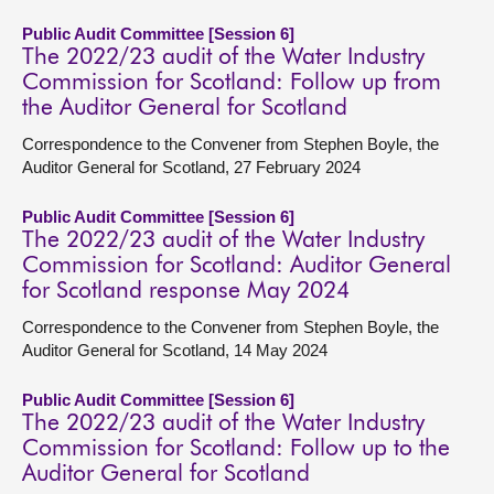
Public Audit Committee [Session 6]
The 2022/23 audit of the Water Industry
Commission for Scotland: Follow up from
the Auditor General for Scotland
Correspondence to the Convener from Stephen Boyle, the
Auditor General for Scotland, 27 February 2024
Public Audit Committee [Session 6]
The 2022/23 audit of the Water Industry
Commission for Scotland: Auditor General
for Scotland response May 2024
Correspondence to the Convener from Stephen Boyle, the
Auditor General for Scotland, 14 May 2024
Public Audit Committee [Session 6]
The 2022/23 audit of the Water Industry
Commission for Scotland: Follow up to the
Auditor General for Scotland