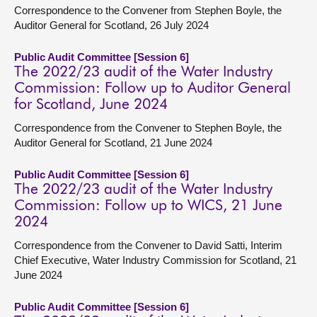
Correspondence to the Convener from Stephen Boyle, the
Auditor General for Scotland, 26 July 2024
Public Audit Committee [Session 6]
The 2022/23 audit of the Water Industry
Commission: Follow up to Auditor General
for Scotland, June 2024
Correspondence from the Convener to Stephen Boyle, the
Auditor General for Scotland, 21 June 2024
Public Audit Committee [Session 6]
The 2022/23 audit of the Water Industry
Commission: Follow up to WICS, 21 June
2024
Correspondence from the Convener to David Satti, Interim
Chief Executive, Water Industry Commission for Scotland, 21
June 2024
Public Audit Committee [Session 6]