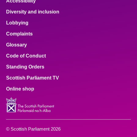
Accessibility
Diversity and inclusion
Lobbying
Complaints
Glossary
Code of Conduct
Standing Orders
Scottish Parliament TV
Online shop
© Scottish Parliament 2026