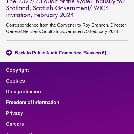
The 2022/23 audit of the Water Industry for
Scotland, Scottish Government/ WICS
invitation, February 2024
Correspondence from the Convener to Roy Brannen, Director-
General Net Zero, Scottish Government, 9 February 2024
Back to Public Audit Committee [Session 6]
Copyright
Cookies
Data protection
Freedom of Information
Privacy
Careers