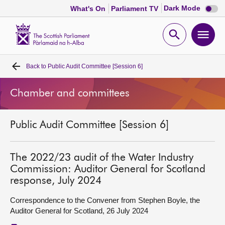
Dark
Dark Mode
What's On
Parliament TV
mode
disabl
Scottish
Parliament
Open
Ope
Website
home
search
men
Back to
Public Audit Committee [Session 6]
Home
Chamber and committees
Bills and laws
Public Audit Committee [Session 6]
MSPs
Chamber and committees
The 2022/23 audit of the Water Industry
Commission: Auditor General for Scotland
response, July 2024
Get involved
Correspondence to the Convener from Stephen Boyle, the
Auditor General for Scotland, 26 July 2024
Visit