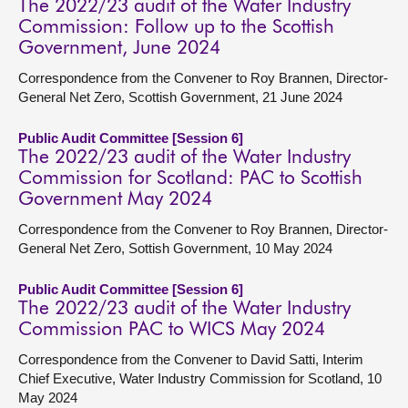
The 2022/23 audit of the Water Industry
Commission: Follow up to the Scottish
Government, June 2024
Correspondence from the Convener to Roy Brannen, Director-
General Net Zero, Scottish Government, 21 June 2024
Public Audit Committee [Session 6]
The 2022/23 audit of the Water Industry
Commission for Scotland: PAC to Scottish
Government May 2024
Correspondence from the Convener to Roy Brannen, Director-
General Net Zero, Sottish Government, 10 May 2024
Public Audit Committee [Session 6]
The 2022/23 audit of the Water Industry
Commission PAC to WICS May 2024
Correspondence from the Convener to David Satti, Interim
Chief Executive, Water Industry Commission for Scotland, 10
May 2024