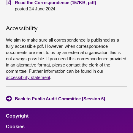
Read the Correspondence (157KB, pdf)
posted 24 June 2024
About
Contact us
Accessibility
We aim to make sure all correspondence is published as a
fully accessible pdf. However, when correspondence
documents are sent to us by an external organisation this is
not always possible. If you need this correspondence provided
in an alternative format, please contact the clerk of the
committee. Further information can be found in our
accessibility statement
.
Back to Public Audit Committee [Session 6]
Copyright
Cookies