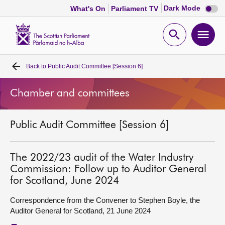
Dark
Dark Mode
What's On
Parliament TV
mode
disabl
Scottish
Parliament
Open
Ope
Website
home
search
men
Back to
Public Audit Committee [Session 6]
Home
Chamber and committees
Bills and laws
Public Audit Committee [Session 6]
MSPs
Chamber and committees
The 2022/23 audit of the Water Industry
Commission: Follow up to Auditor General
for Scotland, June 2024
Get involved
Correspondence from the Convener to Stephen Boyle, the
Auditor General for Scotland, 21 June 2024
Visit