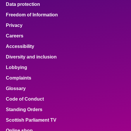
Data protection
Freedom of Information
Privacy
Careers
Accessibility
Diversity and inclusion
Lobbying
Complaints
Glossary
Code of Conduct
Standing Orders
Scottish Parliament TV
Online shop