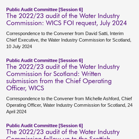
Public Audit Committee [Session 6]
The 2022/23 audit of the Water Industry
Commission: WICS FOI request, July 2024
Correspondence to the Convener from David Satti, Interim
Chief Executive, the Water Industry Commission for Scotland,
10 July 2024
Public Audit Committee [Session 6]
The 2022/23 audit of the Water Industry
Commission for Scotland: Written
submission from the Chief Operating
Officer, WICS
Correspondence to the Convener from Michelle Ashford, Chief
Operating Officer, Water Industry Commission for Scotland, 24
April 2024
Public Audit Committee [Session 6]
The 2022/23 audit of the Water Industry