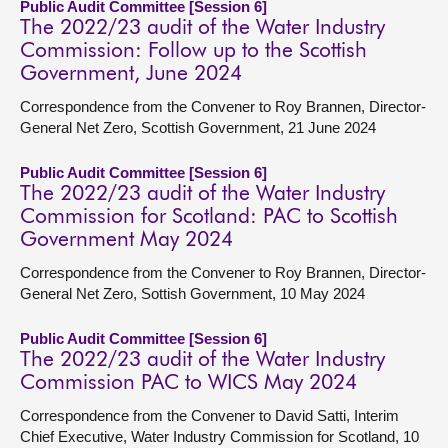
Public Audit Committee [Session 6]
The 2022/23 audit of the Water Industry
Commission: Follow up to the Scottish
Government, June 2024
Correspondence from the Convener to Roy Brannen, Director-
General Net Zero, Scottish Government, 21 June 2024
Public Audit Committee [Session 6]
The 2022/23 audit of the Water Industry
Commission for Scotland: PAC to Scottish
Government May 2024
Correspondence from the Convener to Roy Brannen, Director-
General Net Zero, Sottish Government, 10 May 2024
Public Audit Committee [Session 6]
The 2022/23 audit of the Water Industry
Commission PAC to WICS May 2024
Correspondence from the Convener to David Satti, Interim
Chief Executive, Water Industry Commission for Scotland, 10