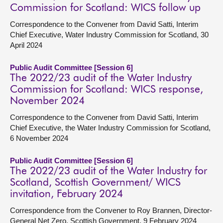
Commission for Scotland: WICS follow up
Correspondence to the Convener from David Satti, Interim
Chief Executive, Water Industry Commission for Scotland, 30
April 2024
Public Audit Committee [Session 6]
The 2022/23 audit of the Water Industry
Commission for Scotland: WICS response,
November 2024
Correspondence to the Convener from David Satti, Interim
Chief Executive, the Water Industry Commission for Scotland,
6 November 2024
Public Audit Committee [Session 6]
The 2022/23 audit of the Water Industry for
Scotland, Scottish Government/ WICS
invitation, February 2024
Correspondence from the Convener to Roy Brannen, Director-
General Net Zero, Scottish Government, 9 February 2024