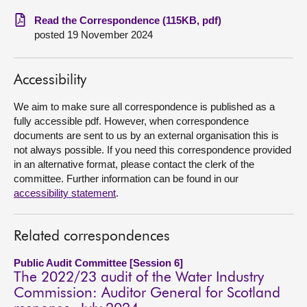
Read the Correspondence (115KB, pdf)
About
posted 19 November 2024
Contact us
Accessibility
We aim to make sure all correspondence is published as a
fully accessible pdf. However, when correspondence
documents are sent to us by an external organisation this is
not always possible. If you need this correspondence provided
in an alternative format, please contact the clerk of the
committee. Further information can be found in our
accessibility statement
.
Related correspondences
Public Audit Committee [Session 6]
The 2022/23 audit of the Water Industry
Commission: Auditor General for Scotland