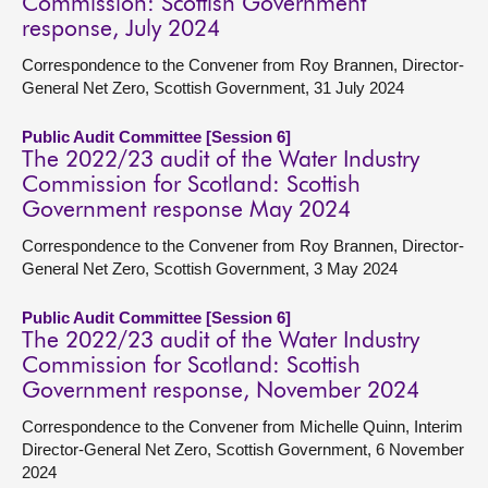
Commission: Scottish Government
response, July 2024
Correspondence to the Convener from Roy Brannen, Director-
General Net Zero, Scottish Government, 31 July 2024
Public Audit Committee [Session 6]
The 2022/23 audit of the Water Industry
Commission for Scotland: Scottish
Government response May 2024
Correspondence to the Convener from Roy Brannen, Director-
General Net Zero, Scottish Government, 3 May 2024
Public Audit Committee [Session 6]
The 2022/23 audit of the Water Industry
Commission for Scotland: Scottish
Government response, November 2024
Correspondence to the Convener from Michelle Quinn, Interim
Director-General Net Zero, Scottish Government, 6 November
2024