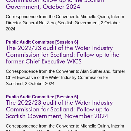
Commission follow up to the Scottish
Government, October 2024
Correspondence from the Convener to Michelle Quinn, Interim
Director-General Net Zero, Scottish Government, 2 October
2024
Public Audit Committee [Session 6]
The 2022/23 audit of the Water Industry
Commission for Scotland: Follow up to the
former Chief Executive WICS
Correspondence from the Convener to Alan Sutherland, former
Chief Executive of the Water Industry Commission for
Scotland, 2 October 2024
Public Audit Committee [Session 6]
The 2022/23 audit of the Water Industry
Commission for Scotland: Follow up to
Scottish Government, November 2024
Correspondence from the Convener to Michelle Quinn, Interim