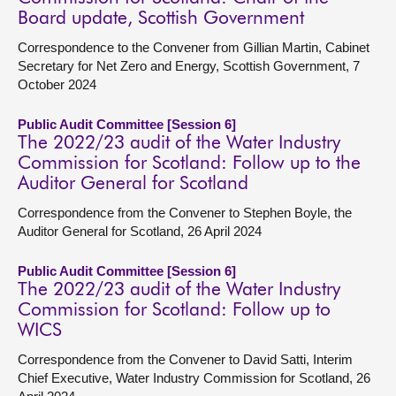
Board update, Scottish Government
Correspondence to the Convener from Gillian Martin, Cabinet
Secretary for Net Zero and Energy, Scottish Government, 7
October 2024
Public Audit Committee [Session 6]
The 2022/23 audit of the Water Industry
Commission for Scotland: Follow up to the
Auditor General for Scotland
Correspondence from the Convener to Stephen Boyle, the
Auditor General for Scotland, 26 April 2024
Public Audit Committee [Session 6]
The 2022/23 audit of the Water Industry
Commission for Scotland: Follow up to
WICS
Correspondence from the Convener to David Satti, Interim
Chief Executive, Water Industry Commission for Scotland, 26