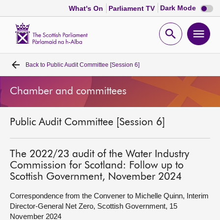
Dark
Dark Mode
What's On
Parliament TV
mode
disabl
Scottish
Parliament
Open
Ope
Website
home
search
men
Back to
Public Audit Committee [Session 6]
Home
Chamber and committees
Bills and laws
Public Audit Committee [Session 6]
MSPs
Chamber and committees
The 2022/23 audit of the Water Industry
Commission for Scotland: Follow up to
Scottish Government, November 2024
Get involved
Correspondence from the Convener to Michelle Quinn, Interim
Director-General Net Zero, Scottish Government, 15
Visit
November 2024