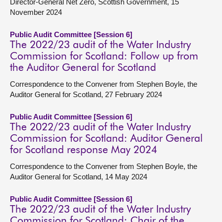
Director-General Net Zero, Scottish Government, 15
November 2024
Public Audit Committee [Session 6]
The 2022/23 audit of the Water Industry
Commission for Scotland: Follow up from
the Auditor General for Scotland
Correspondence to the Convener from Stephen Boyle, the
Auditor General for Scotland, 27 February 2024
Public Audit Committee [Session 6]
The 2022/23 audit of the Water Industry
Commission for Scotland: Auditor General
for Scotland response May 2024
Correspondence to the Convener from Stephen Boyle, the
Auditor General for Scotland, 14 May 2024
Public Audit Committee [Session 6]
The 2022/23 audit of the Water Industry
Commission for Scotland: Chair of the