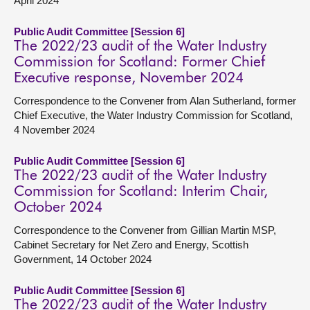
April 2024
Public Audit Committee [Session 6]
The 2022/23 audit of the Water Industry
Commission for Scotland: Former Chief
Executive response, November 2024
Correspondence to the Convener from Alan Sutherland, former
Chief Executive, the Water Industry Commission for Scotland,
4 November 2024
Public Audit Committee [Session 6]
The 2022/23 audit of the Water Industry
Commission for Scotland: Interim Chair,
October 2024
Correspondence to the Convener from Gillian Martin MSP,
Cabinet Secretary for Net Zero and Energy, Scottish
Government, 14 October 2024
Public Audit Committee [Session 6]
The 2022/23 audit of the Water Industry