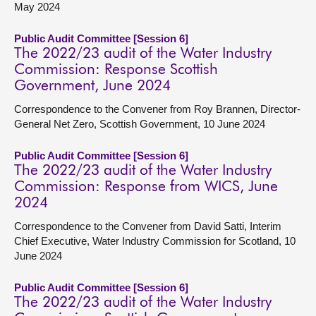
May 2024
Public Audit Committee [Session 6]
The 2022/23 audit of the Water Industry
Commission: Response Scottish
Government, June 2024
Correspondence to the Convener from Roy Brannen, Director-
General Net Zero, Scottish Government, 10 June 2024
Public Audit Committee [Session 6]
The 2022/23 audit of the Water Industry
Commission: Response from WICS, June
2024
Correspondence to the Convener from David Satti, Interim
Chief Executive, Water Industry Commission for Scotland, 10
June 2024
Public Audit Committee [Session 6]
The 2022/23 audit of the Water Industry