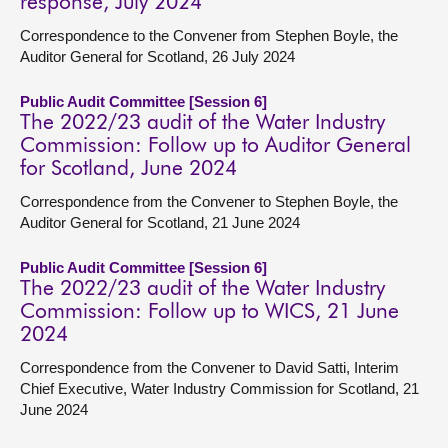
response, July 2024
Correspondence to the Convener from Stephen Boyle, the
Auditor General for Scotland, 26 July 2024
Public Audit Committee [Session 6]
The 2022/23 audit of the Water Industry
Commission: Follow up to Auditor General
for Scotland, June 2024
Correspondence from the Convener to Stephen Boyle, the
Auditor General for Scotland, 21 June 2024
Public Audit Committee [Session 6]
The 2022/23 audit of the Water Industry
Commission: Follow up to WICS, 21 June
2024
Correspondence from the Convener to David Satti, Interim
Chief Executive, Water Industry Commission for Scotland, 21
June 2024