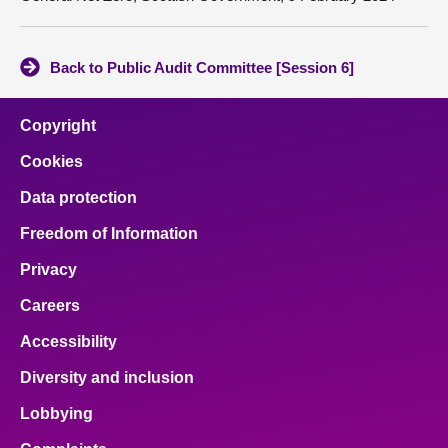
Back to Public Audit Committee [Session 6]
Copyright
Cookies
Data protection
Freedom of Information
Privacy
Careers
Accessibility
Diversity and inclusion
Lobbying