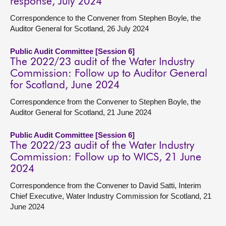
response, July 2024
Correspondence to the Convener from Stephen Boyle, the
Auditor General for Scotland, 26 July 2024
Public Audit Committee [Session 6]
The 2022/23 audit of the Water Industry
Commission: Follow up to Auditor General
for Scotland, June 2024
Correspondence from the Convener to Stephen Boyle, the
Auditor General for Scotland, 21 June 2024
Public Audit Committee [Session 6]
The 2022/23 audit of the Water Industry
Commission: Follow up to WICS, 21 June
2024
Correspondence from the Convener to David Satti, Interim
Chief Executive, Water Industry Commission for Scotland, 21
June 2024