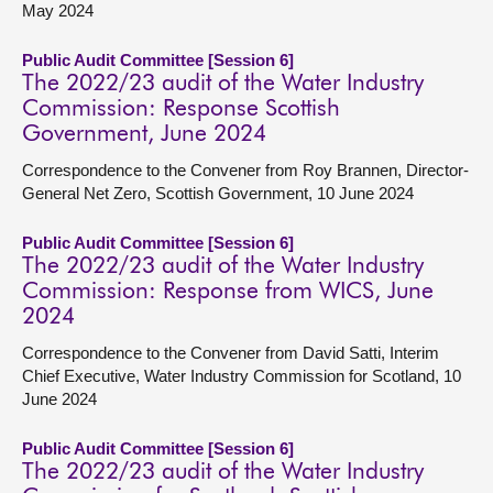
May 2024
Public Audit Committee [Session 6]
The 2022/23 audit of the Water Industry
Commission: Response Scottish
Government, June 2024
Correspondence to the Convener from Roy Brannen, Director-
General Net Zero, Scottish Government, 10 June 2024
Public Audit Committee [Session 6]
The 2022/23 audit of the Water Industry
Commission: Response from WICS, June
2024
Correspondence to the Convener from David Satti, Interim
Chief Executive, Water Industry Commission for Scotland, 10
June 2024
Public Audit Committee [Session 6]
The 2022/23 audit of the Water Industry