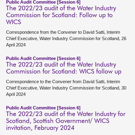
Public Audit Committee [Session 6]
The 2022/23 audit of the Water Industry
Commission for Scotland: Follow up to
WICS
Correspondence from the Convener to David Satti, Interim
Chief Executive, Water Industry Commission for Scotland, 26
April 2024
Public Audit Committee [Session 6]
The 2022/23 audit of the Water Industry
Commission for Scotland: WICS follow up
Correspondence to the Convener from David Satti, Interim
Chief Executive, Water Industry Commission for Scotland, 30
April 2024
Public Audit Committee [Session 6]
The 2022/23 audit of the Water Industry for
Scotland, Scottish Government/ WICS
invitation, February 2024