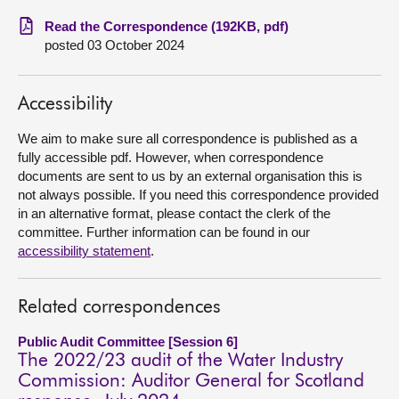
Read the Correspondence (192KB, pdf)
About
posted 03 October 2024
Contact us
Accessibility
We aim to make sure all correspondence is published as a
fully accessible pdf. However, when correspondence
documents are sent to us by an external organisation this is
not always possible. If you need this correspondence provided
in an alternative format, please contact the clerk of the
committee. Further information can be found in our
accessibility statement
.
Related correspondences
Public Audit Committee [Session 6]
The 2022/23 audit of the Water Industry
Commission: Auditor General for Scotland