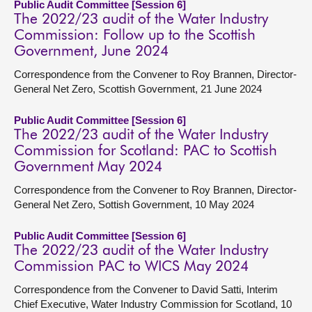
Public Audit Committee [Session 6]
The 2022/23 audit of the Water Industry
Commission: Follow up to the Scottish
Government, June 2024
Correspondence from the Convener to Roy Brannen, Director-
General Net Zero, Scottish Government, 21 June 2024
Public Audit Committee [Session 6]
The 2022/23 audit of the Water Industry
Commission for Scotland: PAC to Scottish
Government May 2024
Correspondence from the Convener to Roy Brannen, Director-
General Net Zero, Sottish Government, 10 May 2024
Public Audit Committee [Session 6]
The 2022/23 audit of the Water Industry
Commission PAC to WICS May 2024
Correspondence from the Convener to David Satti, Interim
Chief Executive, Water Industry Commission for Scotland, 10