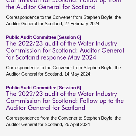
Commission for Scotland: Follow up from
the Auditor General for Scotland
Correspondence to the Convener from Stephen Boyle, the
Auditor General for Scotland, 27 February 2024
Public Audit Committee [Session 6]
The 2022/23 audit of the Water Industry
Commission for Scotland: Auditor General
for Scotland response May 2024
Correspondence to the Convener from Stephen Boyle, the
Auditor General for Scotland, 14 May 2024
Public Audit Committee [Session 6]
The 2022/23 audit of the Water Industry
Commission for Scotland: Follow up to the
Auditor General for Scotland
Correspondence from the Convener to Stephen Boyle, the
Auditor General for Scotland, 26 April 2024