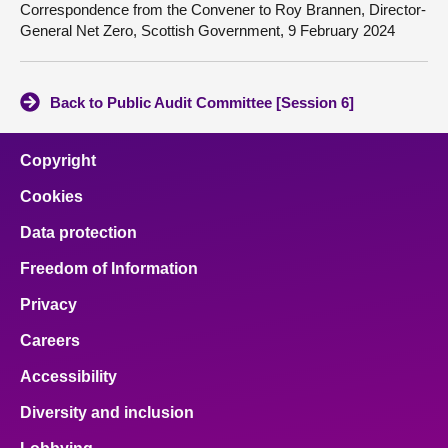
Correspondence from the Convener to Roy Brannen, Director-
General Net Zero, Scottish Government, 9 February 2024
Back to Public Audit Committee [Session 6]
Copyright
Cookies
Data protection
Freedom of Information
Privacy
Careers
Accessibility
Diversity and inclusion