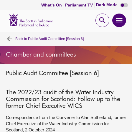
Dark
Dark Mode
What's On
Parliament TV
mode
disabl
Scottish
Parliament
Open
Ope
Website
home
search
men
Back to
Public Audit Committee [Session 6]
Home
Chamber and committees
Bills and laws
Public Audit Committee [Session 6]
MSPs
Chamber and committees
The 2022/23 audit of the Water Industry
Commission for Scotland: Follow up to the
former Chief Executive WICS
Get involved
Correspondence from the Convener to Alan Sutherland, former
Chief Executive of the Water Industry Commission for
Visit
Scotland, 2 October 2024