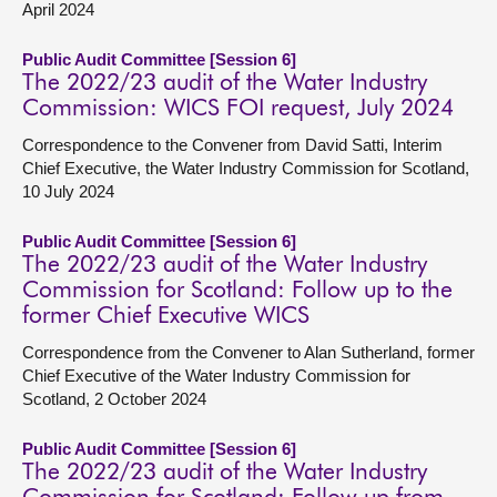
April 2024
Public Audit Committee [Session 6]
The 2022/23 audit of the Water Industry
Commission: WICS FOI request, July 2024
Correspondence to the Convener from David Satti, Interim
Chief Executive, the Water Industry Commission for Scotland,
10 July 2024
Public Audit Committee [Session 6]
The 2022/23 audit of the Water Industry
Commission for Scotland: Follow up to the
former Chief Executive WICS
Correspondence from the Convener to Alan Sutherland, former
Chief Executive of the Water Industry Commission for
Scotland, 2 October 2024
Public Audit Committee [Session 6]
The 2022/23 audit of the Water Industry