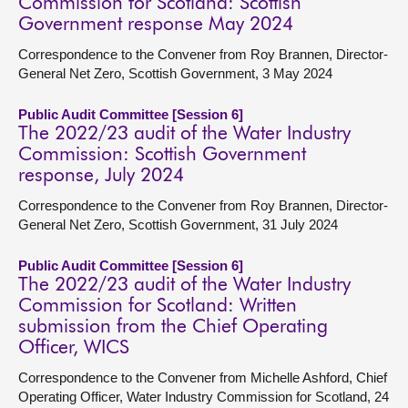
Commission for Scotland: Scottish
Government response May 2024
Correspondence to the Convener from Roy Brannen, Director-
General Net Zero, Scottish Government, 3 May 2024
Public Audit Committee [Session 6]
The 2022/23 audit of the Water Industry
Commission: Scottish Government
response, July 2024
Correspondence to the Convener from Roy Brannen, Director-
General Net Zero, Scottish Government, 31 July 2024
Public Audit Committee [Session 6]
The 2022/23 audit of the Water Industry
Commission for Scotland: Written
submission from the Chief Operating
Officer, WICS
Correspondence to the Convener from Michelle Ashford, Chief
Operating Officer, Water Industry Commission for Scotland, 24