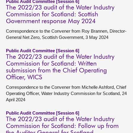
Public Audit Committee [Session 6]
The 2022/23 audit of the Water Industry
Commission for Scotland: Scottish
Government response May 2024
Correspondence to the Convener from Roy Brannen, Director-
General Net Zero, Scottish Government, 3 May 2024
Public Audit Committee [Session 6]
The 2022/23 audit of the Water Industry
Commission for Scotland: Written
submission from the Chief Operating
Officer, WICS
Correspondence to the Convener from Michelle Ashford, Chief
Operating Officer, Water Industry Commission for Scotland, 24
April 2024
Public Audit Committee [Session 6]
The 2022/23 audit of the Water Industry
Commission for Scotland: Follow up from