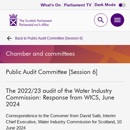
Dark
Dark Mode
What's On
Parliament TV
mode
disabl
Scottish
Parliament
Open
Ope
Website
home
search
men
Back to
Public Audit Committee [Session 6]
Home
Chamber and committees
Bills and laws
Public Audit Committee [Session 6]
MSPs
Chamber and committees
The 2022/23 audit of the Water Industry
Commission: Response from WICS, June
2024
Get involved
Correspondence to the Convener from David Satti, Interim
Chief Executive, Water Industry Commission for Scotland, 10
Visit
June 2024