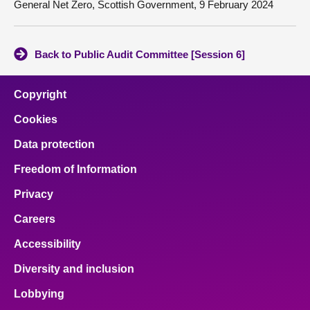
General Net Zero, Scottish Government, 9 February 2024
Back to Public Audit Committee [Session 6]
Copyright
Cookies
Data protection
Freedom of Information
Privacy
Careers
Accessibility
Diversity and inclusion
Lobbying