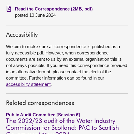
Read the Correspondence (2MB, pdf)
About
posted 10 June 2024
Contact us
Accessibility
We aim to make sure all correspondence is published as a
fully accessible pdf. However, when correspondence
documents are sent to us by an external organisation this is
not always possible. If you need this correspondence provided
in an alternative format, please contact the clerk of the
committee. Further information can be found in our
accessibility statement
.
Related correspondences
Public Audit Committee [Session 6]
The 2022/23 audit of the Water Industry
Commission for Scotland: PAC to Scottish