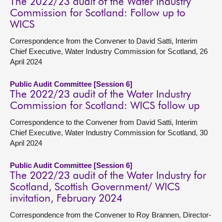
The 2022/23 audit of the Water Industry
Commission for Scotland: Follow up to
WICS
Correspondence from the Convener to David Satti, Interim
Chief Executive, Water Industry Commission for Scotland, 26
April 2024
Public Audit Committee [Session 6]
The 2022/23 audit of the Water Industry
Commission for Scotland: WICS follow up
Correspondence to the Convener from David Satti, Interim
Chief Executive, Water Industry Commission for Scotland, 30
April 2024
Public Audit Committee [Session 6]
The 2022/23 audit of the Water Industry for
Scotland, Scottish Government/ WICS
invitation, February 2024
Correspondence from the Convener to Roy Brannen, Director-