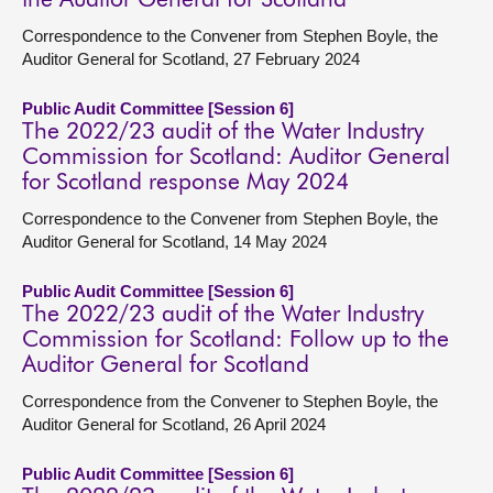
the Auditor General for Scotland
Correspondence to the Convener from Stephen Boyle, the
Auditor General for Scotland, 27 February 2024
Public Audit Committee [Session 6]
The 2022/23 audit of the Water Industry
Commission for Scotland: Auditor General
for Scotland response May 2024
Correspondence to the Convener from Stephen Boyle, the
Auditor General for Scotland, 14 May 2024
Public Audit Committee [Session 6]
The 2022/23 audit of the Water Industry
Commission for Scotland: Follow up to the
Auditor General for Scotland
Correspondence from the Convener to Stephen Boyle, the
Auditor General for Scotland, 26 April 2024
Public Audit Committee [Session 6]