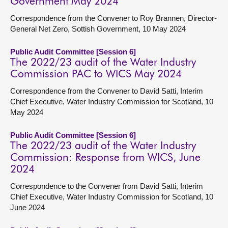
Government May 2024
Correspondence from the Convener to Roy Brannen, Director-
General Net Zero, Sottish Government, 10 May 2024
Public Audit Committee [Session 6]
The 2022/23 audit of the Water Industry
Commission PAC to WICS May 2024
Correspondence from the Convener to David Satti, Interim
Chief Executive, Water Industry Commission for Scotland, 10
May 2024
Public Audit Committee [Session 6]
The 2022/23 audit of the Water Industry
Commission: Response from WICS, June
2024
Correspondence to the Convener from David Satti, Interim
Chief Executive, Water Industry Commission for Scotland, 10
June 2024