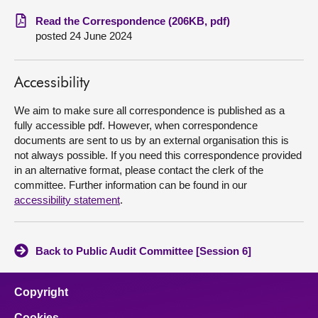
Read the Correspondence (206KB, pdf)
About
posted 24 June 2024
Contact us
Accessibility
We aim to make sure all correspondence is published as a
fully accessible pdf. However, when correspondence
documents are sent to us by an external organisation this is
not always possible. If you need this correspondence provided
in an alternative format, please contact the clerk of the
committee. Further information can be found in our
accessibility statement
.
Back to Public Audit Committee [Session 6]
Copyright
Cookies