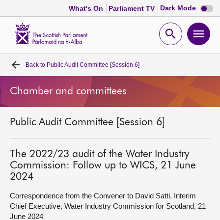
Dark
Dark Mode
What's On
Parliament TV
mode
disabl
Scottish
Parliament
Open
Ope
Website
home
search
men
Back to
Public Audit Committee [Session 6]
Home
Chamber and committees
Bills and laws
Public Audit Committee [Session 6]
MSPs
Chamber and committees
The 2022/23 audit of the Water Industry
Commission: Follow up to WICS, 21 June
2024
Get involved
Correspondence from the Convener to David Satti, Interim
Chief Executive, Water Industry Commission for Scotland, 21
Visit
June 2024