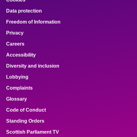
Data protection
Freedom of Information
Privacy
Careers
Accessibility
Diversity and inclusion
Lobbying
Complaints
Glossary
Code of Conduct
Standing Orders
Scottish Parliament TV