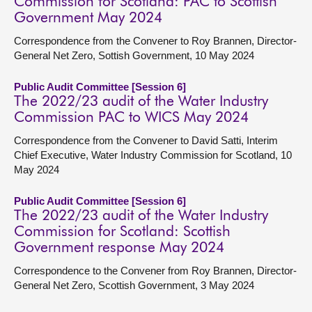
Commission for Scotland: PAC to Scottish
Government May 2024
Correspondence from the Convener to Roy Brannen, Director-
General Net Zero, Sottish Government, 10 May 2024
Public Audit Committee [Session 6]
The 2022/23 audit of the Water Industry
Commission PAC to WICS May 2024
Correspondence from the Convener to David Satti, Interim
Chief Executive, Water Industry Commission for Scotland, 10
May 2024
Public Audit Committee [Session 6]
The 2022/23 audit of the Water Industry
Commission for Scotland: Scottish
Government response May 2024
Correspondence to the Convener from Roy Brannen, Director-
General Net Zero, Scottish Government, 3 May 2024