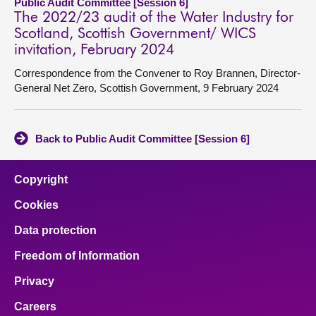
Public Audit Committee [Session 6]
The 2022/23 audit of the Water Industry for
Scotland, Scottish Government/ WICS
invitation, February 2024
Correspondence from the Convener to Roy Brannen, Director-
General Net Zero, Scottish Government, 9 February 2024
Back to Public Audit Committee [Session 6]
Copyright
Cookies
Data protection
Freedom of Information
Privacy
Careers