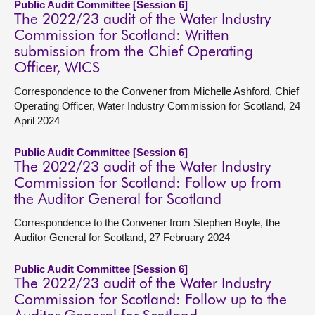
Public Audit Committee [Session 6]
The 2022/23 audit of the Water Industry
Commission for Scotland: Written
submission from the Chief Operating
Officer, WICS
Correspondence to the Convener from Michelle Ashford, Chief
Operating Officer, Water Industry Commission for Scotland, 24
April 2024
Public Audit Committee [Session 6]
The 2022/23 audit of the Water Industry
Commission for Scotland: Follow up from
the Auditor General for Scotland
Correspondence to the Convener from Stephen Boyle, the
Auditor General for Scotland, 27 February 2024
Public Audit Committee [Session 6]
The 2022/23 audit of the Water Industry
Commission for Scotland: Follow up to the