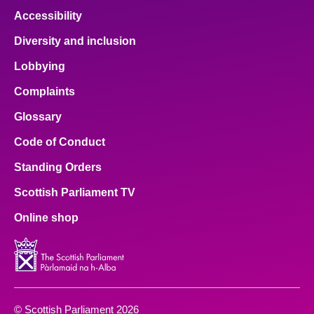
Accessibility
Diversity and inclusion
Lobbying
Complaints
Glossary
Code of Conduct
Standing Orders
Scottish Parliament TV
Online shop
© Scottish Parliament 2026