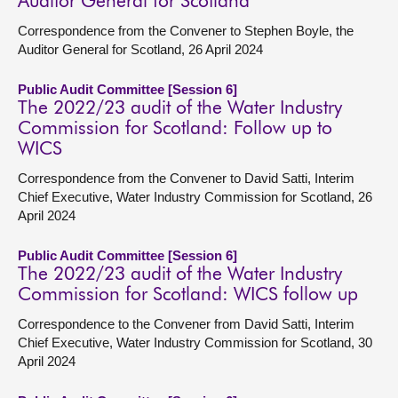
Auditor General for Scotland
Correspondence from the Convener to Stephen Boyle, the
Auditor General for Scotland, 26 April 2024
Public Audit Committee [Session 6]
The 2022/23 audit of the Water Industry
Commission for Scotland: Follow up to
WICS
Correspondence from the Convener to David Satti, Interim
Chief Executive, Water Industry Commission for Scotland, 26
April 2024
Public Audit Committee [Session 6]
The 2022/23 audit of the Water Industry
Commission for Scotland: WICS follow up
Correspondence to the Convener from David Satti, Interim
Chief Executive, Water Industry Commission for Scotland, 30
April 2024