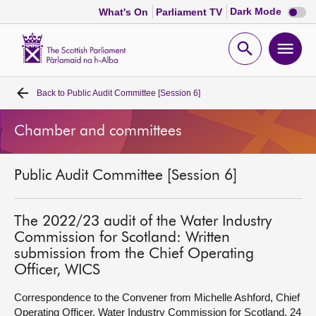
Dark
Dark Mode
What's On
Parliament TV
mode
disabl
Scottish
Parliament
Open
Ope
Website
home
search
men
Back to
Public Audit Committee [Session 6]
Home
Chamber and committees
Bills and laws
Public Audit Committee [Session 6]
MSPs
Chamber and committees
The 2022/23 audit of the Water Industry
Commission for Scotland: Written
submission from the Chief Operating
Get involved
Officer, WICS
Correspondence to the Convener from Michelle Ashford, Chief
Visit
Operating Officer, Water Industry Commission for Scotland, 24