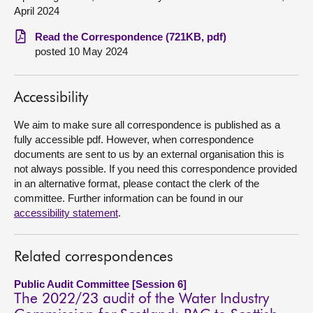
April 2024
About
Read the Correspondence (721KB, pdf)
posted 10 May 2024
Contact us
Accessibility
We aim to make sure all correspondence is published as a
fully accessible pdf. However, when correspondence
documents are sent to us by an external organisation this is
not always possible. If you need this correspondence provided
in an alternative format, please contact the clerk of the
committee. Further information can be found in our
accessibility statement
.
Related correspondences
Public Audit Committee [Session 6]
The 2022/23 audit of the Water Industry