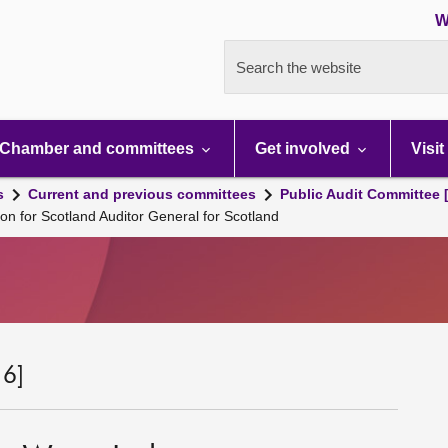
W
Search the website
Chamber and committees
Get involved
Visit
s
Current and previous committees
Public Audit Committee 
n for Scotland Auditor General for Scotland
 6]