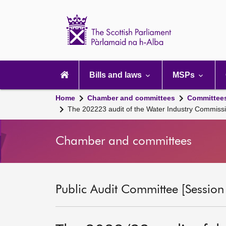
Scottish
Parliament
Website
home
Main
navigation
Bills and laws
MSPs
Home
Chamber and committees
Committee
The 202223 audit of the Water Industry Commissio
Chamber and committees
Public Audit Committee [Session