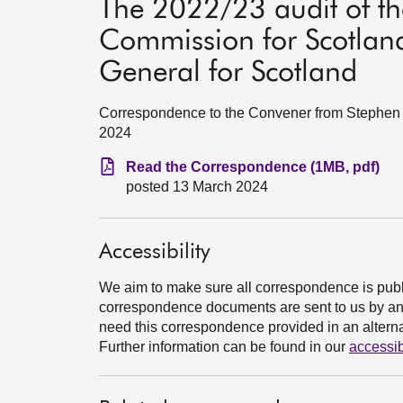
The 2022/23 audit of th
Commission for Scotland
General for Scotland
Correspondence to the Convener from Stephen B
2024
Read the Correspondence (1MB, pdf)
posted 13 March 2024
Accessibility
We aim to make sure all correspondence is publ
correspondence documents are sent to us by an e
need this correspondence provided in an alternat
Further information can be found in our
accessib