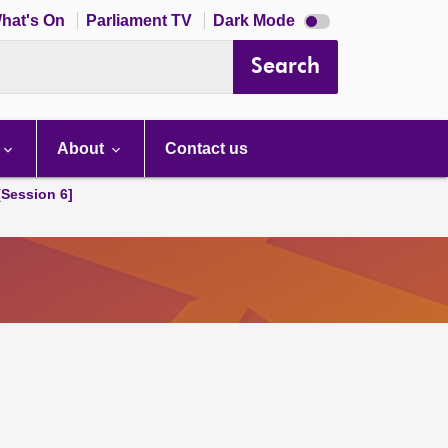
Dark
hat's On
Parliament TV
Dark Mode
mode
disabled
Search
About
Contact us
[Session 6]