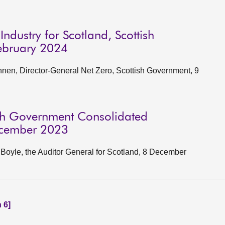
ndustry for Scotland, Scottish
ebruary 2024
en, Director-General Net Zero, Scottish Government, 9
ish Government Consolidated
ecember 2023
oyle, the Auditor General for Scotland, 8 December
 6]