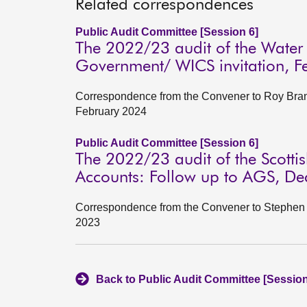
Related correspondences
Public Audit Committee [Session 6]
The 2022/23 audit of the Water I
Government/ WICS invitation, F
Correspondence from the Convener to Roy Brann
February 2024
Public Audit Committee [Session 6]
The 2022/23 audit of the Scott
Accounts: Follow up to AGS, D
Correspondence from the Convener to Stephen B
2023
Back to Public Audit Committee [Session