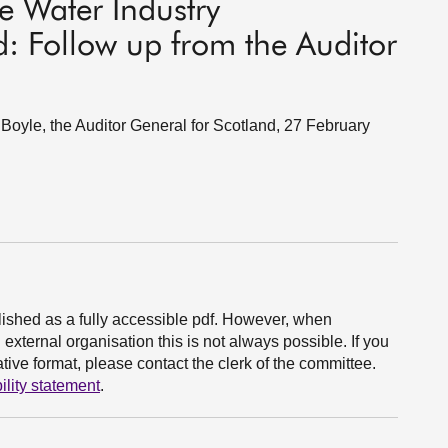
e Water Industry
: Follow up from the Auditor
oyle, the Auditor General for Scotland, 27 February
ished as a fully accessible pdf. However, when
xternal organisation this is not always possible. If you
ive format, please contact the clerk of the committee.
ility statement
.