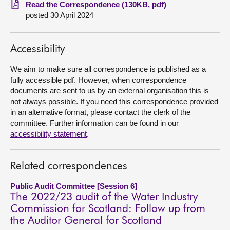
Read the Correspondence (130KB, pdf)
posted 30 April 2024
About
Contact us
Accessibility
We aim to make sure all correspondence is published as a
fully accessible pdf. However, when correspondence
documents are sent to us by an external organisation this is
not always possible. If you need this correspondence provided
in an alternative format, please contact the clerk of the
committee. Further information can be found in our
accessibility statement
.
Related correspondences
Public Audit Committee [Session 6]
The 2022/23 audit of the Water Industry
Commission for Scotland: Follow up from
the Auditor General for Scotland