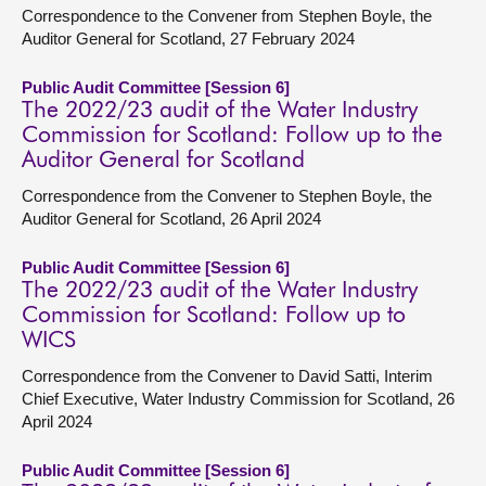
Correspondence to the Convener from Stephen Boyle, the
Auditor General for Scotland, 27 February 2024
Public Audit Committee [Session 6]
The 2022/23 audit of the Water Industry
Commission for Scotland: Follow up to the
Auditor General for Scotland
Correspondence from the Convener to Stephen Boyle, the
Auditor General for Scotland, 26 April 2024
Public Audit Committee [Session 6]
The 2022/23 audit of the Water Industry
Commission for Scotland: Follow up to
WICS
Correspondence from the Convener to David Satti, Interim
Chief Executive, Water Industry Commission for Scotland, 26
April 2024
Public Audit Committee [Session 6]