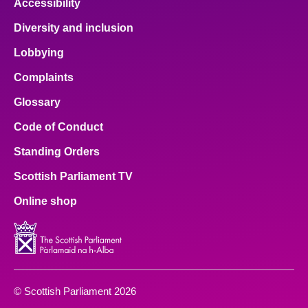
Accessibility
Diversity and inclusion
Lobbying
Complaints
Glossary
Code of Conduct
Standing Orders
Scottish Parliament TV
Online shop
© Scottish Parliament 2026