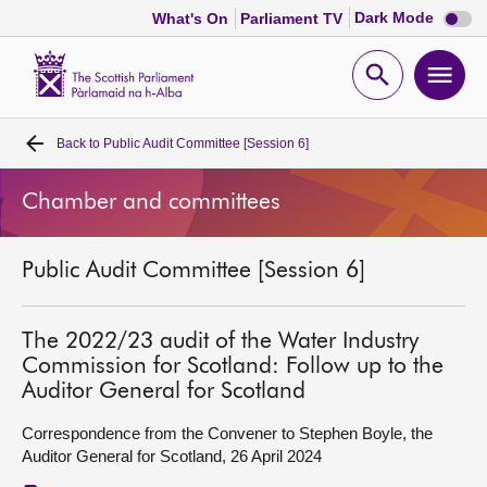
Dark
Dark Mode
What's On
Parliament TV
mode
disabl
Scottish
Parliament
Open
Ope
Website
home
search
men
Back to
Public Audit Committee [Session 6]
Home
Chamber and committees
Bills and laws
Public Audit Committee [Session 6]
MSPs
Chamber and committees
The 2022/23 audit of the Water Industry
Commission for Scotland: Follow up to the
Auditor General for Scotland
Get involved
Correspondence from the Convener to Stephen Boyle, the
Auditor General for Scotland, 26 April 2024
Visit