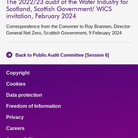
The 2022/23 audit of the Water Industry for
Scotland, Scottish Government/ WICS
invitation, February 2024
Correspondence from the Convener to Roy Brannen, Director-
General Net Zero, Scottish Government, 9 February 2024
Back to Public Audit Committee [Session 6]
Copyright
Cookies
Data protection
Freedom of Information
Privacy
Careers