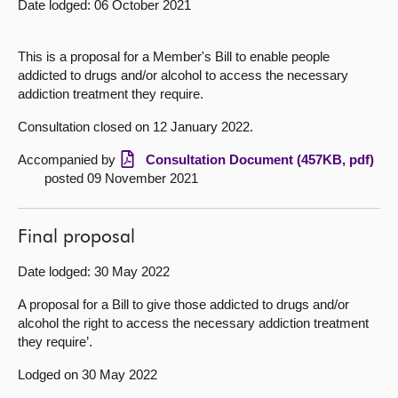
Date lodged: 06 October 2021
About
This is a proposal for a Member's Bill to enable people
addicted to drugs and/or alcohol to access the necessary
Contact us
addiction treatment they require.
Consultation closed on 12 January 2022.
Accompanied by
Consultation Document (457KB, pdf)
posted 09 November 2021
Final proposal
Date lodged: 30 May 2022
A proposal for a Bill to give those addicted to drugs and/or
alcohol the right to access the necessary addiction treatment
they require’.
Lodged on 30 May 2022