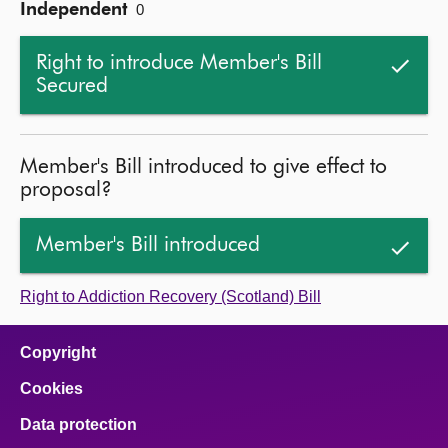
Independent
0
Right to introduce Member's Bill
Secured
Member's Bill introduced to give effect to
proposal?
Member's Bill introduced
Right to Addiction Recovery (Scotland) Bill
Copyright
Cookies
Data protection