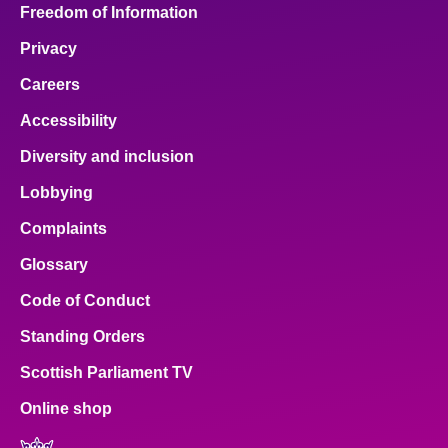
Freedom of Information
Privacy
Careers
Accessibility
Diversity and inclusion
Lobbying
Complaints
Glossary
Code of Conduct
Standing Orders
Scottish Parliament TV
Online shop