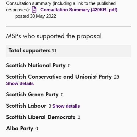
Consultation summary (including a link to the published
responses):
Consultation Summary (420KB, pdf)
posted 30 May 2022
MSPs who supported the proposal
Total supporters
31
Scottish National Party
0
Scottish Conservative and Unionist Party
28
Show details
Scottish Green Party
0
Scottish Labour
3
Show details
Scottish Liberal Democrats
0
Alba Party
0