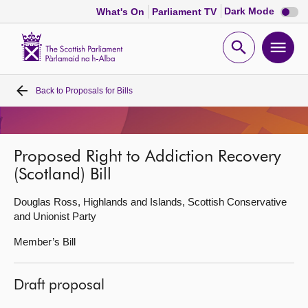
Dark
Dark Mode
What's On
Parliament TV
mode
disabl
Scottish
Parliament
Open
Ope
Website
home
search
men
Back to
Proposals for Bills
Home
Bills and laws
Proposed Right to Addiction Recovery
(Scotland) Bill
MSPs
Douglas Ross, Highlands and Islands, Scottish Conservative
Chamber and committees
and Unionist Party
Member’s Bill
Get involved
Draft proposal
Visit